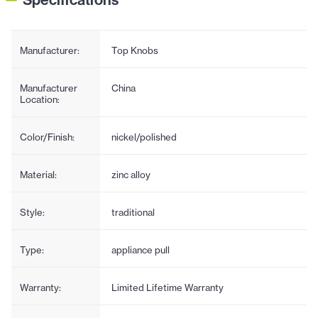
Manufacturer:
Top Knobs
Manufacturer
China
Location:
Color/Finish:
nickel/polished
Material:
zinc alloy
Style:
traditional
Type:
appliance pull
Warranty:
Limited Lifetime Warranty