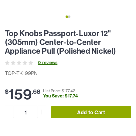
Top Knobs Passport-Luxor 12"
(305mm) Center-to-Center
Appliance Pull (Polished Nickel)
0
review
s
TOP-TK199PN
159
$
.
68
List Price: $
177
.
42
You Save: $
17
.
74
Add to Cart