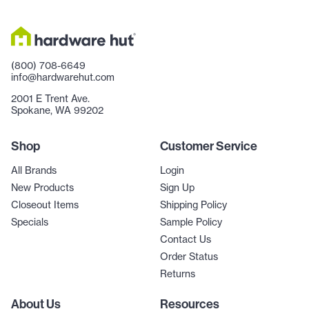
(800) 708-6649
info@hardwarehut.com
2001 E Trent Ave.
Spokane, WA 99202
Shop
Customer Service
All Brands
Login
New Products
Sign Up
Closeout Items
Shipping Policy
Specials
Sample Policy
Contact Us
Order Status
Returns
About Us
Resources