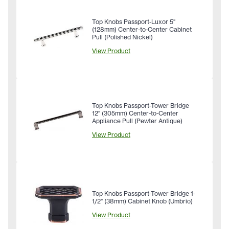
Top Knobs Passport-Luxor 5"
(128mm) Center-to-Center Cabinet
Pull (Polished Nickel)
View Product
Top Knobs Passport-Tower Bridge
12" (305mm) Center-to-Center
Appliance Pull (Pewter Antique)
View Product
Top Knobs Passport-Tower Bridge 1-
1/2" (38mm) Cabinet Knob (Umbrio)
View Product