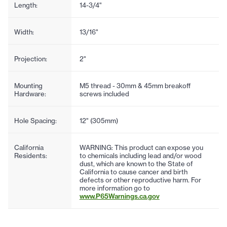
Length:
14-3/4"
Width:
13/16"
Projection:
2"
Mounting
M5 thread - 30mm & 45mm breakoff
Hardware:
screws included
Hole Spacing:
12" (305mm)
California
WARNING: This product can expose you
Residents:
to chemicals including lead and/or wood
dust, which are known to the State of
California to cause cancer and birth
defects or other reproductive harm. For
more information go to
www.P65Warnings.ca.gov