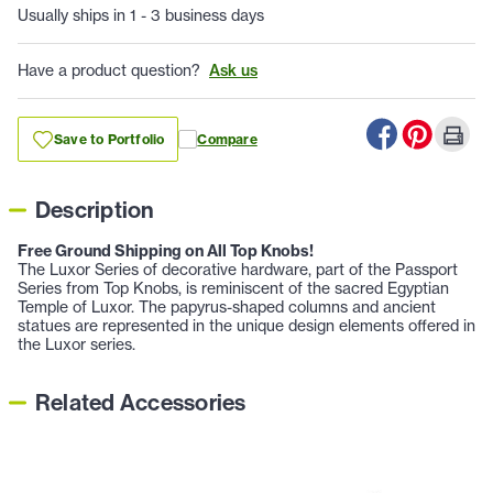
Usually ships in 1 - 3 business days
Have a product question?
Ask us
Save to Portfolio
Compare
Description
Free Ground Shipping on All Top Knobs!
The Luxor Series of decorative hardware, part of the Passport
Series from Top Knobs, is reminiscent of the sacred Egyptian
Temple of Luxor. The papyrus-shaped columns and ancient
statues are represented in the unique design elements offered in
the Luxor series.
Related Accessories