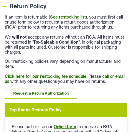
Return Policy
If an item is returnable (
See restocking list
), you must first call
or use form below to request a return goods authorization
(RGA) prior to returning any items purchased through us.
We
will not
accept any returns without an RGA. All items must
be returned in "
Re-Saleable Condition
", in original packaging
with all parts included. Customer is responsible for shipping
charges.
Our restocking policies vary, depending on manufacturer and
item.
Click here for our restocking fee schedule
. Please
call or email
us
with any other questions you may have on returns.
Request a Return Authorization
Top Knobs Restock Policy
Please call or use our
Online form
to receive an RGA
(Return Goods Authorization) number within 30 days of