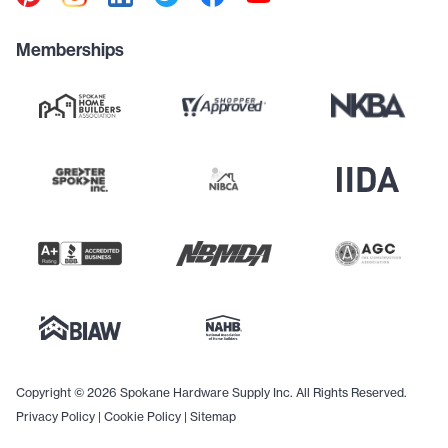
Memberships
Copyright © 2026 Spokane Hardware Supply Inc. All Rights Reserved.
Privacy Policy
|
Cookie Policy
|
Sitemap