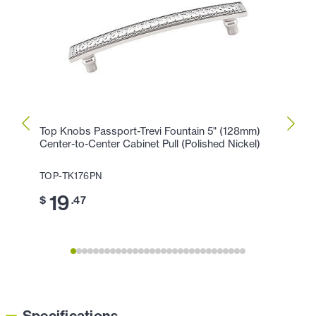
Top Knobs Passport-Trevi Fountain 5" (128mm)
Top K
Center-to-Center Cabinet Pull (Polished Nickel)
Cente
Nickel
TOP-TK176PN
TOP-
19
$
.47
1
$
Specifications