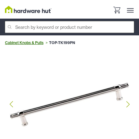
Cabinet Knobs & Pulls
TOP-TK199PN