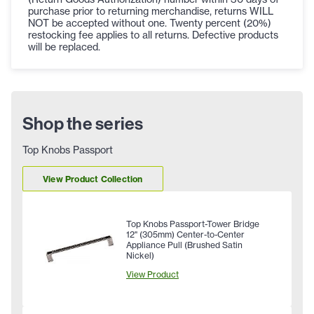
purchase prior to returning merchandise, returns WILL
NOT be accepted without one. Twenty percent (20%)
restocking fee applies to all returns. Defective products
will be replaced.
Shop the series
Top Knobs Passport
View Product Collection
Top Knobs Passport-Tower Bridge
12" (305mm) Center-to-Center
Appliance Pull (Brushed Satin
Nickel)
View Product