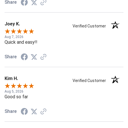
Share
Joey K.
Verified Customer
Aug 7, 2026
Quick and easy!!
Share
Kim H.
Verified Customer
Aug 5, 2026
Good so far
Share