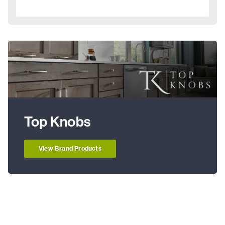
Top Knobs
View Brand Products