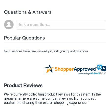
Questions & Answers
Popular Questions
No questions have been asked yet, ask your question above.
Product Reviews
We're currently collecting product reviews for this item. In the
meantime, here are some company reviews from our past
customers sharing their overall shopping experience.