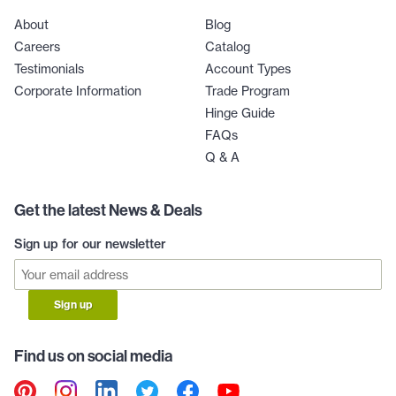
About
Blog
Careers
Catalog
Testimonials
Account Types
Corporate Information
Trade Program
Hinge Guide
FAQs
Q & A
Get the latest News & Deals
Sign up for our newsletter
Sign up
Find us on social media