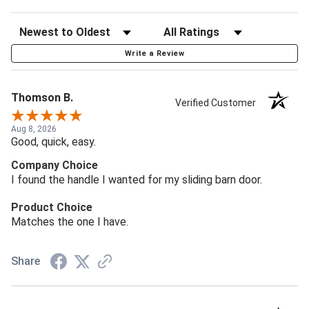
Write a Review
Thomson B.
Verified Customer
Aug 8, 2026
Good, quick, easy.
Company Choice
I found the handle I wanted for my sliding barn door.
Product Choice
Matches the one I have.
Share