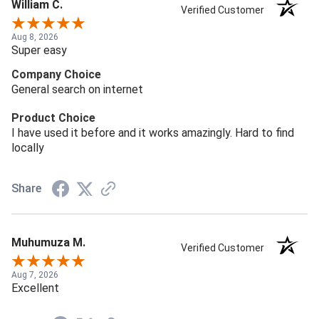
William C.
Verified Customer
Aug 8, 2026
Super easy
Company Choice
General search on internet
Product Choice
I have used it before and it works amazingly. Hard to find
locally
Share
Muhumuza M.
Verified Customer
Aug 7, 2026
Excellent