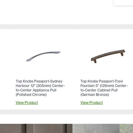
Top Knobs Passport-Sydney
Top Knobs Passport-Trevi
Harbour 12" (305mm) Center-
Fountain 5" (128mm) Center-
to-Center Appliance Pull
to-Center Cabinet Pull
(Polished Chrome)
(German Bronze)
View Product
View Product