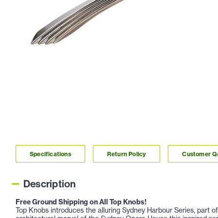
Specifications
Return Policy
Customer 
Description
Free Ground Shipping on All Top Knobs!
Top Knobs introduces the alluring Sydney Harbour Series, part of