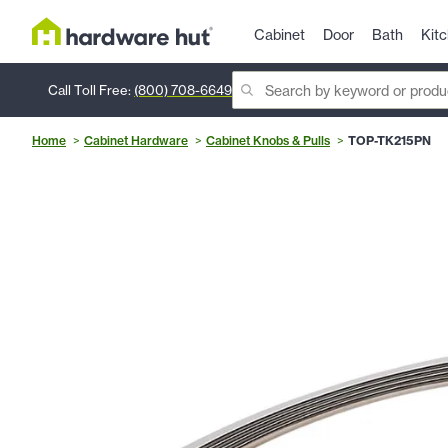
Cabinet
Door
Bath
Kit
Call Toll Free:
(800) 708-6649
Home
Cabinet Hardware
Cabinet Knobs & Pulls
TOP-TK215PN