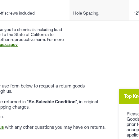
f screws included
Hole Spacing:
12
 you to chemicals including lead
to the State of California to
 other reproductive harm. For more
s.ca.gov
 or use form below to request a return goods
gh us.
Top Kn
 returned in "
Re-Saleable Condition
", in original
ipping charges.
Please
m.
Goods
prior 
us
with any other questions you may have on returns.
accep
applie