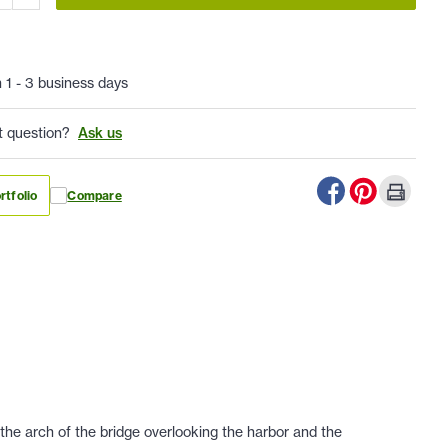
n 1 - 3 business days
t question?
Ask us
rtfolio
Compare
 the arch of the bridge overlooking the harbor and the