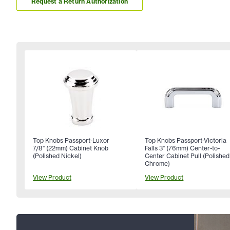
Request a Return Authorization
Top Knobs Passport-Luxor
Top Knobs Passport-Victoria
7/8" (22mm) Cabinet Knob
Falls 3" (76mm) Center-to-
(Polished Nickel)
Center Cabinet Pull (Polished
Chrome)
View Product
View Product