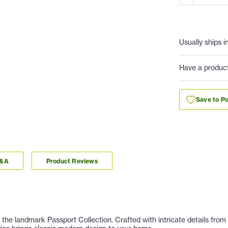
Usually ships i
Have a produc
Save to Po
Q&A
Product Reviews
 the landmark Passport Collection. Crafted with intricate details from