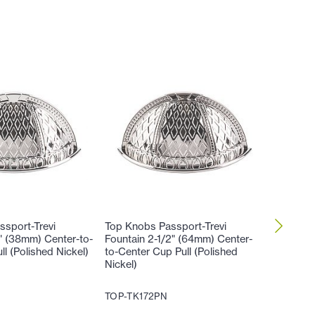
sport-Trevi
Top Knobs Passport-Trevi
Top Kno
2" (38mm) Center-to-
Fountain 2-1/2" (64mm) Center-
Fountai
l (Polished Nickel)
to-Center Cup Pull (Polished
Cabinet 
Nickel)
TOP-TK
TOP-TK172PN
17
$
.