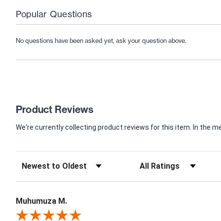
Popular Questions
No questions have been asked yet, ask your question above.
Product Reviews
We're currently collecting product reviews for this item. In th
Muhumuza M.