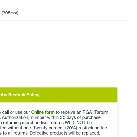
" (305mm)
obs Restock Policy
 call or use our
Online form
to receive an RGA (Return
 Authorization) number within 30 days of purchase
to returning merchandise, returns WILL NOT be
ted without one. Twenty percent (20%) restocking fee
s to all returns. Defective products will be replaced.