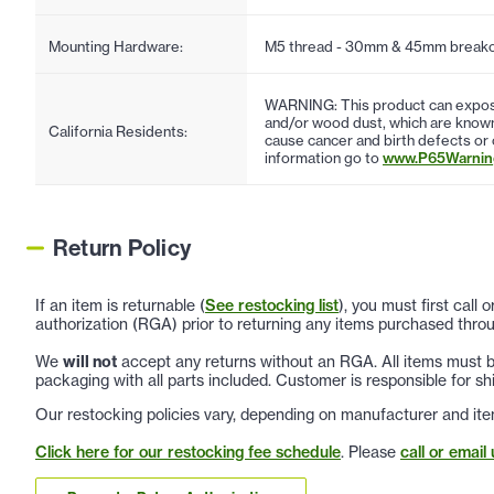
Mounting Hardware:
M5 thread - 30mm & 45mm breakof
WARNING: This product can expose
and/or wood dust, which are known 
California Residents:
cause cancer and birth defects or
information go to
www.P65Warning
Return Policy
If an item is returnable (
See restocking list
), you must first call
authorization (RGA) prior to returning any items purchased throu
We
will not
accept any returns without an RGA. All items must be
packaging with all parts included. Customer is responsible for sh
Our restocking policies vary, depending on manufacturer and ite
Click here for our restocking fee schedule
. Please
call or email 