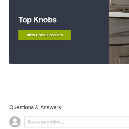
Top Knobs
View Brand Products
Questions & Answers