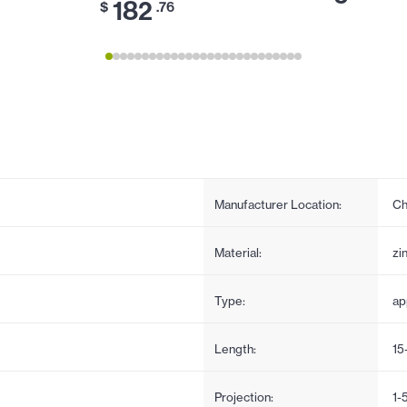
182
$
.76
Manufacturer Location:
Ch
Material:
zi
Type:
ap
Length:
15
Projection:
1-