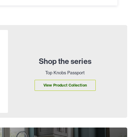
Shop the series
Top Knobs Passport
View Product Collection