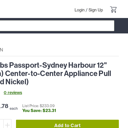
Login
/
Sign Up
PN
bs Passport-Sydney Harbour 12"
 Center-to-Center Appliance Pull
d Nickel)
0
review
s
9
.
78
List Price: $
233
.
09
each
You Save: $
23
.
31
Add to Cart