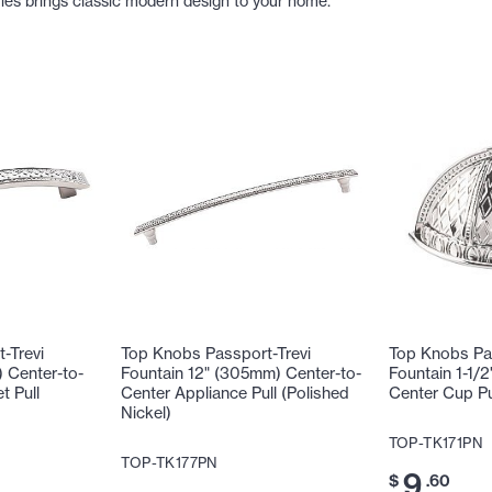
ries brings classic modern design to your home.
-Trevi
Top Knobs Passport-Trevi
Top Knobs Pas
 Center-to-
Fountain 12" (305mm) Center-to-
Fountain 1-1/
t Pull
Center Appliance Pull (Polished
Center Cup Pul
Nickel)
TOP-TK171PN
TOP-TK177PN
9
$
.60