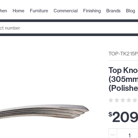
chen
Home
Furniture
Commercial
Finishing
Brands
Blog
TOP-TK215
Top Kno
(305mm)
(Polishe
20
$