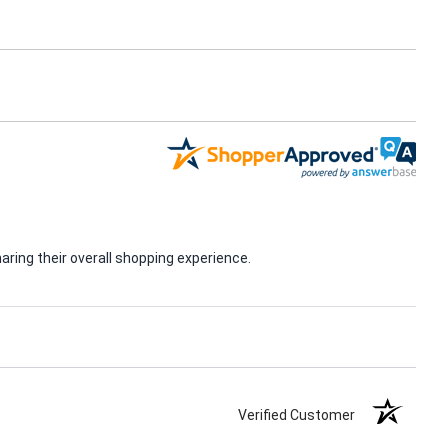
ring their overall shopping experience.
Verified Customer