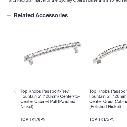
architectural marvel of the Sydney Opera House this inspired se
Related Accessories
Top Knobs Passport-Trevi
Top Knobs Passport
Fountain 5" (128mm) Center-to-
Fountain 5" (128mm)
Center Cabinet Pull (Polished
Center Crest Cabine
Nickel)
(Polished Nickel)
TOP-TK176PN
TOP-TK175PN