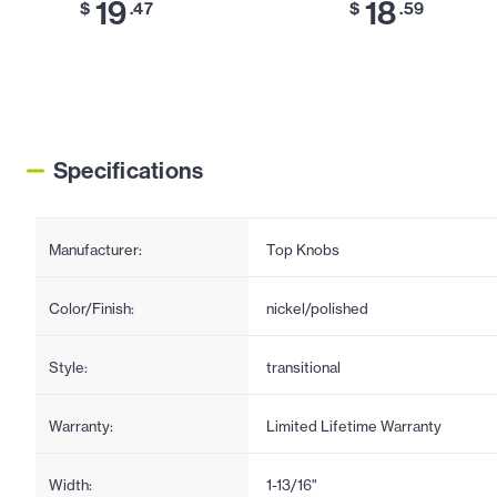
19
18
$
.47
$
.59
Specifications
Manufacturer:
Top Knobs
Color/Finish:
nickel/polished
Style:
transitional
Warranty:
Limited Lifetime Warranty
Width:
1-13/16"