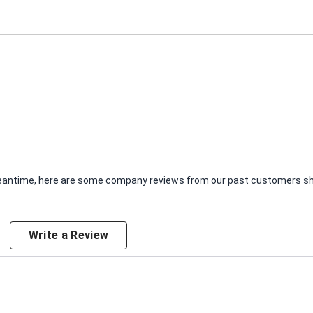
e meantime, here are some company reviews from our past customers sha
Write a Review