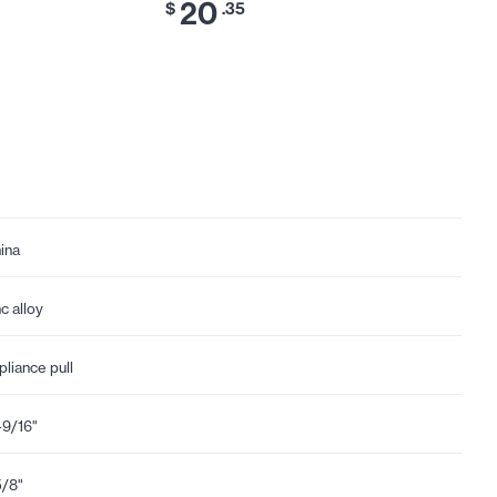
20
$
.35
ina
nc alloy
pliance pull
-9/16"
5/8"