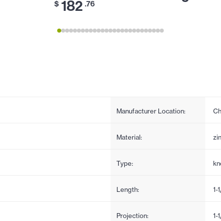
182
$
.76
Manufacturer Location:
Ch
Material:
zi
Type:
kn
Length:
1-
Projection:
1-