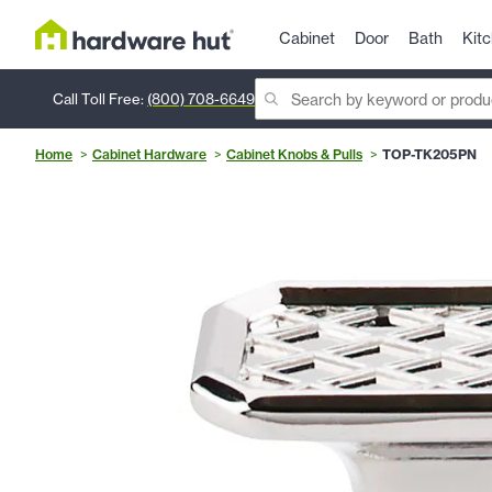
Cabinet
Door
Bath
Kit
Call Toll Free:
(800) 708-6649
Home
Cabinet Hardware
Cabinet Knobs & Pulls
TOP-TK205PN