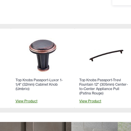
Top Knobs Passport-Luxor 1-
Top Knobs Passport-Trevi
-
1/4" (32mm) Cabinet Knob
Fountain 12" (305mm) Center-
(Umbrio)
to-Center Appliance Pull
(Patina Rouge)
View Product
View Product