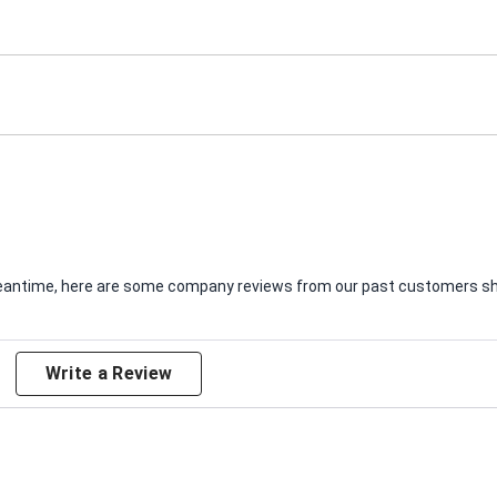
e meantime, here are some company reviews from our past customers sha
Write a Review