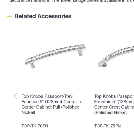
decorative hardware. The Tower Bridge Series is available in six 
Related Accessories
Top Knobs Passport-Trevi
Top Knobs Passport
Fountain 5" (128mm) Center-to-
Fountain 5" (128mm)
Center Cabinet Pull (Polished
Center Crest Cabine
Nickel)
(Polished Nickel)
TOP-TK176PN
TOP-TK175PN