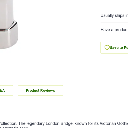
Usually ships i
Have a produc
Save to Po
Q&A
Product Reviews
llection. The legendary London Bridge, known for its Victorian Gothic 