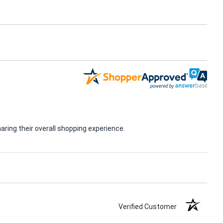
ring their overall shopping experience.
Verified Customer