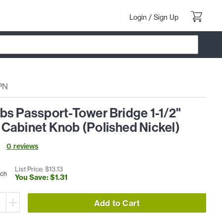
Login
/
Sign Up
PN
bs Passport-Tower Bridge 1-1/2"
Cabinet Knob (Polished Nickel)
0
review
s
List Price: $
13
.
13
ach
You Save: $
1
.
31
Add to Cart