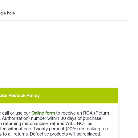
ngle hole
obs Restock Policy
 call or use our
Online form
to receive an RGA (Return
 Authorization) number within 30 days of purchase
to returning merchandise, returns WILL NOT be
ted without one. Twenty percent (20%) restocking fee
s to all returns. Defective products will be replaced.