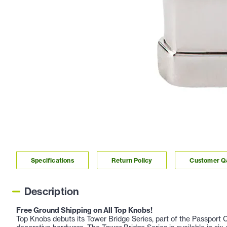
Specifications
Return Policy
Customer 
Description
Free Ground Shipping on All Top Knobs!
Top Knobs debuts its Tower Bridge Series, part of the Passport Co