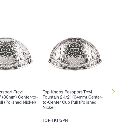
sport-Trevi
Top Knobs Passport-Trevi
Top Kno
2" (38mm) Center-to-
Fountain 2-1/2" (64mm) Center-
Fountai
l (Polished Nickel)
to-Center Cup Pull (Polished
Cabinet 
Nickel)
TOP-TK
TOP-TK172PN
17
$
.