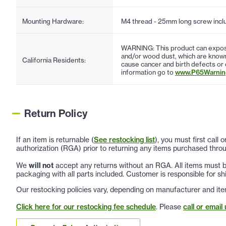
Mounting Hardware:
M4 thread - 25mm long screw incl
WARNING: This product can expose
and/or wood dust, which are known 
California Residents:
cause cancer and birth defects or
information go to
www.P65Warning
Return Policy
If an item is returnable (
See restocking list
), you must first call
authorization (RGA) prior to returning any items purchased throu
We
will not
accept any returns without an RGA. All items must be
packaging with all parts included. Customer is responsible for sh
Our restocking policies vary, depending on manufacturer and ite
Click here for our restocking fee schedule
. Please
call or email 