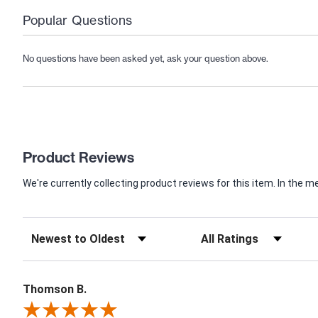
Popular Questions
No questions have been asked yet, ask your question above.
Product Reviews
We're currently collecting product reviews for this item. In th
Thomson B.