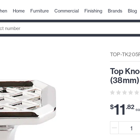
chen
Home
Furniture
Commercial
Finishing
Brands
Blog
TOP-TK205
Top Kno
(38mm) 
11
$
.
82
e