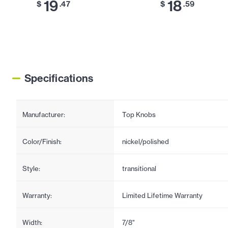
19
18
$
.47
$
.59
Specifications
Manufacturer:
Top Knobs
Color/Finish:
nickel/polished
Style:
transitional
Warranty:
Limited Lifetime Warranty
Width:
7/8"