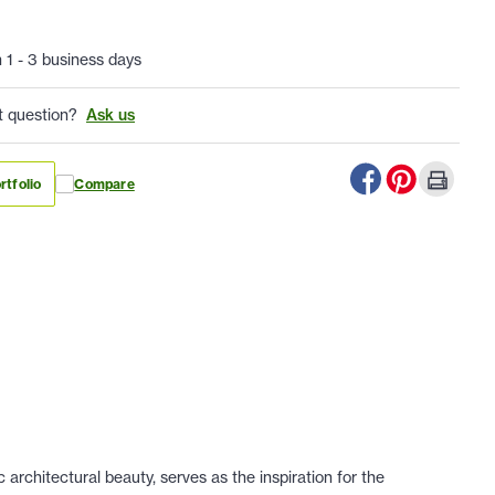
n 1 - 3 business days
t question?
Ask us
rtfolio
Compare
architectural beauty, serves as the inspiration for the