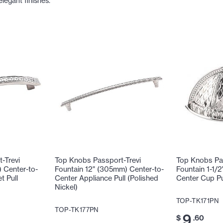
elegant finishes.
-Trevi
Top Knobs Passport-Trevi
Top Knobs Pas
 Center-to-
Fountain 12" (305mm) Center-to-
Fountain 1-1/
t Pull
Center Appliance Pull (Polished
Center Cup Pul
Nickel)
TOP-TK171PN
TOP-TK177PN
9
$
.60