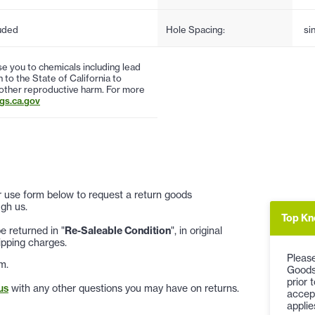
uded
Hole Spacing:
si
 you to chemicals including lead
to the State of California to
 other reproductive harm. For more
s.ca.gov
 or use form below to request a return goods
gh us.
Top Kn
 returned in "
Re-Saleable Condition
", in original
ipping charges.
Please
m.
Goods
prior 
us
with any other questions you may have on returns.
accep
applie