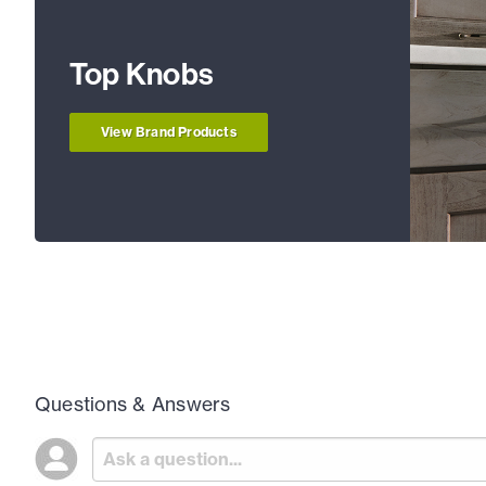
Top Knobs
View Brand Products
Questions & Answers