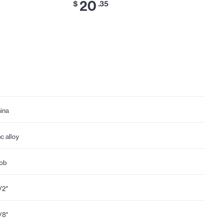
20
$
.35
ina
nc alloy
ob
1/2"
1/8"