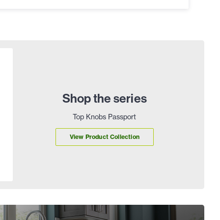
Shop the series
Top Knobs Passport
View Product Collection