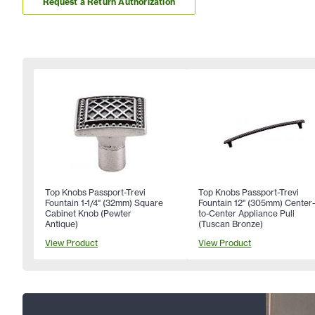
Request a Return Authorization
Top Knobs Passport-Trevi
Top Knobs Passport-Trevi
Fountain 1-1/4" (32mm) Square
Fountain 12" (305mm) Center
Cabinet Knob (Pewter
to-Center Appliance Pull
Antique)
(Tuscan Bronze)
View Product
View Product