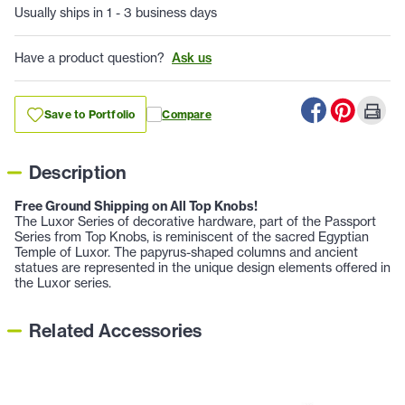
Usually ships in 1 - 3 business days
Have a product question?
Ask us
Save to Portfolio
Compare
Description
Free Ground Shipping on All Top Knobs!
The Luxor Series of decorative hardware, part of the Passport
Series from Top Knobs, is reminiscent of the sacred Egyptian
Temple of Luxor. The papyrus-shaped columns and ancient
statues are represented in the unique design elements offered in
the Luxor series.
Related Accessories