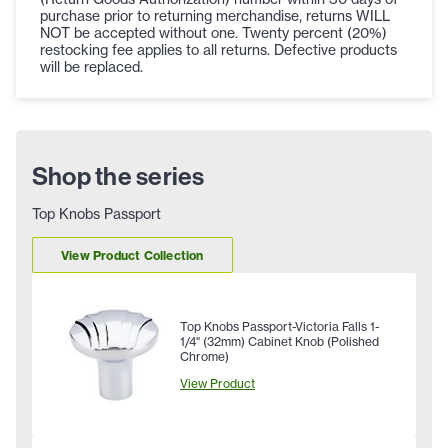
purchase prior to returning merchandise, returns WILL
NOT be accepted without one. Twenty percent (20%)
restocking fee applies to all returns. Defective products
will be replaced.
Shop the series
Top Knobs Passport
View Product Collection
Top Knobs Passport-Victoria Falls 1-
1/4" (32mm) Cabinet Knob (Polished
Chrome)
View Product