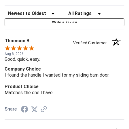
Write a Review
Thomson B.
Verified Customer
Aug 8, 2026
Good, quick, easy.
Company Choice
I found the handle I wanted for my sliding barn door.
Product Choice
Matches the one I have.
Share