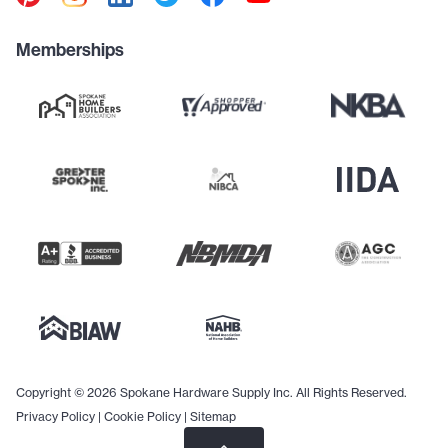
Memberships
Copyright © 2026 Spokane Hardware Supply Inc. All Rights Reserved.
Privacy Policy
|
Cookie Policy
|
Sitemap