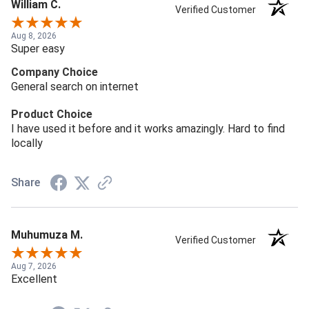
William C.
Verified Customer
Aug 8, 2026
Super easy
Company Choice
General search on internet
Product Choice
I have used it before and it works amazingly. Hard to find
locally
Share
Muhumuza M.
Verified Customer
Aug 7, 2026
Excellent