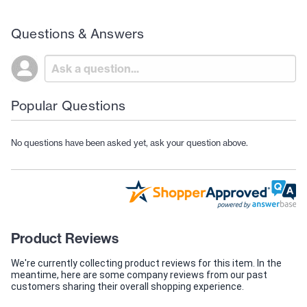
Questions & Answers
Popular Questions
No questions have been asked yet, ask your question above.
Product Reviews
We're currently collecting product reviews for this item. In the
meantime, here are some company reviews from our past
customers sharing their overall shopping experience.