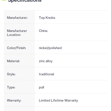
Manufacturer:
Top Knobs
Manufacturer
China
Location:
Color/Finish:
nickel/polished
Material:
zinc alloy
Style:
traditional
Type:
pull
Warranty:
Limited Lifetime Warranty