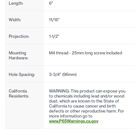
Length:
6"
Width:
11/16"
Projection:
1-1/2"
Mounting
M4 thread - 25mm long screw included
Hardware:
Hole Spacing:
3-3/4" (96mm)
California
WARNING: This product can expose you
Residents:
to chemicals including lead and/or wood
dust, which are known to the State of
California to cause cancer and birth
defects or other reproductive harm. For
more information go to
www.P65Warnings.ca.gov