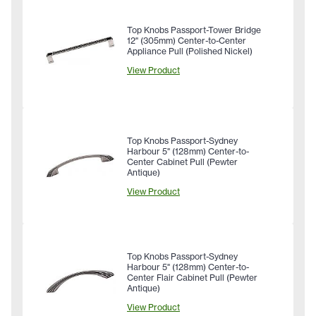
Top Knobs Passport-Tower Bridge
12" (305mm) Center-to-Center
Appliance Pull (Polished Nickel)
View Product
Top Knobs Passport-Sydney
Harbour 5" (128mm) Center-to-
Center Cabinet Pull (Pewter
Antique)
View Product
Top Knobs Passport-Sydney
Harbour 5" (128mm) Center-to-
Center Flair Cabinet Pull (Pewter
Antique)
View Product