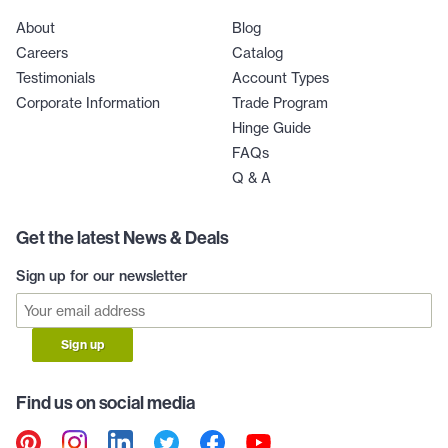
About
Blog
Careers
Catalog
Testimonials
Account Types
Corporate Information
Trade Program
Hinge Guide
FAQs
Q & A
Get the latest News & Deals
Sign up for our newsletter
Sign up
Find us on social media