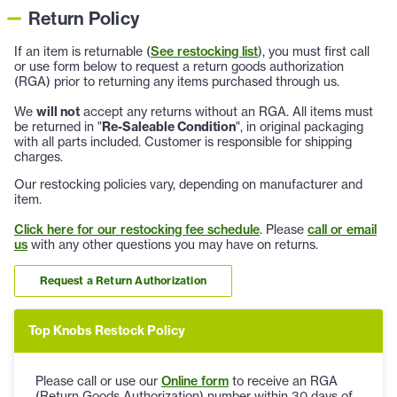
Return Policy
If an item is returnable (
See restocking list
), you must first call
or use form below to request a return goods authorization
(RGA) prior to returning any items purchased through us.
We
will not
accept any returns without an RGA. All items must
be returned in "
Re-Saleable Condition
", in original packaging
with all parts included. Customer is responsible for shipping
charges.
Our restocking policies vary, depending on manufacturer and
item.
Click here for our restocking fee schedule
. Please
call or email
us
with any other questions you may have on returns.
Request a Return Authorization
Top Knobs Restock Policy
Please call or use our
Online form
to receive an RGA
(Return Goods Authorization) number within 30 days of