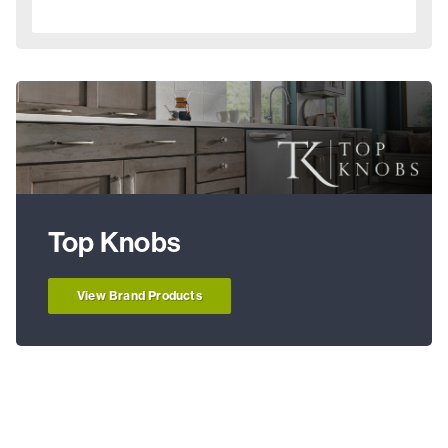
Top Knobs
View Brand Products