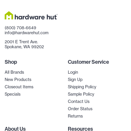
(800) 708-6649
info@hardwarehut.com
2001 E Trent Ave.
Spokane, WA 99202
Shop
Customer Service
All Brands
Login
New Products
Sign Up
Closeout Items
Shipping Policy
Specials
Sample Policy
Contact Us
Order Status
Returns
About Us
Resources