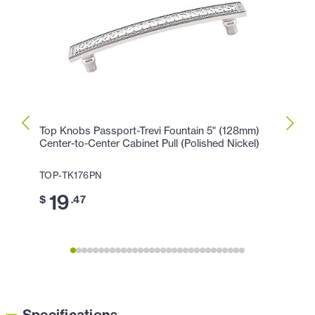
Top Knobs Passport-Trevi Fountain 5" (128mm)
Top K
Center-to-Center Cabinet Pull (Polished Nickel)
Cente
Nickel
TOP-TK176PN
TOP-
19
$
.47
1
$
Specifications