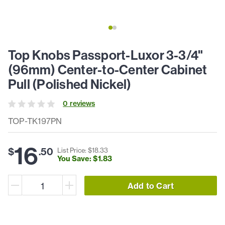
Top Knobs Passport-Luxor 3-3/4"
(96mm) Center-to-Center Cabinet
Pull (Polished Nickel)
0
review
s
TOP-TK197PN
16
$
.
50
List Price: $
18
.
33
You Save: $
1
.
83
Add to Cart