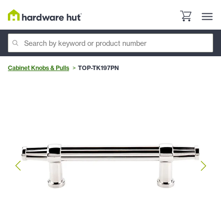
Cabinet Knobs & Pulls
TOP-TK197PN