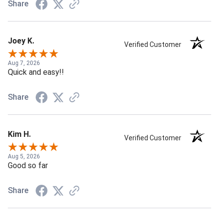
Share
Joey K.
Verified Customer
Aug 7, 2026
Quick and easy!!
Share
Kim H.
Verified Customer
Aug 5, 2026
Good so far
Share