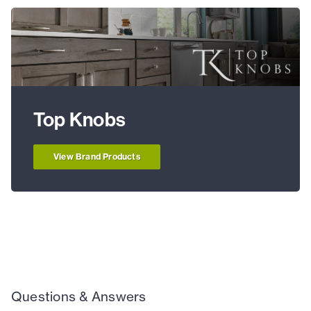
Top Knobs
View Brand Products
Questions & Answers