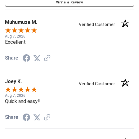
Write a Review
Muhumuza M.
Verified Customer
Aug 7, 2026
Excellent
Share
Joey K.
Verified Customer
Aug 7, 2026
Quick and easy!!
Share