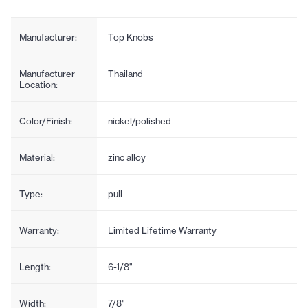
Manufacturer:
Top Knobs
Manufacturer
Thailand
Location:
Color/Finish:
nickel/polished
Material:
zinc alloy
Type:
pull
Warranty:
Limited Lifetime Warranty
Length:
6-1/8"
Width:
7/8"