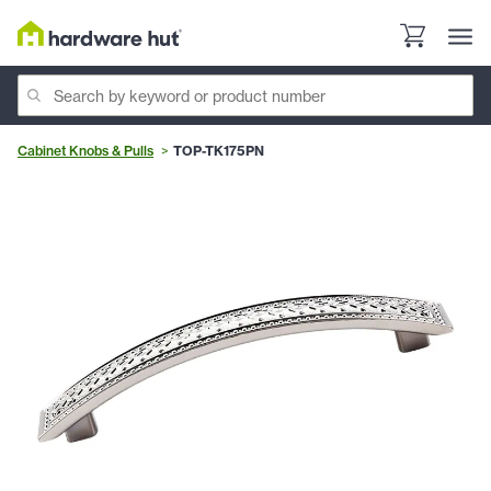
Cabinet Knobs & Pulls
TOP-TK175PN