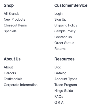
Shop
Customer Service
All Brands
Login
New Products
Sign Up
Closeout Items
Shipping Policy
Specials
Sample Policy
Contact Us
Order Status
Returns
About Us
Resources
About
Blog
Careers
Catalog
Testimonials
Account Types
Corporate Information
Trade Program
Hinge Guide
FAQs
Q & A