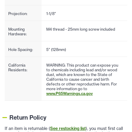
Projection:
1-1/8"
Mounting
M4 thread - 25mm long screw included
Hardware:
Hole Spacing:
5" (128mm)
California
WARNING: This product can expose you
Residents:
to chemicals including lead and/or wood
dust, which are known to the State of
California to cause cancer and birth
defects or other reproductive harm. For
more information go to
www.P65Warnings.ca.gov
Return Policy
If an item is returnable (
See restocking list
), you must first call