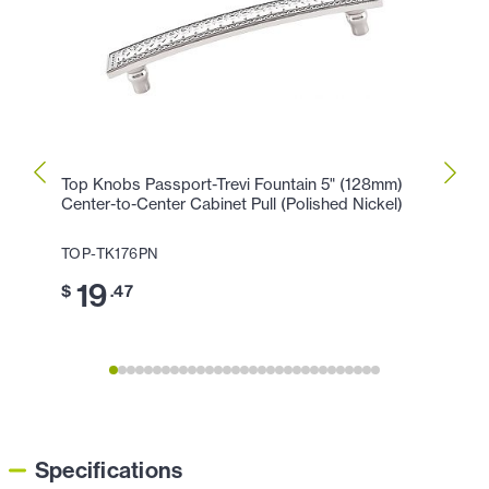
Top Knobs Passport-Trevi Fountain 5" (128mm)
Top K
Center-to-Center Cabinet Pull (Polished Nickel)
Cente
TOP-TK176PN
TOP-T
19
1
$
.47
$
Specifications