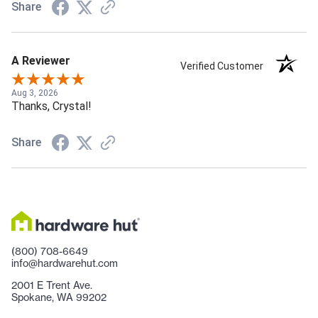
Share
A Reviewer
Verified Customer
Aug 3, 2026
Thanks, Crystal!
Share
(800) 708-6649
info@hardwarehut.com
2001 E Trent Ave.
Spokane, WA 99202