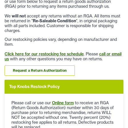
or use form below to request a return goods authorization
(RGA) prior to returning any items purchased through us.
We
will not
accept any returns without an RGA. All items must
be returned in "
Re-Saleable Condition
", in original packaging
with all parts included. Customer is responsible for shipping
charges.
Our restocking policies vary, depending on manufacturer and
item.
Click here for our restocking fee schedule
. Please
call or email
us
with any other questions you may have on returns.
Request a Return Authorization
Top Knobs Restock Policy
Please call or use our
Online form
to receive an RGA
(Return Goods Authorization) number within 30 days of
purchase prior to returning merchandise, returns WILL
NOT be accepted without one. Twenty percent (20%)
restocking fee applies to all returns. Defective products
will be replaced.