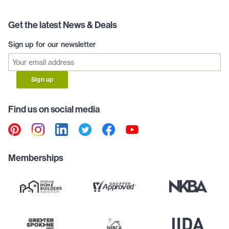
Get the latest News & Deals
Sign up for our newsletter
Sign up
Find us on social media
Memberships