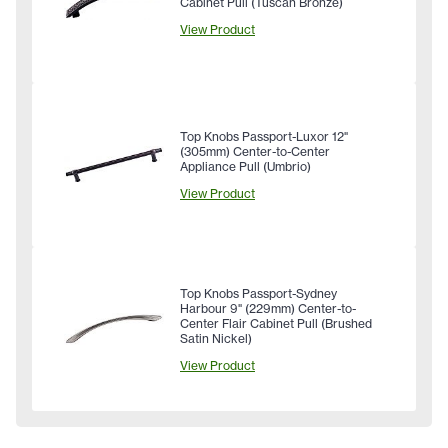
Cabinet Pull (Tuscan Bronze)
View Product
Top Knobs Passport-Luxor 12"
(305mm) Center-to-Center
Appliance Pull (Umbrio)
View Product
Top Knobs Passport-Sydney
Harbour 9" (229mm) Center-to-
Center Flair Cabinet Pull (Brushed
Satin Nickel)
View Product