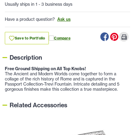
Usually ships in 1 - 3 business days
Have a product question?
Ask us
Save to Portfolio
Compare
Description
Free Ground Shipping on All Top Knobs!
The Ancient and Modern Worlds come together to form a
collage of the rich history of Rome and is captured in the
Passport Collection-Trevi Fountain. Intricate detailing and 5
gorgeous finishes make this collection a true masterpiece.
Related Accessories