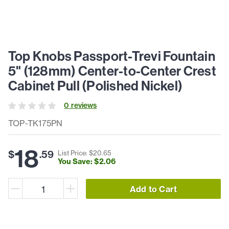
Top Knobs Passport-Trevi Fountain
5" (128mm) Center-to-Center Crest
Cabinet Pull (Polished Nickel)
0
review
s
TOP-TK175PN
18
$
.
59
List Price: $
20
.
65
You Save: $
2
.
06
Add to Cart