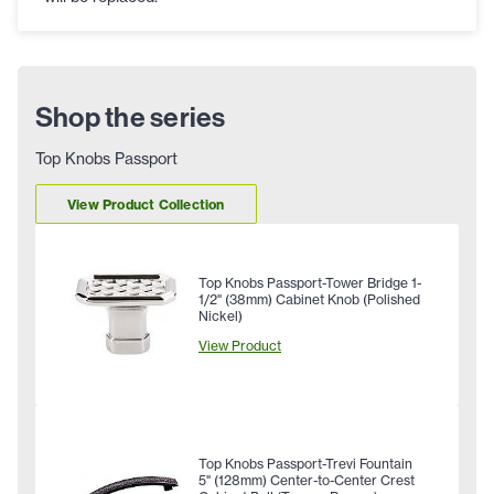
Shop the series
Top Knobs Passport
View Product Collection
Top Knobs Passport-Tower Bridge 1-
1/2" (38mm) Cabinet Knob (Polished
Nickel)
View Product
Top Knobs Passport-Trevi Fountain
5" (128mm) Center-to-Center Crest