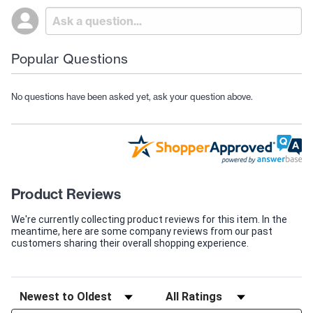
Popular Questions
No questions have been asked yet, ask your question above.
Product Reviews
We're currently collecting product reviews for this item. In the
meantime, here are some company reviews from our past
customers sharing their overall shopping experience.