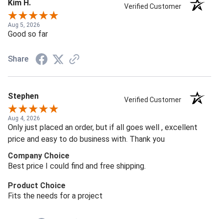
Kim H.
Verified Customer
Aug 5, 2026
Good so far
Share
Stephen
Verified Customer
Aug 4, 2026
Only just placed an order, but if all goes well , excellent
price and easy to do business with. Thank you
Company Choice
Best price I could find and free shipping.
Product Choice
Fits the needs for a project