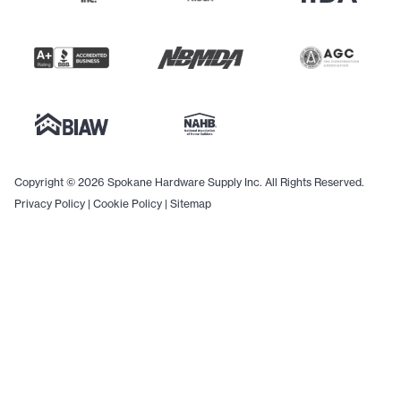
Copyright © 2026 Spokane Hardware Supply Inc. All Rights Reserved.
Privacy Policy
|
Cookie Policy
|
Sitemap