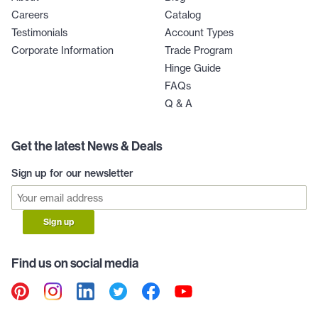
Careers
Catalog
Testimonials
Account Types
Corporate Information
Trade Program
Hinge Guide
FAQs
Q & A
Get the latest News & Deals
Sign up for our newsletter
Sign up
Find us on social media