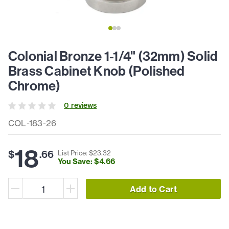
Colonial Bronze 1-1/4" (32mm) Solid
Brass Cabinet Knob (Polished
Chrome)
0
review
s
COL-183-26
18
$
.
66
List Price: $
23
.
32
You Save: $
4
.
66
Add to Cart