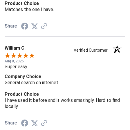
Product Choice
Matches the one I have.
Share
William C.
Verified Customer
Aug 8, 2026
Super easy
Company Choice
General search on internet
Product Choice
I have used it before and it works amazingly. Hard to find
locally
Share