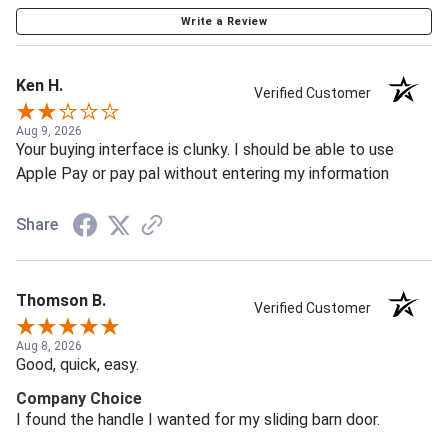
Write a Review
Ken H.
Verified Customer
Aug 9, 2026
Your buying interface is clunky. I should be able to use
Apple Pay or pay pal without entering my information
Share
Thomson B.
Verified Customer
Aug 8, 2026
Good, quick, easy.
Company Choice
I found the handle I wanted for my sliding barn door.