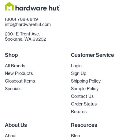
(800) 708-6649
info@hardwarehut.com
2001 E Trent Ave.
Spokane, WA 99202
Shop
Customer Service
All Brands
Login
New Products
Sign Up
Closeout Items
Shipping Policy
Specials
Sample Policy
Contact Us
Order Status
Returns
About Us
Resources
About
Blog