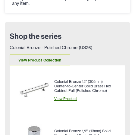
any item.
Shop the series
Colonial Bronze - Polished Chrome (US26)
View Product Collection
Colonial Bronze 12" (305mm)
Center-to-Center Solid Brass Hex
Cabinet Pull (Polished Chrome)
View Product
Colonial Bronze 1/2" (13mm) Solid