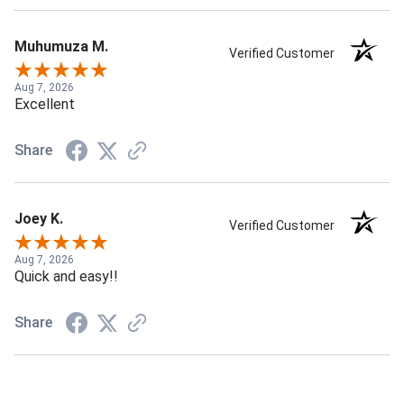
Muhumuza M.
Verified Customer
Aug 7, 2026
Excellent
Share
Joey K.
Verified Customer
Aug 7, 2026
Quick and easy!!
Share