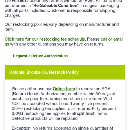
We
will not
accept any returns without an RGA. All items must
be returned in "
Re-Saleable Condition
", in original packaging
with all parts included. Customer is responsible for shipping
charges.
Our restocking policies vary, depending on manufacturer and
item.
Click here for our restocking fee schedule
. Please
call or email
us
with any other questions you may have on returns.
Request a Return Authorization
Colonial Bronze Co. Restock Policy
Please call or use our
Online form
to receive an RGA
(Return Goods Authorization) number within 30 days of
purchase prior to returning merchandise, returns WILL
NOT be accepted without one. Twenty-five percent
(25%) restocking fee applies to all returns. Fifty percent
(50%) restocking fee applies to all split finish items.
Defective products will be replaced.
Exception: No returns accepted on single quantities of