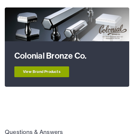
Colonial Bronze Co.
View Brand Products
Questions & Answers