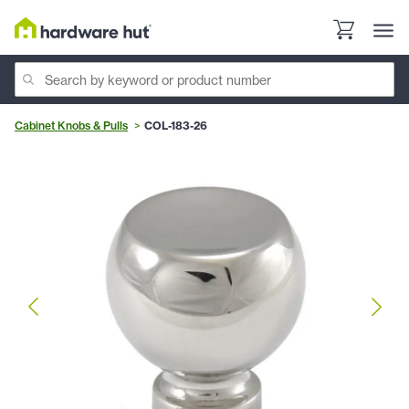
Cabinet Knobs & Pulls
COL-183-26