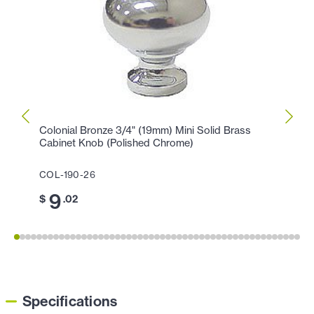
Colonial Bronze 3/4" (19mm) Mini Solid Brass
Colon
Cabinet Knob (Polished Chrome)
Knob 
COL-190-26
COL-1
9
1
$
.02
$
Specifications