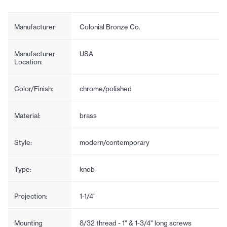
Manufacturer:
Colonial Bronze Co.
Manufacturer
USA
Location:
Color/Finish:
chrome/polished
Material:
brass
Style:
modern/contemporary
Type:
knob
Projection:
1-1/4"
Mounting
8/32 thread - 1" & 1-3/4" long screws