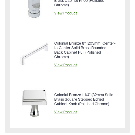
Brass Cabinet Knob (Polished
Chrome)
View Product
Colonial Bronze 8" (203mm) Center-
to-Center Solid Brass Rounded
Back Cabinet Pull (Polished
Chrome)
View Product
Colonial Bronze 1-1/4" (32mm) Solid
Brass Square Stepped Edged
Cabinet Knob (Polished Chrome)
View Product