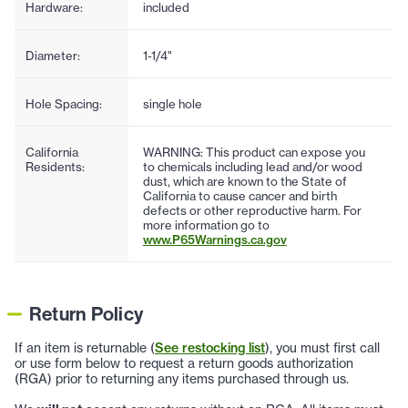
Hardware:
included
Diameter:
1-1/4"
Hole Spacing:
single hole
California
WARNING: This product can expose you
Residents:
to chemicals including lead and/or wood
dust, which are known to the State of
California to cause cancer and birth
defects or other reproductive harm. For
more information go to
www.P65Warnings.ca.gov
Return Policy
If an item is returnable (
See restocking list
), you must first call
or use form below to request a return goods authorization
(RGA) prior to returning any items purchased through us.