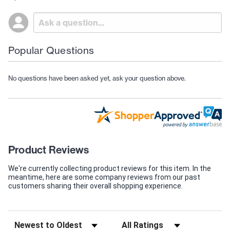
Popular Questions
No questions have been asked yet, ask your question above.
Product Reviews
We're currently collecting product reviews for this item. In the
meantime, here are some company reviews from our past
customers sharing their overall shopping experience.