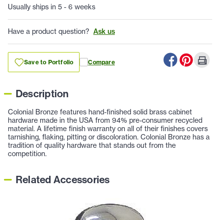
Usually ships in 5 - 6 weeks
Have a product question?
Ask us
Save to Portfolio
Compare
Description
Colonial Bronze features hand-finished solid brass cabinet
hardware made in the USA from 94% pre-consumer recycled
material. A lifetime finish warranty on all of their finishes covers
tarnishing, flaking, pitting or discoloration. Colonial Bronze has a
tradition of quality hardware that stands out from the
competition.
Related Accessories