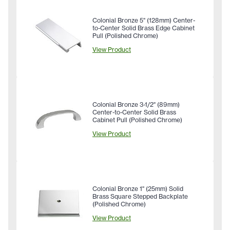
Colonial Bronze 5" (128mm) Center-
to-Center Solid Brass Edge Cabinet
Pull (Polished Chrome)
View Product
Colonial Bronze 3-1/2" (89mm)
Center-to-Center Solid Brass
Cabinet Pull (Polished Chrome)
View Product
Colonial Bronze 1" (25mm) Solid
Brass Square Stepped Backplate
(Polished Chrome)
View Product