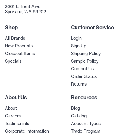
2001 E Trent Ave.
Spokane, WA 99202
Shop
Customer Service
All Brands
Login
New Products
Sign Up
Closeout Items
Shipping Policy
Specials
Sample Policy
Contact Us
Order Status
Returns
About Us
Resources
About
Blog
Careers
Catalog
Testimonials
Account Types
Corporate Information
Trade Program