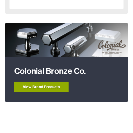
Colonial Bronze Co.
View Brand Products