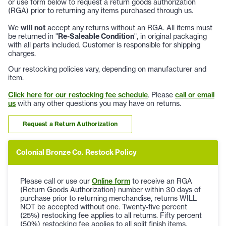
or use form below to request a return goods authorization
(RGA) prior to returning any items purchased through us.
We
will not
accept any returns without an RGA. All items must
be returned in "
Re-Saleable Condition
", in original packaging
with all parts included. Customer is responsible for shipping
charges.
Our restocking policies vary, depending on manufacturer and
item.
Click here for our restocking fee schedule
. Please
call or email
us
with any other questions you may have on returns.
Request a Return Authorization
Colonial Bronze Co. Restock Policy
Please call or use our
Online form
to receive an RGA
(Return Goods Authorization) number within 30 days of
purchase prior to returning merchandise, returns WILL
NOT be accepted without one. Twenty-five percent
(25%) restocking fee applies to all returns. Fifty percent
(50%) restocking fee applies to all split finish items.