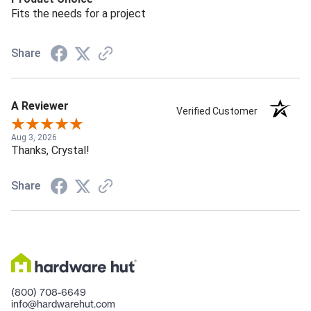
Fits the needs for a project
Share
A Reviewer
Verified Customer
Aug 3, 2026
Thanks, Crystal!
Share
(800) 708-6649
info@hardwarehut.com