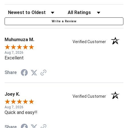
Write a Review
Muhumuza M.
Verified Customer
Aug 7, 2026
Excellent
Share
Joey K.
Verified Customer
Aug 7, 2026
Quick and easy!!
Share