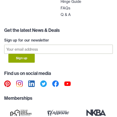
Hinge Guide
FAQs
Q & A
Get the latest News & Deals
Sign up for our newsletter
Sign up
Find us on social media
Memberships