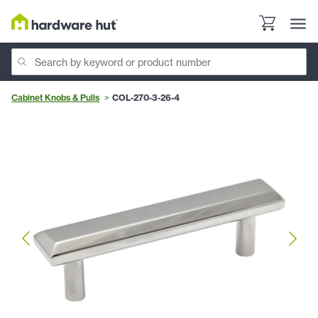
Cabinet Knobs & Pulls
COL-270-3-26-4