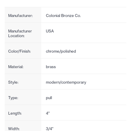
Manufacturer:
Colonial Bronze Co.
Manufacturer
USA
Location:
Color/Finish:
chrome/polished
Material:
brass
Style:
modern/contemporary
Type:
pull
Length:
4"
Width:
3/4"