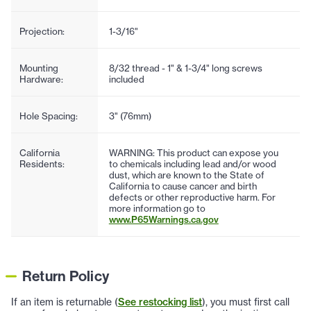
Projection:
1-3/16"
Mounting
8/32 thread - 1" & 1-3/4" long screws
Hardware:
included
Hole Spacing:
3" (76mm)
California
WARNING: This product can expose you
Residents:
to chemicals including lead and/or wood
dust, which are known to the State of
California to cause cancer and birth
defects or other reproductive harm. For
more information go to
www.P65Warnings.ca.gov
Return Policy
If an item is returnable (
See restocking list
), you must first call