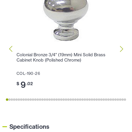
Colonial Bronze 3/4" (19mm) Mini Solid Brass
Colon
Cabinet Knob (Polished Chrome)
Knob 
COL-190-26
COL-1
9
1
$
.02
$
Specifications