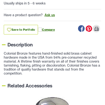
Usually ships in 5 - 6 weeks
Have a product question?
Ask us
Save to Portfolio
Compare
Description
Colonial Bronze features hand-finished solid brass cabinet
hardware made in the USA from 94% pre-consumer recycled
material. A lifetime finish warranty on all of their finishes covers
tarnishing, flaking, pitting or discoloration. Colonial Bronze has a
tradition of quality hardware that stands out from the
competition.
Related Accessories