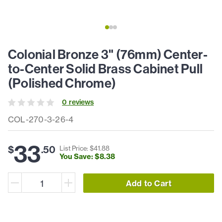
Colonial Bronze 3" (76mm) Center-
to-Center Solid Brass Cabinet Pull
(Polished Chrome)
0
review
s
COL-270-3-26-4
33
$
.
50
List Price: $
41
.
88
You Save: $
8
.
38
Add to Cart