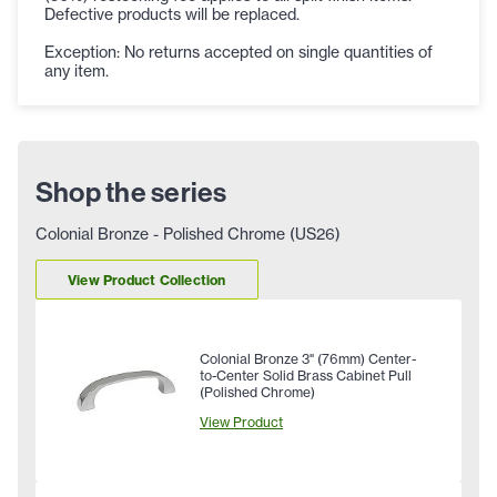
Defective products will be replaced.
Exception: No returns accepted on single quantities of
any item.
Shop the series
Colonial Bronze - Polished Chrome (US26)
View Product Collection
Colonial Bronze 3" (76mm) Center-
to-Center Solid Brass Cabinet Pull
(Polished Chrome)
View Product