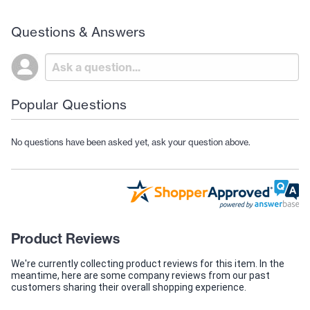
Questions & Answers
Popular Questions
No questions have been asked yet, ask your question above.
Product Reviews
We're currently collecting product reviews for this item. In the
meantime, here are some company reviews from our past
customers sharing their overall shopping experience.