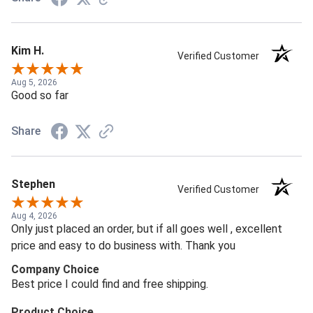
Kim H.
Verified Customer
Aug 5, 2026
Good so far
Share
Stephen
Verified Customer
Aug 4, 2026
Only just placed an order, but if all goes well , excellent
price and easy to do business with. Thank you
Company Choice
Best price I could find and free shipping.
Product Choice