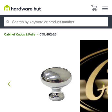
Cabinet Knobs & Pulls
COL-192-26