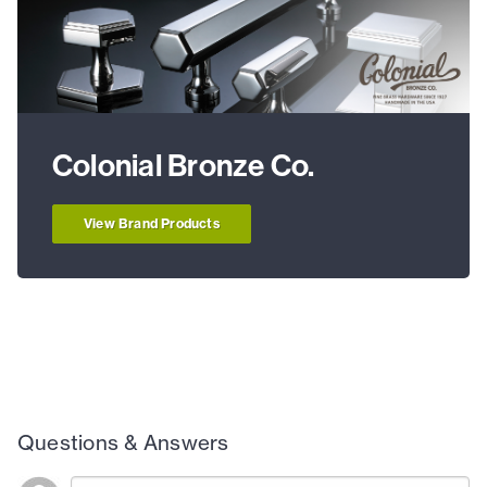
Colonial Bronze Co.
View Brand Products
Questions & Answers