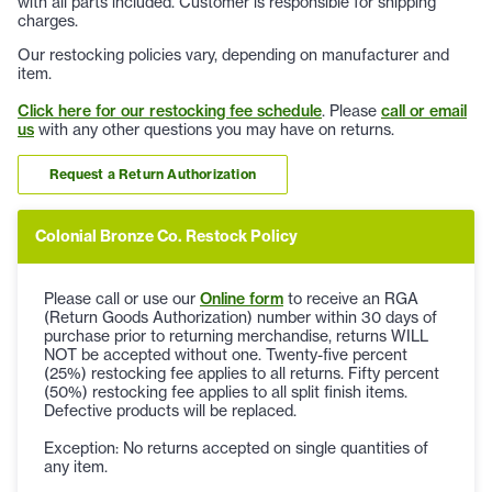
with all parts included. Customer is responsible for shipping
charges.
Our restocking policies vary, depending on manufacturer and
item.
Click here for our restocking fee schedule
. Please
call or email
us
with any other questions you may have on returns.
Request a Return Authorization
Colonial Bronze Co. Restock Policy
Please call or use our
Online form
to receive an RGA
(Return Goods Authorization) number within 30 days of
purchase prior to returning merchandise, returns WILL
NOT be accepted without one. Twenty-five percent
(25%) restocking fee applies to all returns. Fifty percent
(50%) restocking fee applies to all split finish items.
Defective products will be replaced.
Exception: No returns accepted on single quantities of
any item.