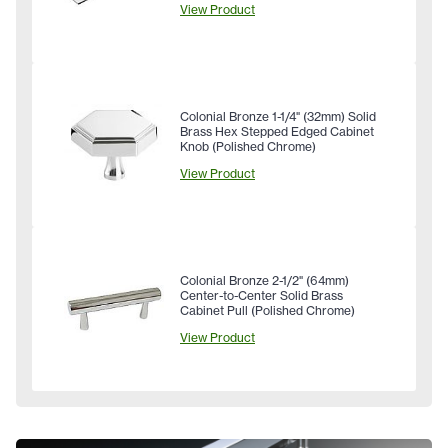
View Product
Colonial Bronze 1-1/4" (32mm) Solid
Brass Hex Stepped Edged Cabinet
Knob (Polished Chrome)
View Product
Colonial Bronze 2-1/2" (64mm)
Center-to-Center Solid Brass
Cabinet Pull (Polished Chrome)
View Product