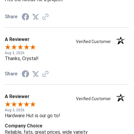
Share
A Reviewer
Verified Customer
Aug 3, 2026
Thanks, Crystal!
Share
A Reviewer
Verified Customer
Aug 3, 2026
Hardware Hut is our go to!
Company Choice
Reliable, fats, great prices, wide variety