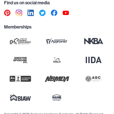
Find us on social media
Memberships