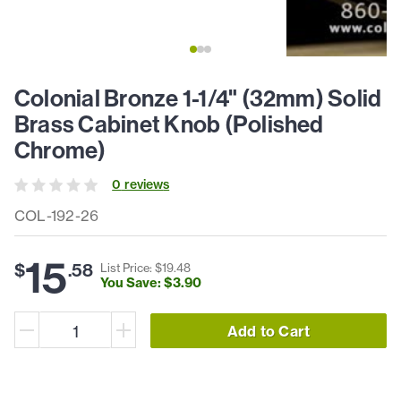
Colonial Bronze 1-1/4" (32mm) Solid
Brass Cabinet Knob (Polished
Chrome)
0
review
s
COL-192-26
15
$
.
58
List Price: $
19
.
48
You Save: $
3
.
90
Add to Cart