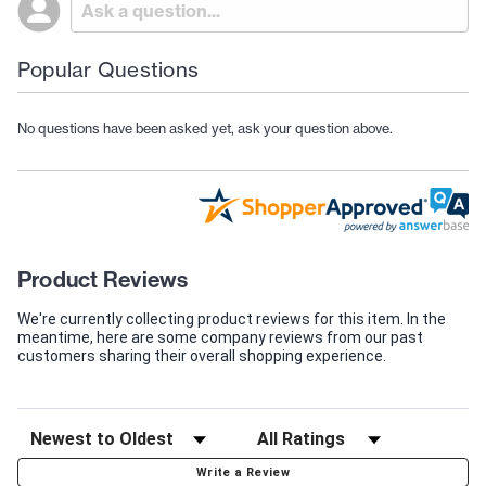
Popular Questions
No questions have been asked yet, ask your question above.
Product Reviews
We're currently collecting product reviews for this item. In the
meantime, here are some company reviews from our past
customers sharing their overall shopping experience.
Write a Review