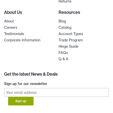
Returns
About Us
Resources
About
Blog
Careers
Catalog
Testimonials
Account Types
Corporate Information
Trade Program
Hinge Guide
FAQs
Q & A
Get the latest News & Deals
Sign up for our newsletter
Sign up