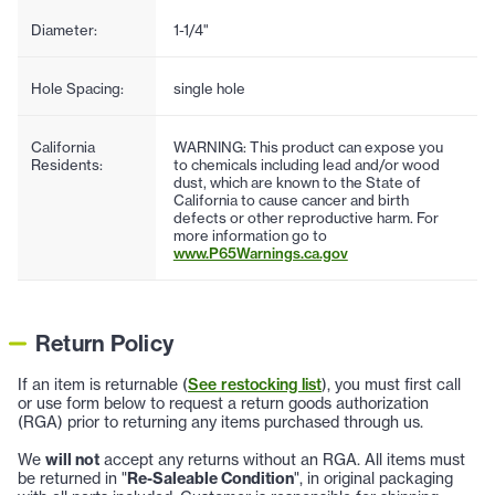
Diameter:
1-1/4"
Hole Spacing:
single hole
California
WARNING: This product can expose you
Residents:
to chemicals including lead and/or wood
dust, which are known to the State of
California to cause cancer and birth
defects or other reproductive harm. For
more information go to
www.P65Warnings.ca.gov
Return Policy
If an item is returnable (
See restocking list
), you must first call
or use form below to request a return goods authorization
(RGA) prior to returning any items purchased through us.
We
will not
accept any returns without an RGA. All items must
be returned in "
Re-Saleable Condition
", in original packaging