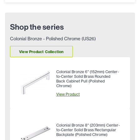
Shop the series
Colonial Bronze - Polished Chrome (US26)
View Product Collection
Colonial Bronze 6" (152mm) Center-
to-Center Solid Brass Rounded
Back Cabinet Pull (Polished
Chrome)
View Product
Colonial Bronze 8" (203mm) Center-
to-Center Solid Brass Rectangular
Backplate (Polished Chrome)