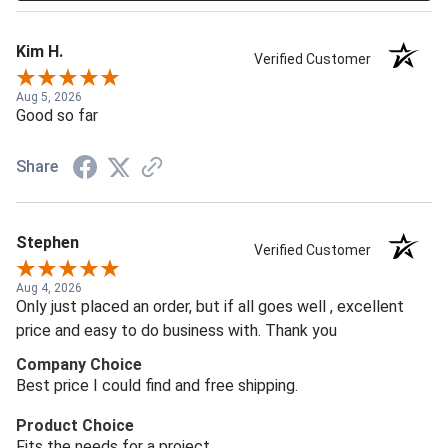
Kim H.
Verified Customer
Aug 5, 2026
Good so far
Share
Stephen
Verified Customer
Aug 4, 2026
Only just placed an order, but if all goes well , excellent
price and easy to do business with. Thank you
Company Choice
Best price I could find and free shipping.
Product Choice
Fits the needs for a project