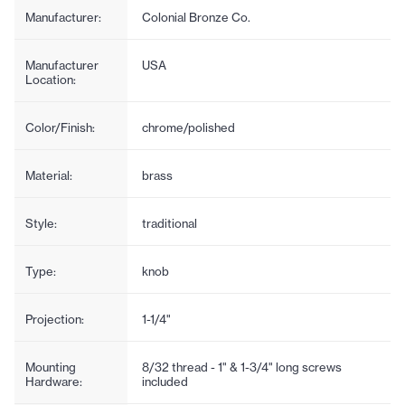
Manufacturer:
Colonial Bronze Co.
Manufacturer
USA
Location:
Color/Finish:
chrome/polished
Material:
brass
Style:
traditional
Type:
knob
Projection:
1-1/4"
Mounting
8/32 thread - 1" & 1-3/4" long screws
Hardware:
included