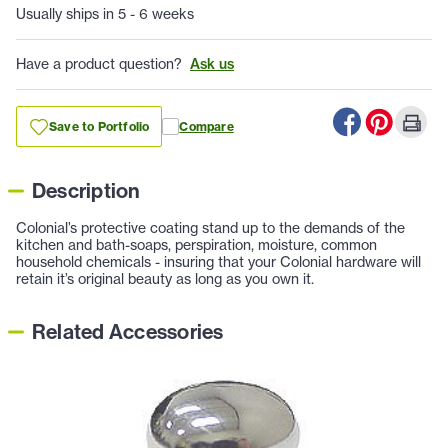
Usually ships in 5 - 6 weeks
Have a product question?
Ask us
Save to Portfolio
Compare
Description
Colonial’s protective coating stand up to the demands of the
kitchen and bath-soaps, perspiration, moisture, common
household chemicals - insuring that your Colonial hardware will
retain it’s original beauty as long as you own it.
Related Accessories