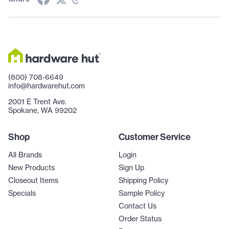
(800) 708-6649
info@hardwarehut.com
2001 E Trent Ave.
Spokane, WA 99202
Shop
Customer Service
All Brands
Login
New Products
Sign Up
Closeout Items
Shipping Policy
Specials
Sample Policy
Contact Us
Order Status