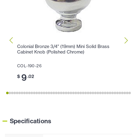
Colonial Bronze 3/4" (19mm) Mini Solid Brass
Colon
Cabinet Knob (Polished Chrome)
Knob 
COL-190-26
COL-1
9
1
$
.02
$
Specifications