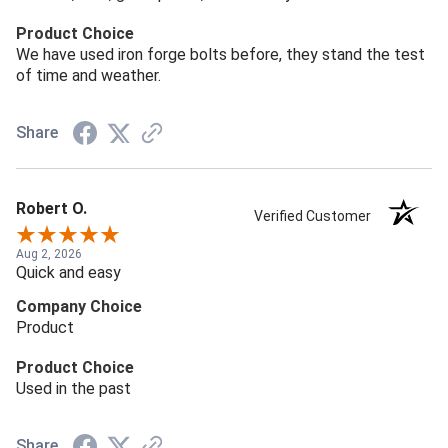
Product Choice
We have used iron forge bolts before, they stand the test
of time and weather.
Share
Robert O.
Verified Customer
Aug 2, 2026
Quick and easy
Company Choice
Product
Product Choice
Used in the past
Share