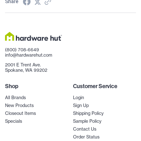
Share
(800) 708-6649
info@hardwarehut.com
2001 E Trent Ave.
Spokane, WA 99202
Shop
Customer Service
All Brands
Login
New Products
Sign Up
Closeout Items
Shipping Policy
Specials
Sample Policy
Contact Us
Order Status