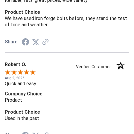
Reliable, fats, great prices, wide variety
Product Choice
We have used iron forge bolts before, they stand the test
of time and weather.
Share
Robert O.
Verified Customer
Aug 2, 2026
Quick and easy
Company Choice
Product
Product Choice
Used in the past