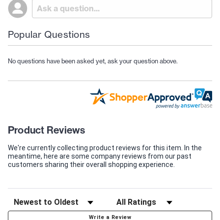
Popular Questions
No questions have been asked yet, ask your question above.
Product Reviews
We're currently collecting product reviews for this item. In the
meantime, here are some company reviews from our past
customers sharing their overall shopping experience.
Write a Review