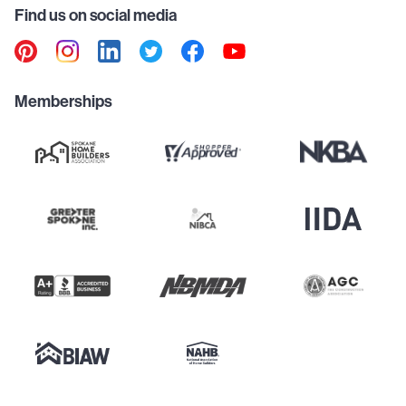
Find us on social media
Memberships