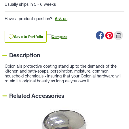
Usually ships in 5 - 6 weeks
Have a product question?
Ask us
Save to Portfolio
Compare
Description
Colonial’s protective coating stand up to the demands of the
kitchen and bath-soaps, perspiration, moisture, common
household chemicals - insuring that your Colonial hardware will
retain it’s original beauty as long as you own it.
Related Accessories