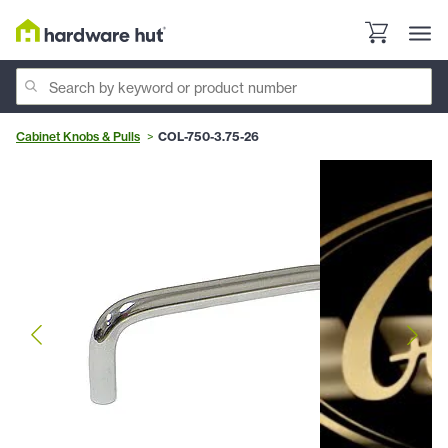
Cabinet Knobs & Pulls
COL-750-3.75-26