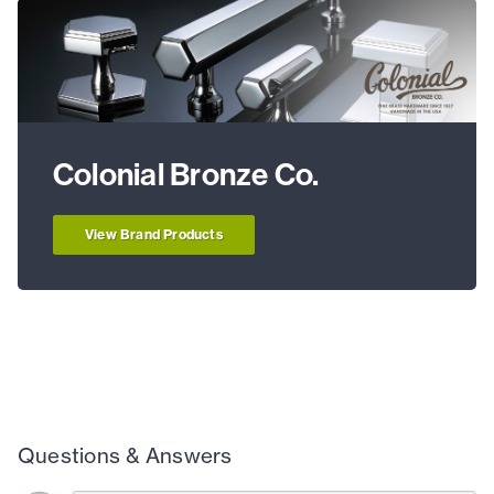
Colonial Bronze Co.
View Brand Products
Questions & Answers