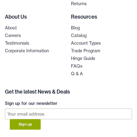
Returns
About Us
Resources
About
Blog
Careers
Catalog
Testimonials
Account Types
Corporate Information
Trade Program
Hinge Guide
FAQs
Q & A
Get the latest News & Deals
Sign up for our newsletter
Sign up