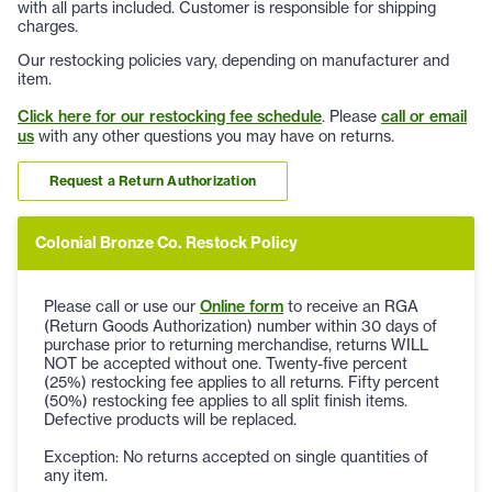
with all parts included. Customer is responsible for shipping
charges.
Our restocking policies vary, depending on manufacturer and
item.
Click here for our restocking fee schedule
. Please
call or email
us
with any other questions you may have on returns.
Request a Return Authorization
Colonial Bronze Co. Restock Policy
Please call or use our
Online form
to receive an RGA
(Return Goods Authorization) number within 30 days of
purchase prior to returning merchandise, returns WILL
NOT be accepted without one. Twenty-five percent
(25%) restocking fee applies to all returns. Fifty percent
(50%) restocking fee applies to all split finish items.
Defective products will be replaced.
Exception: No returns accepted on single quantities of
any item.