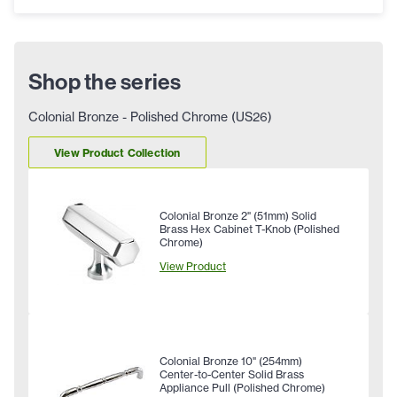
Shop the series
Colonial Bronze - Polished Chrome (US26)
View Product Collection
Colonial Bronze 2" (51mm) Solid
Brass Hex Cabinet T-Knob (Polished
Chrome)
View Product
Colonial Bronze 10" (254mm)
Center-to-Center Solid Brass
Appliance Pull (Polished Chrome)