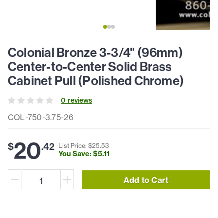
Colonial Bronze 3-3/4" (96mm)
Center-to-Center Solid Brass
Cabinet Pull (Polished Chrome)
0
review
s
COL-750-3.75-26
20
$
.
42
List Price: $
25
.
53
You Save: $
5
.
11
Add to Cart