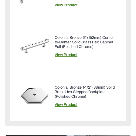
View Product
Colonial Bronze 6" (152mm) Center-
to-Center Solid Brass Hex Cabinet
Pull (Polished Chrome)
View Product
Colonial Bronze 1-1/2" (38mm) Solid
Brass Hex Stepped Backplate
(Polished Chrome)
View Product