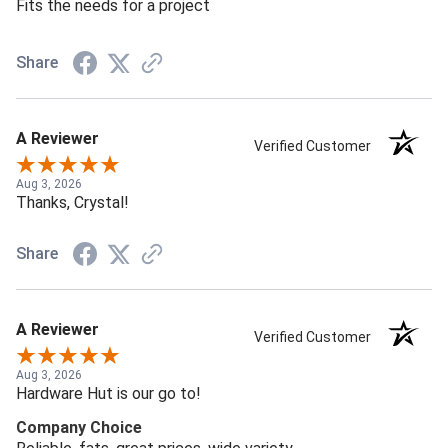
Fits the needs for a project
Share
A Reviewer
Verified Customer
Aug 3, 2026
Thanks, Crystal!
Share
A Reviewer
Verified Customer
Aug 3, 2026
Hardware Hut is our go to!
Company Choice