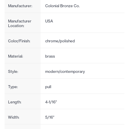
Manufacturer:
Colonial Bronze Co.
Manufacturer
USA
Location:
Color/Finish:
chrome/polished
Material:
brass
Style:
modern/contemporary
Type:
pull
Length:
4-1/16"
Width:
5/16"