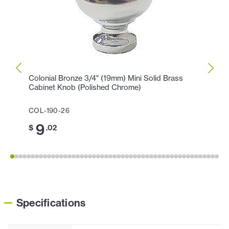
Colonial Bronze 3/4" (19mm) Mini Solid Brass
Colon
Cabinet Knob (Polished Chrome)
Knob 
COL-190-26
COL-1
9
1
$
.02
$
Specifications