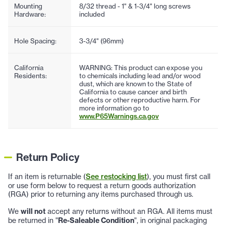
Mounting
8/32 thread - 1" & 1-3/4" long screws
Hardware:
included
Hole Spacing:
3-3/4" (96mm)
California
WARNING: This product can expose you
Residents:
to chemicals including lead and/or wood
dust, which are known to the State of
California to cause cancer and birth
defects or other reproductive harm. For
more information go to
www.P65Warnings.ca.gov
Return Policy
If an item is returnable (
See restocking list
), you must first call
or use form below to request a return goods authorization
(RGA) prior to returning any items purchased through us.
We
will not
accept any returns without an RGA. All items must
be returned in "
Re-Saleable Condition
", in original packaging