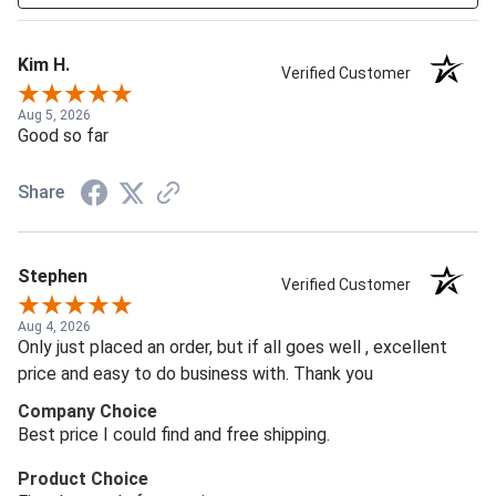
Kim H.
Verified Customer
Aug 5, 2026
Good so far
Share
Stephen
Verified Customer
Aug 4, 2026
Only just placed an order, but if all goes well , excellent
price and easy to do business with. Thank you
Company Choice
Best price I could find and free shipping.
Product Choice