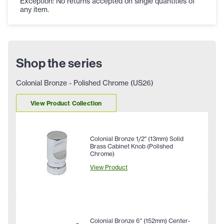
Exception: No returns accepted on single quantities of
any item.
Shop the series
Colonial Bronze - Polished Chrome (US26)
View Product Collection
Colonial Bronze 1/2" (13mm) Solid
Brass Cabinet Knob (Polished
Chrome)
View Product
Colonial Bronze 6" (152mm) Center-