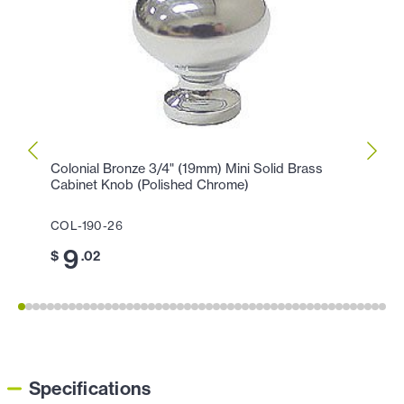
Colonial Bronze 3/4" (19mm) Mini Solid Brass
Colon
Cabinet Knob (Polished Chrome)
Knob 
COL-190-26
COL-1
9
1
$
.02
$
Specifications