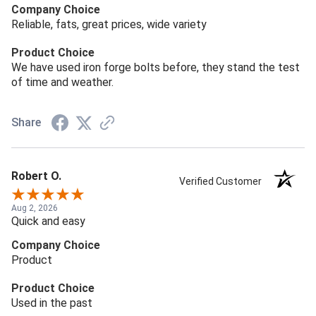
Company Choice
Reliable, fats, great prices, wide variety
Product Choice
We have used iron forge bolts before, they stand the test
of time and weather.
Share
Robert O.
Verified Customer
Aug 2, 2026
Quick and easy
Company Choice
Product
Product Choice
Used in the past