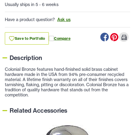
Usually ships in 5 - 6 weeks
Have a product question?
Ask us
Save to Portfolio
Compare
Description
Colonial Bronze features hand-finished solid brass cabinet
hardware made in the USA from 94% pre-consumer recycled
material. A lifetime finish warranty on all of their finishes covers
tarnishing, flaking, pitting or discoloration. Colonial Bronze has a
tradition of quality hardware that stands out from the
competition.
Related Accessories