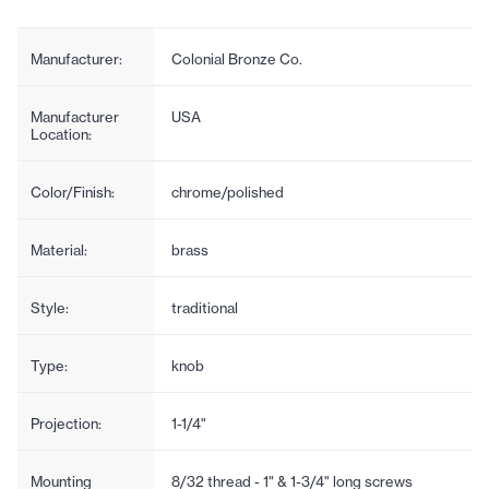
Manufacturer:
Colonial Bronze Co.
Manufacturer
USA
Location:
Color/Finish:
chrome/polished
Material:
brass
Style:
traditional
Type:
knob
Projection:
1-1/4"
Mounting
8/32 thread - 1" & 1-3/4" long screws