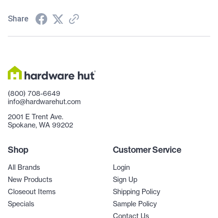
Share
(800) 708-6649
info@hardwarehut.com
2001 E Trent Ave.
Spokane, WA 99202
Shop
Customer Service
All Brands
Login
New Products
Sign Up
Closeout Items
Shipping Policy
Specials
Sample Policy
Contact Us