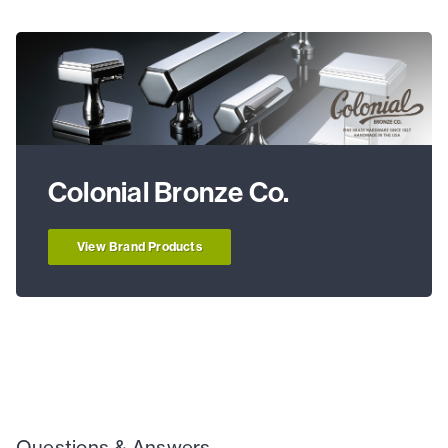
Colonial Bronze Co.
View Brand Products
Questions & Answers