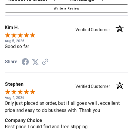
Write a Review
Kim H.
Verified Customer
Aug 5, 2026
Good so far
Share
Stephen
Verified Customer
Aug 4, 2026
Only just placed an order, but if all goes well , excellent
price and easy to do business with. Thank you
Company Choice
Best price I could find and free shipping.