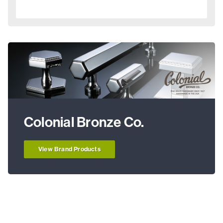
Colonial Bronze Co.
View Brand Products