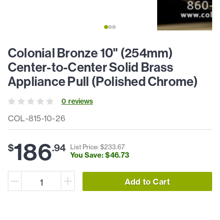
Colonial Bronze 10" (254mm)
Center-to-Center Solid Brass
Appliance Pull (Polished Chrome)
0
review
s
COL-815-10-26
186
$
.
94
List Price: $
233
.
67
You Save: $
46
.
73
Add to Cart