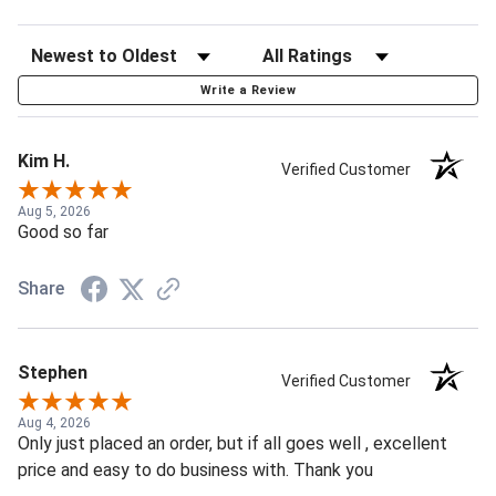
Write a Review
Kim H.
Verified Customer
Aug 5, 2026
Good so far
Share
Stephen
Verified Customer
Aug 4, 2026
Only just placed an order, but if all goes well , excellent
price and easy to do business with. Thank you