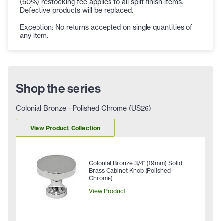
(50%) restocking fee applies to all split finish items.
Defective products will be replaced.
Exception: No returns accepted on single quantities of
any item.
Shop the series
Colonial Bronze - Polished Chrome (US26)
View Product Collection
Colonial Bronze 3/4" (19mm) Solid
Brass Cabinet Knob (Polished
Chrome)
View Product