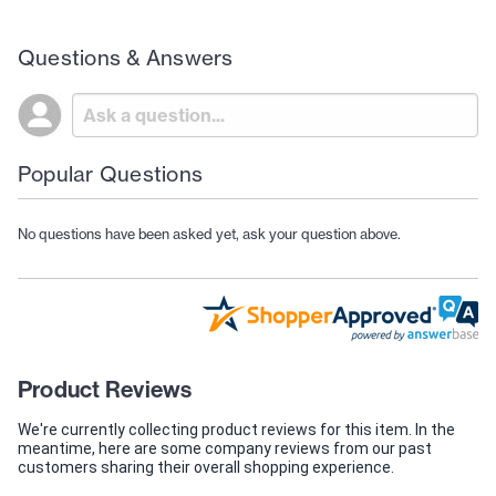
Questions & Answers
Popular Questions
No questions have been asked yet, ask your question above.
Product Reviews
We're currently collecting product reviews for this item. In the
meantime, here are some company reviews from our past
customers sharing their overall shopping experience.