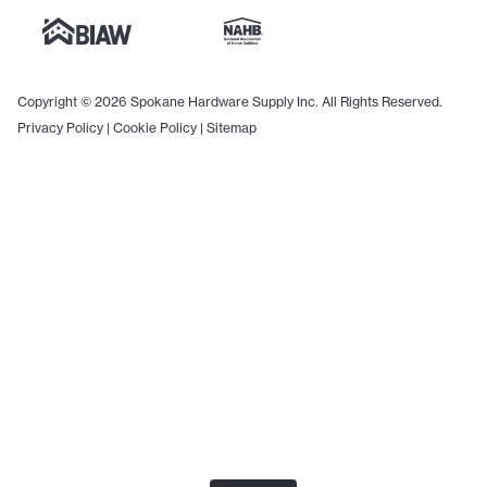
Copyright © 2026 Spokane Hardware Supply Inc. All Rights Reserved.
Privacy Policy
|
Cookie Policy
|
Sitemap