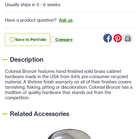
Usually ships in 5 - 6 weeks
Have a product question?
Ask us
Save to Portfolio
Compare
Description
Colonial Bronze features hand-finished solid brass cabinet
hardware made in the USA from 94% pre-consumer recycled
material. A lifetime finish warranty on all of their finishes covers
tarnishing, flaking, pitting or discoloration. Colonial Bronze has a
tradition of quality hardware that stands out from the
competition.
Related Accessories