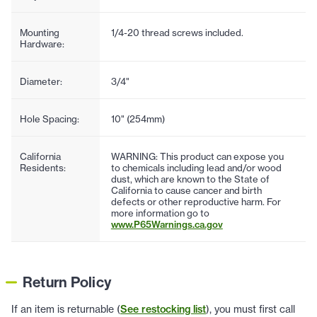
Mounting
1/4-20 thread screws included.
Hardware:
Diameter:
3/4"
Hole Spacing:
10" (254mm)
California
WARNING: This product can expose you
Residents:
to chemicals including lead and/or wood
dust, which are known to the State of
California to cause cancer and birth
defects or other reproductive harm. For
more information go to
www.P65Warnings.ca.gov
Return Policy
If an item is returnable (
See restocking list
), you must first call