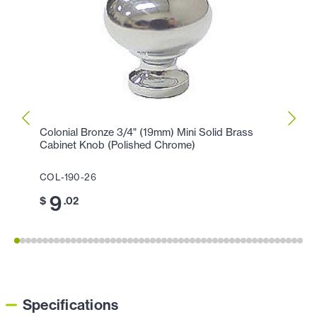
Colonial Bronze 3/4" (19mm) Mini Solid Brass
Colon
Cabinet Knob (Polished Chrome)
Knob 
COL-190-26
COL-1
9
1
$
.02
$
Specifications