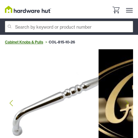
Cabinet Knobs & Pulls
COL-815-10-26