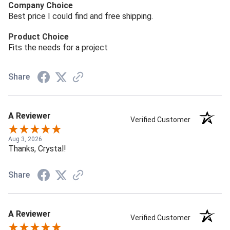
Company Choice
Best price I could find and free shipping.
Product Choice
Fits the needs for a project
Share
A Reviewer
Verified Customer
Aug 3, 2026
Thanks, Crystal!
Share
A Reviewer
Verified Customer