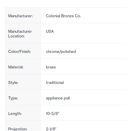
Manufacturer:
Colonial Bronze Co.
Manufacturer
USA
Location:
Color/Finish:
chrome/polished
Material:
brass
Style:
traditional
Type:
appliance pull
Length:
10-5/8"
Projection:
2-1/8"