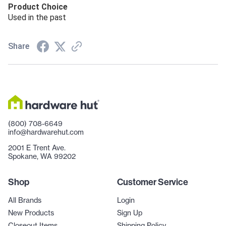
Product Choice
Used in the past
Share
(800) 708-6649
info@hardwarehut.com
2001 E Trent Ave.
Spokane, WA 99202
Shop
Customer Service
All Brands
Login
New Products
Sign Up
Closeout Items
Shipping Policy