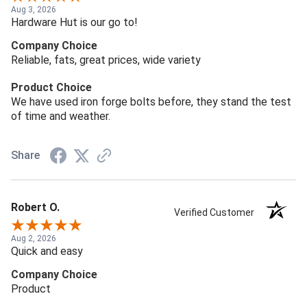
Aug 3, 2026
Hardware Hut is our go to!
Company Choice
Reliable, fats, great prices, wide variety
Product Choice
We have used iron forge bolts before, they stand the test
of time and weather.
Share
Robert O.
Verified Customer
Aug 2, 2026
Quick and easy
Company Choice
Product