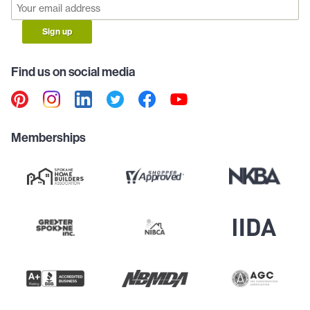
Sign up
Find us on social media
Memberships