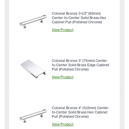
Colonial Bronze 3-1/2" (89mm)
Center-to-Center Solid Brass Hex
Cabinet Pull (Polished Chrome)
View Product
Colonial Bronze 3" (76mm) Center-
to-Center Solid Brass Edge Cabinet
Pull (Polished Chrome)
View Product
Colonial Bronze 4" (102mm) Center-
to-Center Solid Brass Hex Cabinet
Pull (Polished Chrome)
View Product