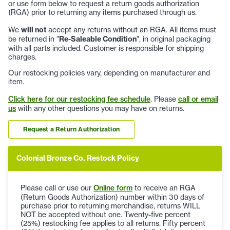
or use form below to request a return goods authorization
(RGA) prior to returning any items purchased through us.
We
will not
accept any returns without an RGA. All items must
be returned in "
Re-Saleable Condition
", in original packaging
with all parts included. Customer is responsible for shipping
charges.
Our restocking policies vary, depending on manufacturer and
item.
Click here for our restocking fee schedule
. Please
call or email
us
with any other questions you may have on returns.
Request a Return Authorization
Colonial Bronze Co. Restock Policy
Please call or use our
Online form
to receive an RGA
(Return Goods Authorization) number within 30 days of
purchase prior to returning merchandise, returns WILL
NOT be accepted without one. Twenty-five percent
(25%) restocking fee applies to all returns. Fifty percent