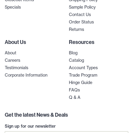
Specials
Sample Policy
Contact Us
Order Status
Returns
About Us
Resources
About
Blog
Careers
Catalog
Testimonials
Account Types
Corporate Information
Trade Program
Hinge Guide
FAQs
Q & A
Get the latest News & Deals
Sign up for our newsletter