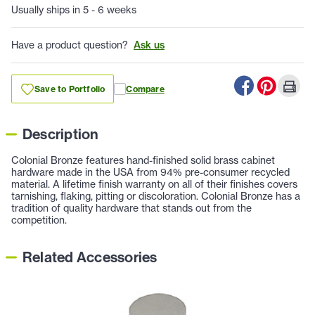
Usually ships in 5 - 6 weeks
Have a product question?
Ask us
Save to Portfolio
Compare
Description
Colonial Bronze features hand-finished solid brass cabinet
hardware made in the USA from 94% pre-consumer recycled
material. A lifetime finish warranty on all of their finishes covers
tarnishing, flaking, pitting or discoloration. Colonial Bronze has a
tradition of quality hardware that stands out from the
competition.
Related Accessories