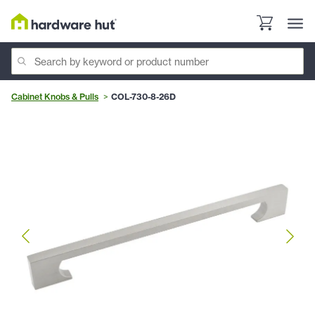
Cabinet Knobs & Pulls
COL-730-8-26D