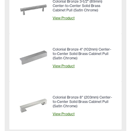
Colonial Bronze 3-1/2" (89mm)
Center-to-Center Solid Brass
Cabinet Pull (Satin Chrome)
View Product
Colonial Bronze 4" (102mm) Center-
to-Center Solid Brass Cabinet Pull
(Satin Chrome)
View Product
Colonial Bronze 8" (203mm) Center-
to-Center Solid Brass Cabinet Pull
(Satin Chrome)
View Product