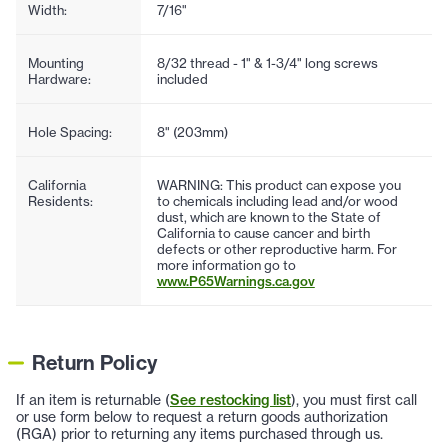
Width:
7/16"
Mounting
8/32 thread - 1" & 1-3/4" long screws
Hardware:
included
Hole Spacing:
8" (203mm)
California
WARNING: This product can expose you
Residents:
to chemicals including lead and/or wood
dust, which are known to the State of
California to cause cancer and birth
defects or other reproductive harm. For
more information go to
www.P65Warnings.ca.gov
Return Policy
If an item is returnable (
See restocking list
), you must first call
or use form below to request a return goods authorization
(RGA) prior to returning any items purchased through us.