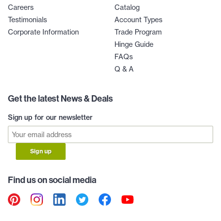
Careers
Catalog
Testimonials
Account Types
Corporate Information
Trade Program
Hinge Guide
FAQs
Q & A
Get the latest News & Deals
Sign up for our newsletter
Sign up
Find us on social media