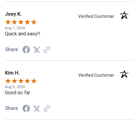
Joey K.
Verified Customer
Aug 7, 2026
Quick and easy!!
Share
Kim H.
Verified Customer
Aug 5, 2026
Good so far
Share