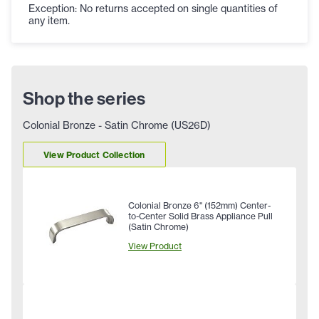
Exception: No returns accepted on single quantities of
any item.
Shop the series
Colonial Bronze - Satin Chrome (US26D)
View Product Collection
Colonial Bronze 6" (152mm) Center-
to-Center Solid Brass Appliance Pull
(Satin Chrome)
View Product