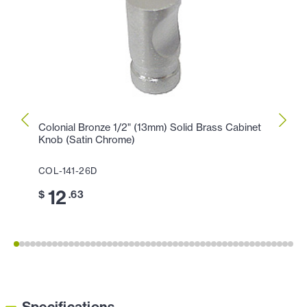
Colonial Bronze 1/2" (13mm) Solid Brass Cabinet
Colon
Knob (Satin Chrome)
Knob 
COL-141-26D
COL-
12
1
$
.63
$
Specifications