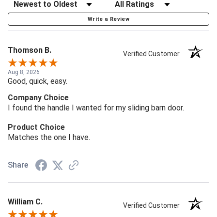
Write a Review
Thomson B.
Verified Customer
Aug 8, 2026
Good, quick, easy.
Company Choice
I found the handle I wanted for my sliding barn door.
Product Choice
Matches the one I have.
Share
William C.
Verified Customer