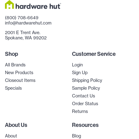
(800) 708-6649
info@hardwarehut.com
2001 E Trent Ave.
Spokane, WA 99202
Shop
Customer Service
All Brands
Login
New Products
Sign Up
Closeout Items
Shipping Policy
Specials
Sample Policy
Contact Us
Order Status
Returns
About Us
Resources
About
Blog