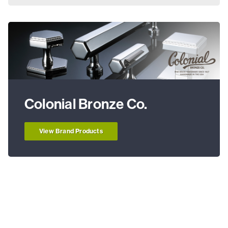
Colonial Bronze Co.
View Brand Products