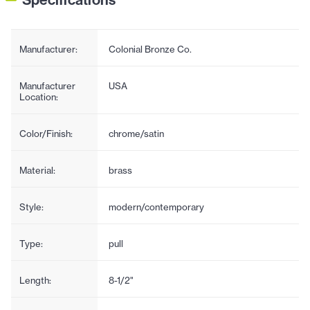
Manufacturer:
Colonial Bronze Co.
Manufacturer
USA
Location:
Color/Finish:
chrome/satin
Material:
brass
Style:
modern/contemporary
Type:
pull
Length:
8-1/2"