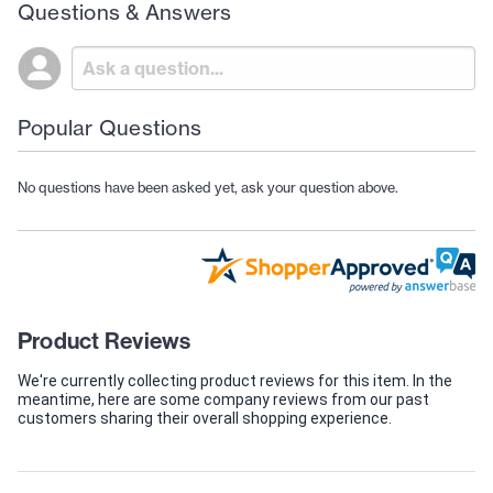
Questions & Answers
Popular Questions
No questions have been asked yet, ask your question above.
Product Reviews
We're currently collecting product reviews for this item. In the
meantime, here are some company reviews from our past
customers sharing their overall shopping experience.