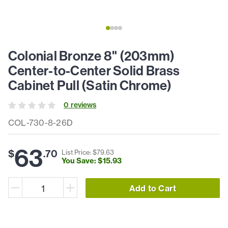
Colonial Bronze 8" (203mm)
Center-to-Center Solid Brass
Cabinet Pull (Satin Chrome)
0
review
s
COL-730-8-26D
63
$
.
70
List Price: $
79
.
63
You Save: $
15
.
93
Add to Cart