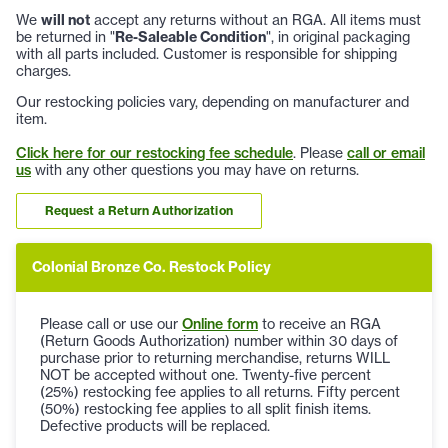
We
will not
accept any returns without an RGA. All items must
be returned in "
Re-Saleable Condition
", in original packaging
with all parts included. Customer is responsible for shipping
charges.
Our restocking policies vary, depending on manufacturer and
item.
Click here for our restocking fee schedule
. Please
call or email
us
with any other questions you may have on returns.
Request a Return Authorization
Colonial Bronze Co. Restock Policy
Please call or use our
Online form
to receive an RGA
(Return Goods Authorization) number within 30 days of
purchase prior to returning merchandise, returns WILL
NOT be accepted without one. Twenty-five percent
(25%) restocking fee applies to all returns. Fifty percent
(50%) restocking fee applies to all split finish items.
Defective products will be replaced.