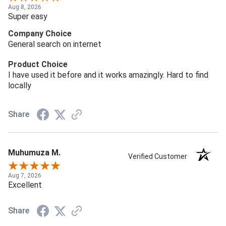
Aug 8, 2026
Super easy
Company Choice
General search on internet
Product Choice
I have used it before and it works amazingly. Hard to find
locally
Share
Muhumuza M.
Verified Customer
Aug 7, 2026
Excellent
Share