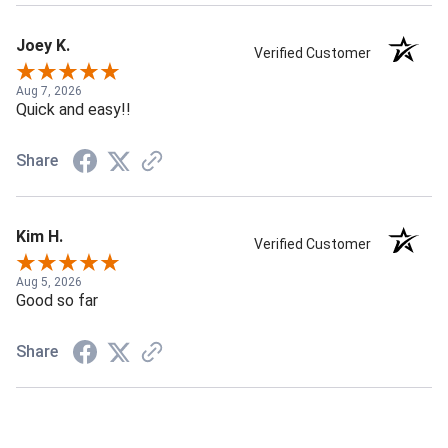
Joey K.
Verified Customer
Aug 7, 2026
Quick and easy!!
Share
Kim H.
Verified Customer
Aug 5, 2026
Good so far
Share