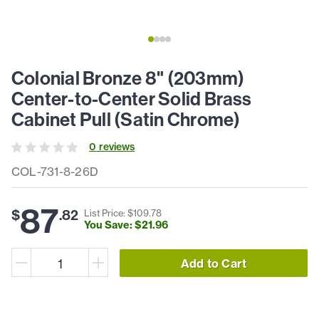
Colonial Bronze 8" (203mm)
Center-to-Center Solid Brass
Cabinet Pull (Satin Chrome)
0
review
s
COL-731-8-26D
87
$
.
82
List Price: $
109
.
78
You Save: $
21
.
96
Add to Cart