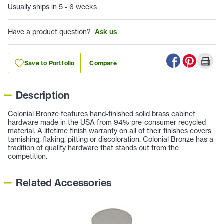
Usually ships in 5 - 6 weeks
Have a product question?
Ask us
Save to Portfolio
Compare
Description
Colonial Bronze features hand-finished solid brass cabinet
hardware made in the USA from 94% pre-consumer recycled
material. A lifetime finish warranty on all of their finishes covers
tarnishing, flaking, pitting or discoloration. Colonial Bronze has a
tradition of quality hardware that stands out from the
competition.
Related Accessories