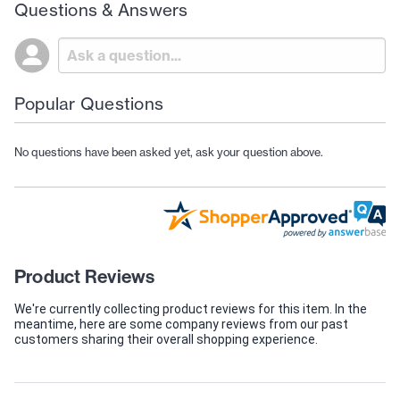
Questions & Answers
Popular Questions
No questions have been asked yet, ask your question above.
Product Reviews
We're currently collecting product reviews for this item. In the
meantime, here are some company reviews from our past
customers sharing their overall shopping experience.