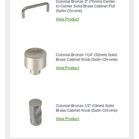
Colonial Bronze 3" (76mm) Center-
to-Center Solid Brass Cabinet Pull
(Satin Chrome)
View Product
Colonial Bronze 1-1/4" (32mm) Solid
Brass Cabinet Knob (Satin Chrome)
View Product
Colonial Bronze 1/2" (13mm) Solid
Brass Cabinet Knob (Satin Chrome)
View Product