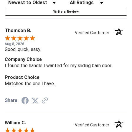
Write a Review
Thomson B.
Verified Customer
Aug 8, 2026
Good, quick, easy.
Company Choice
I found the handle I wanted for my sliding barn door.
Product Choice
Matches the one I have.
Share
William C.
Verified Customer