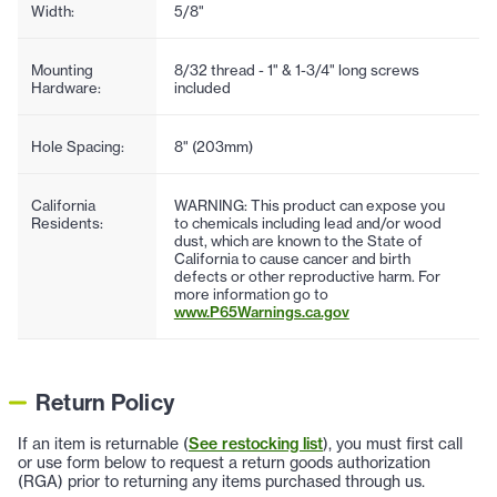
Width:
5/8"
Mounting
8/32 thread - 1" & 1-3/4" long screws
Hardware:
included
Hole Spacing:
8" (203mm)
California
WARNING: This product can expose you
Residents:
to chemicals including lead and/or wood
dust, which are known to the State of
California to cause cancer and birth
defects or other reproductive harm. For
more information go to
www.P65Warnings.ca.gov
Return Policy
If an item is returnable (
See restocking list
), you must first call
or use form below to request a return goods authorization
(RGA) prior to returning any items purchased through us.