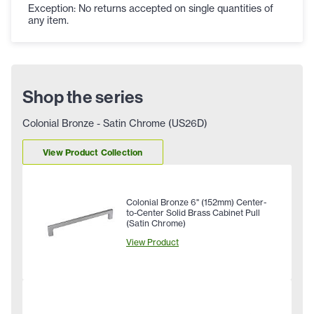
Exception: No returns accepted on single quantities of
any item.
Shop the series
Colonial Bronze - Satin Chrome (US26D)
View Product Collection
Colonial Bronze 6" (152mm) Center-
to-Center Solid Brass Cabinet Pull
(Satin Chrome)
View Product