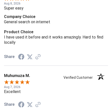
Aug 8, 2026
Super easy
Company Choice
General search on internet
Product Choice
I have used it before and it works amazingly. Hard to find
locally
Share
Muhumuza M.
Verified Customer
Aug 7, 2026
Excellent
Share