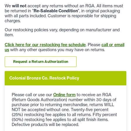
We
will not
accept any returns without an RGA. All items must
be returned in "
Re-Saleable Condition
", in original packaging
with all parts included. Customer is responsible for shipping
charges.
Our restocking policies vary, depending on manufacturer and
item.
Click here for our restocking fee schedule
. Please
call or email
us
with any other questions you may have on returns.
Request a Return Authorization
Colonial Bronze Co. Restock Policy
Please call or use our
Online form
to receive an RGA
(Return Goods Authorization) number within 30 days of
purchase prior to returning merchandise, returns WILL
NOT be accepted without one. Twenty-five percent
(25%) restocking fee applies to all returns. Fifty percent
(50%) restocking fee applies to all split finish items.
Defective products will be replaced.