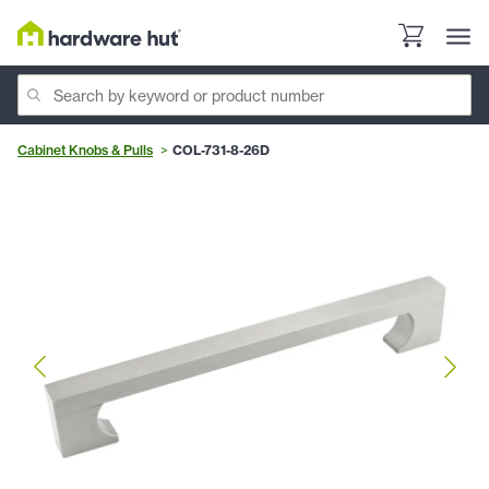
Cabinet Knobs & Pulls
COL-731-8-26D