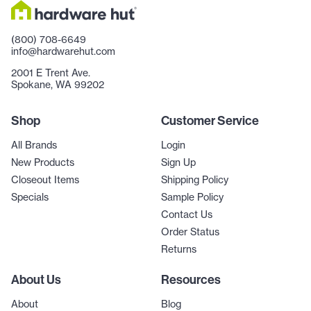
(800) 708-6649
info@hardwarehut.com
2001 E Trent Ave.
Spokane, WA 99202
Shop
Customer Service
All Brands
Login
New Products
Sign Up
Closeout Items
Shipping Policy
Specials
Sample Policy
Contact Us
Order Status
Returns
About Us
Resources
About
Blog