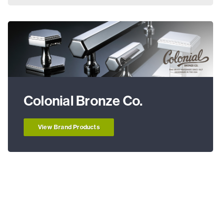
Colonial Bronze Co.
View Brand Products