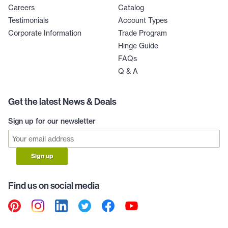
Careers
Catalog
Testimonials
Account Types
Corporate Information
Trade Program
Hinge Guide
FAQs
Q & A
Get the latest News & Deals
Sign up for our newsletter
Sign up
Find us on social media