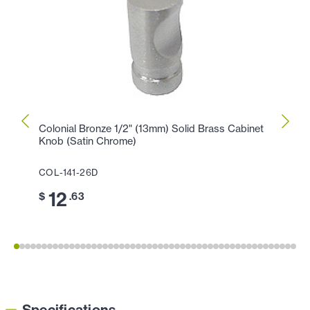
Colonial Bronze 1/2" (13mm) Solid Brass Cabinet
Colon
Knob (Satin Chrome)
Knob 
COL-141-26D
COL-
12
1
$
.63
$
Specifications