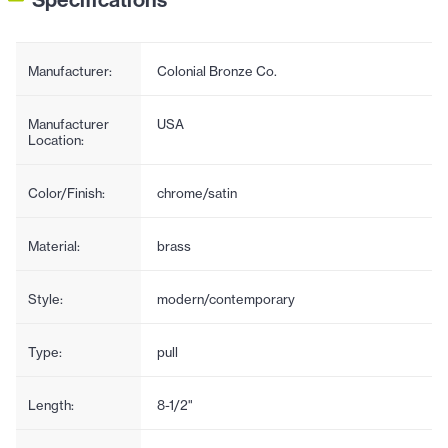
Manufacturer:
Colonial Bronze Co.
Manufacturer
USA
Location:
Color/Finish:
chrome/satin
Material:
brass
Style:
modern/contemporary
Type:
pull
Length:
8-1/2"