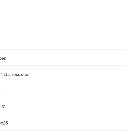
pan
4 stainless steel
l
/16"
4x25