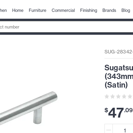
chen
Home
Furniture
Commercial
Finishing
Brands
Blog
SUG-28342
Sugatsun
(343mm)
(Satin)
47
$
.
09