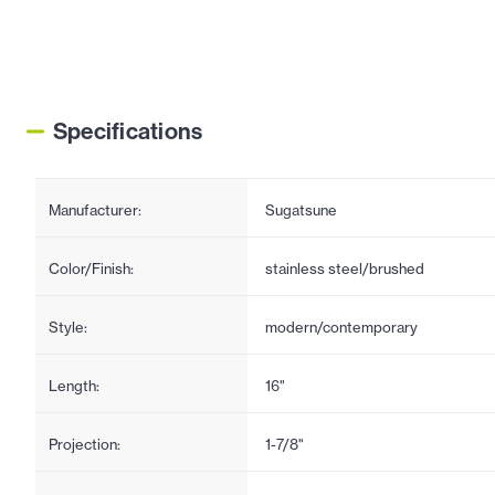
Specifications
Manufacturer:
Sugatsune
Color/Finish:
stainless steel/brushed
Style:
modern/contemporary
Length:
16"
Projection:
1-7/8"