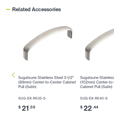
Related Accessories
Sugatsune Stainless Steel 3-1/2"
Sugatsune Stainless
(89mm) Center-to-Center Cabinet
(102mm) Center-to-
Pull (Satin)
Cabinet Pull (Satin)
SUG-EK-R635-S
SUG-EK-R640-S
21
22
$
.59
$
.44