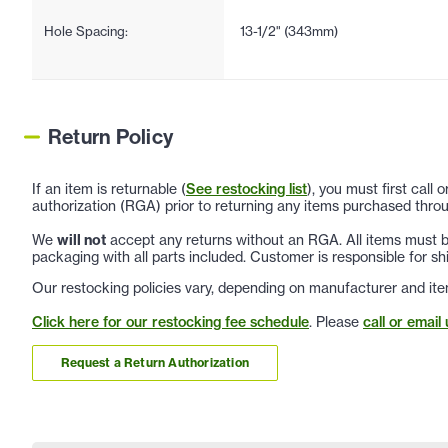
Hole Spacing:
13-1/2" (343mm)
Return Policy
If an item is returnable (
See restocking list
), you must first call
authorization (RGA) prior to returning any items purchased throu
We
will not
accept any returns without an RGA. All items must be
packaging with all parts included. Customer is responsible for sh
Our restocking policies vary, depending on manufacturer and ite
Click here for our restocking fee schedule
. Please
call or email 
Request a Return Authorization