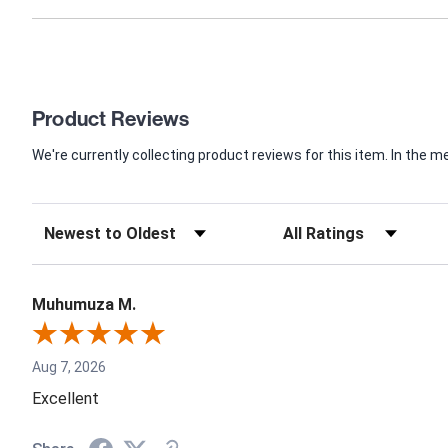
Product Reviews
We're currently collecting product reviews for this item. In th
Muhumuza M.
Aug 7, 2026
Excellent