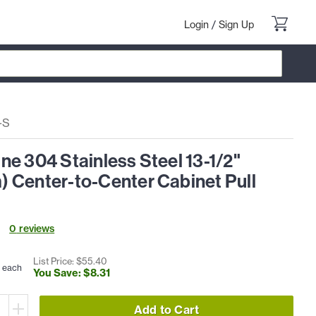
Login
/
Sign Up
-S
e 304 Stainless Steel 13-1/2"
 Center-to-Center Cabinet Pull
0
review
s
List Price: $
55
.
40
each
You Save: $
8
.
31
Add to Cart