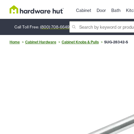
Cabinet
Door
Bath
Kit
Call Toll Free:
(800) 708-6649
Home
Cabinet Hardware
Cabinet Knobs & Pulls
SUG-28342-S