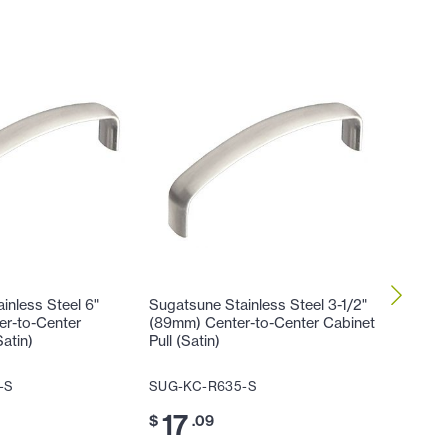
inless Steel 6"
Sugatsune Stainless Steel 3-1/2"
Sugatsun
er-to-Center
(89mm) Center-to-Center Cabinet
(102mm)
Satin)
Pull (Satin)
Cabinet 
-S
SUG-KC-R635-S
SUG-KC
17
17
$
.09
$
.