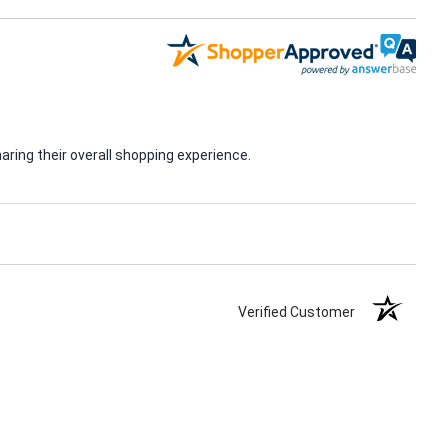
ring their overall shopping experience.
Verified Customer