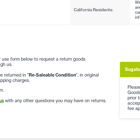
WA
an
California Residents:
ca
in
 or use form below to request a return goods
gh us.
Sugats
 returned in "
Re-Saleable Condition
", in original
ipping charges.
Please
m.
Goods
prior 
us
with any other questions you may have on returns.
accep
fee ap