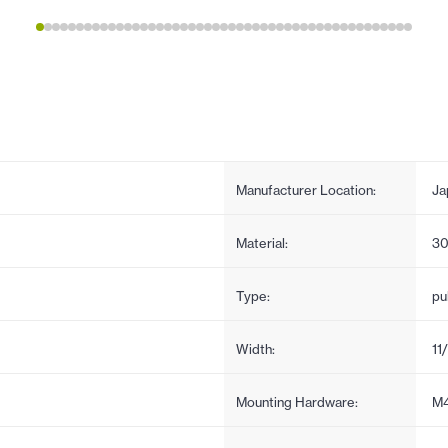
Manufacturer Location:
Ja
Material:
30
Type:
pul
Width:
11
Mounting Hardware:
M