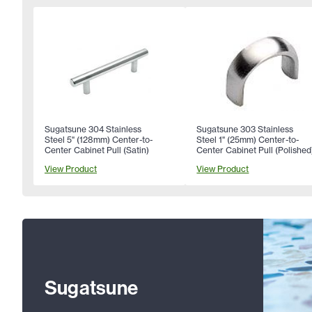
Sugatsune 304 Stainless
Sugatsune 303 Stainless
Steel 5" (128mm) Center-to-
Steel 1" (25mm) Center-to-
Center Cabinet Pull (Satin)
Center Cabinet Pull (Polished
View Product
View Product
Sugatsune