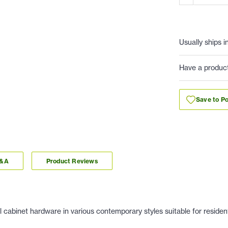
Usually ships i
Have a produc
Save to Po
Q&A
Product Reviews
 cabinet hardware in various contemporary styles suitable for residen