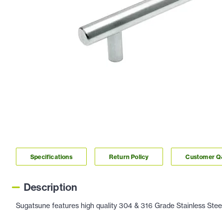
Specifications
Return Policy
Customer 
Description
Sugatsune features high quality 304 & 316 Grade Stainless Steel