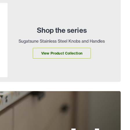
Shop the series
Sugatsune Stainless Steel Knobs and Handles
View Product Collection