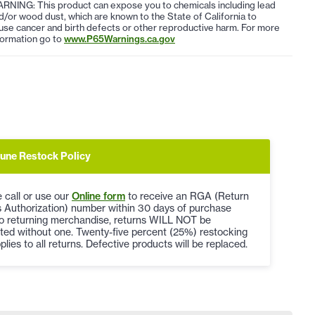
RNING: This product can expose you to chemicals including lead
d/or wood dust, which are known to the State of California to
use cancer and birth defects or other reproductive harm. For more
formation go to
www.P65Warnings.ca.gov
une Restock Policy
 call or use our
Online form
to receive an RGA (Return
 Authorization) number within 30 days of purchase
to returning merchandise, returns WILL NOT be
ted without one. Twenty-five percent (25%) restocking
plies to all returns. Defective products will be replaced.