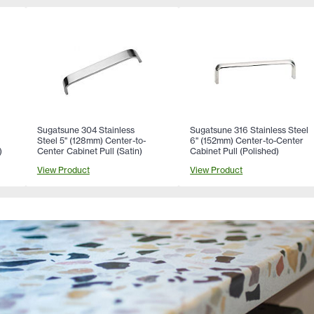
Sugatsune 304 Stainless
Sugatsune 316 Stainless Steel
Steel 5" (128mm) Center-to-
6" (152mm) Center-to-Center
)
Center Cabinet Pull (Satin)
Cabinet Pull (Polished)
View Product
View Product