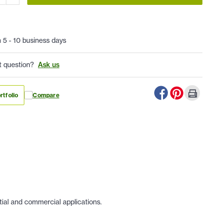
n 5 - 10 business days
t question?
Ask us
rtfolio
Compare
tial and commercial applications.