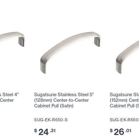
 Steel 4"
Sugatsune Stainless Steel 5"
Sugatsune Sta
Center
(128mm) Center-to-Center
(152mm) Cent
Cabinet Pull (Satin)
Cabinet Pull (
SUG-EK-R650-S
SUG-EK-R660
24
26
$
.31
$
.01