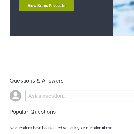
View Brand Products
Questions & Answers
Popular Questions
No questions have been asked yet, ask your question above.