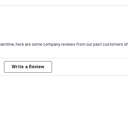
e meantime, here are some company reviews from our past customers sha
Write a Review