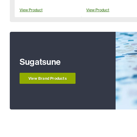
View Product
View Product
Sugatsune
View Brand Products