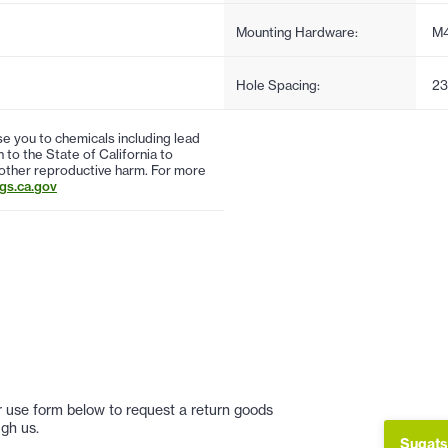
Mounting Hardware:
M
Hole Spacing:
23
 you to chemicals including lead
to the State of California to
 other reproductive harm. For more
s.ca.gov
 or use form below to request a return goods
gh us.
Sugats