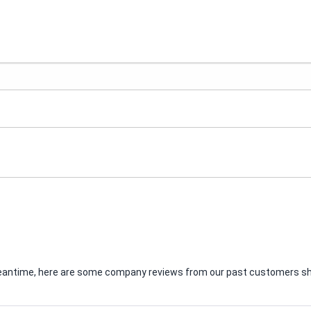
e meantime, here are some company reviews from our past customers sha