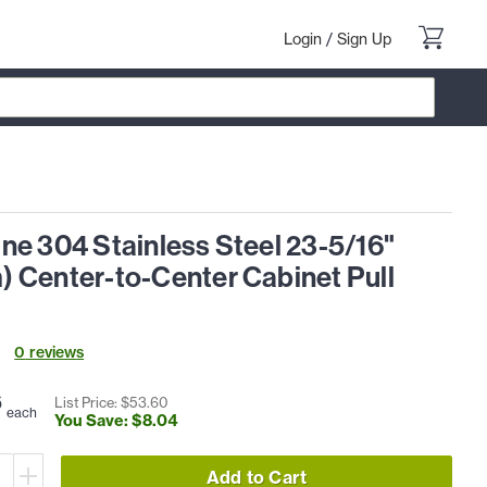
Login
/
Sign Up
ne 304 Stainless Steel 23-5/16"
 Center-to-Center Cabinet Pull
0
review
s
6
List Price: $
53
.
60
each
You Save: $
8
.
04
Add to Cart