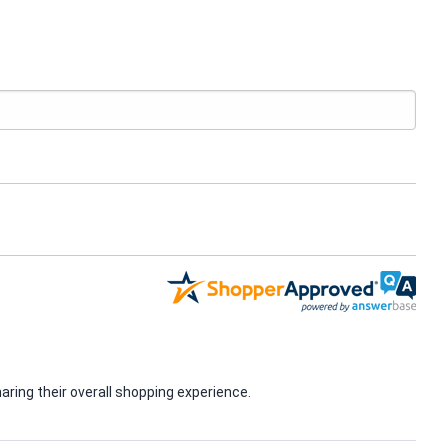
ring their overall shopping experience.