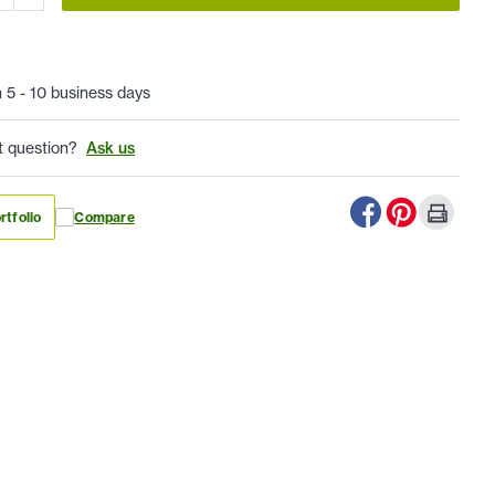
n 5 - 10 business days
t question?
Ask us
rtfolio
Compare