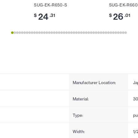
SUG-EK-R650-S
SUG-EK-R660
24
26
$
.31
$
.01
Manufacturer Location:
Ja
Material:
30
Type:
pul
Width:
1/