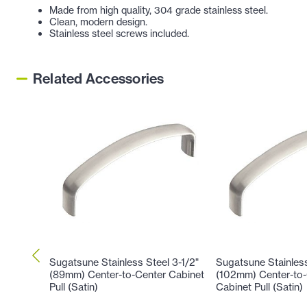
Made from high quality, 304 grade stainless steel.
Clean, modern design.
Stainless steel screws included.
Related Accessories
Sugatsune Stainless Steel 3-1/2"
Sugatsune Stainless
(89mm) Center-to-Center Cabinet
(102mm) Center-to-
Pull (Satin)
Cabinet Pull (Satin)