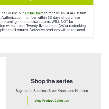
 call or use our
Online form
to receive an RGA (Return
 Authorization) number within 30 days of purchase
to returning merchandise, returns WILL NOT be
ted without one. Twenty-five percent (25%) restocking
plies to all returns. Defective products will be replaced.
Shop the series
Sugatsune Stainless Steel Knobs and Handles
View Product Collection