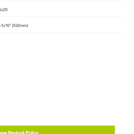
4x25
-5/16" (592mm)
une Restock Policy