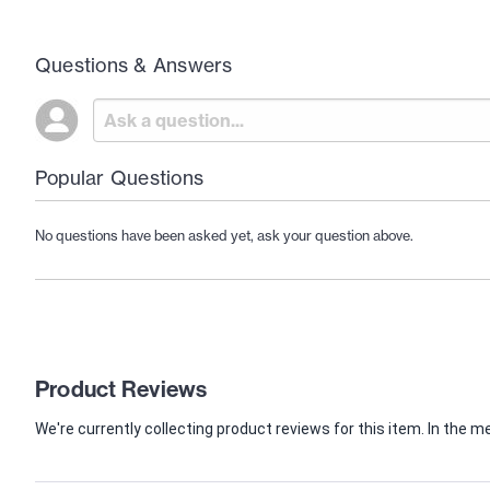
Questions & Answers
Popular Questions
No questions have been asked yet, ask your question above.
Product Reviews
We're currently collecting product reviews for this item. In th