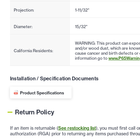
Projection:
1-11/32"
Diameter:
15/32"
WARNING: This product can expose
and/or wood dust, which are known 
California Residents:
cause cancer and birth defects or
information go to
www.P65Warning
Installation / Specification Documents
Product Specifications
Return Policy
If an item is returnable (
See restocking list
), you must first call
authorization (RGA) prior to returning any items purchased throu