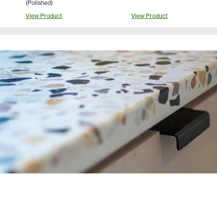
(Polished)
View Product
View Product