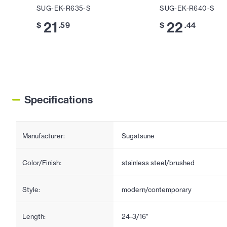
SUG-EK-R635-S
SUG-EK-R640-S
21
22
$
.59
$
.44
Specifications
Manufacturer:
Sugatsune
Color/Finish:
stainless steel/brushed
Style:
modern/contemporary
Length:
24-3/16"