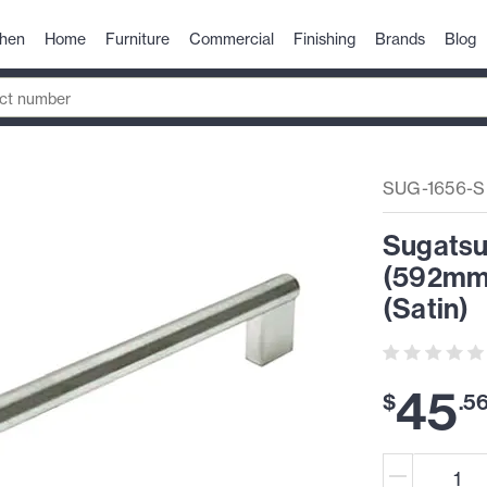
chen
Home
Furniture
Commercial
Finishing
Brands
Blog
SUG-1656-S
Sugatsu
(592mm)
(Satin)
45
$
.
5