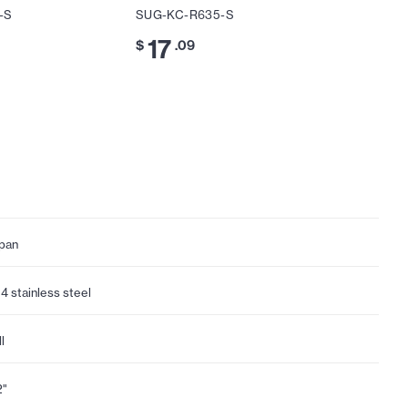
-S
SUG-KC-R635-S
SUG-KC
17
17
$
.09
$
.
pan
4 stainless steel
l
2"