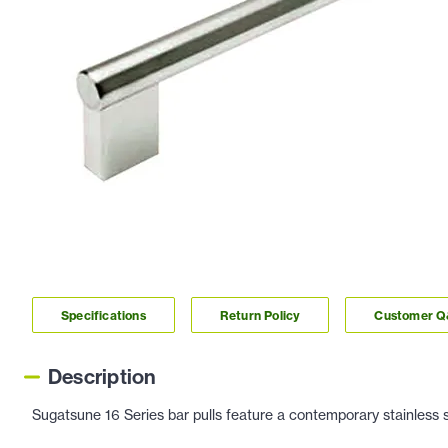
Specifications
Return Policy
Customer 
Description
Sugatsune 16 Series bar pulls feature a contemporary stainless st