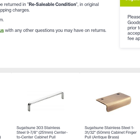
 returned in "
Re-Saleable Condition
", in original
ipping charges.
Please
m.
Goods
prior 
us
with any other questions you may have on returns.
accep
fee ap
Sugatsune 303 Stainless
Sugatsune Stainless Steel 1-
Steel 9-7/8" (251mm) Center-
31/32" (50mm) Cabinet Finger
)
to-Center Cabinet Pull
Pull (Antique Brass)