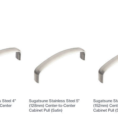
 Steel 4"
Sugatsune Stainless Steel 5"
Sugatsune Sta
Center
(128mm) Center-to-Center
(152mm) Cent
Cabinet Pull (Satin)
Cabinet Pull (