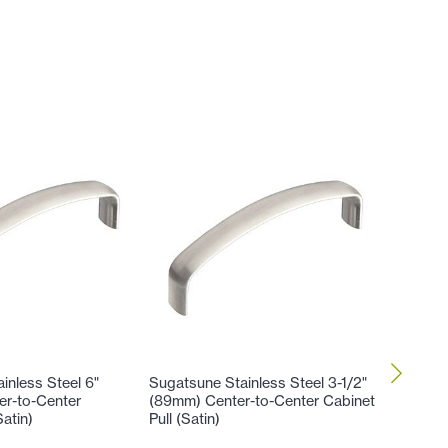
inless Steel 6"
Sugatsune Stainless Steel 3-1/2"
Sugatsun
er-to-Center
(89mm) Center-to-Center Cabinet
(102mm)
Satin)
Pull (Satin)
Cabinet 