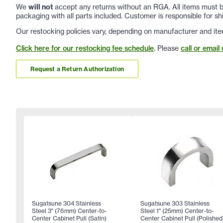
We
will not
accept any returns without an RGA. All items must be
packaging with all parts included. Customer is responsible for sh
Our restocking policies vary, depending on manufacturer and ite
Click here for our restocking fee schedule
. Please
call or email 
Request a Return Authorization
Sugatsune 304 Stainless
Sugatsune 303 Stainless
Steel 3" (76mm) Center-to-
Steel 1" (25mm) Center-to-
Center Cabinet Pull (Satin)
Center Cabinet Pull (Polished