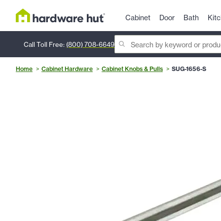
Cabinet
Door
Bath
Kit
Call Toll Free:
(800) 708-6649
Home
Cabinet Hardware
Cabinet Knobs & Pulls
SUG-1656-S