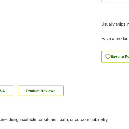
Usually ships i
Have a produc
Save to Po
Q&A
Product Reviews
eel design suitable for kitchen, bath, or outdoor cabinetry.