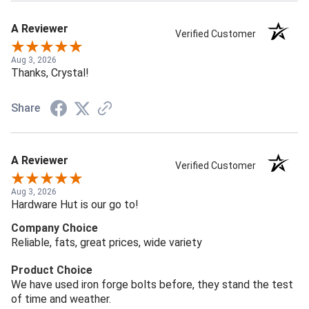
A Reviewer
Verified Customer
Aug 3, 2026
Thanks, Crystal!
Share
A Reviewer
Verified Customer
Aug 3, 2026
Hardware Hut is our go to!
Company Choice
Reliable, fats, great prices, wide variety
Product Choice
We have used iron forge bolts before, they stand the test
of time and weather.