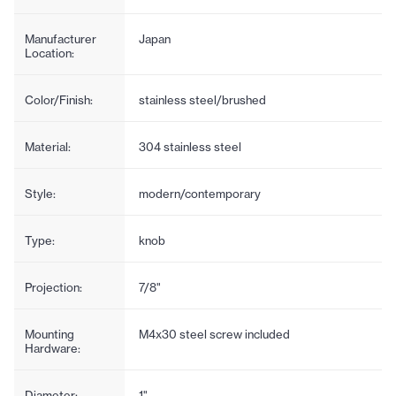
Manufacturer
Japan
Location:
Color/Finish:
stainless steel/brushed
Material:
304 stainless steel
Style:
modern/contemporary
Type:
knob
Projection:
7/8"
Mounting
M4x30 steel screw included
Hardware:
Diameter:
1"