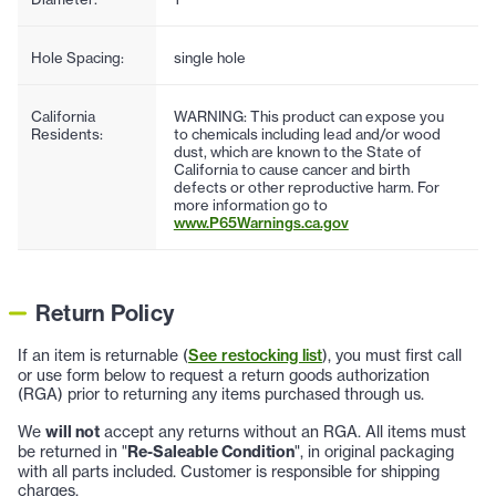
Hole Spacing:
single hole
California
WARNING: This product can expose you
Residents:
to chemicals including lead and/or wood
dust, which are known to the State of
California to cause cancer and birth
defects or other reproductive harm. For
more information go to
www.P65Warnings.ca.gov
Return Policy
If an item is returnable (
See restocking list
), you must first call
or use form below to request a return goods authorization
(RGA) prior to returning any items purchased through us.
We
will not
accept any returns without an RGA. All items must
be returned in "
Re-Saleable Condition
", in original packaging
with all parts included. Customer is responsible for shipping
charges.