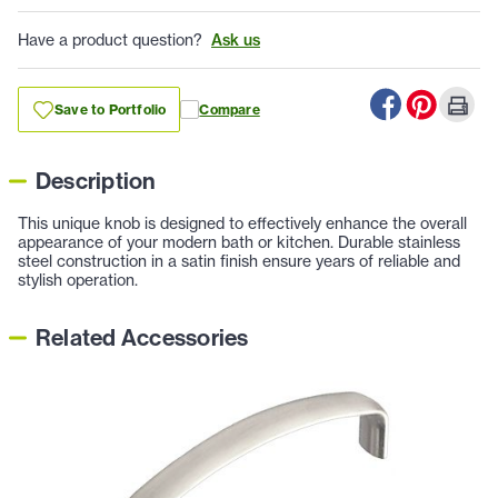
Have a product question?
Ask us
Save to Portfolio
Compare
Description
This unique knob is designed to effectively enhance the overall
appearance of your modern bath or kitchen. Durable stainless
steel construction in a satin finish ensure years of reliable and
stylish operation.
Related Accessories