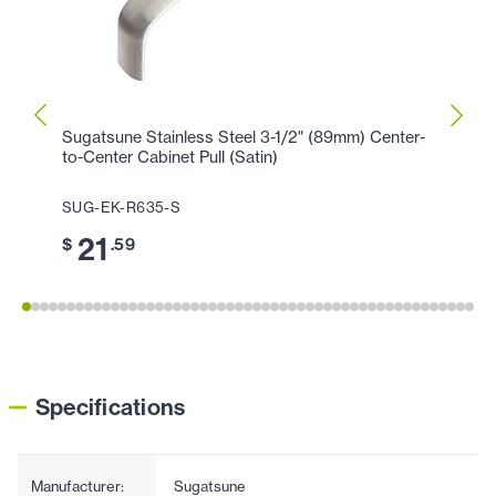
Sugatsune Stainless Steel 3-1/2" (89mm) Center-
Sugat
to-Center Cabinet Pull (Satin)
Center
SUG-EK-R635-S
SUG-
21
2
$
.59
$
Specifications
Manufacturer:
Sugatsune