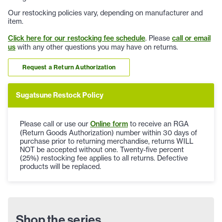
Our restocking policies vary, depending on manufacturer and
item.
Click here for our restocking fee schedule
. Please
call or email
us
with any other questions you may have on returns.
Request a Return Authorization
Sugatsune Restock Policy
Please call or use our
Online form
to receive an RGA
(Return Goods Authorization) number within 30 days of
purchase prior to returning merchandise, returns WILL
NOT be accepted without one. Twenty-five percent
(25%) restocking fee applies to all returns. Defective
products will be replaced.
Shop the series