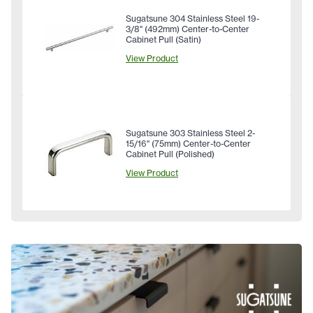
Sugatsune 304 Stainless Steel 19-
3/8" (492mm) Center-to-Center
Cabinet Pull (Satin)
View Product
Sugatsune 303 Stainless Steel 2-
15/16" (75mm) Center-to-Center
Cabinet Pull (Polished)
View Product