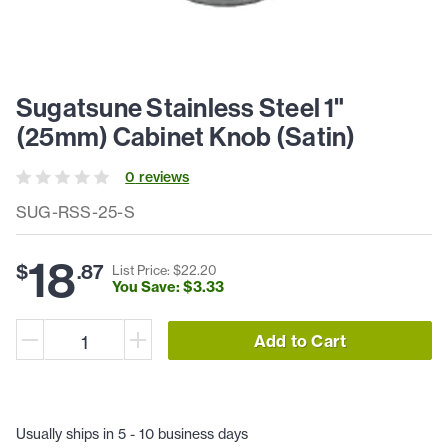
Sugatsune Stainless Steel 1"
(25mm) Cabinet Knob (Satin)
0
review
s
SUG-RSS-25-S
18
$
.
87
List Price: $
22
.
20
You Save: $
3
.
33
Add to Cart
Usually ships in 5 - 10 business days