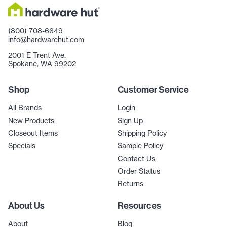
(800) 708-6649
info@hardwarehut.com
2001 E Trent Ave.
Spokane, WA 99202
Shop
Customer Service
All Brands
Login
New Products
Sign Up
Closeout Items
Shipping Policy
Specials
Sample Policy
Contact Us
Order Status
Returns
About Us
Resources
About
Blog