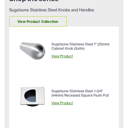
Sugatsune Stainless Steel Knobs and Handles
View Product Collection
Sugatsune Stainless Steel 1" (25mm)
Cabinet Knob (Satin)
View Product
Sugatsune Stainless Steel 1-3/4"
(44mm) Recessed Square Flush Pull
View Product