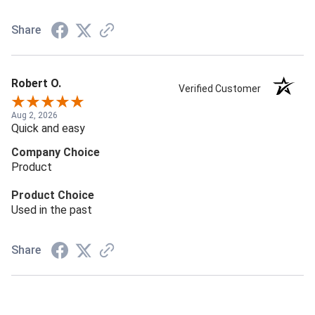
Share
Robert O.
Verified Customer
Aug 2, 2026
Quick and easy
Company Choice
Product
Product Choice
Used in the past
Share