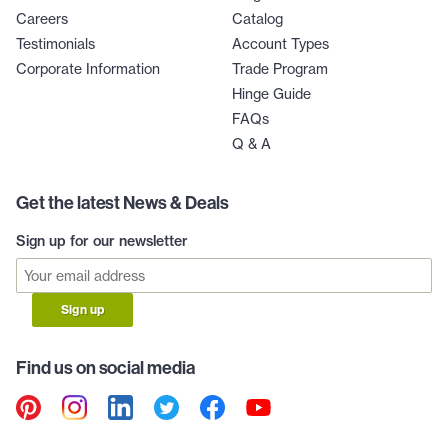
Careers
Catalog
Testimonials
Account Types
Corporate Information
Trade Program
Hinge Guide
FAQs
Q & A
Get the latest News & Deals
Sign up for our newsletter
Sign up
Find us on social media