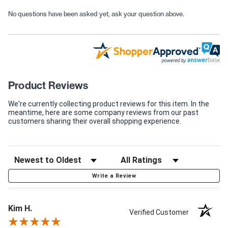
No questions have been asked yet, ask your question above.
Product Reviews
We're currently collecting product reviews for this item. In the
meantime, here are some company reviews from our past
customers sharing their overall shopping experience.
Write a Review
Kim H.
Verified Customer