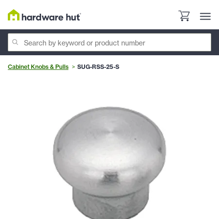
Cabinet Knobs & Pulls
SUG-RSS-25-S