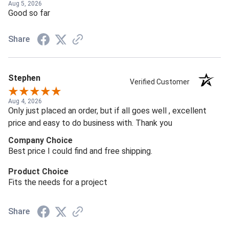
Aug 5, 2026
Good so far
Share
Stephen
Verified Customer
Aug 4, 2026
Only just placed an order, but if all goes well , excellent
price and easy to do business with. Thank you
Company Choice
Best price I could find and free shipping.
Product Choice
Fits the needs for a project
Share