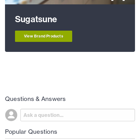
Sugatsune
View Brand Products
Questions & Answers
Popular Questions