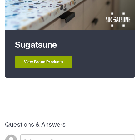
Sugatsune
View Brand Products
Questions & Answers