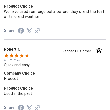
Product Choice
We have used iron forge bolts before, they stand the test
of time and weather.
Share
Robert O.
Verified Customer
Aug 2, 2026
Quick and easy
Company Choice
Product
Product Choice
Used in the past
Share