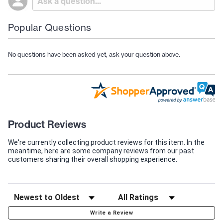
Popular Questions
No questions have been asked yet, ask your question above.
Product Reviews
We're currently collecting product reviews for this item. In the
meantime, here are some company reviews from our past
customers sharing their overall shopping experience.
Write a Review