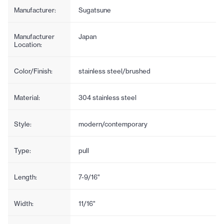
Manufacturer:
Sugatsune
Manufacturer
Japan
Location:
Color/Finish:
stainless steel/brushed
Material:
304 stainless steel
Style:
modern/contemporary
Type:
pull
Length:
7-9/16"
Width:
11/16"