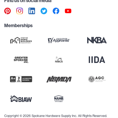
Find us on social media
Memberships
Copyright © 2026 Spokane Hardware Supply Inc. All Rights Reserved.