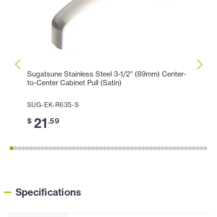
Sugatsune Stainless Steel 3-1/2" (89mm) Center-
Sugat
to-Center Cabinet Pull (Satin)
Center
SUG-EK-R635-S
SUG-
21
2
$
.59
$
Specifications