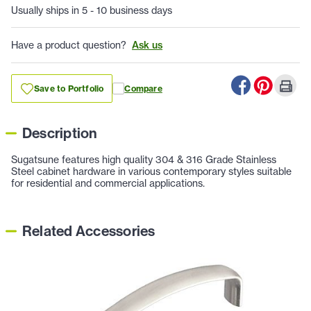
Usually ships in 5 - 10 business days
Have a product question?
Ask us
Save to Portfolio
Compare
Description
Sugatsune features high quality 304 & 316 Grade Stainless
Steel cabinet hardware in various contemporary styles suitable
for residential and commercial applications.
Related Accessories