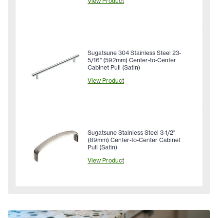
View Product
Sugatsune 304 Stainless Steel 23-
5/16" (592mm) Center-to-Center
Cabinet Pull (Satin)
View Product
Sugatsune Stainless Steel 3-1/2"
(89mm) Center-to-Center Cabinet
Pull (Satin)
View Product