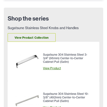
Shop the series
Sugatsune Stainless Steel Knobs and Handles
View Product Collection
Sugatsune 304 Stainless Steel 3-
3/4" (96mm) Center-to-Center
Cabinet Pull (Satin)
View Product
Sugatsune 304 Stainless Steel 19-
3/8" (492mm) Center-to-Center
Cabinet Pull (Satin)