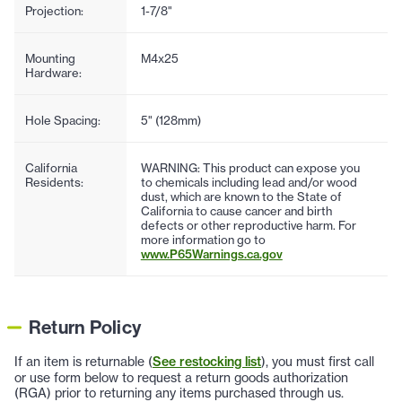
Projection:
1-7/8"
Mounting
M4x25
Hardware:
Hole Spacing:
5" (128mm)
California
WARNING: This product can expose you
Residents:
to chemicals including lead and/or wood
dust, which are known to the State of
California to cause cancer and birth
defects or other reproductive harm. For
more information go to
www.P65Warnings.ca.gov
Return Policy
If an item is returnable (
See restocking list
), you must first call
or use form below to request a return goods authorization
(RGA) prior to returning any items purchased through us.