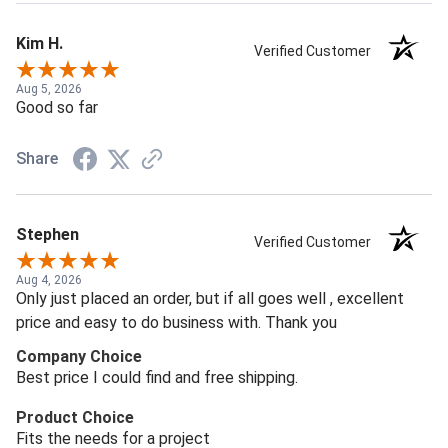
Kim H.
Verified Customer
Aug 5, 2026
Good so far
Share
Stephen
Verified Customer
Aug 4, 2026
Only just placed an order, but if all goes well , excellent
price and easy to do business with. Thank you
Company Choice
Best price I could find and free shipping.
Product Choice
Fits the needs for a project