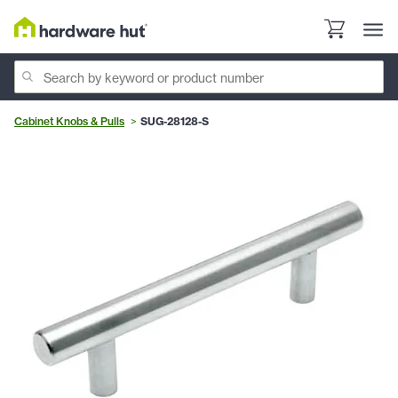
Cabinet Knobs & Pulls
SUG-28128-S