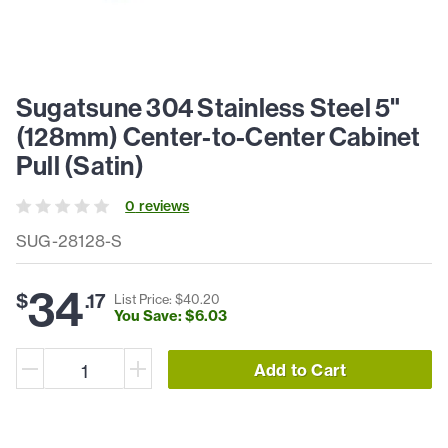
Sugatsune 304 Stainless Steel 5"
(128mm) Center-to-Center Cabinet
Pull (Satin)
0
review
s
SUG-28128-S
34
$
.
17
List Price: $
40
.
20
You Save: $
6
.
03
Add to Cart