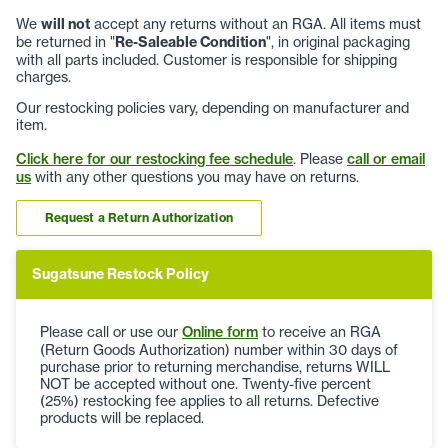
We
will not
accept any returns without an RGA. All items must
be returned in "
Re-Saleable Condition
", in original packaging
with all parts included. Customer is responsible for shipping
charges.
Our restocking policies vary, depending on manufacturer and
item.
Click here for our restocking fee schedule
. Please
call or email
us
with any other questions you may have on returns.
Request a Return Authorization
Sugatsune Restock Policy
Please call or use our
Online form
to receive an RGA
(Return Goods Authorization) number within 30 days of
purchase prior to returning merchandise, returns WILL
NOT be accepted without one. Twenty-five percent
(25%) restocking fee applies to all returns. Defective
products will be replaced.