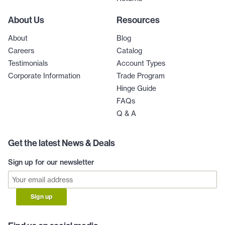
About Us
Resources
About
Blog
Careers
Catalog
Testimonials
Account Types
Corporate Information
Trade Program
Hinge Guide
FAQs
Q & A
Get the latest News & Deals
Sign up for our newsletter
Sign up