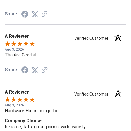
Share
A Reviewer
Verified Customer
Aug 3, 2026
Thanks, Crystal!
Share
A Reviewer
Verified Customer
Aug 3, 2026
Hardware Hut is our go to!
Company Choice
Reliable, fats, great prices, wide variety