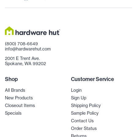
(800) 708-6649
info@hardwarehut.com
2001 E Trent Ave.
Spokane, WA 99202
Shop
Customer Service
All Brands
Login
New Products
Sign Up
Closeout Items
Shipping Policy
Specials
Sample Policy
Contact Us
Order Status
Returns