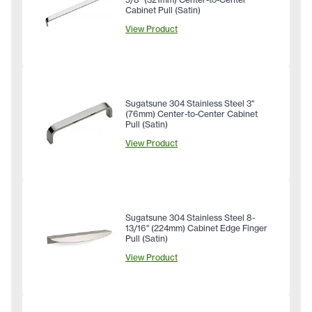
Cabinet Pull (Satin)
View Product
Sugatsune 304 Stainless Steel 3"
(76mm) Center-to-Center Cabinet
Pull (Satin)
View Product
Sugatsune 304 Stainless Steel 8-
13/16" (224mm) Cabinet Edge Finger
Pull (Satin)
View Product