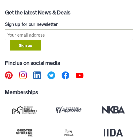
Get the latest News & Deals
Sign up for our newsletter
Sign up
Find us on social media
Memberships