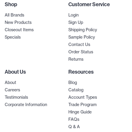
Shop
Customer Service
All Brands
Login
New Products
Sign Up
Closeout Items
Shipping Policy
Specials
Sample Policy
Contact Us
Order Status
Returns
About Us
Resources
About
Blog
Careers
Catalog
Testimonials
Account Types
Corporate Information
Trade Program
Hinge Guide
FAQs
Q & A