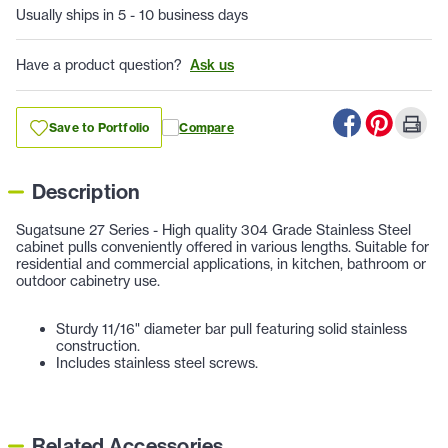
Usually ships in 5 - 10 business days
Have a product question?
Ask us
Save to Portfolio
Compare
Description
Sugatsune 27 Series - High quality 304 Grade Stainless Steel
cabinet pulls conveniently offered in various lengths. Suitable for
residential and commercial applications, in kitchen, bathroom or
outdoor cabinetry use.
Sturdy 11/16" diameter bar pull featuring solid stainless
construction.
Includes stainless steel screws.
Related Accessories