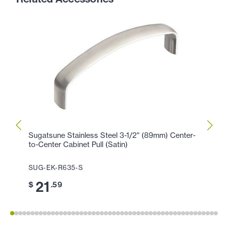
Sugatsune Stainless Steel 3-1/2" (89mm) Center-
Sugat
to-Center Cabinet Pull (Satin)
Center
SUG-EK-R635-S
SUG-
21
2
$
.59
$