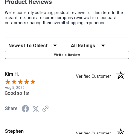
Product Reviews
We're currently collecting product reviews for this item. In the
meantime, here are some company reviews from our past
customers sharing their overall shopping experience.
Write a Review
Kim H.
Verified Customer
Aug 5, 2026
Good so far
Share
Stephen
Verified Customer