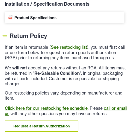
Installation / Specification Documents
Product Specifications
Return Policy
If an item is returnable (
See restocking list
), you must first call
or use form below to request a return goods authorization
(RGA) prior to returning any items purchased through us.
We
will not
accept any returns without an RGA. All items must
be returned in "
Re-Saleable Condition
", in original packaging
with all parts included. Customer is responsible for shipping
charges.
Our restocking policies vary, depending on manufacturer and
item.
Click here for our restocking fee schedule
. Please
call or email
us
with any other questions you may have on returns.
Request a Return Authorization