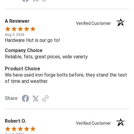
A Reviewer
Verified Customer
Aug 3, 2026
Hardware Hut is our go to!
Company Choice
Reliable, fats, great prices, wide variety
Product Choice
We have used iron forge bolts before, they stand the test
of time and weather.
Share
Robert O.
Verified Customer