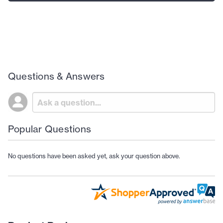
Questions & Answers
Popular Questions
No questions have been asked yet, ask your question above.