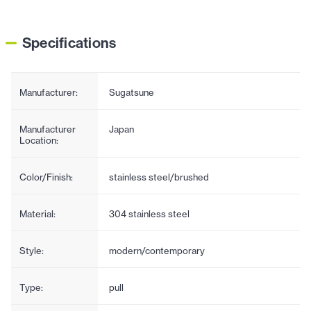
Specifications
Manufacturer:
Sugatsune
Manufacturer
Japan
Location:
Color/Finish:
stainless steel/brushed
Material:
304 stainless steel
Style:
modern/contemporary
Type:
pull