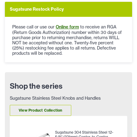
Sugatsune Restock Policy
Please call or use our
Online form
to receive an RGA
(Return Goods Authorization) number within 30 days of
purchase prior to returning merchandise, returns WILL
NOT be accepted without one. Twenty-five percent
(25%) restocking fee applies to all returns. Defective
products will be replaced.
Shop the series
Sugatsune Stainless Steel Knobs and Handles
View Product Collection
Sugatsune 304 Stainless Steel 12-
5/8" (321mm) Center-to-Center