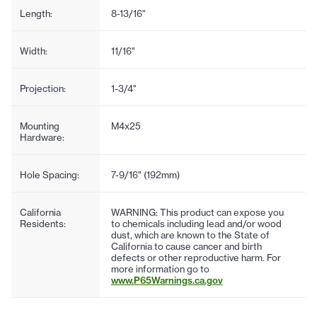
Length:
8-13/16"
Width:
11/16"
Projection:
1-3/4"
Mounting
M4x25
Hardware:
Hole Spacing:
7-9/16" (192mm)
California
WARNING: This product can expose you
Residents:
to chemicals including lead and/or wood
dust, which are known to the State of
California to cause cancer and birth
defects or other reproductive harm. For
more information go to
www.P65Warnings.ca.gov