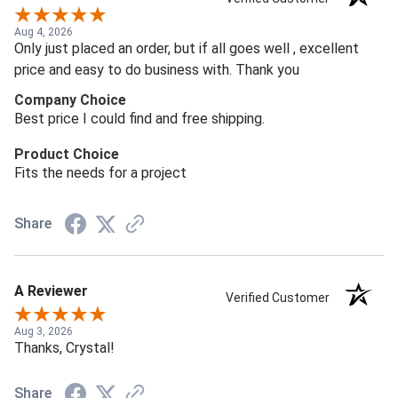
Aug 4, 2026
Only just placed an order, but if all goes well , excellent
price and easy to do business with. Thank you
Company Choice
Best price I could find and free shipping.
Product Choice
Fits the needs for a project
Share
A Reviewer
Verified Customer
Aug 3, 2026
Thanks, Crystal!
Share