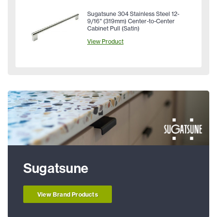
Sugatsune 304 Stainless Steel 12-
9/16" (319mm) Center-to-Center
Cabinet Pull (Satin)
View Product
Sugatsune
View Brand Products