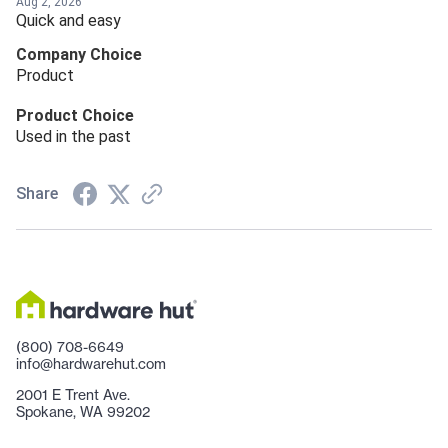
Aug 2, 2026
Quick and easy
Company Choice
Product
Product Choice
Used in the past
Share
(800) 708-6649
info@hardwarehut.com
2001 E Trent Ave.
Spokane, WA 99202