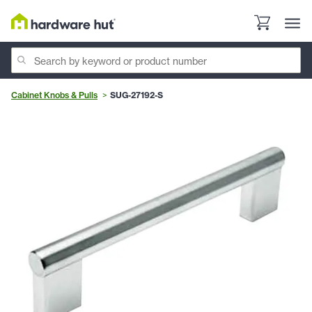
Cabinet Knobs & Pulls
SUG-27192-S