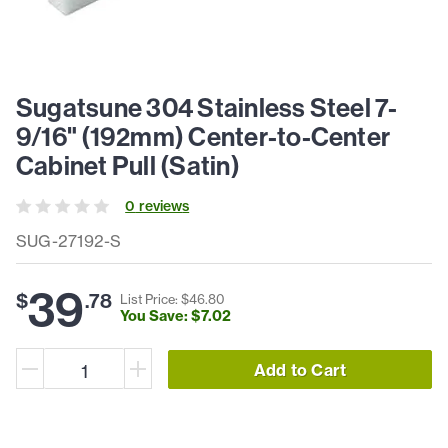
Sugatsune 304 Stainless Steel 7-
9/16" (192mm) Center-to-Center
Cabinet Pull (Satin)
0
review
s
SUG-27192-S
39
$
.
78
List Price: $
46
.
80
You Save: $
7
.
02
Add to Cart