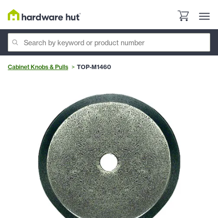
Cabinet Knobs & Pulls
TOP-M1460