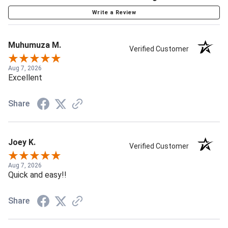
Write a Review
Muhumuza M.
Verified Customer
Aug 7, 2026
Excellent
Share
Joey K.
Verified Customer
Aug 7, 2026
Quick and easy!!
Share