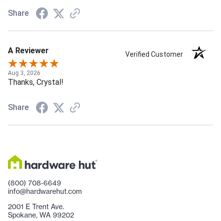
Share
A Reviewer
Verified Customer
Aug 3, 2026
Thanks, Crystal!
Share
(800) 708-6649
info@hardwarehut.com
2001 E Trent Ave.
Spokane, WA 99202