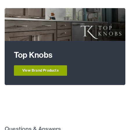
Top Knobs
View Brand Products
Questions & Answers