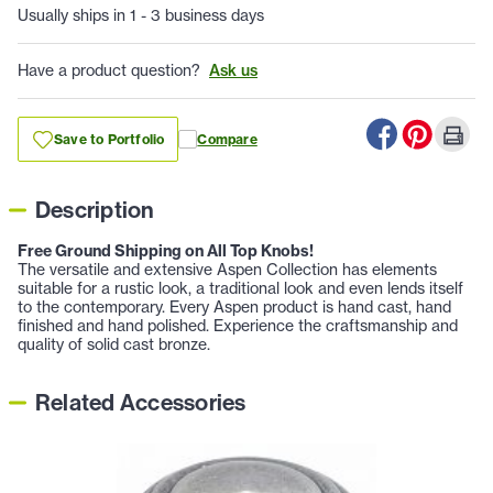
Usually ships in 1 - 3 business days
Have a product question?
Ask us
Save to Portfolio
Compare
Description
Free Ground Shipping on All Top Knobs!
The versatile and extensive Aspen Collection has elements
suitable for a rustic look, a traditional look and even lends itself
to the contemporary. Every Aspen product is hand cast, hand
finished and hand polished. Experience the craftsmanship and
quality of solid cast bronze.
Related Accessories