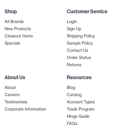
Shop
Customer Service
All Brands
Login
New Products
Sign Up
Closeout Items
Shipping Policy
Specials
Sample Policy
Contact Us
Order Status
Returns
About Us
Resources
About
Blog
Careers
Catalog
Testimonials
Account Types
Corporate Information
Trade Program
Hinge Guide
FAQs