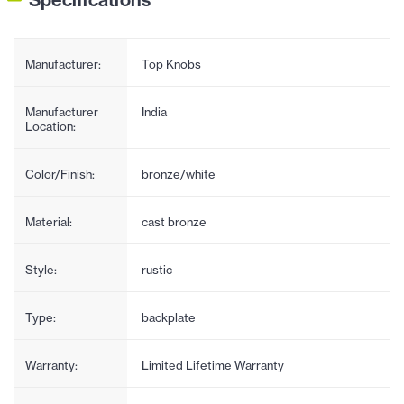
Manufacturer:
Top Knobs
Manufacturer
India
Location:
Color/Finish:
bronze/white
Material:
cast bronze
Style:
rustic
Type:
backplate
Warranty:
Limited Lifetime Warranty