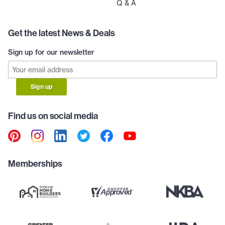
Q & A
Get the latest News & Deals
Sign up for our newsletter
Sign up
Find us on social media
Memberships