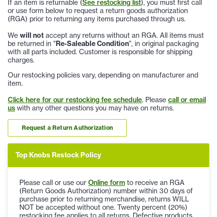
If an item is returnable (
See restocking list
), you must first call
or use form below to request a return goods authorization
(RGA) prior to returning any items purchased through us.
We
will not
accept any returns without an RGA. All items must
be returned in "
Re-Saleable Condition
", in original packaging
with all parts included. Customer is responsible for shipping
charges.
Our restocking policies vary, depending on manufacturer and
item.
Click here for our restocking fee schedule
. Please
call or email
us
with any other questions you may have on returns.
Request a Return Authorization
Top Knobs Restock Policy
Please call or use our
Online form
to receive an RGA
(Return Goods Authorization) number within 30 days of
purchase prior to returning merchandise, returns WILL
NOT be accepted without one. Twenty percent (20%)
restocking fee applies to all returns. Defective products