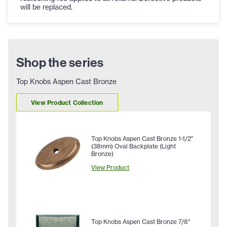
will be replaced.
Shop the series
Top Knobs Aspen Cast Bronze
View Product Collection
Top Knobs Aspen Cast Bronze 1-1/2"
(38mm) Oval Backplate (Light
Bronze)
View Product
Top Knobs Aspen Cast Bronze 7/8"