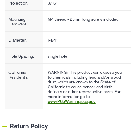
Projection:
3/16"
Mounting
M4 thread - 25mm long screw included
Hardware:
Diameter:
1-1/4"
Hole Spacing:
single hole
California
WARNING: This product can expose you
Residents:
to chemicals including lead and/or wood
dust, which are known to the State of
California to cause cancer and birth
defects or other reproductive harm. For
more information go to
www.P65Warnings.ca.gov
Return Policy