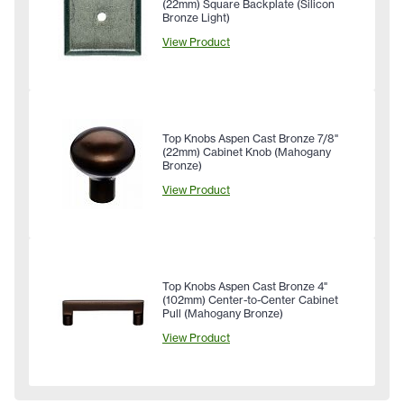
(22mm) Square Backplate (Silicon
Bronze Light)
View Product
Top Knobs Aspen Cast Bronze 7/8"
(22mm) Cabinet Knob (Mahogany
Bronze)
View Product
Top Knobs Aspen Cast Bronze 4"
(102mm) Center-to-Center Cabinet
Pull (Mahogany Bronze)
View Product