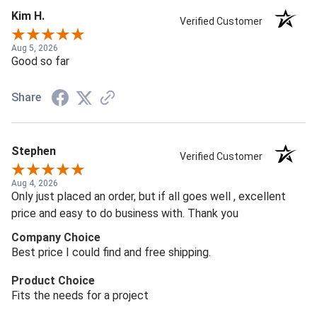
Kim H.
Verified Customer
Aug 5, 2026
Good so far
Share
Stephen
Verified Customer
Aug 4, 2026
Only just placed an order, but if all goes well , excellent
price and easy to do business with. Thank you
Company Choice
Best price I could find and free shipping.
Product Choice
Fits the needs for a project