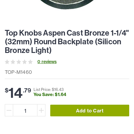
Top Knobs Aspen Cast Bronze 1-1/4"
(32mm) Round Backplate (Silicon
Bronze Light)
0
review
s
TOP-M1460
14
$
.
79
List Price: $
16
.
43
You Save: $
1
.
64
Add to Cart