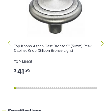
Top Knobs Aspen Cast Bronze 2" (51mm) Peak
Top K
Cabinet Knob (Silicon Bronze Light)
Peak 
TOP-M1495
TOP-
41
3
$
.95
$
Specifications