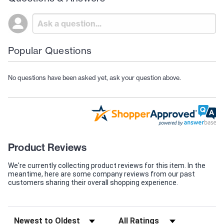
Popular Questions
No questions have been asked yet, ask your question above.
Product Reviews
We're currently collecting product reviews for this item. In the
meantime, here are some company reviews from our past
customers sharing their overall shopping experience.