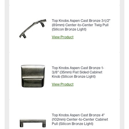
Top Knobs Aspen Cast Bronze 3-1/2"
(89mm) Center-to-Center Twig Pull
(Silicon Bronze Light)
View Product
Top Knobs Aspen Cast Bronze 1-
3/8" (35mm) Flat Sided Cabinet
Knob (Silicon Bronze Light)
View Product
Top Knobs Aspen Cast Bronze 4"
(102mm) Center-to-Center Cabinet
Pull (Silicon Bronze Light)