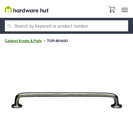
Cabinet Knobs & Pulls
TOP-M1400