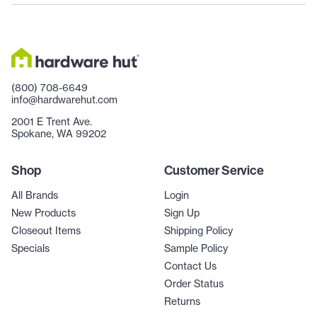
(800) 708-6649
info@hardwarehut.com
2001 E Trent Ave.
Spokane, WA 99202
Shop
Customer Service
All Brands
Login
New Products
Sign Up
Closeout Items
Shipping Policy
Specials
Sample Policy
Contact Us
Order Status
Returns