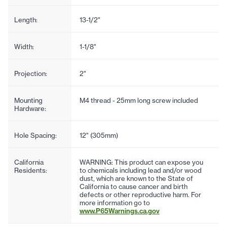
Length:
13-1/2"
Width:
1-1/8"
Projection:
2"
Mounting
M4 thread - 25mm long screw included
Hardware:
Hole Spacing:
12" (305mm)
California
WARNING: This product can expose you
Residents:
to chemicals including lead and/or wood
dust, which are known to the State of
California to cause cancer and birth
defects or other reproductive harm. For
more information go to
www.P65Warnings.ca.gov