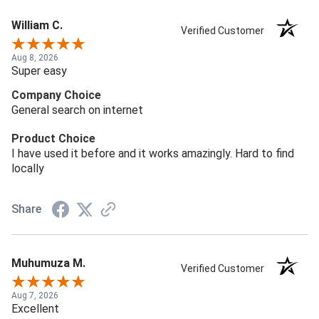
William C.
Verified Customer
Aug 8, 2026
Super easy
Company Choice
General search on internet
Product Choice
I have used it before and it works amazingly. Hard to find
locally
Share
Muhumuza M.
Verified Customer
Aug 7, 2026
Excellent