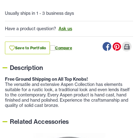
Usually ships in 1 - 3 business days
Have a product question?
Ask us
Save to Portfolio
Compare
Description
Free Ground Shipping on All Top Knobs!
The versatile and extensive Aspen Collection has elements
suitable for a rustic look, a traditional look and even lends itself
to the contemporary. Every Aspen product is hand cast, hand
finished and hand polished. Experience the craftsmanship and
quality of solid cast bronze.
Related Accessories