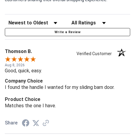
Write a Review
Thomson B.
Verified Customer
Aug 8, 2026
Good, quick, easy.
Company Choice
I found the handle I wanted for my sliding barn door.
Product Choice
Matches the one I have.
Share