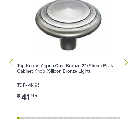
Top Knobs Aspen Cast Bronze 2" (51mm) Peak
Top K
Cabinet Knob (Silicon Bronze Light)
Peak 
TOP-M1495
TOP-
41
3
$
.95
$