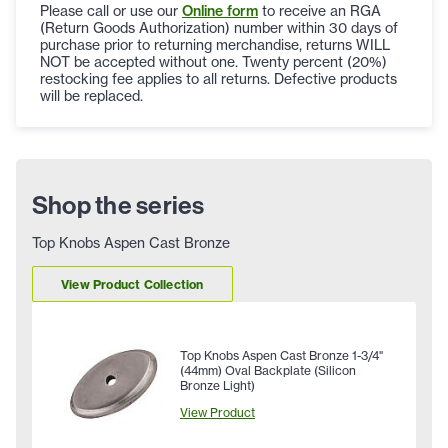
Please call or use our
Online form
to receive an RGA
(Return Goods Authorization) number within 30 days of
purchase prior to returning merchandise, returns WILL
NOT be accepted without one. Twenty percent (20%)
restocking fee applies to all returns. Defective products
will be replaced.
Shop the series
Top Knobs Aspen Cast Bronze
View Product Collection
Top Knobs Aspen Cast Bronze 1-3/4"
(44mm) Oval Backplate (Silicon
Bronze Light)
View Product