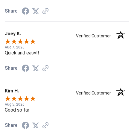
Share
Joey K.
Verified Customer
Aug 7, 2026
Quick and easy!!
Share
Kim H.
Verified Customer
Aug 5, 2026
Good so far
Share