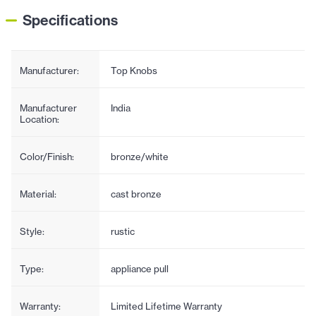
Specifications
Manufacturer:
Top Knobs
Manufacturer
India
Location:
Color/Finish:
bronze/white
Material:
cast bronze
Style:
rustic
Type:
appliance pull
Warranty:
Limited Lifetime Warranty