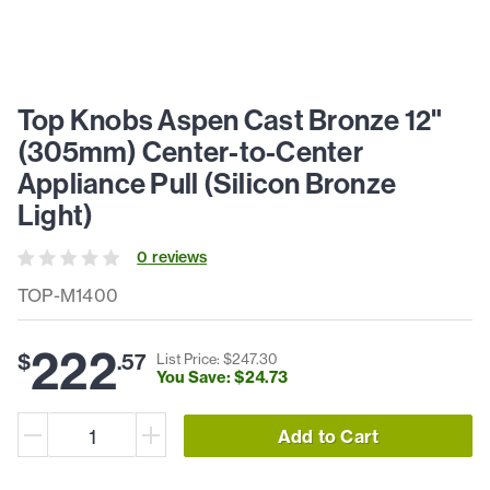
Top Knobs Aspen Cast Bronze 12"
(305mm) Center-to-Center
Appliance Pull (Silicon Bronze
Light)
0
review
s
TOP-M1400
222
$
.
57
List Price: $
247
.
30
You Save: $
24
.
73
Add to Cart