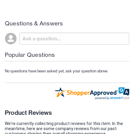
Questions & Answers
Popular Questions
No questions have been asked yet, ask your question above.
Product Reviews
We're currently collecting product reviews for this item. In the
meantime, here are some company reviews from our past
customers sharing their overall shopping experience.