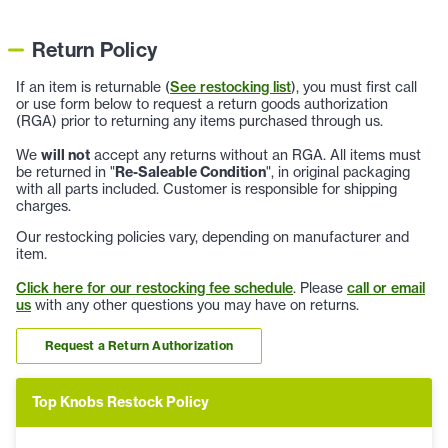
Return Policy
If an item is returnable (
See restocking list
), you must first call
or use form below to request a return goods authorization
(RGA) prior to returning any items purchased through us.
We
will not
accept any returns without an RGA. All items must
be returned in "
Re-Saleable Condition
", in original packaging
with all parts included. Customer is responsible for shipping
charges.
Our restocking policies vary, depending on manufacturer and
item.
Click here for our restocking fee schedule
. Please
call or email
us
with any other questions you may have on returns.
Request a Return Authorization
Top Knobs Restock Policy