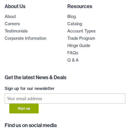
About Us
Resources
About
Blog
Careers
Catalog
Testimonials
Account Types
Corporate Information
Trade Program
Hinge Guide
FAQs
Q & A
Get the latest News & Deals
Sign up for our newsletter
Sign up
Find us on social media