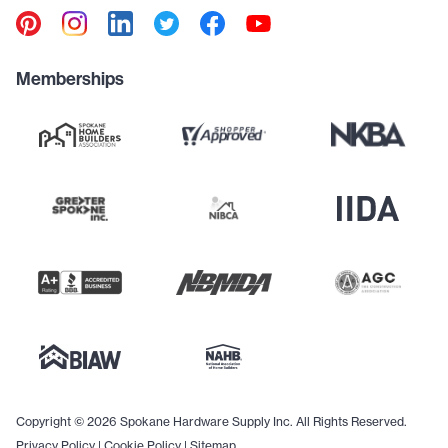
Memberships
Copyright © 2026 Spokane Hardware Supply Inc. All Rights Reserved.
Privacy Policy
|
Cookie Policy
|
Sitemap