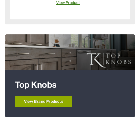
View Product
Top Knobs
View Brand Products