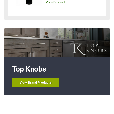
View Product
Top Knobs
View Brand Products