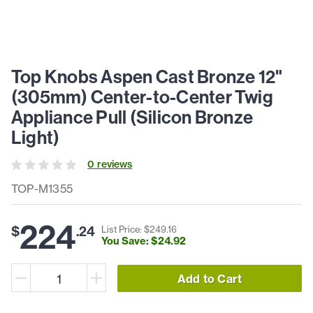
Top Knobs Aspen Cast Bronze 12"
(305mm) Center-to-Center Twig
Appliance Pull (Silicon Bronze
Light)
0
review
s
TOP-M1355
224
$
.
24
List Price: $
249
.
16
You Save: $
24
.
92
Add to Cart