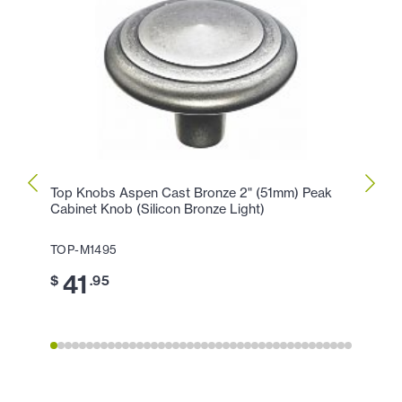
Top Knobs Aspen Cast Bronze 2" (51mm) Peak
Top K
Cabinet Knob (Silicon Bronze Light)
Peak 
TOP-M1495
TOP-
41
3
$
.95
$