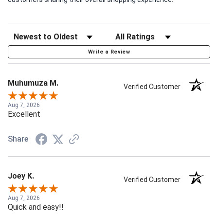
Write a Review
Muhumuza M.
Verified Customer
Aug 7, 2026
Excellent
Share
Joey K.
Verified Customer
Aug 7, 2026
Quick and easy!!