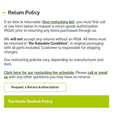
Return Policy
If an item is returnable (
See restocking list
), you must first call
or use form below to request a return goods authorization
(RGA) prior to returning any items purchased through us.
We
will not
accept any returns without an RGA. All items must
be returned in "
Re-Saleable Condition
", in original packaging
with all parts included. Customer is responsible for shipping
charges.
Our restocking policies vary, depending on manufacturer and
item.
Click here for our restocking fee schedule
. Please
call or email
us
with any other questions you may have on returns.
Request a Return Authorization
Top Knobs Restock Policy