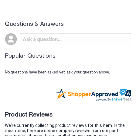
Questions & Answers
Popular Questions
No questions have been asked yet, ask your question above.
Product Reviews
We're currently collecting product reviews for this item. In the
meantime, here are some company reviews from our past
customers sharing their overall shopping experience.