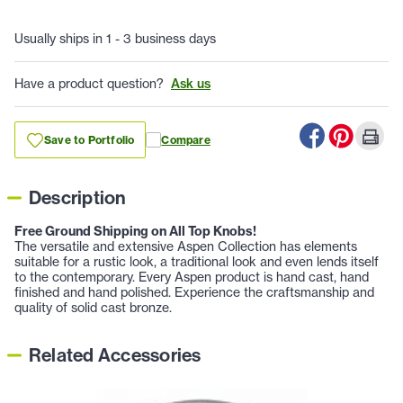
Usually ships in 1 - 3 business days
Have a product question?
Ask us
Save to Portfolio
Compare
Description
Free Ground Shipping on All Top Knobs!
The versatile and extensive Aspen Collection has elements
suitable for a rustic look, a traditional look and even lends itself
to the contemporary. Every Aspen product is hand cast, hand
finished and hand polished. Experience the craftsmanship and
quality of solid cast bronze.
Related Accessories