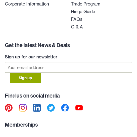
Corporate Information
Trade Program
Hinge Guide
FAQs
Q & A
Get the latest News & Deals
Sign up for our newsletter
Sign up
Find us on social media
Memberships