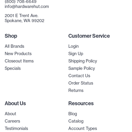
(800) 708-6649
info@hardwarehut.com
2001 E Trent Ave.
Spokane, WA 99202
Shop
Customer Service
All Brands
Login
New Products
Sign Up
Closeout Items
Shipping Policy
Specials
Sample Policy
Contact Us
Order Status
Returns
About Us
Resources
About
Blog
Careers
Catalog
Testimonials
Account Types