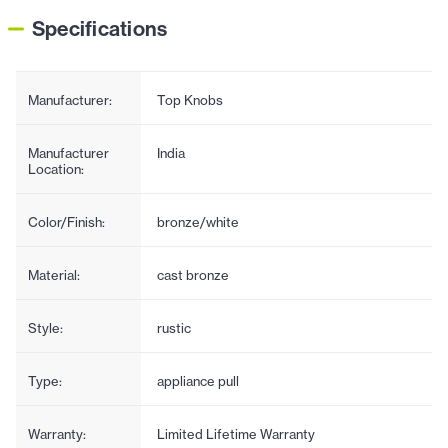
Specifications
Manufacturer:
Top Knobs
Manufacturer
India
Location:
Color/Finish:
bronze/white
Material:
cast bronze
Style:
rustic
Type:
appliance pull
Warranty:
Limited Lifetime Warranty