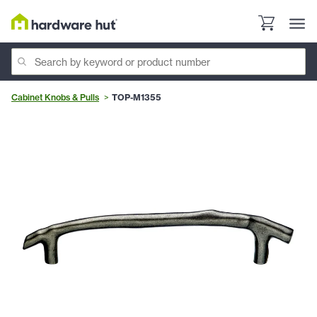
Cabinet Knobs & Pulls
TOP-M1355