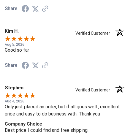
Share
Kim H.
Verified Customer
Aug 5, 2026
Good so far
Share
Stephen
Verified Customer
Aug 4, 2026
Only just placed an order, but if all goes well , excellent
price and easy to do business with. Thank you
Company Choice
Best price I could find and free shipping.