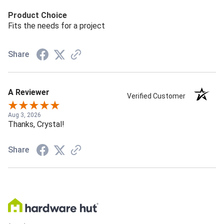
Product Choice
Fits the needs for a project
Share
A Reviewer
Verified Customer
Aug 3, 2026
Thanks, Crystal!
Share