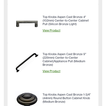
Top Knobs Aspen Cast Bronze 4"
(102mm) Center-to-Center Cabinet
Pull (Silicon Bronze Light)
View Product
Top Knobs Aspen Cast Bronze 9"
(229mm) Center-to-Center
Cabinet/Appliance Pull (Medium
Bronze)
View Product
Top Knobs Aspen Cast Bronze 1-3/4"
(44mm) Round Button Cabinet Knob
(Medium Bronze)