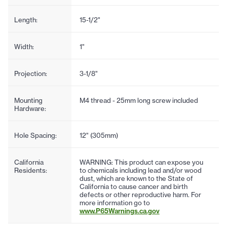
Length:
15-1/2"
Width:
1"
Projection:
3-1/8"
Mounting
M4 thread - 25mm long screw included
Hardware:
Hole Spacing:
12" (305mm)
California
WARNING: This product can expose you
Residents:
to chemicals including lead and/or wood
dust, which are known to the State of
California to cause cancer and birth
defects or other reproductive harm. For
more information go to
www.P65Warnings.ca.gov