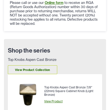
Please call or use our
Online form
to receive an RGA
(Return Goods Authorization) number within 30 days of
purchase prior to returning merchandise, returns WILL
NOT be accepted without one. Twenty percent (20%)
restocking fee applies to all returns. Defective products
will be replaced.
Shop the series
Top Knobs Aspen Cast Bronze
View Product Collection
Top Knobs Aspen Cast Bronze 7/8"
(22mm) Square Cabinet Knob (Light
Bronze)
View Product