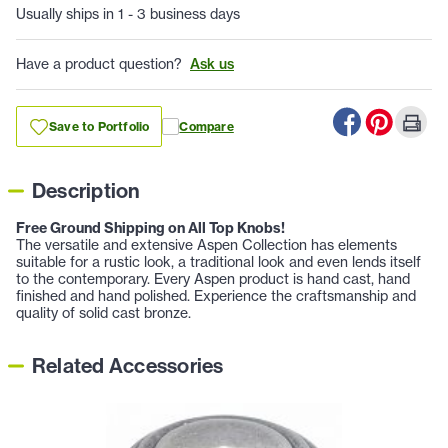
Usually ships in 1 - 3 business days
Have a product question?
Ask us
Save to Portfolio
Compare
Description
Free Ground Shipping on All Top Knobs!
The versatile and extensive Aspen Collection has elements
suitable for a rustic look, a traditional look and even lends itself
to the contemporary. Every Aspen product is hand cast, hand
finished and hand polished. Experience the craftsmanship and
quality of solid cast bronze.
Related Accessories