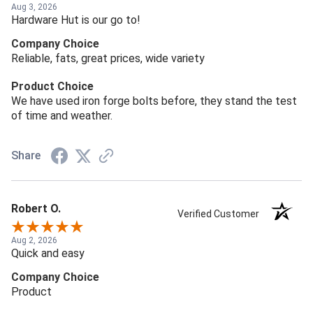
Aug 3, 2026
Hardware Hut is our go to!
Company Choice
Reliable, fats, great prices, wide variety
Product Choice
We have used iron forge bolts before, they stand the test
of time and weather.
Share
Robert O.
Verified Customer
Aug 2, 2026
Quick and easy
Company Choice
Product