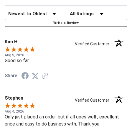
Write a Review
Kim H.
Verified Customer
Aug 5, 2026
Good so far
Share
Stephen
Verified Customer
Aug 4, 2026
Only just placed an order, but if all goes well , excellent
price and easy to do business with. Thank you