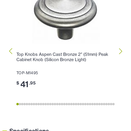
Top Knobs Aspen Cast Bronze 2" (51mm) Peak
Top K
Cabinet Knob (Silicon Bronze Light)
Peak 
TOP-M1495
TOP-
41
3
$
.95
$
Specifications