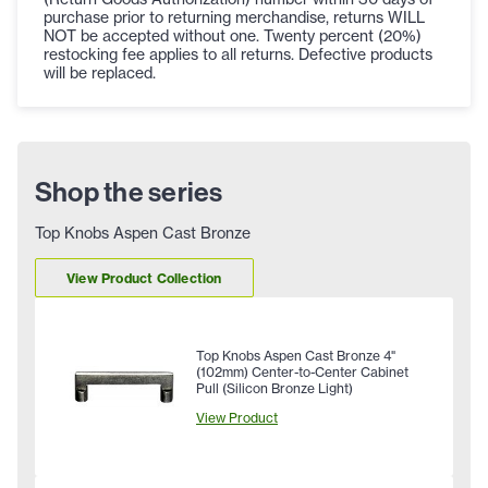
purchase prior to returning merchandise, returns WILL
NOT be accepted without one. Twenty percent (20%)
restocking fee applies to all returns. Defective products
will be replaced.
Shop the series
Top Knobs Aspen Cast Bronze
View Product Collection
Top Knobs Aspen Cast Bronze 4"
(102mm) Center-to-Center Cabinet
Pull (Silicon Bronze Light)
View Product