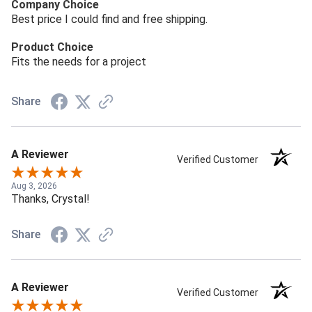
Company Choice
Best price I could find and free shipping.
Product Choice
Fits the needs for a project
Share
A Reviewer
Verified Customer
Aug 3, 2026
Thanks, Crystal!
Share
A Reviewer
Verified Customer