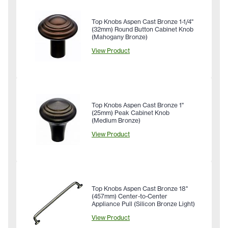
Top Knobs Aspen Cast Bronze 1-1/4"
(32mm) Round Button Cabinet Knob
(Mahogany Bronze)
View Product
Top Knobs Aspen Cast Bronze 1"
(25mm) Peak Cabinet Knob
(Medium Bronze)
View Product
Top Knobs Aspen Cast Bronze 18"
(457mm) Center-to-Center
Appliance Pull (Silicon Bronze Light)
View Product