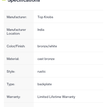
Manufacturer:
Top Knobs
Manufacturer
India
Location:
Color/Finish:
bronze/white
Material:
cast bronze
Style:
rustic
Type:
backplate
Warranty:
Limited Lifetime Warranty