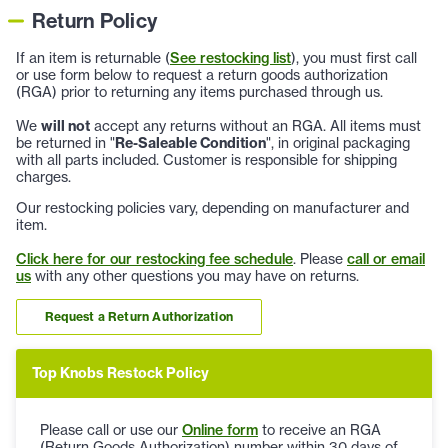
Return Policy
If an item is returnable (
See restocking list
), you must first call
or use form below to request a return goods authorization
(RGA) prior to returning any items purchased through us.
We
will not
accept any returns without an RGA. All items must
be returned in "
Re-Saleable Condition
", in original packaging
with all parts included. Customer is responsible for shipping
charges.
Our restocking policies vary, depending on manufacturer and
item.
Click here for our restocking fee schedule
. Please
call or email
us
with any other questions you may have on returns.
Request a Return Authorization
Top Knobs Restock Policy
Please call or use our
Online form
to receive an RGA
(Return Goods Authorization) number within 30 days of