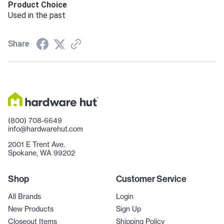
Product Choice
Used in the past
Share
(800) 708-6649
info@hardwarehut.com
2001 E Trent Ave.
Spokane, WA 99202
Shop
Customer Service
All Brands
Login
New Products
Sign Up
Closeout Items
Shipping Policy