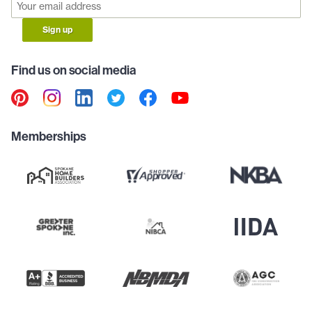
Sign up
Find us on social media
Memberships