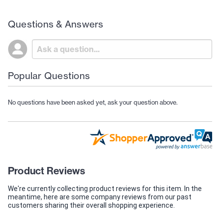
Questions & Answers
Popular Questions
No questions have been asked yet, ask your question above.
Product Reviews
We're currently collecting product reviews for this item. In the
meantime, here are some company reviews from our past
customers sharing their overall shopping experience.