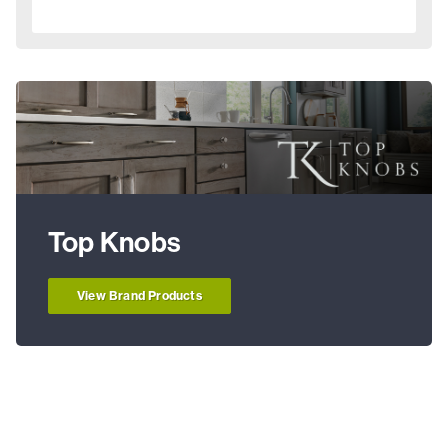
Top Knobs
View Brand Products