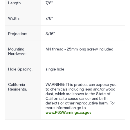
Length:
7/8"
Width:
7/8"
Projection:
3/16"
Mounting
M4 thread - 25mm long screw included
Hardware:
Hole Spacing:
single hole
California
WARNING: This product can expose you
Residents:
to chemicals including lead and/or wood
dust, which are known to the State of
California to cause cancer and birth
defects or other reproductive harm. For
more information go to
www.P65Warnings.ca.gov