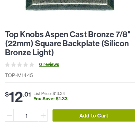
Top Knobs Aspen Cast Bronze 7/8"
(22mm) Square Backplate (Silicon
Bronze Light)
0
review
s
TOP-M1445
12
$
.
01
List Price: $
13
.
34
You Save: $
1
.
33
Add to Cart