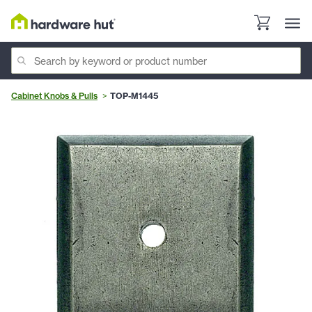
Cabinet Knobs & Pulls
TOP-M1445