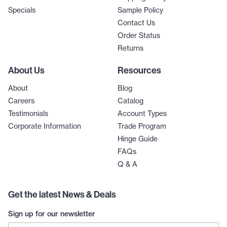
Specials
Sample Policy
Contact Us
Order Status
Returns
About Us
Resources
About
Blog
Careers
Catalog
Testimonials
Account Types
Corporate Information
Trade Program
Hinge Guide
FAQs
Q & A
Get the latest News & Deals
Sign up for our newsletter