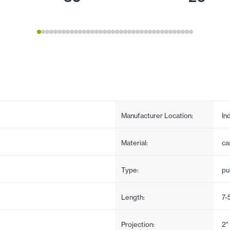
Manufacturer Location:
In
Material:
ca
Type:
pul
Length:
7-
Projection:
2"