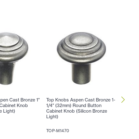
pen Cast Bronze 1"
Top Knobs Aspen Cast Bronze 1-
Top Kno
Cabinet Knob
1/4" (32mm) Round Button
3/16" (
e Light)
Cabinet Knob (Silicon Bronze
(Silicon
Light)
TOP-M1
TOP-M1470
27
$
.