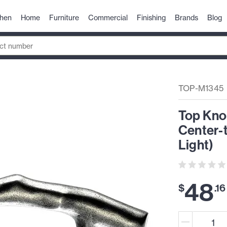
chen
Home
Furniture
Commercial
Finishing
Brands
Blog
TOP-M1345
Top Kno
Center-t
Light)
48
$
.
16