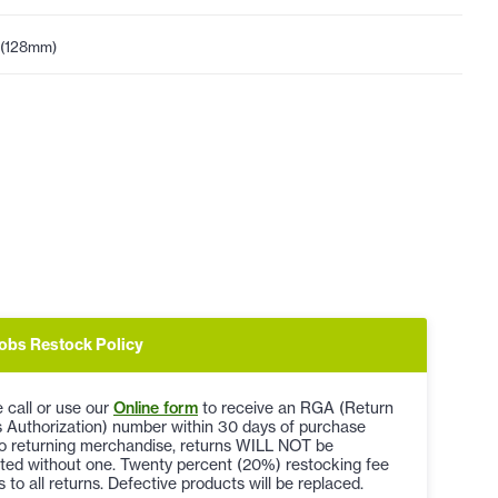
 (128mm)
obs Restock Policy
 call or use our
Online form
to receive an RGA (Return
 Authorization) number within 30 days of purchase
to returning merchandise, returns WILL NOT be
ted without one. Twenty percent (20%) restocking fee
s to all returns. Defective products will be replaced.