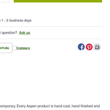
n 1 - 3 business days
t question?
Ask us
rtfolio
Compare
ontemporary. Every Aspen product is hand cast, hand finished and