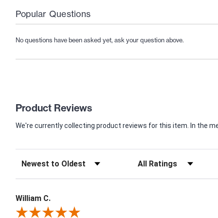
Popular Questions
No questions have been asked yet, ask your question above.
Product Reviews
We're currently collecting product reviews for this item. In th
William C.