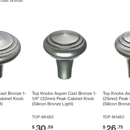
 cast bronze.
ast Bronze 1-
Top Knobs Aspen Cast Bronze 1-
Top Knobs As
Cabinet Knob
1/4" (32mm) Peak Cabinet Knob
(25mm) Peak 
t)
(Silicon Bronze Light)
(Silicon Bronz
TOP-M1485
TOP-M1480
30
26
$
.59
$
.75