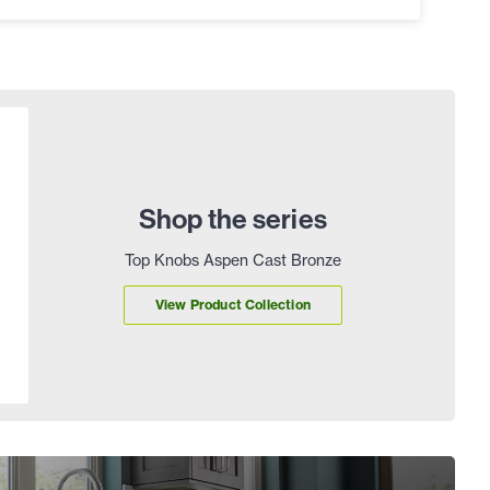
Shop the series
Top Knobs Aspen Cast Bronze
View Product Collection