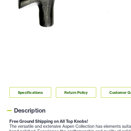
Specifications
Return Policy
Customer 
Description
Free Ground Shipping on All Top Knobs!
The versatile and extensive Aspen Collection has elements suitabl