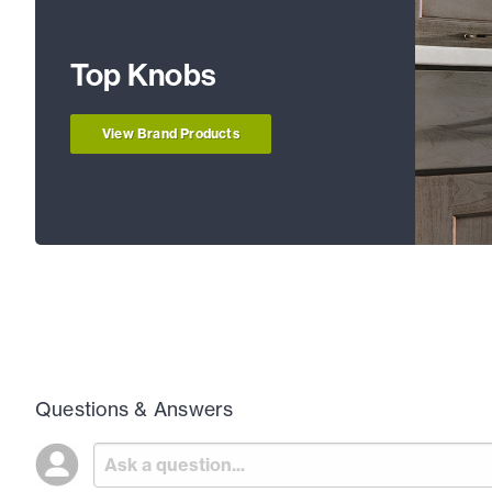
Top Knobs
View Brand Products
Questions & Answers