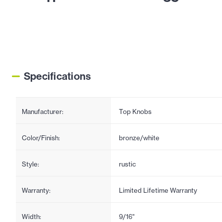
Specifications
Manufacturer:
Top Knobs
Color/Finish:
bronze/white
Style:
rustic
Warranty:
Limited Lifetime Warranty
Width:
9/16"