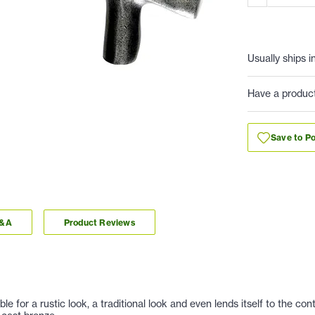
Usually ships i
Have a produc
Save to Po
Q&A
Product Reviews
e for a rustic look, a traditional look and even lends itself to the c