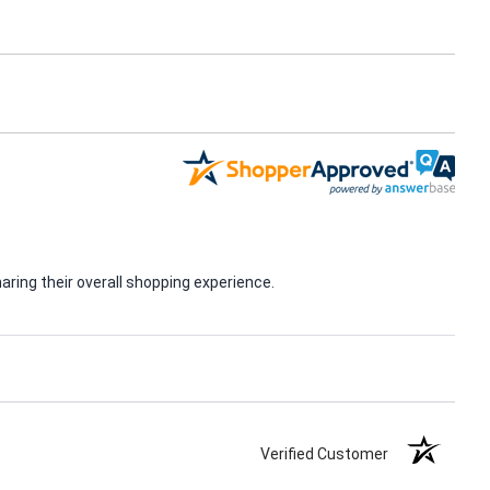
ring their overall shopping experience.
Verified Customer