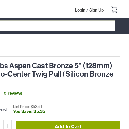
Login
/
Sign Up
bs Aspen Cast Bronze 5" (128mm)
o-Center Twig Pull (Silicon Bronze
0
review
s
List Price: $
53
.
51
each
You Save: $
5
.
35
Add to Cart