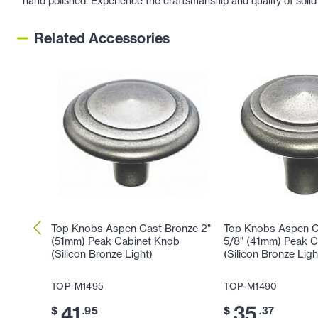
hand polished. Experience the craftsmanship and quality of solid
Related Accessories
Top Knobs Aspen Cast Bronze 2"
Top Knobs Aspen C
(51mm) Peak Cabinet Knob
5/8" (41mm) Peak 
(Silicon Bronze Light)
(Silicon Bronze Ligh
TOP-M1495
TOP-M1490
41
35
$
.95
$
.37