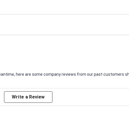
e meantime, here are some company reviews from our past customers sha
Write a Review