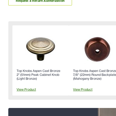
Request a Return Authorization
Top Knobs Aspen Cast Bronze
Top Knobs Aspen Cast Bronz
2" (51mm) Peak Cabinet Knob
7/8" (22mm) Round Backplat
(Light Bronze)
(Mahogany Bronze)
View Product
View Product