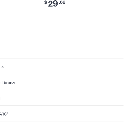
29
$
.66
dia
st bronze
l
5/16"