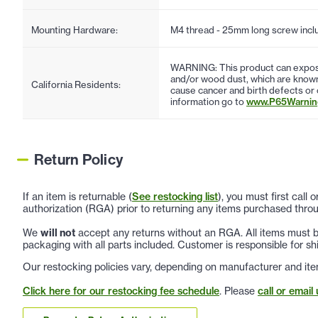
Mounting Hardware:
M4 thread - 25mm long screw incl
WARNING: This product can expose
and/or wood dust, which are known 
California Residents:
cause cancer and birth defects or
information go to
www.P65Warning
Return Policy
If an item is returnable (
See restocking list
), you must first call
authorization (RGA) prior to returning any items purchased throu
We
will not
accept any returns without an RGA. All items must be
packaging with all parts included. Customer is responsible for sh
Our restocking policies vary, depending on manufacturer and ite
Click here for our restocking fee schedule
. Please
call or email 