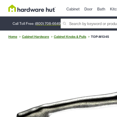
Cabinet
Door
Bath
Kit
Call Toll Free:
(800) 708-6649
Home
Cabinet Hardware
Cabinet Knobs & Pulls
TOP-M1345