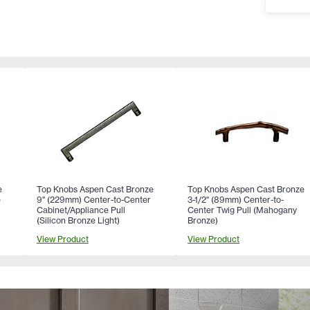
e
Top Knobs Aspen Cast Bronze
Top Knobs Aspen Cast Bronze
e
9" (229mm) Center-to-Center
3-1/2" (89mm) Center-to-
Cabinet/Appliance Pull
Center Twig Pull (Mahogany
(Silicon Bronze Light)
Bronze)
View Product
View Product