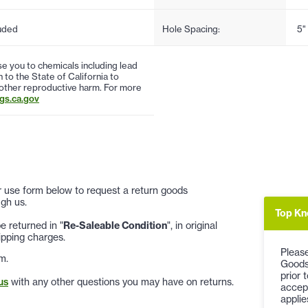
uded
Hole Spacing:
5"
 you to chemicals including lead
to the State of California to
 other reproductive harm. For more
s.ca.gov
 or use form below to request a return goods
gh us.
Top Kn
 returned in "
Re-Saleable Condition
", in original
ipping charges.
Please
m.
Goods
prior 
us
with any other questions you may have on returns.
accep
applie