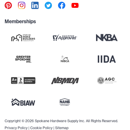
Memberships
Copyright © 2026 Spokane Hardware Supply Inc. All Rights Reserved.
Privacy Policy
|
Cookie Policy
|
Sitemap