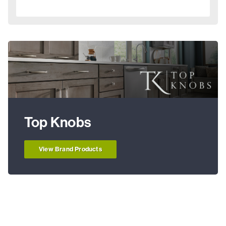
Top Knobs
View Brand Products