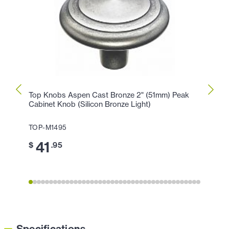
Top Knobs Aspen Cast Bronze 2" (51mm) Peak
Top K
Cabinet Knob (Silicon Bronze Light)
Peak 
TOP-M1495
TOP-
41
3
$
.95
$
Specifications