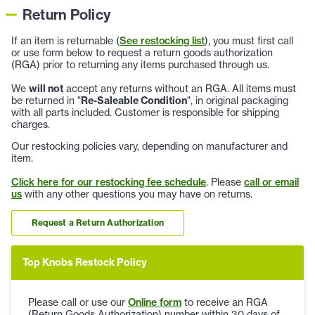
Return Policy
If an item is returnable (
See restocking list
), you must first call
or use form below to request a return goods authorization
(RGA) prior to returning any items purchased through us.
We
will not
accept any returns without an RGA. All items must
be returned in "
Re-Saleable Condition
", in original packaging
with all parts included. Customer is responsible for shipping
charges.
Our restocking policies vary, depending on manufacturer and
item.
Click here for our restocking fee schedule
. Please
call or email
us
with any other questions you may have on returns.
Request a Return Authorization
Top Knobs Restock Policy
Please call or use our
Online form
to receive an RGA
(Return Goods Authorization) number within 30 days of