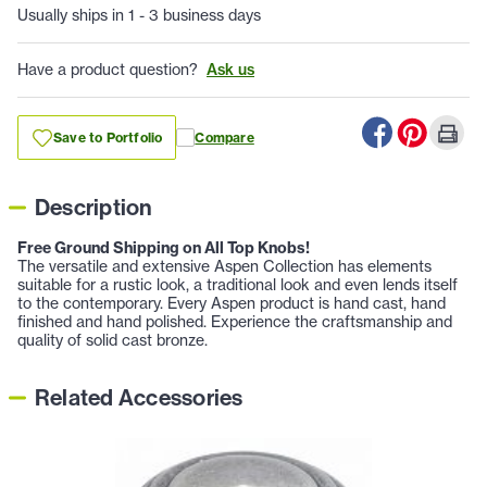
Usually ships in 1 - 3 business days
Have a product question?
Ask us
Save to Portfolio
Compare
Description
Free Ground Shipping on All Top Knobs!
The versatile and extensive Aspen Collection has elements
suitable for a rustic look, a traditional look and even lends itself
to the contemporary. Every Aspen product is hand cast, hand
finished and hand polished. Experience the craftsmanship and
quality of solid cast bronze.
Related Accessories