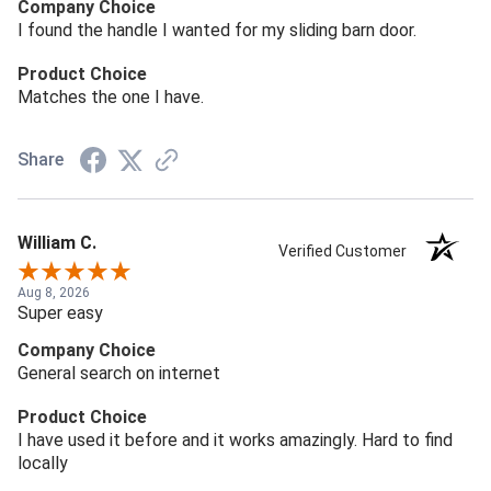
Company Choice
I found the handle I wanted for my sliding barn door.
Product Choice
Matches the one I have.
Share
William C.
Verified Customer
Aug 8, 2026
Super easy
Company Choice
General search on internet
Product Choice
I have used it before and it works amazingly. Hard to find
locally