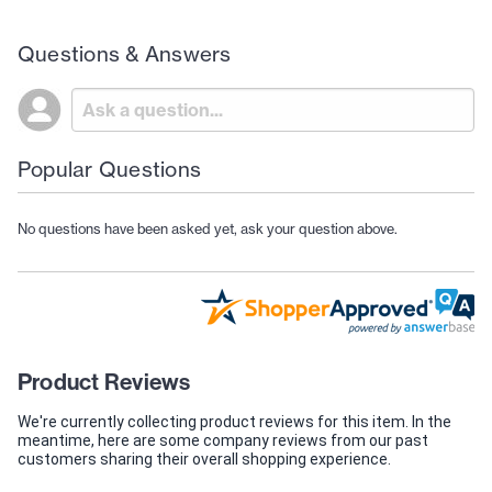
Questions & Answers
Popular Questions
No questions have been asked yet, ask your question above.
Product Reviews
We're currently collecting product reviews for this item. In the
meantime, here are some company reviews from our past
customers sharing their overall shopping experience.