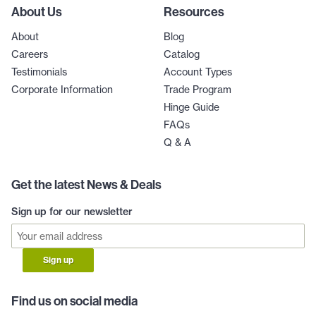
About Us
Resources
About
Blog
Careers
Catalog
Testimonials
Account Types
Corporate Information
Trade Program
Hinge Guide
FAQs
Q & A
Get the latest News & Deals
Sign up for our newsletter
Sign up
Find us on social media