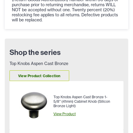
purchase prior to returning merchandise, returns WILL
NOT be accepted without one. Twenty percent (20%)
restocking fee applies to all returns. Defective products
will be replaced.
Shop the series
Top Knobs Aspen Cast Bronze
View Product Collection
Top Knobs Aspen Cast Bronze 1-
5/8" (41mm) Cabinet Knob (Silicon
Bronze Light)
View Product