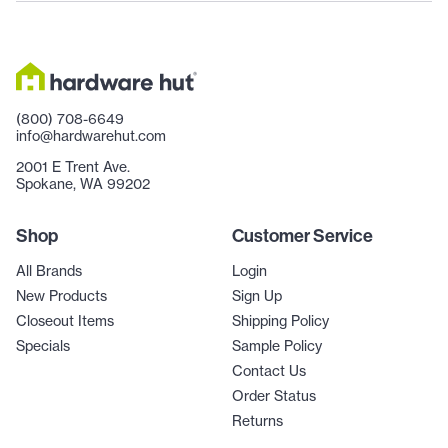
(800) 708-6649
info@hardwarehut.com
2001 E Trent Ave.
Spokane, WA 99202
Shop
Customer Service
All Brands
Login
New Products
Sign Up
Closeout Items
Shipping Policy
Specials
Sample Policy
Contact Us
Order Status
Returns