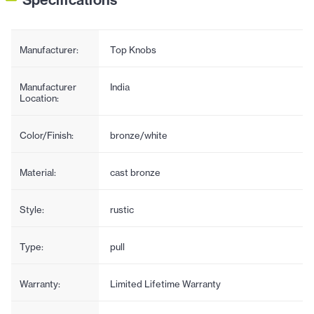
Manufacturer:
Top Knobs
Manufacturer
India
Location:
Color/Finish:
bronze/white
Material:
cast bronze
Style:
rustic
Type:
pull
Warranty:
Limited Lifetime Warranty