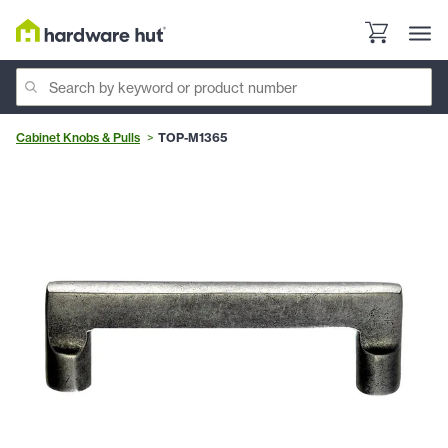
Cabinet Knobs & Pulls
TOP-M1365