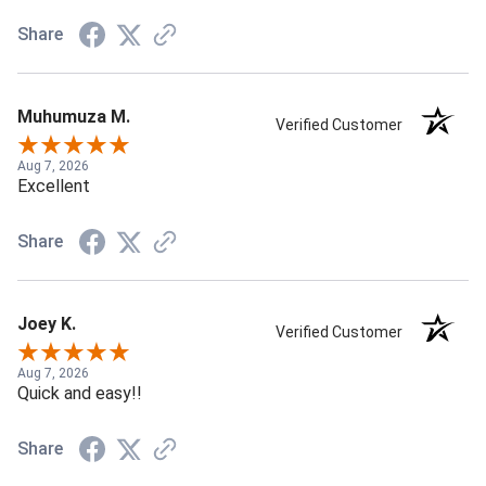
Share
Muhumuza M.
Verified Customer
Aug 7, 2026
Excellent
Share
Joey K.
Verified Customer
Aug 7, 2026
Quick and easy!!
Share