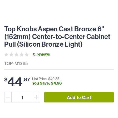
Top Knobs Aspen Cast Bronze 6"
(152mm) Center-to-Center Cabinet
Pull (Silicon Bronze Light)
0
review
s
TOP-M1365
44
$
.
87
List Price: $
49
.
85
You Save: $
4
.
98
Add to Cart