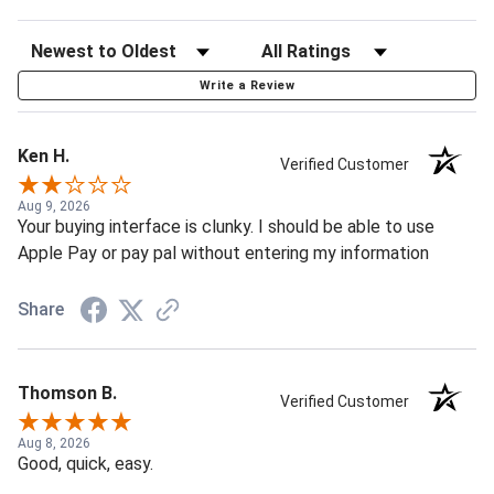
Write a Review
Ken H.
Verified Customer
Aug 9, 2026
Your buying interface is clunky. I should be able to use
Apple Pay or pay pal without entering my information
Share
Thomson B.
Verified Customer
Aug 8, 2026
Good, quick, easy.