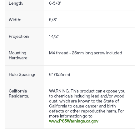
Length:
6-5/8"
Width:
5/8"
Projection:
1-1/2"
Mounting
M4 thread - 25mm long screw included
Hardware:
Hole Spacing:
6" (152mm)
California
WARNING: This product can expose you
Residents:
to chemicals including lead and/or wood
dust, which are known to the State of
California to cause cancer and birth
defects or other reproductive harm. For
more information go to
www.P65Warnings.ca.gov