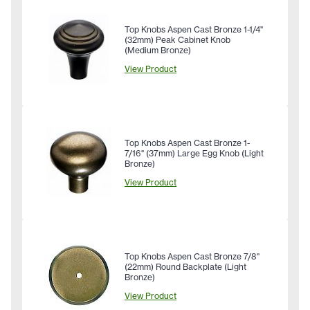
Top Knobs Aspen Cast Bronze 1-1/4"
(32mm) Peak Cabinet Knob
(Medium Bronze)
View Product
Top Knobs Aspen Cast Bronze 1-
7/16" (37mm) Large Egg Knob (Light
Bronze)
View Product
Top Knobs Aspen Cast Bronze 7/8"
(22mm) Round Backplate (Light
Bronze)
View Product