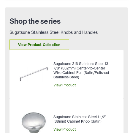
Shop the series
Sugatsune Stainless Steel Knobs and Handles
View Product Collection
Sugatsune 316 Stainless Steel 13-
7/8" (352mm) Center-to-Center
Wire Cabinet Pull (Satin/Polished
Stainless Steel)
View Product
Sugatsune Stainless Steel 1-1/2"
(38mm) Cabinet Knob (Satin)
View Product