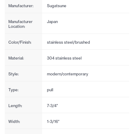
Manufacturer:
Sugatsune
Manufacturer
Japan
Location:
Color/Finish:
stainless steel/brushed
Material:
304 stainless steel
Style:
modern/contemporary
Type:
pull
Length:
7-3/4"
Width:
1-3/16"