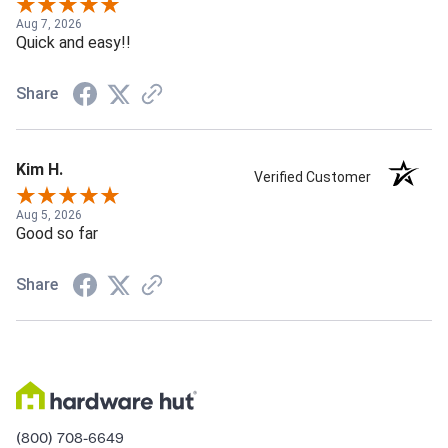
Aug 7, 2026
Quick and easy!!
Share
Kim H.
Verified Customer
Aug 5, 2026
Good so far
Share
(800) 708-6649