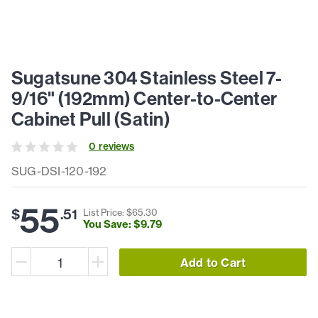
Sugatsune 304 Stainless Steel 7-
9/16" (192mm) Center-to-Center
Cabinet Pull (Satin)
0
review
s
SUG-DSI-120-192
55
$
.
51
List Price: $
65
.
30
You Save: $
9
.
79
Add to Cart