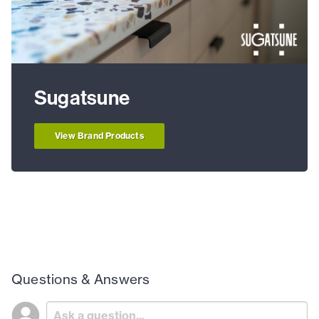
Sugatsune
View Brand Products
Questions & Answers