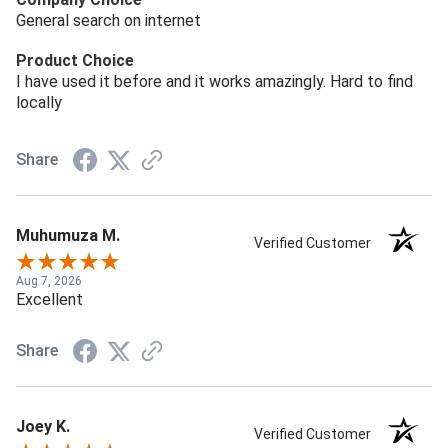
General search on internet
Product Choice
I have used it before and it works amazingly. Hard to find
locally
Share
Muhumuza M.
Verified Customer
Aug 7, 2026
Excellent
Share
Joey K.
Verified Customer