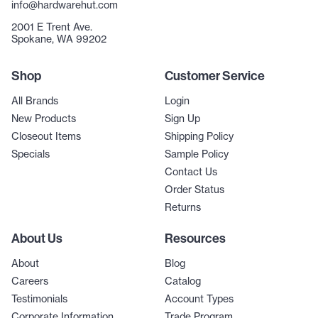
info@hardwarehut.com
2001 E Trent Ave.
Spokane, WA 99202
Shop
Customer Service
All Brands
Login
New Products
Sign Up
Closeout Items
Shipping Policy
Specials
Sample Policy
Contact Us
Order Status
Returns
About Us
Resources
About
Blog
Careers
Catalog
Testimonials
Account Types
Corporate Information
Trade Program