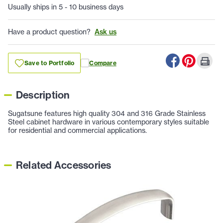
Usually ships in 5 - 10 business days
Have a product question?
Ask us
Save to Portfolio
Compare
Description
Sugatsune features high quality 304 and 316 Grade Stainless
Steel cabinet hardware in various contemporary styles suitable
for residential and commercial applications.
Related Accessories