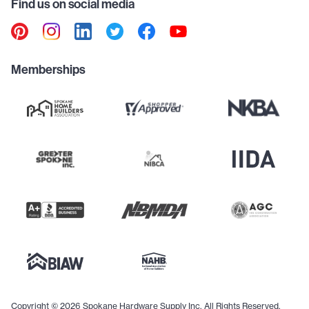
Find us on social media
Memberships
Copyright © 2026 Spokane Hardware Supply Inc. All Rights Reserved.