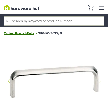
Cabinet Knobs & Pulls
SUG-KC-S635/M