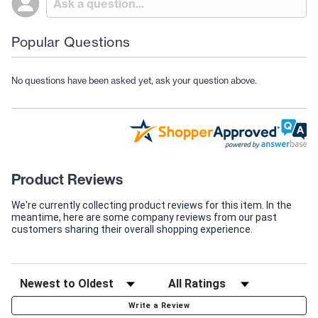
Popular Questions
No questions have been asked yet, ask your question above.
Product Reviews
We're currently collecting product reviews for this item. In the
meantime, here are some company reviews from our past
customers sharing their overall shopping experience.
Write a Review