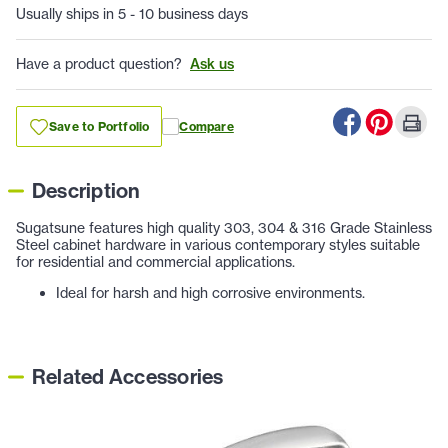
Usually ships in 5 - 10 business days
Have a product question?
Ask us
Save to Portfolio
Compare
Description
Sugatsune features high quality 303, 304 & 316 Grade Stainless
Steel cabinet hardware in various contemporary styles suitable
for residential and commercial applications.
Ideal for harsh and high corrosive environments.
Related Accessories