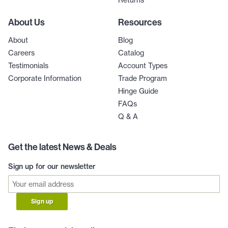
Returns
About Us
Resources
About
Blog
Careers
Catalog
Testimonials
Account Types
Corporate Information
Trade Program
Hinge Guide
FAQs
Q & A
Get the latest News & Deals
Sign up for our newsletter
Sign up