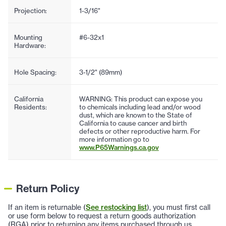
Projection:
1-3/16"
Mounting
#6-32x1
Hardware:
Hole Spacing:
3-1/2" (89mm)
California
WARNING: This product can expose you
Residents:
to chemicals including lead and/or wood
dust, which are known to the State of
California to cause cancer and birth
defects or other reproductive harm. For
more information go to
www.P65Warnings.ca.gov
Return Policy
If an item is returnable (
See restocking list
), you must first call
or use form below to request a return goods authorization
(RGA) prior to returning any items purchased through us.