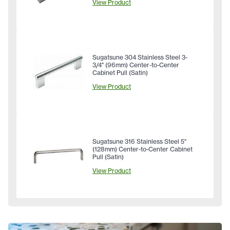
View Product
Sugatsune 304 Stainless Steel 3-
3/4" (96mm) Center-to-Center
Cabinet Pull (Satin)
View Product
Sugatsune 316 Stainless Steel 5"
(128mm) Center-to-Center Cabinet
Pull (Satin)
View Product