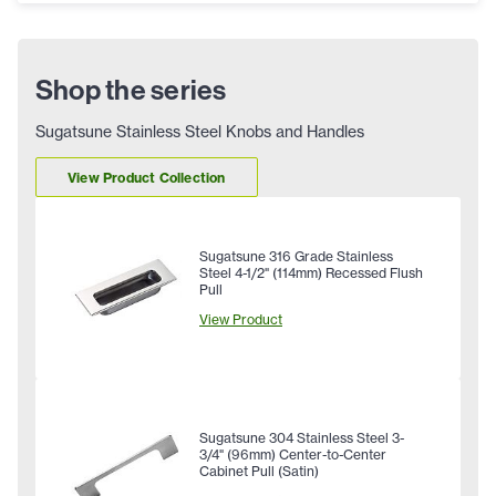
Shop the series
Sugatsune Stainless Steel Knobs and Handles
View Product Collection
Sugatsune 316 Grade Stainless
Steel 4-1/2" (114mm) Recessed Flush
Pull
View Product
Sugatsune 304 Stainless Steel 3-
3/4" (96mm) Center-to-Center
Cabinet Pull (Satin)