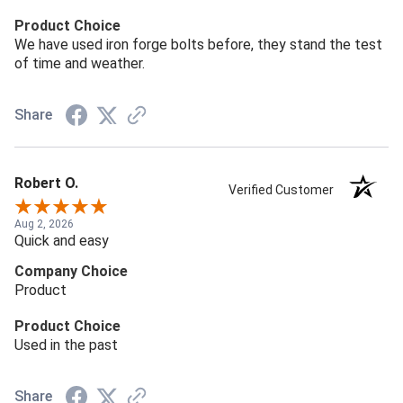
Product Choice
We have used iron forge bolts before, they stand the test
of time and weather.
Share
Robert O.
Verified Customer
Aug 2, 2026
Quick and easy
Company Choice
Product
Product Choice
Used in the past
Share