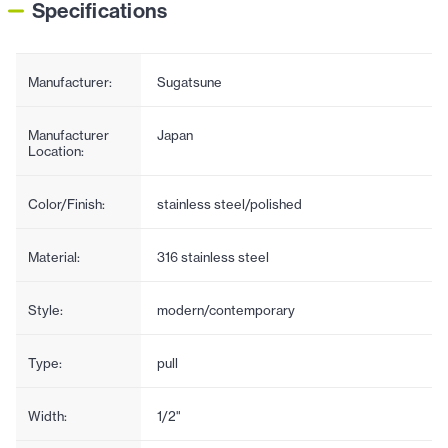
Specifications
Manufacturer:
Sugatsune
Manufacturer
Japan
Location:
Color/Finish:
stainless steel/polished
Material:
316 stainless steel
Style:
modern/contemporary
Type:
pull
Width:
1/2"