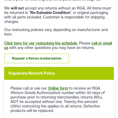
We
will not
accept any returns without an RGA. All items must
be returned in "
Re-Saleable Condition
", in original packaging
with all parts included. Customer is responsible for shipping
charges.
Our restocking policies vary, depending on manufacturer and
item.
Click here for our restocking fee schedule
. Please
call or email
us
with any other questions you may have on returns.
Request a Return Authorization
Sugatsune Restock Policy
Please call or use our
Online form
to receive an RGA
(Return Goods Authorization) number within 30 days of
purchase prior to returning merchandise, returns WILL
NOT be accepted without one. Twenty-five percent
(25%) restocking fee applies to all returns. Defective
products will be replaced.