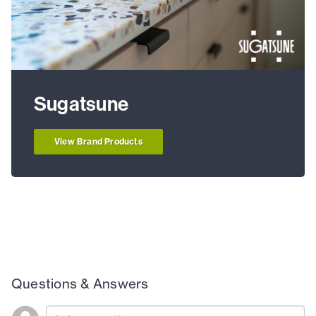
Sugatsune
View Brand Products
Questions & Answers