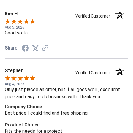
Kim H.
Verified Customer
Aug 5, 2026
Good so far
Share
Stephen
Verified Customer
Aug 4, 2026
Only just placed an order, but if all goes well , excellent
price and easy to do business with. Thank you
Company Choice
Best price I could find and free shipping.
Product Choice
Fits the needs for a project