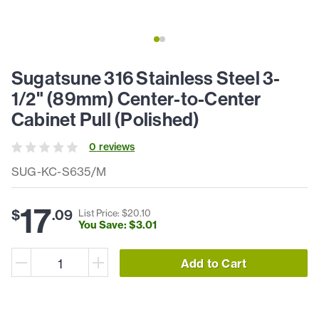
Sugatsune 316 Stainless Steel 3-
1/2" (89mm) Center-to-Center
Cabinet Pull (Polished)
0
review
s
SUG-KC-S635/M
17
$
.
09
List Price: $
20
.
10
You Save: $
3
.
01
Add to Cart