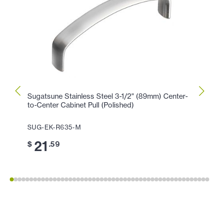
Sugatsune Stainless Steel 3-1/2" (89mm) Center-
Sugat
to-Center Cabinet Pull (Polished)
Center
SUG-EK-R635-M
SUG-
21
2
$
.59
$