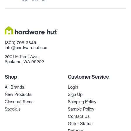
(800) 708-6649
info@hardwarehut.com
2001 E Trent Ave.
Spokane, WA 99202
Shop
Customer Service
All Brands
Login
New Products
Sign Up
Closeout Items
Shipping Policy
Specials
Sample Policy
Contact Us
Order Status