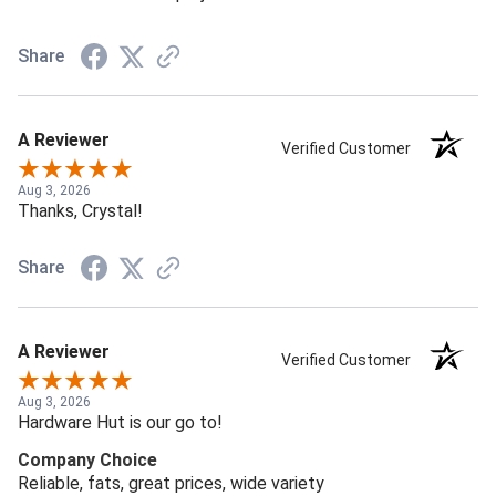
Share
A Reviewer
Verified Customer
Aug 3, 2026
Thanks, Crystal!
Share
A Reviewer
Verified Customer
Aug 3, 2026
Hardware Hut is our go to!
Company Choice
Reliable, fats, great prices, wide variety