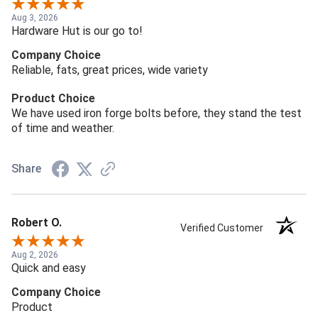
Aug 3, 2026
Hardware Hut is our go to!
Company Choice
Reliable, fats, great prices, wide variety
Product Choice
We have used iron forge bolts before, they stand the test
of time and weather.
Share
Robert O.
Verified Customer
Aug 2, 2026
Quick and easy
Company Choice
Product