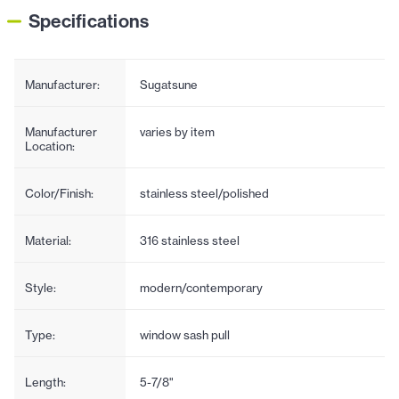
Specifications
Manufacturer:
Sugatsune
Manufacturer
varies by item
Location:
Color/Finish:
stainless steel/polished
Material:
316 stainless steel
Style:
modern/contemporary
Type:
window sash pull
Length:
5-7/8"