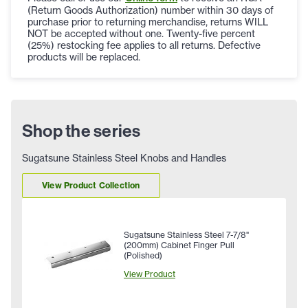
(Return Goods Authorization) number within 30 days of
purchase prior to returning merchandise, returns WILL
NOT be accepted without one. Twenty-five percent
(25%) restocking fee applies to all returns. Defective
products will be replaced.
Shop the series
Sugatsune Stainless Steel Knobs and Handles
View Product Collection
Sugatsune Stainless Steel 7-7/8"
(200mm) Cabinet Finger Pull
(Polished)
View Product