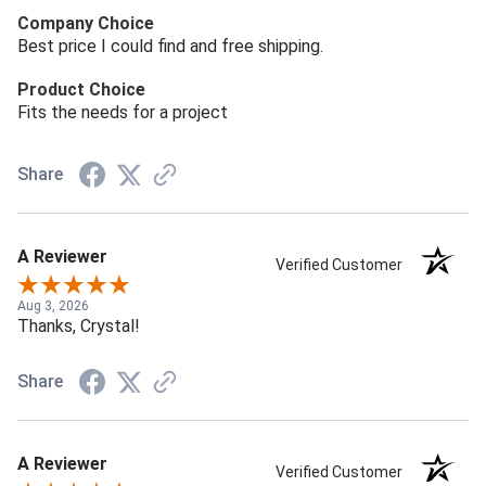
Company Choice
Best price I could find and free shipping.
Product Choice
Fits the needs for a project
Share
A Reviewer
Verified Customer
Aug 3, 2026
Thanks, Crystal!
Share
A Reviewer
Verified Customer