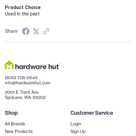
Product Choice
Used in the past
Share
(800) 708-6649
info@hardwarehut.com
2001 E Trent Ave.
Spokane, WA 99202
Shop
Customer Service
All Brands
Login
New Products
Sign Up