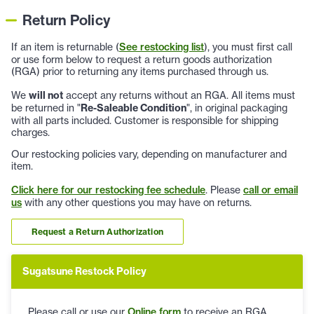
Return Policy
If an item is returnable (
See restocking list
), you must first call
or use form below to request a return goods authorization
(RGA) prior to returning any items purchased through us.
We
will not
accept any returns without an RGA. All items must
be returned in "
Re-Saleable Condition
", in original packaging
with all parts included. Customer is responsible for shipping
charges.
Our restocking policies vary, depending on manufacturer and
item.
Click here for our restocking fee schedule
. Please
call or email
us
with any other questions you may have on returns.
Request a Return Authorization
Sugatsune Restock Policy
Please call or use our
Online form
to receive an RGA