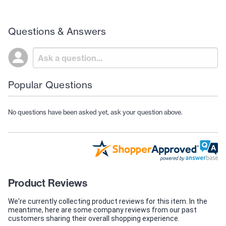
Questions & Answers
Popular Questions
No questions have been asked yet, ask your question above.
Product Reviews
We're currently collecting product reviews for this item. In the
meantime, here are some company reviews from our past
customers sharing their overall shopping experience.