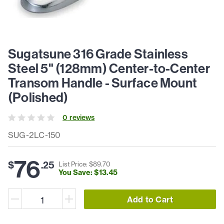
Sugatsune 316 Grade Stainless
Steel 5" (128mm) Center-to-Center
Transom Handle - Surface Mount
(Polished)
0
review
s
SUG-2LC-150
76
$
.
25
List Price: $
89
.
70
You Save: $
13
.
45
Add to Cart