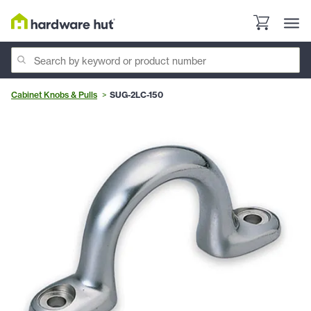
Cabinet Knobs & Pulls
SUG-2LC-150