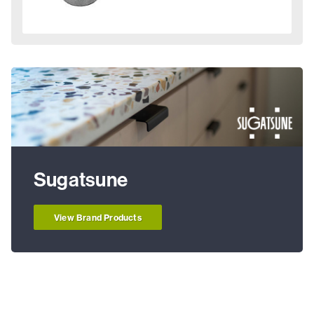
Sugatsune
View Brand Products