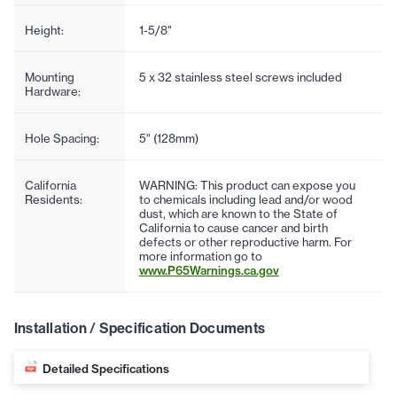
Height:
1-5/8"
Mounting
5 x 32 stainless steel screws included
Hardware:
Hole Spacing:
5" (128mm)
California
WARNING: This product can expose you
Residents:
to chemicals including lead and/or wood
dust, which are known to the State of
California to cause cancer and birth
defects or other reproductive harm. For
more information go to
www.P65Warnings.ca.gov
Installation / Specification Documents
Detailed Specifications