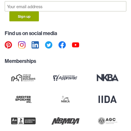
Sign up
Find us on social media
Memberships