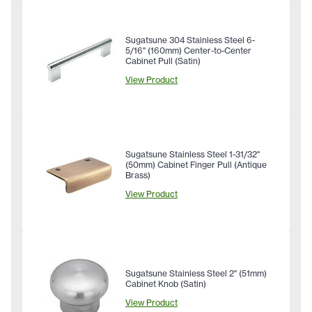
Sugatsune 304 Stainless Steel 6-
5/16" (160mm) Center-to-Center
Cabinet Pull (Satin)
View Product
Sugatsune Stainless Steel 1-31/32"
(50mm) Cabinet Finger Pull (Antique
Brass)
View Product
Sugatsune Stainless Steel 2" (51mm)
Cabinet Knob (Satin)
View Product