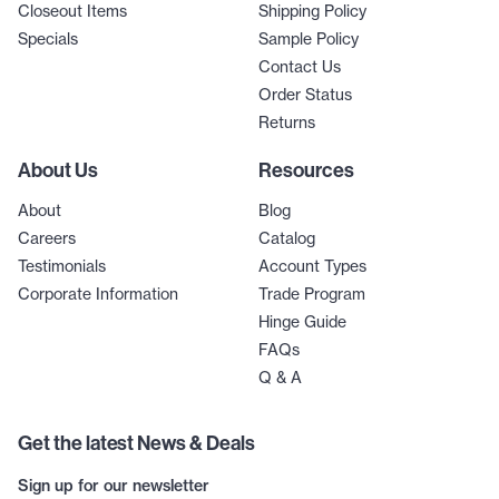
Closeout Items
Shipping Policy
Specials
Sample Policy
Contact Us
Order Status
Returns
About Us
Resources
About
Blog
Careers
Catalog
Testimonials
Account Types
Corporate Information
Trade Program
Hinge Guide
FAQs
Q & A
Get the latest News & Deals
Sign up for our newsletter