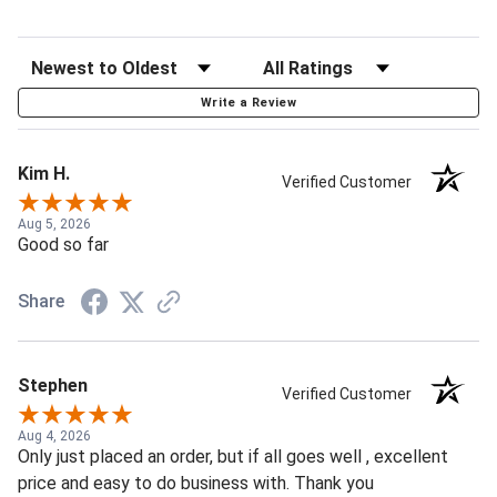
Write a Review
Kim H.
Verified Customer
Aug 5, 2026
Good so far
Share
Stephen
Verified Customer
Aug 4, 2026
Only just placed an order, but if all goes well , excellent
price and easy to do business with. Thank you