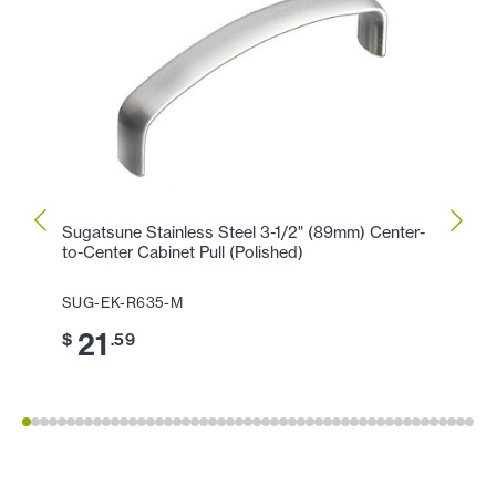
Sugatsune Stainless Steel 3-1/2" (89mm) Center-
Sugat
to-Center Cabinet Pull (Polished)
Center
SUG-EK-R635-M
SUG-
21
2
$
.59
$