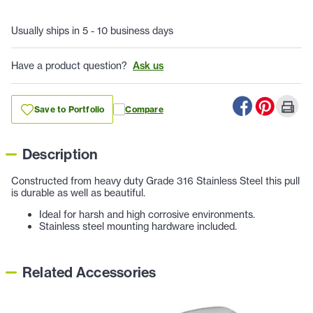
Usually ships in 5 - 10 business days
Have a product question?
Ask us
Save to Portfolio
Compare
Description
Constructed from heavy duty Grade 316 Stainless Steel this pull
is durable as well as beautiful.
Ideal for harsh and high corrosive environments.
Stainless steel mounting hardware included.
Related Accessories