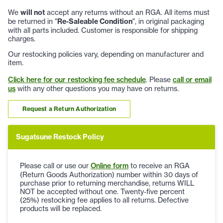
We
will not
accept any returns without an RGA. All items must
be returned in "
Re-Saleable Condition
", in original packaging
with all parts included. Customer is responsible for shipping
charges.
Our restocking policies vary, depending on manufacturer and
item.
Click here for our restocking fee schedule
. Please
call or email
us
with any other questions you may have on returns.
Request a Return Authorization
Sugatsune Restock Policy
Please call or use our
Online form
to receive an RGA
(Return Goods Authorization) number within 30 days of
purchase prior to returning merchandise, returns WILL
NOT be accepted without one. Twenty-five percent
(25%) restocking fee applies to all returns. Defective
products will be replaced.