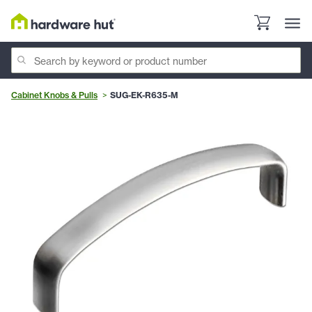
Cabinet Knobs & Pulls
SUG-EK-R635-M