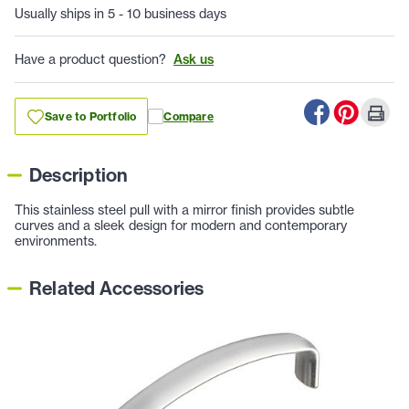
Usually ships in 5 - 10 business days
Have a product question?
Ask us
Save to Portfolio
Compare
Description
This stainless steel pull with a mirror finish provides subtle
curves and a sleek design for modern and contemporary
environments.
Related Accessories