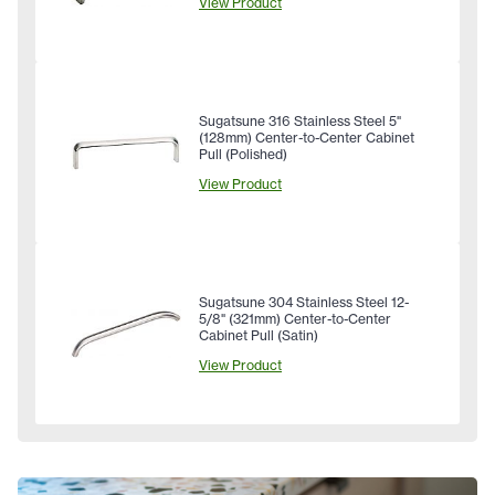
View Product
Sugatsune 316 Stainless Steel 5"
(128mm) Center-to-Center Cabinet
Pull (Polished)
View Product
Sugatsune 304 Stainless Steel 12-
5/8" (321mm) Center-to-Center
Cabinet Pull (Satin)
View Product