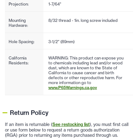
Projection:
1-7/64"
Mounting
8/32 thread - 1in. long screw included
Hardware:
Hole Spacing:
3-1/2" (89mm)
California
WARNING: This product can expose you
Residents:
to chemicals including lead and/or wood
dust, which are known to the State of
California to cause cancer and birth
defects or other reproductive harm. For
more information go to
www.P65Warnings.ca.gov
Return Policy
If an item is returnable (
See restocking list
), you must first call
or use form below to request a return goods authorization
(RGA) prior to returning any items purchased through us.