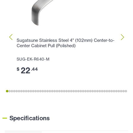
Sugatsune Stainless Steel 4" (102mm) Center-to-
Sugat
Center Cabinet Pull (Polished)
Center
SUG-EK-R640-M
SUG-
22
2
$
.44
$
Specifications