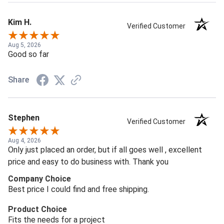
Kim H.
Verified Customer
Aug 5, 2026
Good so far
Share
Stephen
Verified Customer
Aug 4, 2026
Only just placed an order, but if all goes well , excellent
price and easy to do business with. Thank you
Company Choice
Best price I could find and free shipping.
Product Choice
Fits the needs for a project