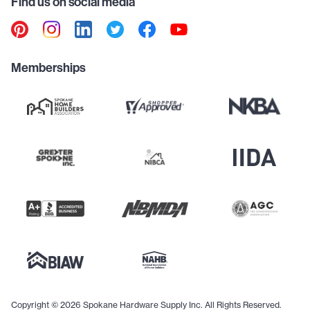
Find us on social media
Memberships
Copyright © 2026 Spokane Hardware Supply Inc. All Rights Reserved.