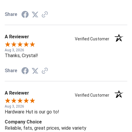
Share
A Reviewer
Verified Customer
Aug 3, 2026
Thanks, Crystal!
Share
A Reviewer
Verified Customer
Aug 3, 2026
Hardware Hut is our go to!
Company Choice
Reliable, fats, great prices, wide variety