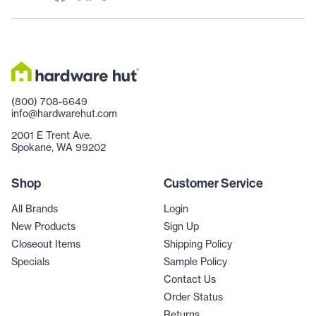
(800) 708-6649
info@hardwarehut.com
2001 E Trent Ave.
Spokane, WA 99202
Shop
Customer Service
All Brands
Login
New Products
Sign Up
Closeout Items
Shipping Policy
Specials
Sample Policy
Contact Us
Order Status
Returns