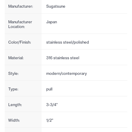
Manufacturer:
Sugatsune
Manufacturer
Japan
Location:
Color/Finish:
stainless steel/polished
Material:
316 stainless steel
Style:
modern/contemporary
Type:
pull
Length:
3-3/4"
Width:
1/2"