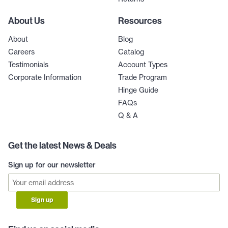
About Us
Resources
About
Blog
Careers
Catalog
Testimonials
Account Types
Corporate Information
Trade Program
Hinge Guide
FAQs
Q & A
Get the latest News & Deals
Sign up for our newsletter
Sign up