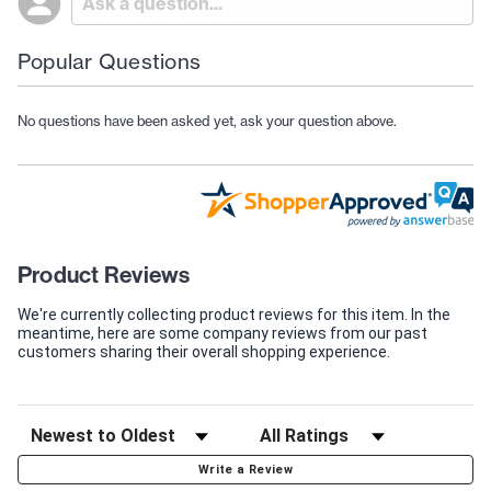
Popular Questions
No questions have been asked yet, ask your question above.
Product Reviews
We're currently collecting product reviews for this item. In the
meantime, here are some company reviews from our past
customers sharing their overall shopping experience.
Write a Review