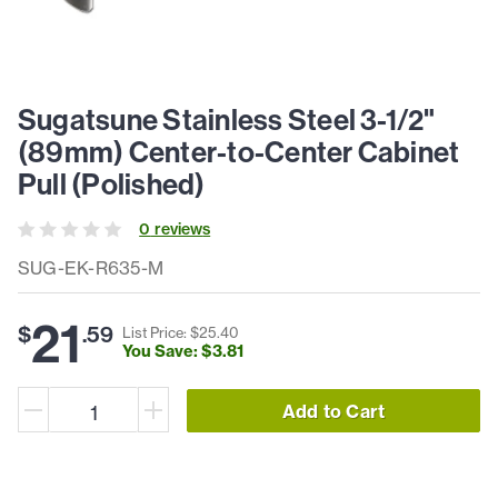
Sugatsune Stainless Steel 3-1/2"
(89mm) Center-to-Center Cabinet
Pull (Polished)
0
review
s
SUG-EK-R635-M
21
$
.
59
List Price: $
25
.
40
You Save: $
3
.
81
Add to Cart