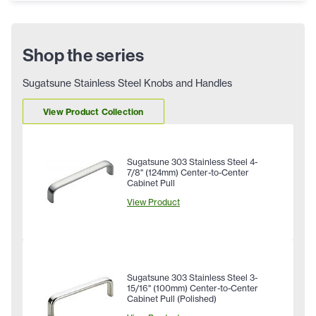
Shop the series
Sugatsune Stainless Steel Knobs and Handles
View Product Collection
Sugatsune 303 Stainless Steel 4-
7/8" (124mm) Center-to-Center
Cabinet Pull
View Product
Sugatsune 303 Stainless Steel 3-
15/16" (100mm) Center-to-Center
Cabinet Pull (Polished)