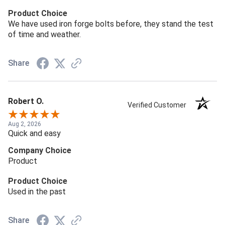
Product Choice
We have used iron forge bolts before, they stand the test
of time and weather.
Share
Robert O.
Verified Customer
Aug 2, 2026
Quick and easy
Company Choice
Product
Product Choice
Used in the past
Share