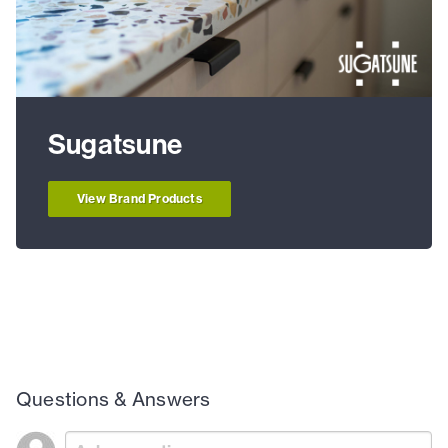
Sugatsune
View Brand Products
Questions & Answers