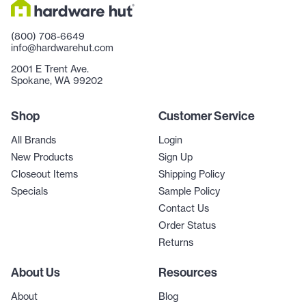
(800) 708-6649
info@hardwarehut.com
2001 E Trent Ave.
Spokane, WA 99202
Shop
Customer Service
All Brands
Login
New Products
Sign Up
Closeout Items
Shipping Policy
Specials
Sample Policy
Contact Us
Order Status
Returns
About Us
Resources
About
Blog