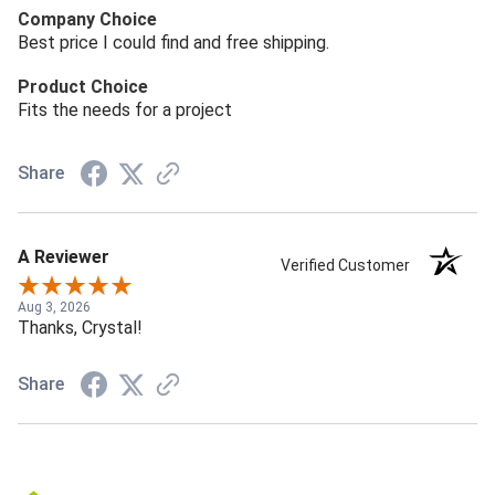
Company Choice
Best price I could find and free shipping.
Product Choice
Fits the needs for a project
Share
A Reviewer
Verified Customer
Aug 3, 2026
Thanks, Crystal!
Share