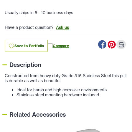
Usually ships in 5 - 10 business days
Have a product question?
Ask us
Save to Portfolio
Compare
Description
Constructed from heavy duty Grade 316 Stainless Steel this pull
is durable as well as beautiful.
Ideal for harsh and high corrosive environments.
Stainless steel mounting hardware included.
Related Accessories