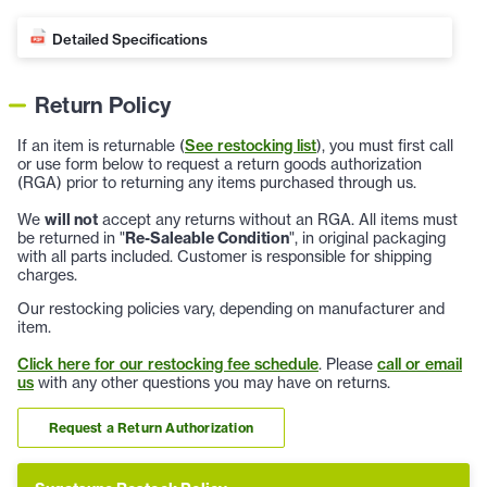
Detailed Specifications
Return Policy
If an item is returnable (
See restocking list
), you must first call
or use form below to request a return goods authorization
(RGA) prior to returning any items purchased through us.
We
will not
accept any returns without an RGA. All items must
be returned in "
Re-Saleable Condition
", in original packaging
with all parts included. Customer is responsible for shipping
charges.
Our restocking policies vary, depending on manufacturer and
item.
Click here for our restocking fee schedule
. Please
call or email
us
with any other questions you may have on returns.
Request a Return Authorization