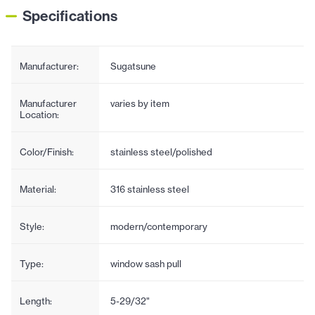
Specifications
Manufacturer:
Sugatsune
Manufacturer
varies by item
Location:
Color/Finish:
stainless steel/polished
Material:
316 stainless steel
Style:
modern/contemporary
Type:
window sash pull
Length:
5-29/32"