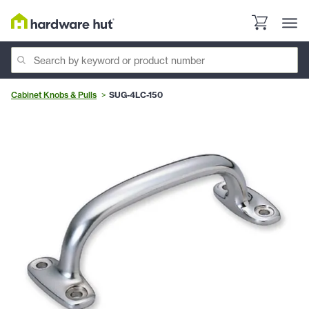
Cabinet Knobs & Pulls
SUG-4LC-150