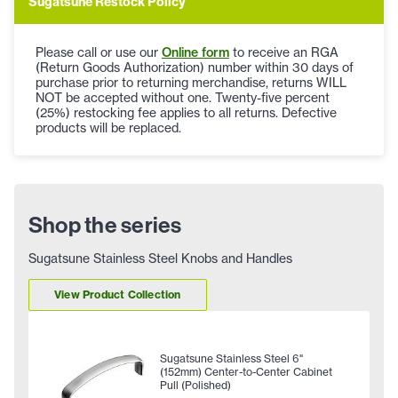
Sugatsune Restock Policy
Please call or use our
Online form
to receive an RGA
(Return Goods Authorization) number within 30 days of
purchase prior to returning merchandise, returns WILL
NOT be accepted without one. Twenty-five percent
(25%) restocking fee applies to all returns. Defective
products will be replaced.
Shop the series
Sugatsune Stainless Steel Knobs and Handles
View Product Collection
Sugatsune Stainless Steel 6"
(152mm) Center-to-Center Cabinet
Pull (Polished)