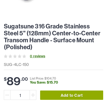
Sugatsune 316 Grade Stainless
Steel 5" (128mm) Center-to-Center
Transom Handle - Surface Mount
(Polished)
0
review
s
SUG-4LC-150
89
$
.
00
List Price: $
104
.
70
You Save: $
15
.
70
Add to Cart