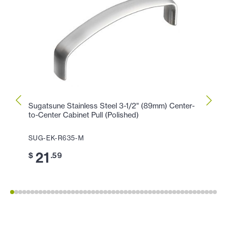
Sugatsune Stainless Steel 3-1/2" (89mm) Center-
Sugat
to-Center Cabinet Pull (Polished)
Center
SUG-EK-R635-M
SUG-
21
2
$
.59
$