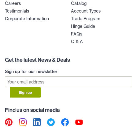
Careers
Catalog
Testimonials
Account Types
Corporate Information
Trade Program
Hinge Guide
FAQs
Q & A
Get the latest News & Deals
Sign up for our newsletter
Sign up
Find us on social media