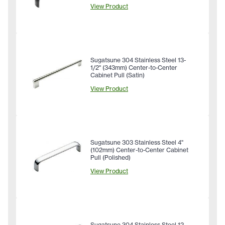
View Product
Sugatsune 304 Stainless Steel 13-
1/2" (343mm) Center-to-Center
Cabinet Pull (Satin)
View Product
Sugatsune 303 Stainless Steel 4"
(102mm) Center-to-Center Cabinet
Pull (Polished)
View Product
Sugatsune 304 Stainless Steel 12-