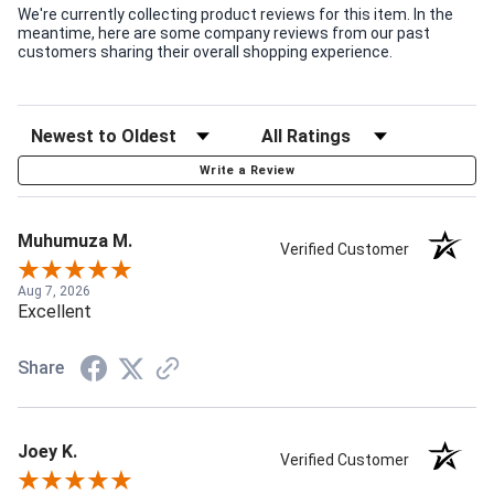
We're currently collecting product reviews for this item. In the
meantime, here are some company reviews from our past
customers sharing their overall shopping experience.
Write a Review
Muhumuza M.
Verified Customer
Aug 7, 2026
Excellent
Share
Joey K.
Verified Customer