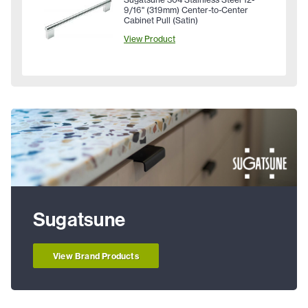
9/16" (319mm) Center-to-Center
Cabinet Pull (Satin)
View Product
Sugatsune
View Brand Products