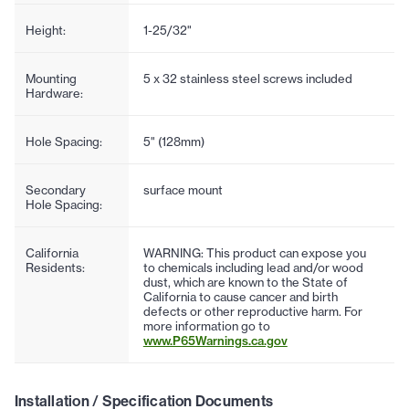
Height:
1-25/32"
Mounting
5 x 32 stainless steel screws included
Hardware:
Hole Spacing:
5" (128mm)
Secondary
surface mount
Hole Spacing:
California
WARNING: This product can expose you
Residents:
to chemicals including lead and/or wood
dust, which are known to the State of
California to cause cancer and birth
defects or other reproductive harm. For
more information go to
www.P65Warnings.ca.gov
Installation / Specification Documents