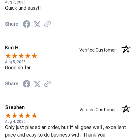
Aug 7, 2026
Quick and easy!!
Share
Kim H.
Verified Customer
Aug 5, 2026
Good so far
Share
Stephen
Verified Customer
Aug 4, 2026
Only just placed an order, but if all goes well , excellent
price and easy to do business with. Thank you