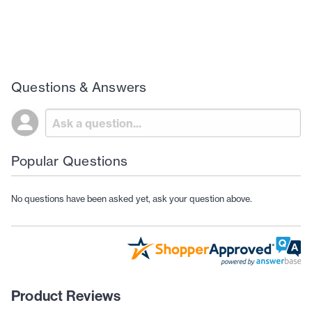
Questions & Answers
Popular Questions
No questions have been asked yet, ask your question above.
Product Reviews