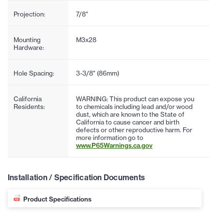
Projection:
7/8"
Mounting
M3x28
Hardware:
Hole Spacing:
3-3/8" (86mm)
California
WARNING: This product can expose you
Residents:
to chemicals including lead and/or wood
dust, which are known to the State of
California to cause cancer and birth
defects or other reproductive harm. For
more information go to
www.P65Warnings.ca.gov
Installation / Specification Documents
Product Specifications