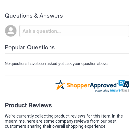
Questions & Answers
Popular Questions
No questions have been asked yet, ask your question above.
Product Reviews
We're currently collecting product reviews for this item. In the
meantime, here are some company reviews from our past
customers sharing their overall shopping experience.