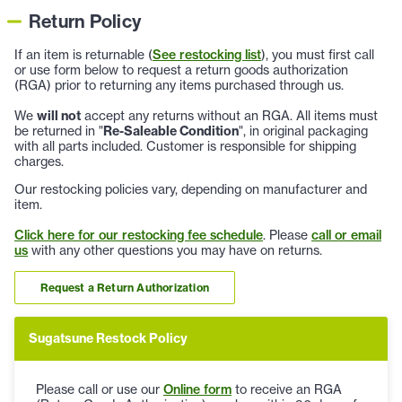
Return Policy
If an item is returnable (
See restocking list
), you must first call
or use form below to request a return goods authorization
(RGA) prior to returning any items purchased through us.
We
will not
accept any returns without an RGA. All items must
be returned in "
Re-Saleable Condition
", in original packaging
with all parts included. Customer is responsible for shipping
charges.
Our restocking policies vary, depending on manufacturer and
item.
Click here for our restocking fee schedule
. Please
call or email
us
with any other questions you may have on returns.
Request a Return Authorization
Sugatsune Restock Policy
Please call or use our
Online form
to receive an RGA