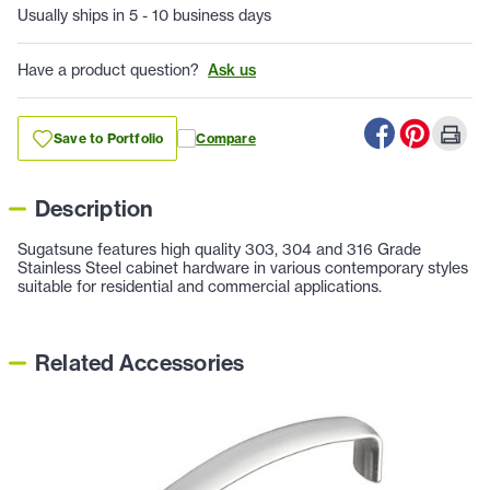
Usually ships in 5 - 10 business days
Have a product question?
Ask us
Save to Portfolio
Compare
Description
Sugatsune features high quality 303, 304 and 316 Grade
Stainless Steel cabinet hardware in various contemporary styles
suitable for residential and commercial applications.
Related Accessories