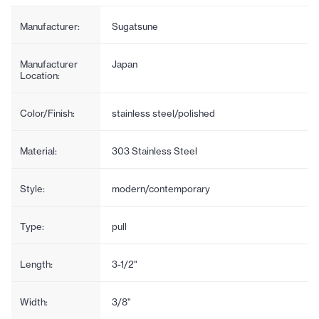
Manufacturer:
Sugatsune
Manufacturer
Japan
Location:
Color/Finish:
stainless steel/polished
Material:
303 Stainless Steel
Style:
modern/contemporary
Type:
pull
Length:
3-1/2"
Width:
3/8"