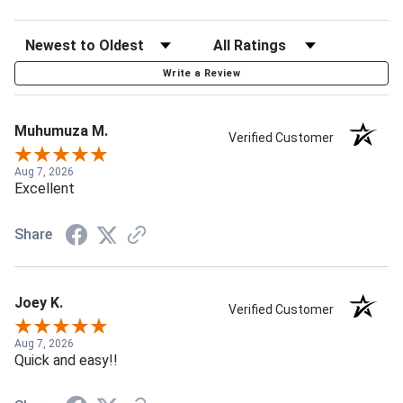
Write a Review
Muhumuza M.
Verified Customer
Aug 7, 2026
Excellent
Share
Joey K.
Verified Customer
Aug 7, 2026
Quick and easy!!