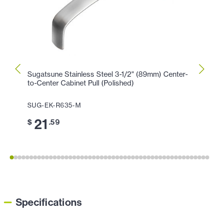
Sugatsune Stainless Steel 3-1/2" (89mm) Center-
Sugat
to-Center Cabinet Pull (Polished)
Center
SUG-EK-R635-M
SUG-
21
2
$
.59
$
Specifications