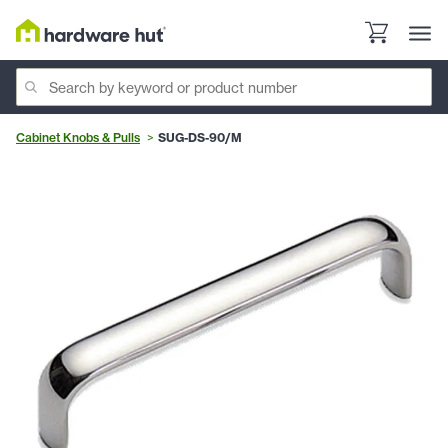
Cabinet Knobs & Pulls
SUG-DS-90/M