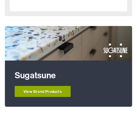
Sugatsune
View Brand Products