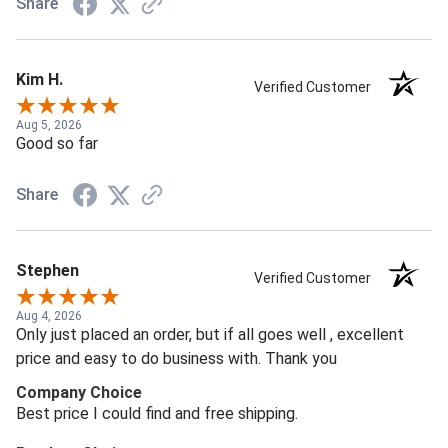
Share
Kim H.
Verified Customer
Aug 5, 2026
Good so far
Share
Stephen
Verified Customer
Aug 4, 2026
Only just placed an order, but if all goes well , excellent
price and easy to do business with. Thank you
Company Choice
Best price I could find and free shipping.