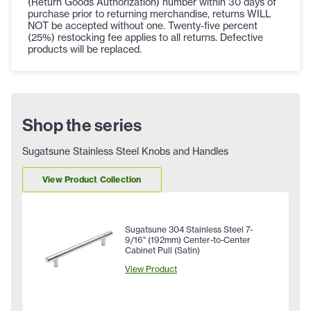
(Return Goods Authorization) number within 30 days of
purchase prior to returning merchandise, returns WILL
NOT be accepted without one. Twenty-five percent
(25%) restocking fee applies to all returns. Defective
products will be replaced.
Shop the series
Sugatsune Stainless Steel Knobs and Handles
View Product Collection
Sugatsune 304 Stainless Steel 7-
9/16" (192mm) Center-to-Center
Cabinet Pull (Satin)
View Product