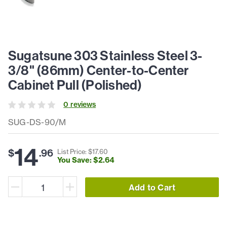
Sugatsune 303 Stainless Steel 3-
3/8" (86mm) Center-to-Center
Cabinet Pull (Polished)
0
review
s
SUG-DS-90/M
14
$
.
96
List Price: $
17
.
60
You Save: $
2
.
64
Add to Cart