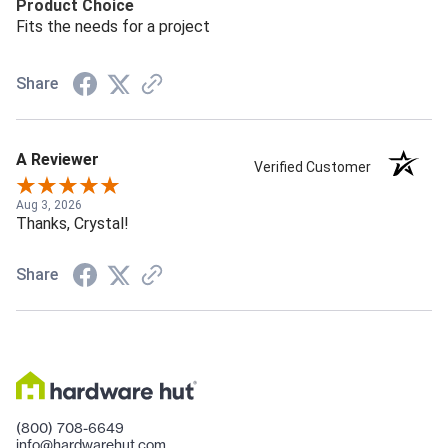
Product Choice
Fits the needs for a project
Share
A Reviewer
Verified Customer
Aug 3, 2026
Thanks, Crystal!
Share
(800) 708-6649
info@hardwarehut.com