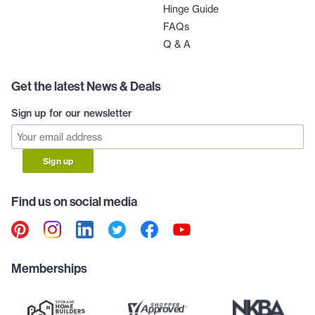
Hinge Guide
FAQs
Q & A
Get the latest News & Deals
Sign up for our newsletter
Sign up
Find us on social media
Memberships