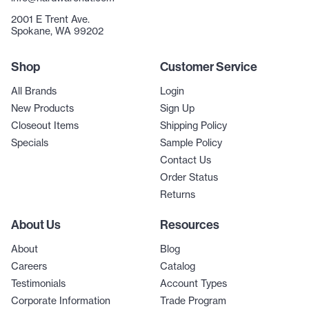
2001 E Trent Ave.
Spokane, WA 99202
Shop
Customer Service
All Brands
Login
New Products
Sign Up
Closeout Items
Shipping Policy
Specials
Sample Policy
Contact Us
Order Status
Returns
About Us
Resources
About
Blog
Careers
Catalog
Testimonials
Account Types
Corporate Information
Trade Program