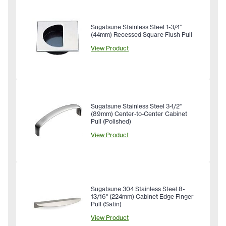
Sugatsune Stainless Steel 1-3/4"
(44mm) Recessed Square Flush Pull
View Product
Sugatsune Stainless Steel 3-1/2"
(89mm) Center-to-Center Cabinet
Pull (Polished)
View Product
Sugatsune 304 Stainless Steel 8-
13/16" (224mm) Cabinet Edge Finger
Pull (Satin)
View Product