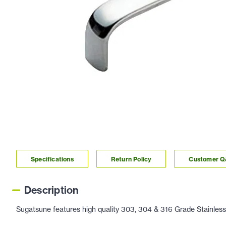
Specifications
Return Policy
Customer 
Description
Sugatsune features high quality 303, 304 & 316 Grade Stainless 