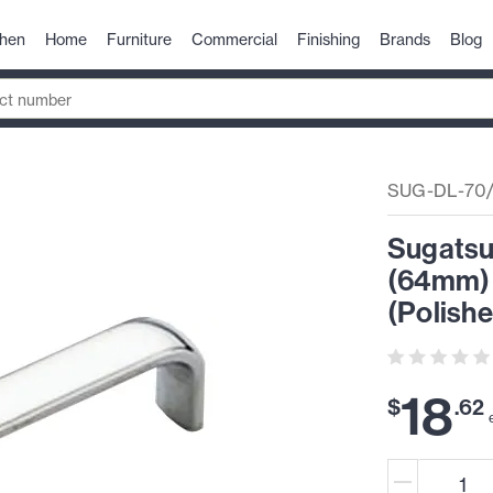
chen
Home
Furniture
Commercial
Finishing
Brands
Blog
SUG-DL-70
Sugatsun
(64mm) 
(Polish
18
$
.
62