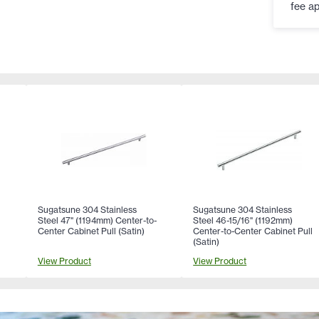
fee ap
Sugatsune 304 Stainless
Sugatsune 304 Stainless
Steel 47" (1194mm) Center-to-
Steel 46-15/16" (1192mm)
Center Cabinet Pull (Satin)
Center-to-Center Cabinet Pull
(Satin)
View Product
View Product