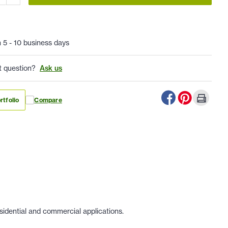
n 5 - 10 business days
t question?
Ask us
rtfolio
Compare
sidential and commercial applications.