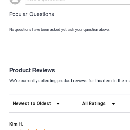
Popular Questions
No questions have been asked yet, ask your question above.
Product Reviews
We're currently collecting product reviews for this item. In th
Kim H.