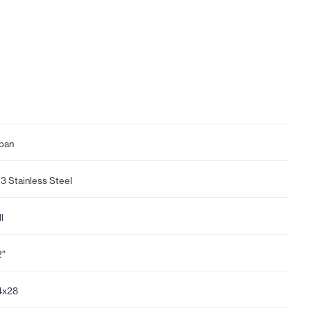
pan
3 Stainless Steel
l
2"
4x28