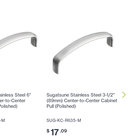
inless Steel 6"
Sugatsune Stainless Steel 3-1/2"
Sugatsun
er-to-Center
(89mm) Center-to-Center Cabinet
(102mm)
Polished)
Pull (Polished)
Cabinet 
-M
SUG-KC-R635-M
SUG-KC
17
17
$
.09
$
.