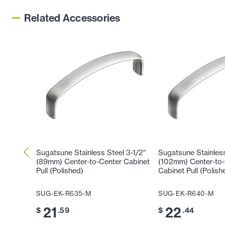
Related Accessories
Sugatsune Stainless Steel 3-1/2"
Sugatsune Stainless
(89mm) Center-to-Center Cabinet
(102mm) Center-to-
Pull (Polished)
Cabinet Pull (Polish
SUG-EK-R635-M
SUG-EK-R640-M
21
22
$
.59
$
.44