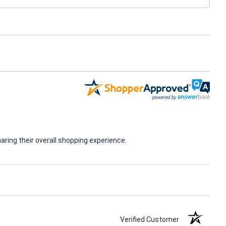
ring their overall shopping experience.
Verified Customer