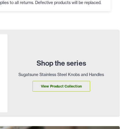
plies to all returns. Defective products will be replaced.
Shop the series
Sugatsune Stainless Steel Knobs and Handles
View Product Collection