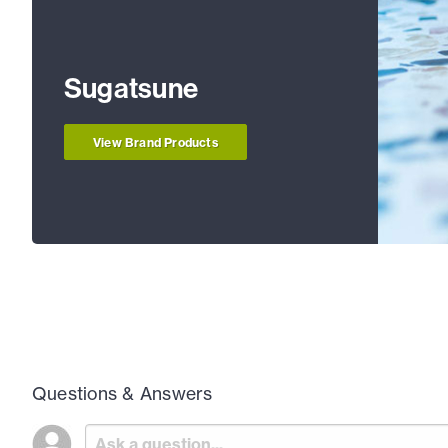
Sugatsune
View Brand Products
Questions & Answers