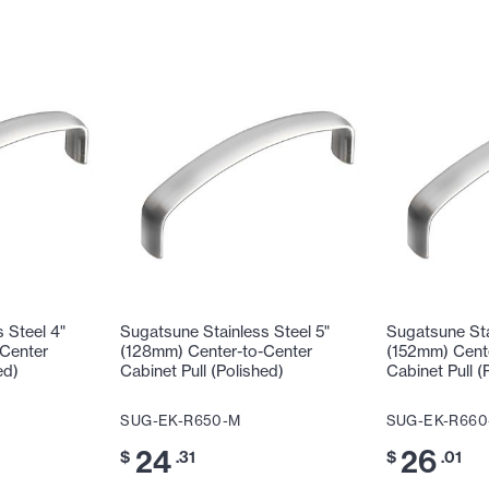
 Steel 4"
Sugatsune Stainless Steel 5"
Sugatsune Sta
Center
(128mm) Center-to-Center
(152mm) Cent
ed)
Cabinet Pull (Polished)
Cabinet Pull (
SUG-EK-R650-M
SUG-EK-R660
24
26
$
.31
$
.01