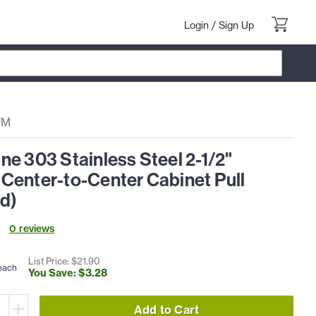
Login
/
Sign Up
/M
e 303 Stainless Steel 2-1/2"
Center-to-Center Cabinet Pull
ed)
0
review
s
List Price: $
21
.
90
each
You Save: $
3
.
28
Add to Cart