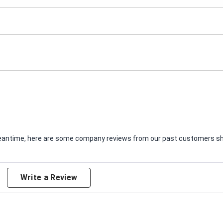
e meantime, here are some company reviews from our past customers sha
Write a Review