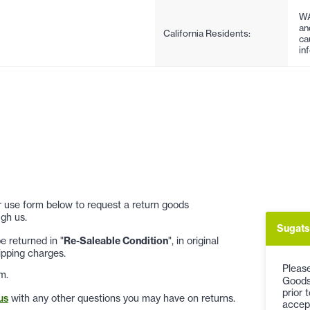
WA
an
California Residents:
ca
in
 or use form below to request a return goods
gh us.
Sugats
 returned in "
Re-Saleable Condition
", in original
ipping charges.
Please
m.
Goods
prior 
us
with any other questions you may have on returns.
accep