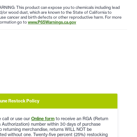
RNING: This product can expose you to chemicals including lead
d/or wood dust, which are known to the State of California to
use cancer and birth defects or other reproductive harm. For more
formation go to
www.P65Warnings.ca.gov
une Restock Policy
 call or use our
Online form
to receive an RGA (Return
 Authorization) number within 30 days of purchase
to returning merchandise, returns WILL NOT be
ted without one. Twenty-five percent (25%) restocking