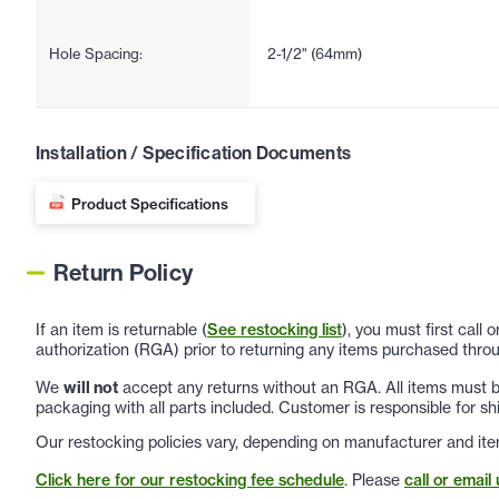
Hole Spacing:
2-1/2" (64mm)
Installation / Specification Documents
Product Specifications
Return Policy
If an item is returnable (
See restocking list
), you must first call
authorization (RGA) prior to returning any items purchased throu
We
will not
accept any returns without an RGA. All items must be
packaging with all parts included. Customer is responsible for sh
Our restocking policies vary, depending on manufacturer and ite
Click here for our restocking fee schedule
. Please
call or email 