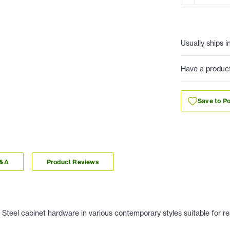
Usually ships i
Have a produc
Save to Po
Q&A
Product Reviews
Steel cabinet hardware in various contemporary styles suitable for re