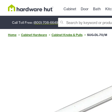
Cabinet
Door
Bath
Kit
Call Toll Free:
(800) 708-6649
Home
Cabinet Hardware
Cabinet Knobs & Pulls
SUG-DL-70/M