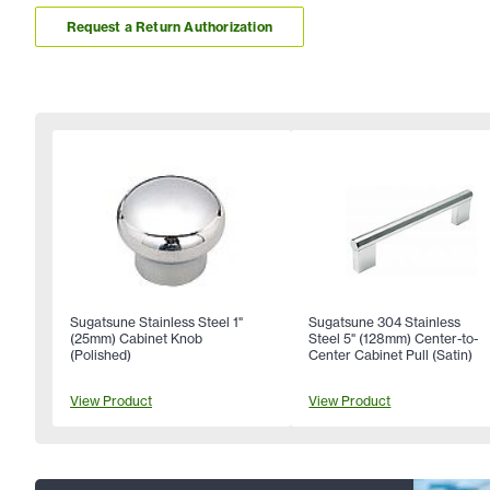
Request a Return Authorization
Sugatsune Stainless Steel 1"
Sugatsune 304 Stainless
(25mm) Cabinet Knob
Steel 5" (128mm) Center-to-
(Polished)
Center Cabinet Pull (Satin)
View Product
View Product