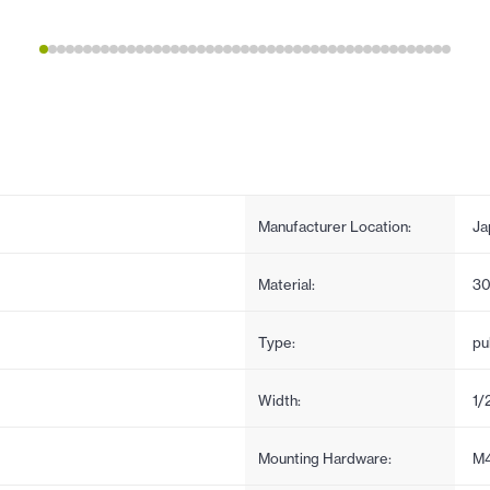
Manufacturer Location:
Ja
Material:
30
Type:
pul
Width:
1/
Mounting Hardware:
M