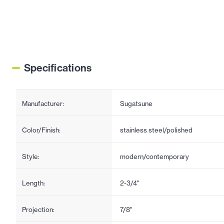
Specifications
Manufacturer:
Sugatsune
Color/Finish:
stainless steel/polished
Style:
modern/contemporary
Length:
2-3/4"
Projection:
7/8"