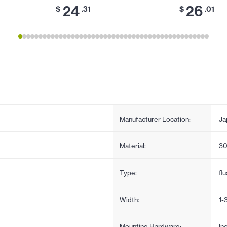
24
26
$
.31
$
.01
Manufacturer Location:
Ja
Material:
30
Type:
flu
Width:
1-
Mounting Hardware:
In