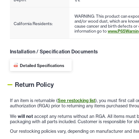
WARNING: This product can expose
and/or wood dust, which are known 
California Residents:
cause cancer and birth defects or
information go to
www.P65Warning
Installation / Specification Documents
Detailed Specifications
Return Policy
If an item is returnable (
See restocking list
), you must first call
authorization (RGA) prior to returning any items purchased throu
We
will not
accept any returns without an RGA. All items must be
packaging with all parts included. Customer is responsible for sh
Our restocking policies vary, depending on manufacturer and ite