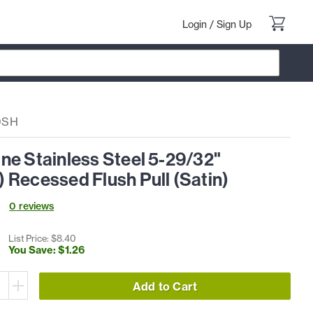
Login
/
Sign Up
0SH
ne Stainless Steel 5-29/32"
 Recessed Flush Pull (Satin)
0
review
s
List Price: $
8
.
40
You Save: $
1
.
26
Add to Cart