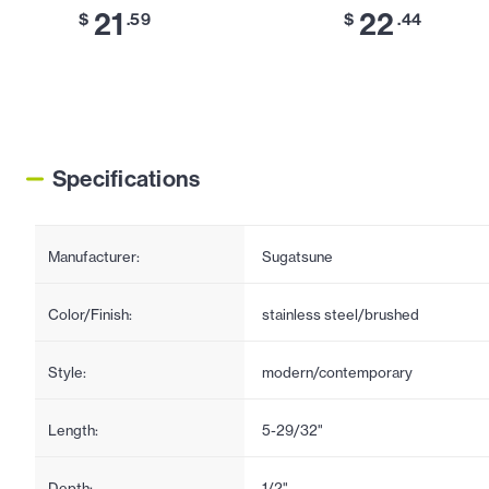
21
22
$
.59
$
.44
Specifications
Manufacturer:
Sugatsune
Color/Finish:
stainless steel/brushed
Style:
modern/contemporary
Length:
5-29/32"
Depth:
1/2"