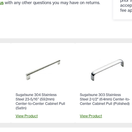
prior 
us
with any other questions you may have on returns.
accep
fee ap
Sugatsune 304 Stainless
Sugatsune 303 Stainless
Steel 23-5/16" (592mm)
Steel 2-1/2" (64mm) Center-to-
Center-to-Center Cabinet Pull
Center Cabinet Pull (Polished)
(Satin)
View Product
View Product