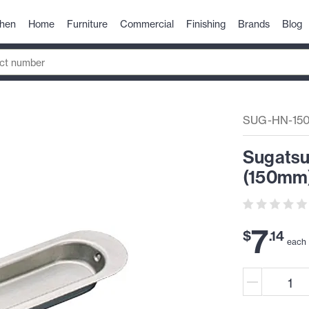
chen
Home
Furniture
Commercial
Finishing
Brands
Blog
SUG-HN-15
Sugatsu
(150mm)
7
$
.
14
each