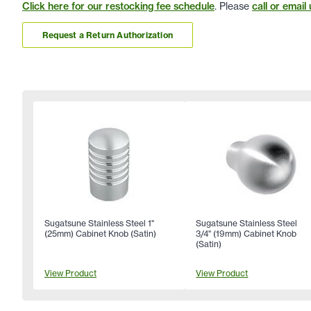
Click here for our restocking fee schedule
. Please
call or email 
Request a Return Authorization
Sugatsune Stainless Steel 1"
Sugatsune Stainless Steel
(25mm) Cabinet Knob (Satin)
3/4" (19mm) Cabinet Knob
(Satin)
View Product
View Product