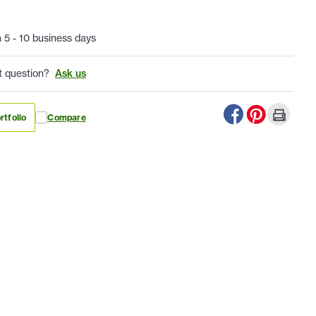
n 5 - 10 business days
t question?
Ask us
rtfolio
Compare