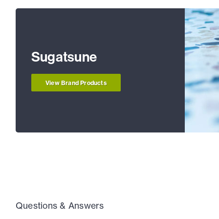
Sugatsune
View Brand Products
Questions & Answers