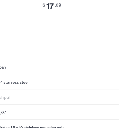
17
17
$
.09
$
.
pan
4 stainless steel
sh pull
3/8"
cludes 1.5 x 10 stainless mounting nails