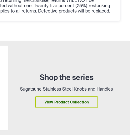
to returning merchandise, returns WILL NOT be
ted without one. Twenty-five percent (25%) restocking
plies to all returns. Defective products will be replaced.
Shop the series
Sugatsune Stainless Steel Knobs and Handles
View Product Collection