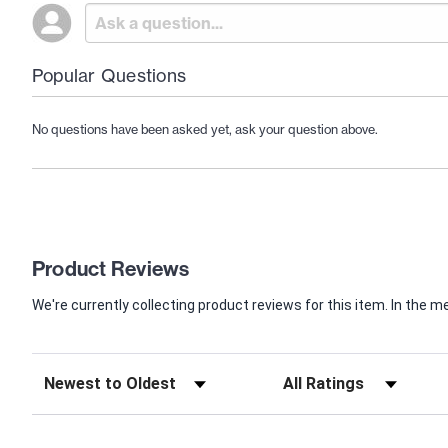
Popular Questions
No questions have been asked yet, ask your question above.
Product Reviews
We're currently collecting product reviews for this item. In th