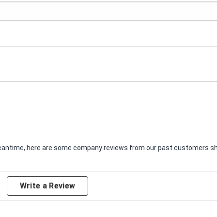
e meantime, here are some company reviews from our past customers sha
Write a Review