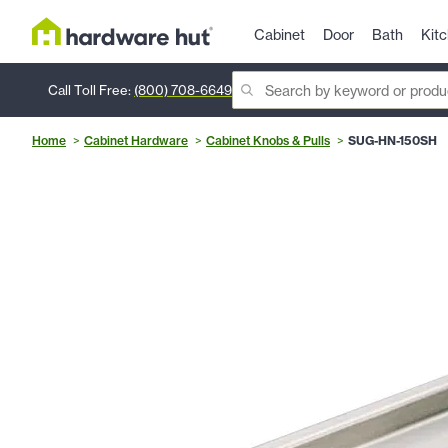
Cabinet
Door
Bath
Kit
Call Toll Free:
(800) 708-6649
Home
Cabinet Hardware
Cabinet Knobs & Pulls
SUG-HN-150SH