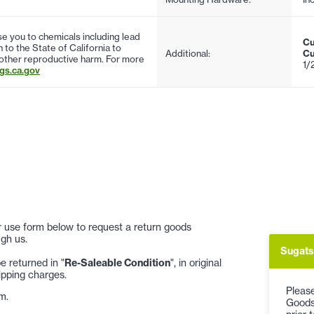
 you to chemicals including lead
Cu
to the State of California to
Additional:
Cu
 other reproductive harm. For more
1/
s.ca.gov
 or use form below to request a return goods
gh us.
Sugats
 returned in "
Re-Saleable Condition
", in original
ipping charges.
Please
m.
Goods