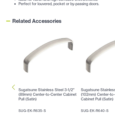
Perfect for louvered, pocket or by-passing doors
.
Related Accessories
Sugatsune Stainless Steel 3-1/2"
Sugatsune Stainless
(89mm) Center-to-Center Cabinet
(102mm) Center-to-
Pull (Satin)
Cabinet Pull (Satin)
SUG-EK-R635-S
SUG-EK-R640-S