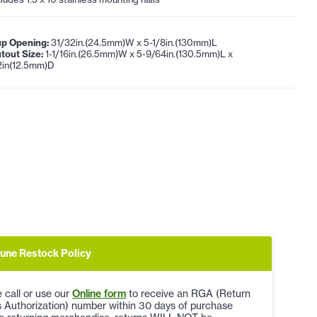
p Opening:
31/32in.(24.5mm)W x 5-1/8in.(130mm)L
tout Size:
1-1/16in.(26.5mm)W x 5-9/64in.(130.5mm)L x
2in(12.5mm)D
une Restock Policy
 call or use our
Online form
to receive an RGA (Return
 Authorization) number within 30 days of purchase