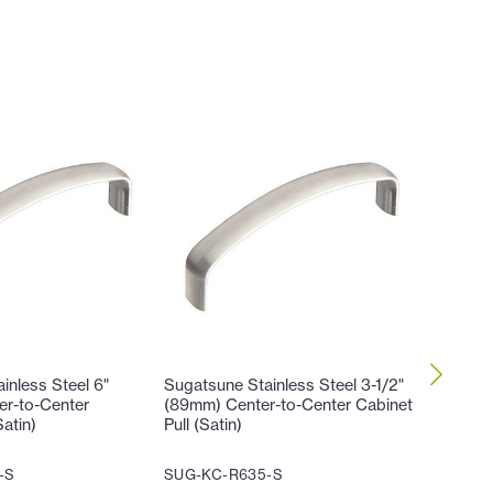
inless Steel 6"
Sugatsune Stainless Steel 3-1/2"
Sugatsun
er-to-Center
(89mm) Center-to-Center Cabinet
(102mm)
Satin)
Pull (Satin)
Cabinet 
-S
SUG-KC-R635-S
SUG-KC