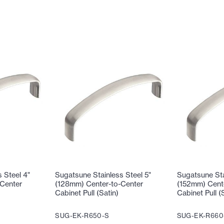
 Steel 4"
Sugatsune Stainless Steel 5"
Sugatsune Sta
Center
(128mm) Center-to-Center
(152mm) Cent
Cabinet Pull (Satin)
Cabinet Pull (
SUG-EK-R650-S
SUG-EK-R660