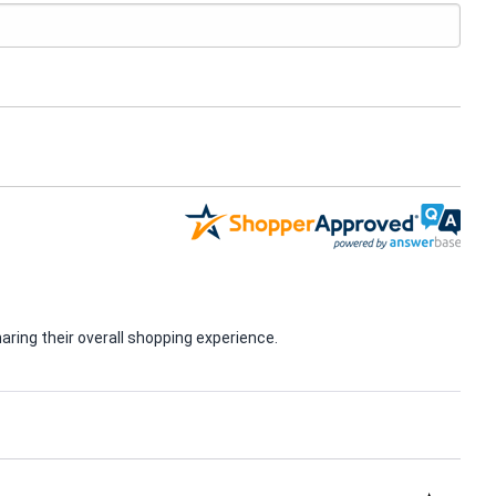
ring their overall shopping experience.