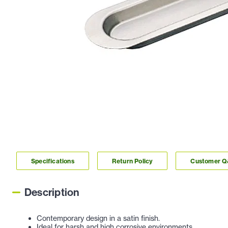
Specifications
Return Policy
Customer 
Description
Contemporary design in a satin finish.
Ideal for harsh and high corrosive environments.