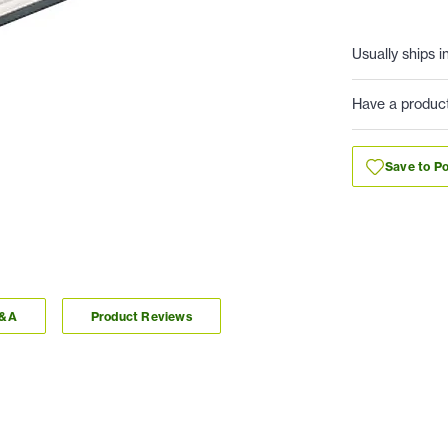
Usually ships i
Have a produc
Save to Po
Q&A
Product Reviews