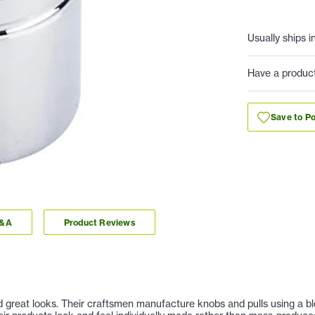
Usually ships i
Have a produc
Save to Po
Q&A
Product Reviews
nd great looks. Their craftsmen manufacture knobs and pulls using a b