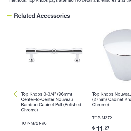
methods. Top Knobs pays attention to detail and ensures that th
Related Accessories
Top Knobs 3-3/4" (96mm)
Top Knobs Nouveau 
Center-to-Center Nouveau
(27mm) Cabinet Kno
Bamboo Cabinet Pull (Polished
Chrome)
Chrome)
TOP-M372
TOP-M721-96
11
$
.27