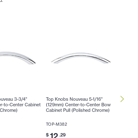
d.
uveau 3-3/4"
Top Knobs Nouveau 5-1/16"
Top Kno
r-to-Center Cabinet
(129mm) Center-to-Center Bow
(129mm)
d Chrome)
Cabinet Pull (Polished Chrome)
Honeyma
Chrome
TOP-M382
TOP-M4
12
$
.29