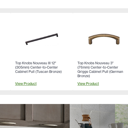
Top Knobs Nouveau III 12"
Top Knobs Nouveau 3"
(305mm) Center-to-Center
(76mm) Center-to-Center
Cabinet Pull (Tuscan Bronze)
Griggs Cabinet Pull (German
Bronze)
View Product
View Product