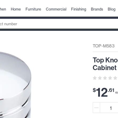
chen
Home
Furniture
Commercial
Finishing
Brands
Blog
TOP-M583
Top Kno
Cabinet
12
$
.
61
e