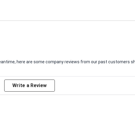
e meantime, here are some company reviews from our past customers sha
Write a Review