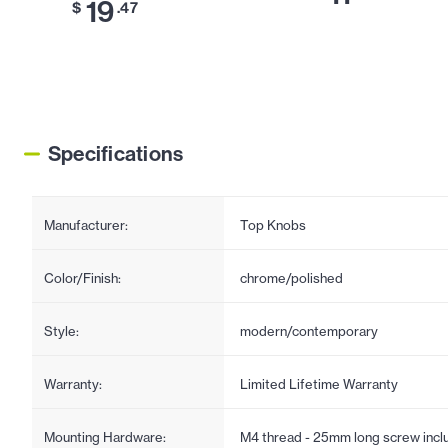
19
$
.47
Specifications
Manufacturer:
Top Knobs
Color/Finish:
chrome/polished
Style:
modern/contemporary
Warranty:
Limited Lifetime Warranty
Mounting Hardware:
M4 thread - 25mm long screw incl