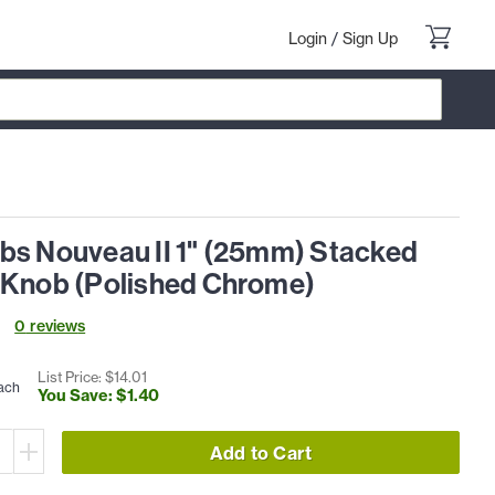
Login
/
Sign Up
bs Nouveau II 1" (25mm) Stacked
 Knob (Polished Chrome)
0
review
s
List Price: $
14
.
01
ach
You Save: $
1
.
40
Add to Cart