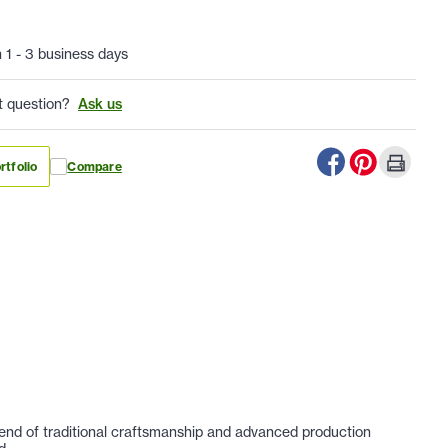
n 1 - 3 business days
t question?
Ask us
rtfolio
Compare
lend of traditional craftsmanship and advanced production