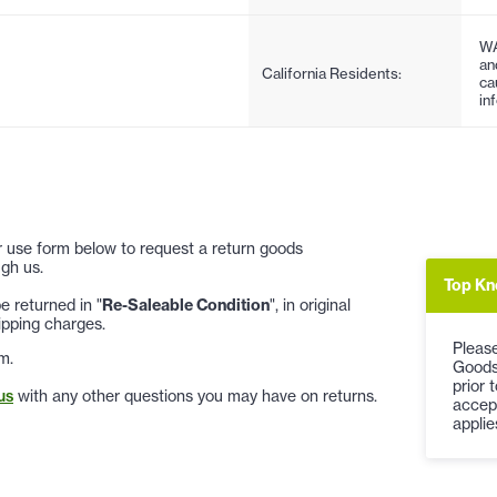
WA
an
California Residents:
ca
in
 or use form below to request a return goods
gh us.
Top Kn
 returned in "
Re-Saleable Condition
", in original
ipping charges.
Please
m.
Goods
prior 
us
with any other questions you may have on returns.
accep
applie