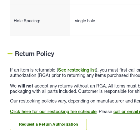
Hole Spacing:
single hole
Return Policy
If an item is returnable (
See restocking list
), you must first call
authorization (RGA) prior to returning any items purchased throu
We
will not
accept any returns without an RGA. All items must be
packaging with all parts included. Customer is responsible for sh
Our restocking policies vary, depending on manufacturer and ite
Click here for our restocking fee schedule
. Please
call or email 
Request a Return Authorization