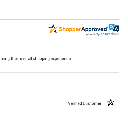
ring their overall shopping experience.
Verified Customer