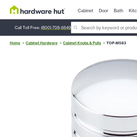
Cabinet
Door
Bath
Kit
Call Toll Free:
(800) 708-6649
Home
Cabinet Hardware
Cabinet Knobs & Pulls
TOP-M583