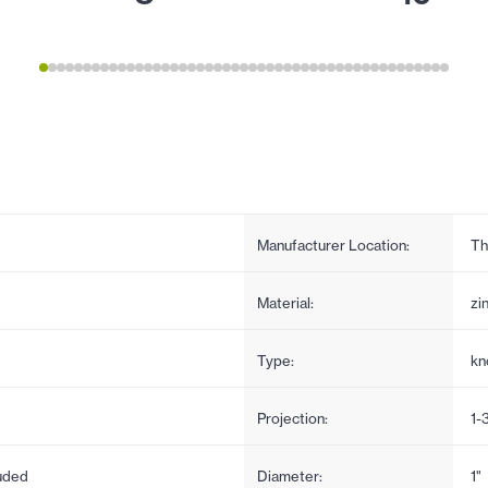
Manufacturer Location:
Th
Material:
zi
Type:
kn
Projection:
1-
uded
Diameter:
1"