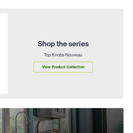
Shop the series
Top Knobs Nouveau
View Product Collection