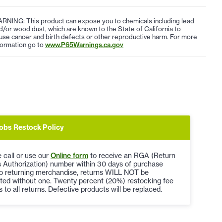
RNING: This product can expose you to chemicals including lead
d/or wood dust, which are known to the State of California to
use cancer and birth defects or other reproductive harm. For more
formation go to
www.P65Warnings.ca.gov
obs Restock Policy
 call or use our
Online form
to receive an RGA (Return
 Authorization) number within 30 days of purchase
to returning merchandise, returns WILL NOT be
ted without one. Twenty percent (20%) restocking fee
s to all returns. Defective products will be replaced.