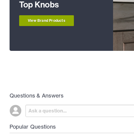
Top Knobs
View Brand Products
Questions & Answers
Popular Questions