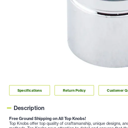
Specifications
Return Policy
Customer 
Description
Free Ground Shipping on All Top Knobs!
Top Knobs offer top quality of craftsmanship, unique designs, a