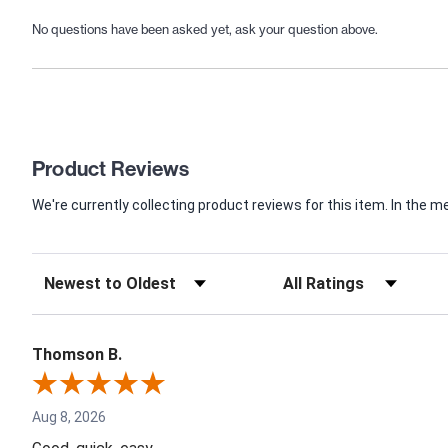
No questions have been asked yet, ask your question above.
Product Reviews
We're currently collecting product reviews for this item. In th
Thomson B.
Aug 8, 2026