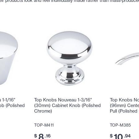
eir products look and feel individually made rather than mass-produce
1-1/16"
Top Knobs Nouveau 1-3/16"
Top Knobs No
b (Polished
(30mm) Cabinet Knob (Polished
(96mm) Cente
Chrome)
Pull (Polishe
TOP-M411
TOP-M385
8
10
$
.16
$
.94