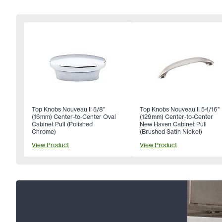
Top Knobs Nouveau II 5/8"
Top Knobs Nouveau II 5-1/16"
(16mm) Center-to-Center Oval
(129mm) Center-to-Center
Cabinet Pull (Polished
New Haven Cabinet Pull
Chrome)
(Brushed Satin Nickel)
View Product
View Product