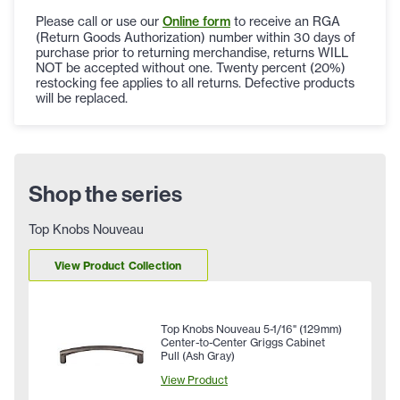
Please call or use our
Online form
to receive an RGA
(Return Goods Authorization) number within 30 days of
purchase prior to returning merchandise, returns WILL
NOT be accepted without one. Twenty percent (20%)
restocking fee applies to all returns. Defective products
will be replaced.
Shop the series
Top Knobs Nouveau
View Product Collection
Top Knobs Nouveau 5-1/16" (129mm)
Center-to-Center Griggs Cabinet
Pull (Ash Gray)
View Product