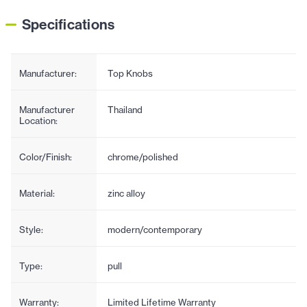
Specifications
Manufacturer:
Top Knobs
Manufacturer
Thailand
Location:
Color/Finish:
chrome/polished
Material:
zinc alloy
Style:
modern/contemporary
Type:
pull
Warranty:
Limited Lifetime Warranty