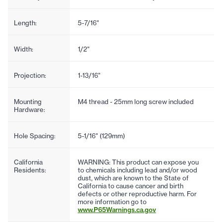
Length:
5-7/16"
Width:
1/2"
Projection:
1-13/16"
Mounting
M4 thread - 25mm long screw included
Hardware:
Hole Spacing:
5-1/16" (129mm)
California
WARNING: This product can expose you
Residents:
to chemicals including lead and/or wood
dust, which are known to the State of
California to cause cancer and birth
defects or other reproductive harm. For
more information go to
www.P65Warnings.ca.gov