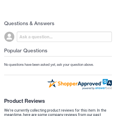
Questions & Answers
Popular Questions
No questions have been asked yet, ask your question above.
Product Reviews
We're currently collecting product reviews for this item. In the
meantime, here are some company reviews from our past