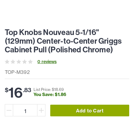
Top Knobs Nouveau 5-1/16"
(129mm) Center-to-Center Griggs
Cabinet Pull (Polished Chrome)
0
review
s
TOP-M392
16
$
.
83
List Price: $
18
.
69
You Save: $
1
.
86
Add to Cart