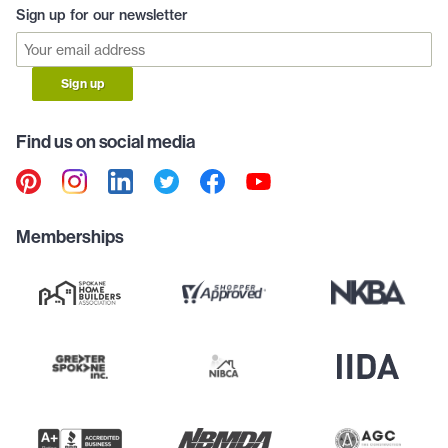
Sign up for our newsletter
Sign up
Find us on social media
Memberships