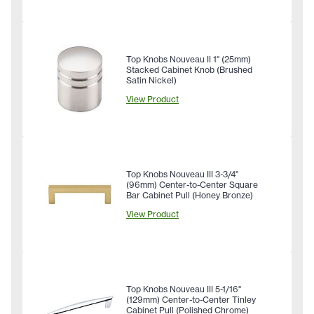
Top Knobs Nouveau II 1" (25mm)
Stacked Cabinet Knob (Brushed
Satin Nickel)
View Product
Top Knobs Nouveau III 3-3/4"
(96mm) Center-to-Center Square
Bar Cabinet Pull (Honey Bronze)
View Product
Top Knobs Nouveau III 5-1/16"
(129mm) Center-to-Center Tinley
Cabinet Pull (Polished Chrome)