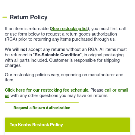
Return Policy
If an item is returnable (
See restocking list
), you must first call
or use form below to request a return goods authorization
(RGA) prior to returning any items purchased through us.
We
will not
accept any returns without an RGA. All items must
be returned in "
Re-Saleable Condition
", in original packaging
with all parts included. Customer is responsible for shipping
charges.
Our restocking policies vary, depending on manufacturer and
item.
Click here for our restocking fee schedule
. Please
call or email
us
with any other questions you may have on returns.
Request a Return Authorization
Top Knobs Restock Policy