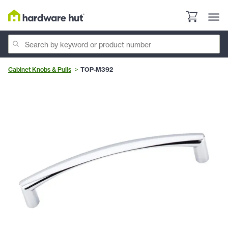
Cabinet Knobs & Pulls
TOP-M392