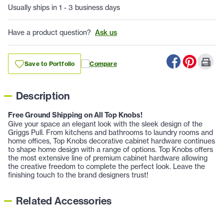
Usually ships in 1 - 3 business days
Have a product question?
Ask us
Save to Portfolio
Compare
Description
Free Ground Shipping on All Top Knobs!
Give your space an elegant look with the sleek design of the
Griggs Pull. From kitchens and bathrooms to laundry rooms and
home offices, Top Knobs decorative cabinet hardware continues
to shape home design with a range of options. Top Knobs offers
the most extensive line of premium cabinet hardware allowing
the creative freedom to complete the perfect look. Leave the
finishing touch to the brand designers trust!
Related Accessories