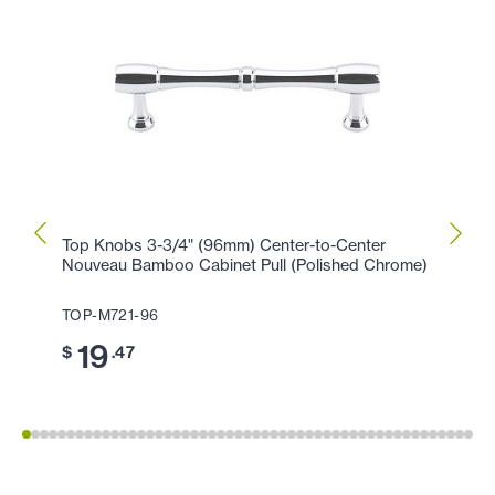
Top Knobs 3-3/4" (96mm) Center-to-Center
Top K
Nouveau Bamboo Cabinet Pull (Polished Chrome)
(Poli
TOP-M721-96
TOP-
19
11
$
.47
$