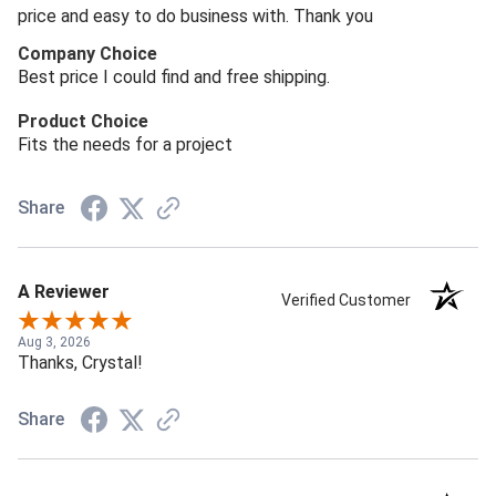
price and easy to do business with. Thank you
Company Choice
Best price I could find and free shipping.
Product Choice
Fits the needs for a project
Share
A Reviewer
Verified Customer
Aug 3, 2026
Thanks, Crystal!
Share