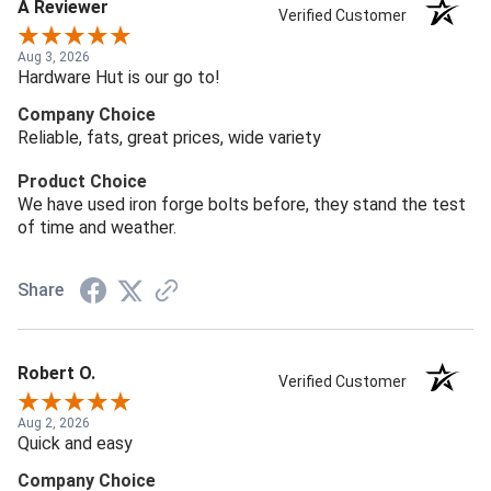
A Reviewer
Verified Customer
Aug 3, 2026
Hardware Hut is our go to!
Company Choice
Reliable, fats, great prices, wide variety
Product Choice
We have used iron forge bolts before, they stand the test
of time and weather.
Share
Robert O.
Verified Customer
Aug 2, 2026
Quick and easy
Company Choice