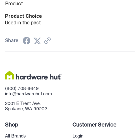
Product
Product Choice
Used in the past
Share
(800) 708-6649
info@hardwarehut.com
2001 E Trent Ave.
Spokane, WA 99202
Shop
Customer Service
All Brands
Login