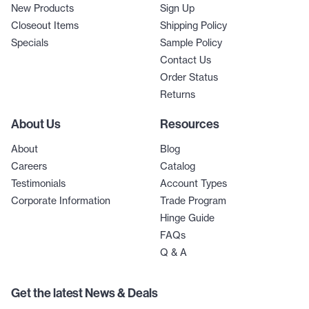
New Products
Sign Up
Closeout Items
Shipping Policy
Specials
Sample Policy
Contact Us
Order Status
Returns
About Us
Resources
About
Blog
Careers
Catalog
Testimonials
Account Types
Corporate Information
Trade Program
Hinge Guide
FAQs
Q & A
Get the latest News & Deals