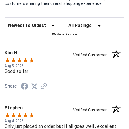
customers sharing their overall shopping experience.
Write a Review
Kim H.
Verified Customer
Aug 5, 2026
Good so far
Share
Stephen
Verified Customer
Aug 4, 2026
Only just placed an order, but if all goes well , excellent