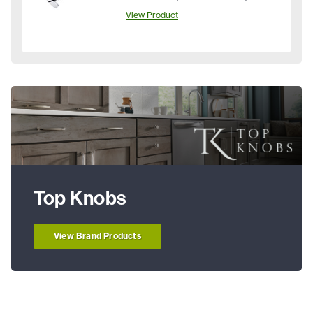
View Product
Top Knobs
View Brand Products