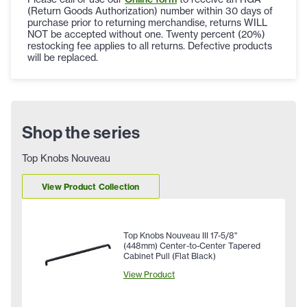
(Return Goods Authorization) number within 30 days of
purchase prior to returning merchandise, returns WILL
NOT be accepted without one. Twenty percent (20%)
restocking fee applies to all returns. Defective products
will be replaced.
Shop the series
Top Knobs Nouveau
View Product Collection
Top Knobs Nouveau III 17-5/8"
(448mm) Center-to-Center Tapered
Cabinet Pull (Flat Black)
View Product