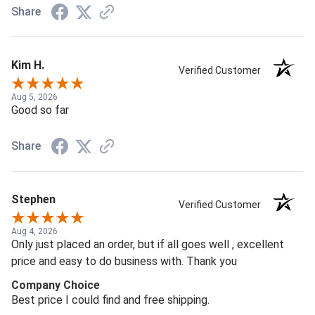
Share
Kim H.
Verified Customer
Aug 5, 2026
Good so far
Share
Stephen
Verified Customer
Aug 4, 2026
Only just placed an order, but if all goes well , excellent
price and easy to do business with. Thank you
Company Choice
Best price I could find and free shipping.