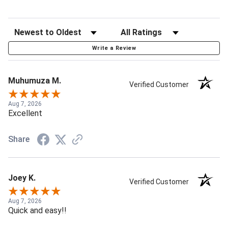
Write a Review
Muhumuza M.
Verified Customer
Aug 7, 2026
Excellent
Share
Joey K.
Verified Customer
Aug 7, 2026
Quick and easy!!