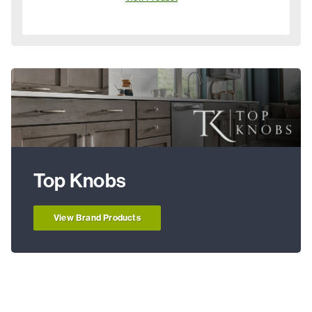
Top Knobs
View Brand Products