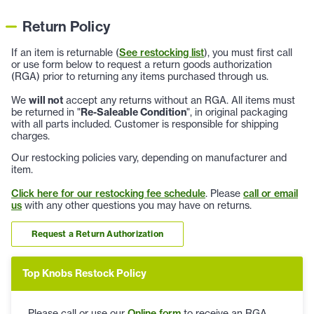
Return Policy
If an item is returnable (
See restocking list
), you must first call
or use form below to request a return goods authorization
(RGA) prior to returning any items purchased through us.
We
will not
accept any returns without an RGA. All items must
be returned in "
Re-Saleable Condition
", in original packaging
with all parts included. Customer is responsible for shipping
charges.
Our restocking policies vary, depending on manufacturer and
item.
Click here for our restocking fee schedule
. Please
call or email
us
with any other questions you may have on returns.
Request a Return Authorization
Top Knobs Restock Policy
Please call or use our
Online form
to receive an RGA