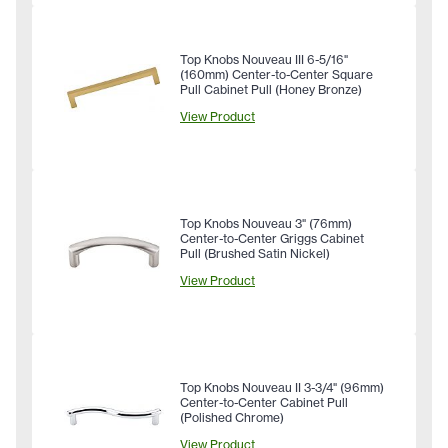
Top Knobs Nouveau III 6-5/16"
(160mm) Center-to-Center Square
Pull Cabinet Pull (Honey Bronze)
View Product
Top Knobs Nouveau 3" (76mm)
Center-to-Center Griggs Cabinet
Pull (Brushed Satin Nickel)
View Product
Top Knobs Nouveau II 3-3/4" (96mm)
Center-to-Center Cabinet Pull
(Polished Chrome)
View Product