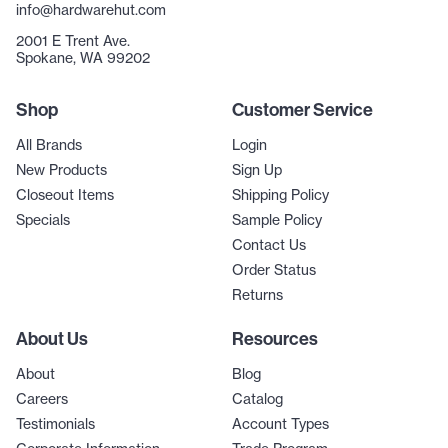
info@hardwarehut.com
2001 E Trent Ave.
Spokane, WA 99202
Shop
Customer Service
All Brands
Login
New Products
Sign Up
Closeout Items
Shipping Policy
Specials
Sample Policy
Contact Us
Order Status
Returns
About Us
Resources
About
Blog
Careers
Catalog
Testimonials
Account Types