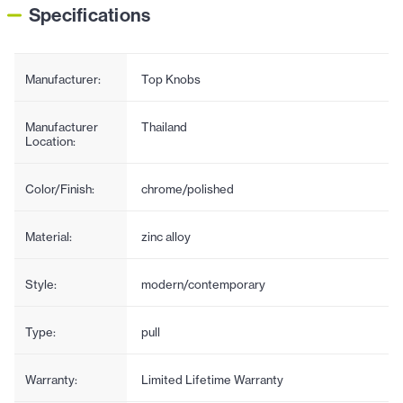
Specifications
Manufacturer:
Top Knobs
Manufacturer
Thailand
Location:
Color/Finish:
chrome/polished
Material:
zinc alloy
Style:
modern/contemporary
Type:
pull
Warranty:
Limited Lifetime Warranty