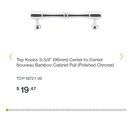
Top Knobs 3-3/4" (96mm) Center-to-Center
Top K
Nouveau Bamboo Cabinet Pull (Polished Chrome)
(Poli
TOP-M721-96
TOP-
19
11
$
.47
$