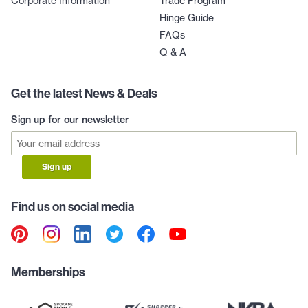
Corporate Information
Trade Program
Hinge Guide
FAQs
Q & A
Get the latest News & Deals
Sign up for our newsletter
Sign up
Find us on social media
Memberships