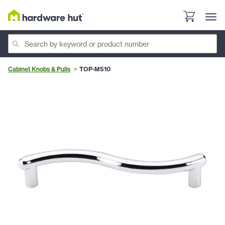
Cabinet Knobs & Pulls
TOP-M510