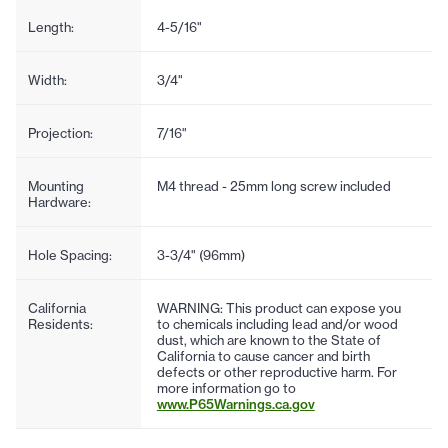
Length:
4-5/16"
Width:
3/4"
Projection:
7/16"
Mounting
M4 thread - 25mm long screw included
Hardware:
Hole Spacing:
3-3/4" (96mm)
California
WARNING: This product can expose you
Residents:
to chemicals including lead and/or wood
dust, which are known to the State of
California to cause cancer and birth
defects or other reproductive harm. For
more information go to
www.P65Warnings.ca.gov