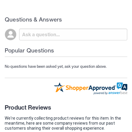
Questions & Answers
Popular Questions
No questions have been asked yet, ask your question above.
Product Reviews
We're currently collecting product reviews for this item. In the
meantime, here are some company reviews from our past
customers sharing their overall shopping experience.