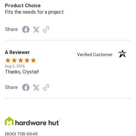
Product Choice
Fits the needs for a project
Share
A Reviewer
Verified Customer
Aug 3, 2026
Thanks, Crystal!
Share
(800) 708-6649