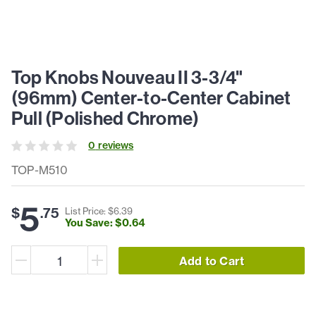
Top Knobs Nouveau II 3-3/4"
(96mm) Center-to-Center Cabinet
Pull (Polished Chrome)
0
review
s
TOP-M510
5
$
.
75
List Price: $
6
.
39
You Save: $
0
.
64
Add to Cart