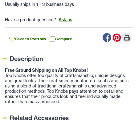
Usually ships in 1 - 3 business days
Have a product question?
Ask us
Save to Portfolio
Compare
Description
Free Ground Shipping on All Top Knobs!
Top Knobs offer top quality of craftsmanship, unique designs,
and great looks. Their craftsmen manufacture knobs and pulls
using a blend of traditional craftsmanship and advanced
production methods. Top Knobs pays attention to detail and
ensures that their products look and feel individually made
rather than mass-produced.
Related Accessories