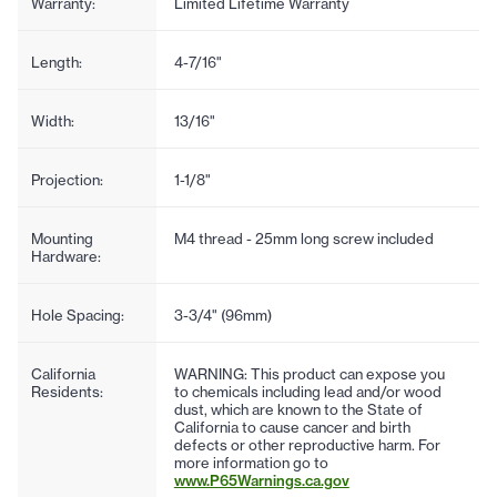
Warranty:
Limited Lifetime Warranty
Length:
4-7/16"
Width:
13/16"
Projection:
1-1/8"
Mounting
M4 thread - 25mm long screw included
Hardware:
Hole Spacing:
3-3/4" (96mm)
California
WARNING: This product can expose you
Residents:
to chemicals including lead and/or wood
dust, which are known to the State of
California to cause cancer and birth
defects or other reproductive harm. For
more information go to
www.P65Warnings.ca.gov