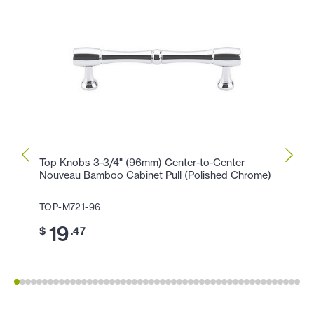
Top Knobs 3-3/4" (96mm) Center-to-Center
Top K
Nouveau Bamboo Cabinet Pull (Polished Chrome)
(Poli
TOP-M721-96
TOP-
19
11
$
.47
$