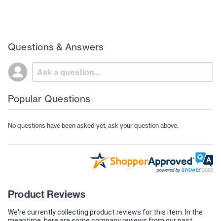
Questions & Answers
Popular Questions
No questions have been asked yet, ask your question above.
Product Reviews
We're currently collecting product reviews for this item. In the
meantime, here are some company reviews from our past