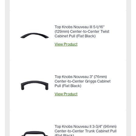
Top Knobs Nouveau III 5-1/16"
(129mm) Center-to-Center Twist
Cabinet Pull (Flat Black)
View Product
Top Knobs Nouveau 3" (76mm)
Center-to-Center Griggs Cabinet
Pull (Flat Black)
View Product
Top Knobs Nouveau II 3-3/4" (96mm)
Center-to-Center Trunk Cabinet Pull
(Flat Black)