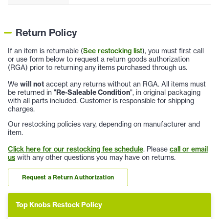
Return Policy
If an item is returnable (
See restocking list
), you must first call
or use form below to request a return goods authorization
(RGA) prior to returning any items purchased through us.
We
will not
accept any returns without an RGA. All items must
be returned in "
Re-Saleable Condition
", in original packaging
with all parts included. Customer is responsible for shipping
charges.
Our restocking policies vary, depending on manufacturer and
item.
Click here for our restocking fee schedule
. Please
call or email
us
with any other questions you may have on returns.
Request a Return Authorization
Top Knobs Restock Policy