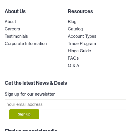
About Us
Resources
About
Blog
Careers
Catalog
Testimonials
Account Types
Corporate Information
Trade Program
Hinge Guide
FAQs
Q & A
Get the latest News & Deals
Sign up for our newsletter
Sign up