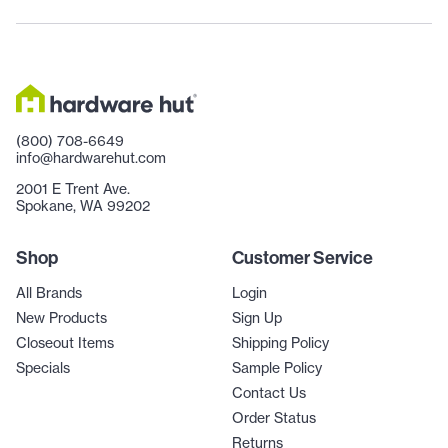
(800) 708-6649
info@hardwarehut.com
2001 E Trent Ave.
Spokane, WA 99202
Shop
Customer Service
All Brands
Login
New Products
Sign Up
Closeout Items
Shipping Policy
Specials
Sample Policy
Contact Us
Order Status
Returns