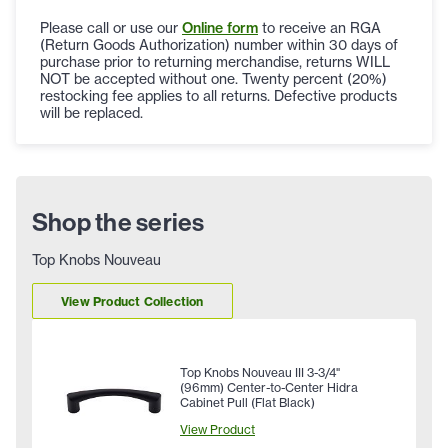
Please call or use our
Online form
to receive an RGA
(Return Goods Authorization) number within 30 days of
purchase prior to returning merchandise, returns WILL
NOT be accepted without one. Twenty percent (20%)
restocking fee applies to all returns. Defective products
will be replaced.
Shop the series
Top Knobs Nouveau
View Product Collection
Top Knobs Nouveau III 3-3/4"
(96mm) Center-to-Center Hidra
Cabinet Pull (Flat Black)
View Product