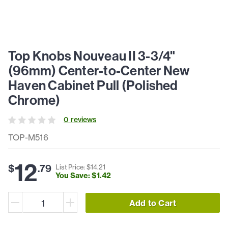
Top Knobs Nouveau II 3-3/4"
(96mm) Center-to-Center New
Haven Cabinet Pull (Polished
Chrome)
0
review
s
TOP-M516
12
$
.
79
List Price: $
14
.
21
You Save: $
1
.
42
Add to Cart