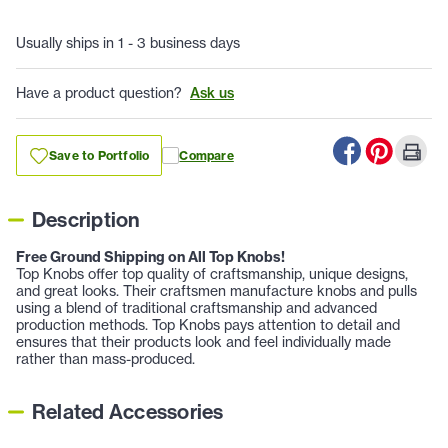
Usually ships in 1 - 3 business days
Have a product question?
Ask us
Save to Portfolio
Compare
Description
Free Ground Shipping on All Top Knobs!
Top Knobs offer top quality of craftsmanship, unique designs,
and great looks. Their craftsmen manufacture knobs and pulls
using a blend of traditional craftsmanship and advanced
production methods. Top Knobs pays attention to detail and
ensures that their products look and feel individually made
rather than mass-produced.
Related Accessories