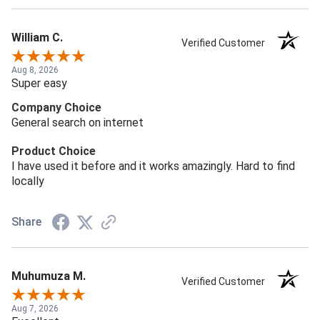
William C.
Verified Customer
Aug 8, 2026
Super easy
Company Choice
General search on internet
Product Choice
I have used it before and it works amazingly. Hard to find
locally
Share
Muhumuza M.
Verified Customer
Aug 7, 2026