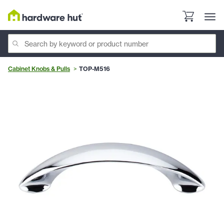
Cabinet Knobs & Pulls
TOP-M516