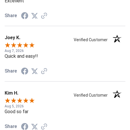
Excellent
Share
Joey K.
Verified Customer
Aug 7, 2026
Quick and easy!!
Share
Kim H.
Verified Customer
Aug 5, 2026
Good so far
Share