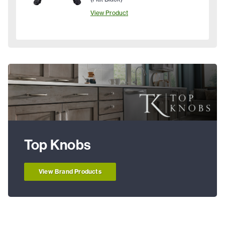
View Product
Top Knobs
View Brand Products