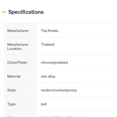
Specifications
Manufacturer:
Top Knobs
Manufacturer
Thailand
Location:
Color/Finish:
chrome/polished
Material:
zinc alloy
Style:
modern/contemporary
Type:
pull