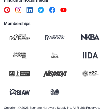
Find us on social media
Memberships
Copyright © 2026 Spokane Hardware Supply Inc. All Rights Reserved.