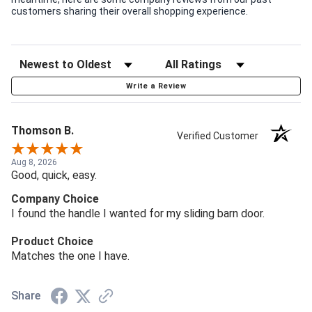
customers sharing their overall shopping experience.
Write a Review
Thomson B.
Verified Customer
Aug 8, 2026
Good, quick, easy.
Company Choice
I found the handle I wanted for my sliding barn door.
Product Choice
Matches the one I have.
Share