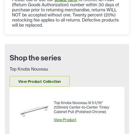
(Return Goods Authorization) number within 30 days of
purchase prior to returning merchandise, returns WILL
NOT be accepted without one. Twenty percent (20%)
restocking fee applies to all returns. Defective products
will be replaced.
Shop the series
Top Knobs Nouveau
View Product Collection
Top Knobs Nouveau III 5-1/16"
(129mm) Center-to-Center Tinley
Cabinet Pull (Polished Chrome)
View Product