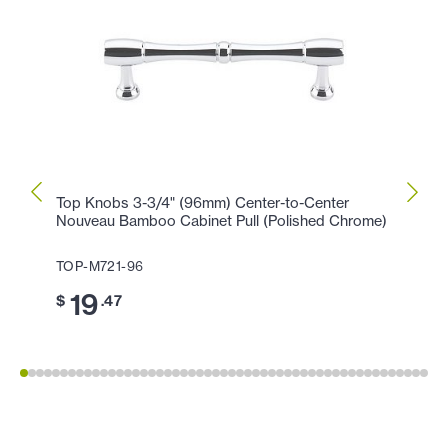
Top Knobs 3-3/4" (96mm) Center-to-Center
Top K
Nouveau Bamboo Cabinet Pull (Polished Chrome)
(Poli
TOP-M721-96
TOP-
19
11
$
.47
$