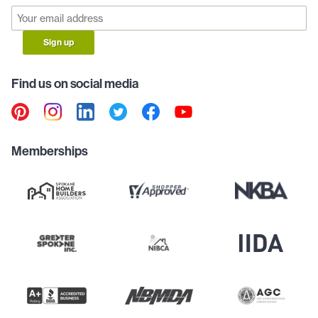
Sign up
Find us on social media
Memberships