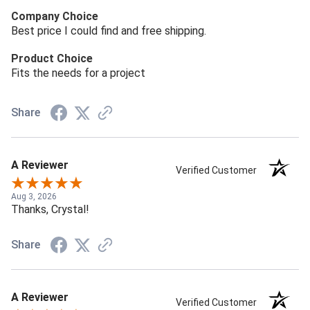
Company Choice
Best price I could find and free shipping.
Product Choice
Fits the needs for a project
Share
A Reviewer
Verified Customer
Aug 3, 2026
Thanks, Crystal!
Share
A Reviewer
Verified Customer