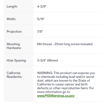
Length:
4-3/8"
Width:
5/16"
Projection:
7/8"
Mounting
M4 thread - 25mm long screw included
Hardware:
Hole Spacing:
3-3/4" (96mm)
California
WARNING: This product can expose you
Residents:
to chemicals including lead and/or wood
dust, which are known to the State of
California to cause cancer and birth
defects or other reproductive harm. For
more information go to
www.P65Warnings.ca.gov