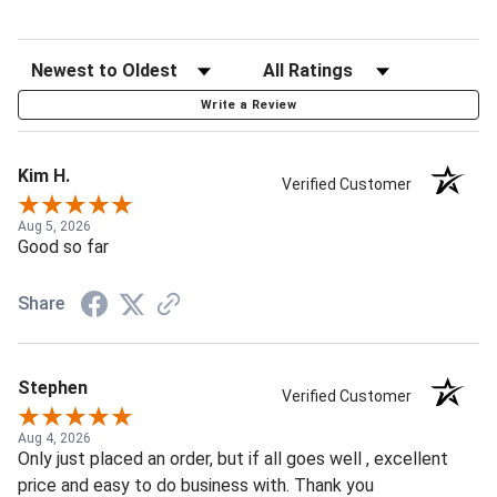
Write a Review
Kim H.
Verified Customer
Aug 5, 2026
Good so far
Share
Stephen
Verified Customer
Aug 4, 2026
Only just placed an order, but if all goes well , excellent
price and easy to do business with. Thank you