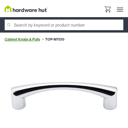
Cabinet Knobs & Pulls
TOP-M1130