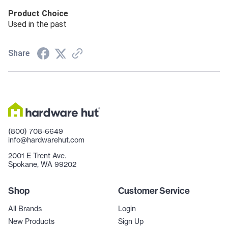
Product Choice
Used in the past
Share
(800) 708-6649
info@hardwarehut.com
2001 E Trent Ave.
Spokane, WA 99202
Shop
Customer Service
All Brands
Login
New Products
Sign Up