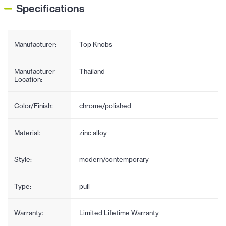
Specifications
Manufacturer:
Top Knobs
Manufacturer
Thailand
Location:
Color/Finish:
chrome/polished
Material:
zinc alloy
Style:
modern/contemporary
Type:
pull
Warranty:
Limited Lifetime Warranty