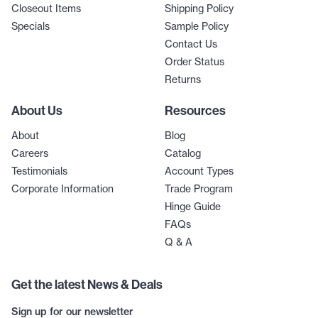
Closeout Items
Shipping Policy
Specials
Sample Policy
Contact Us
Order Status
Returns
About Us
Resources
About
Blog
Careers
Catalog
Testimonials
Account Types
Corporate Information
Trade Program
Hinge Guide
FAQs
Q & A
Get the latest News & Deals
Sign up for our newsletter