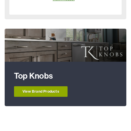
Top Knobs
View Brand Products