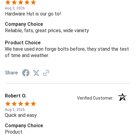
Aug 3, 2026
Hardware Hut is our go to!
Company Choice
Reliable, fats, great prices, wide variety
Product Choice
We have used iron forge bolts before, they stand the test
of time and weather.
Share
Robert O.
Verified Customer
Aug 2, 2026
Quick and easy
Company Choice
Product