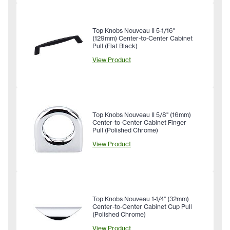
Top Knobs Nouveau II 5-1/16"
(129mm) Center-to-Center Cabinet
Pull (Flat Black)
View Product
Top Knobs Nouveau II 5/8" (16mm)
Center-to-Center Cabinet Finger
Pull (Polished Chrome)
View Product
Top Knobs Nouveau 1-1/4" (32mm)
Center-to-Center Cabinet Cup Pull
(Polished Chrome)
View Product