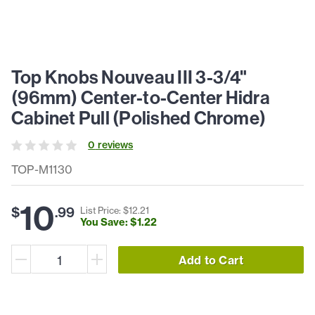
Top Knobs Nouveau III 3-3/4"
(96mm) Center-to-Center Hidra
Cabinet Pull (Polished Chrome)
0
review
s
TOP-M1130
10
$
.
99
List Price: $
12
.
21
You Save: $
1
.
22
Add to Cart