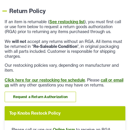
Return Policy
If an item is returnable (
See restocking list
), you must first call
or use form below to request a return goods authorization
(RGA) prior to returning any items purchased through us.
We
will not
accept any returns without an RGA. All items must
be returned in "
Re-Saleable Condition
", in original packaging
with all parts included. Customer is responsible for shipping
charges.
Our restocking policies vary, depending on manufacturer and
item.
Click here for our restocking fee schedule
. Please
call or email
us
with any other questions you may have on returns.
Request a Return Authorization
Top Knobs Restock Policy
Please call or use our
Online form
to receive an RGA