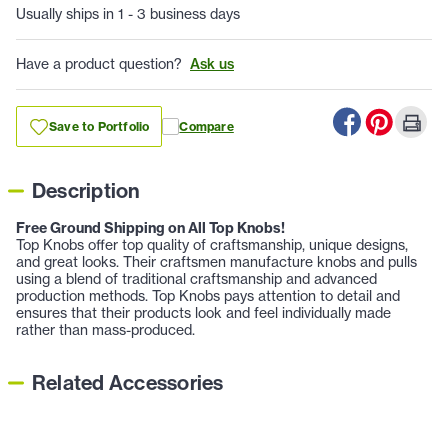
Usually ships in 1 - 3 business days
Have a product question?
Ask us
Save to Portfolio
Compare
Description
Free Ground Shipping on All Top Knobs!
Top Knobs offer top quality of craftsmanship, unique designs,
and great looks. Their craftsmen manufacture knobs and pulls
using a blend of traditional craftsmanship and advanced
production methods. Top Knobs pays attention to detail and
ensures that their products look and feel individually made
rather than mass-produced.
Related Accessories