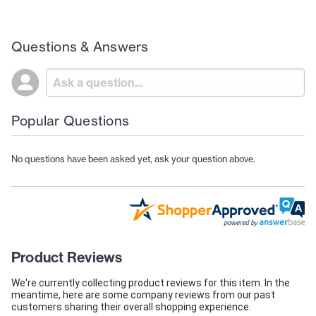
Questions & Answers
Popular Questions
No questions have been asked yet, ask your question above.
Product Reviews
We're currently collecting product reviews for this item. In the
meantime, here are some company reviews from our past
customers sharing their overall shopping experience.