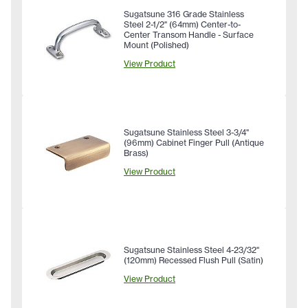
Sugatsune 316 Grade Stainless
Steel 2-1/2" (64mm) Center-to-
Center Transom Handle - Surface
Mount (Polished)
View Product
Sugatsune Stainless Steel 3-3/4"
(96mm) Cabinet Finger Pull (Antique
Brass)
View Product
Sugatsune Stainless Steel 4-23/32"
(120mm) Recessed Flush Pull (Satin)
View Product