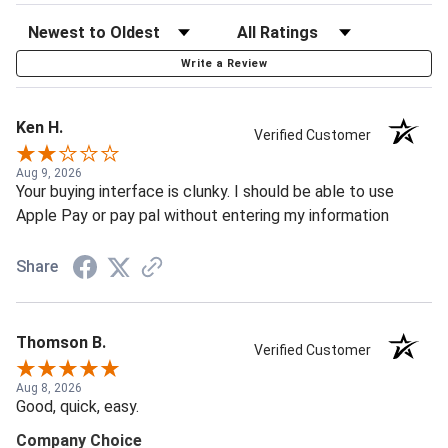
Write a Review
Ken H.
Verified Customer
Aug 9, 2026
Your buying interface is clunky. I should be able to use
Apple Pay or pay pal without entering my information
Share
Thomson B.
Verified Customer
Aug 8, 2026
Good, quick, easy.
Company Choice