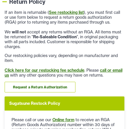
Return Policy
If an item is returnable (
See restocking list
), you must first call
or use form below to request a return goods authorization
(RGA) prior to returning any items purchased through us.
We
will not
accept any returns without an RGA. All items must
be returned in "
Re-Saleable Condition
", in original packaging
with all parts included. Customer is responsible for shipping
charges.
Our restocking policies vary, depending on manufacturer and
item.
Click here for our restocking fee schedule
. Please
call or email
us
with any other questions you may have on returns.
Request a Return Authorization
Sugatsune Restock Policy
Please call or use our
Online form
to receive an RGA
(Return Goods Authorization) number within 30 days of