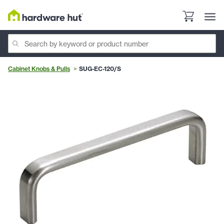
Cabinet Knobs & Pulls
SUG-EC-120/S