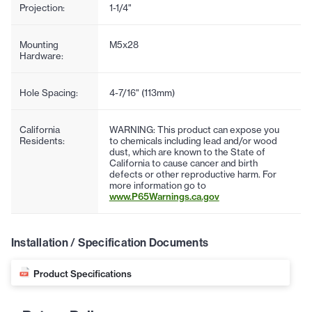
Projection:
1-1/4"
Mounting
M5x28
Hardware:
Hole Spacing:
4-7/16" (113mm)
California
WARNING: This product can expose you
Residents:
to chemicals including lead and/or wood
dust, which are known to the State of
California to cause cancer and birth
defects or other reproductive harm. For
more information go to
www.P65Warnings.ca.gov
Installation / Specification Documents
Product Specifications