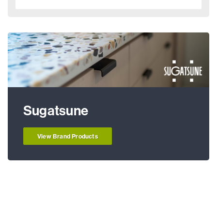
Sugatsune
View Brand Products