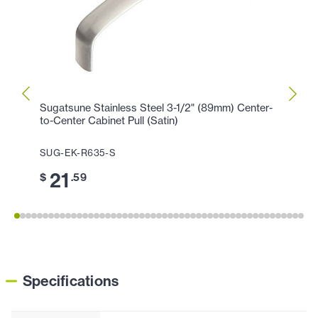
Sugatsune Stainless Steel 3-1/2" (89mm) Center-
Sugat
to-Center Cabinet Pull (Satin)
Center
SUG-EK-R635-S
SUG-
21
2
$
.59
$
Specifications