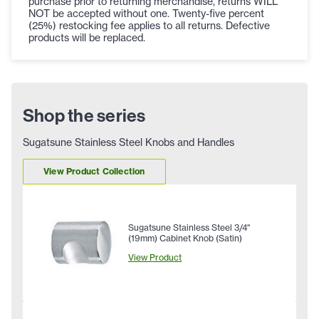
purchase prior to returning merchandise, returns WILL
NOT be accepted without one. Twenty-five percent
(25%) restocking fee applies to all returns. Defective
products will be replaced.
Shop the series
Sugatsune Stainless Steel Knobs and Handles
View Product Collection
Sugatsune Stainless Steel 3/4"
(19mm) Cabinet Knob (Satin)
View Product