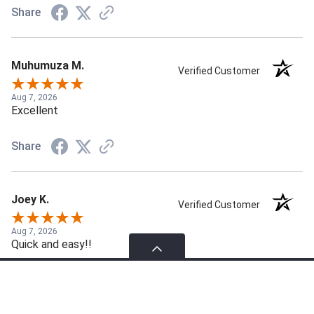
Share
Muhumuza M.
Verified Customer
Aug 7, 2026
Excellent
Share
Joey K.
Verified Customer
Aug 7, 2026
Quick and easy!!
Share
Please select products to compare.
Compare