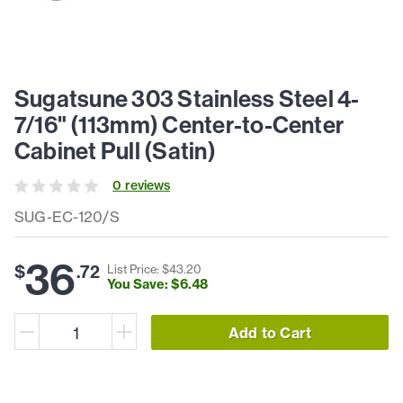
Sugatsune 303 Stainless Steel 4-
7/16" (113mm) Center-to-Center
Cabinet Pull (Satin)
0
review
s
SUG-EC-120/S
36
$
.
72
List Price: $
43
.
20
You Save: $
6
.
48
Add to Cart