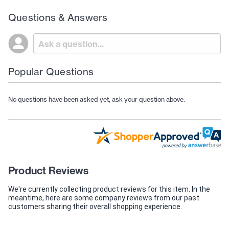
Questions & Answers
Popular Questions
No questions have been asked yet, ask your question above.
Product Reviews
We're currently collecting product reviews for this item. In the
meantime, here are some company reviews from our past
customers sharing their overall shopping experience.