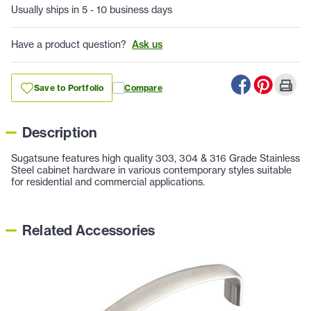
Usually ships in 5 - 10 business days
Have a product question?
Ask us
Save to Portfolio
Compare
Description
Sugatsune features high quality 303, 304 & 316 Grade Stainless
Steel cabinet hardware in various contemporary styles suitable
for residential and commercial applications.
Related Accessories