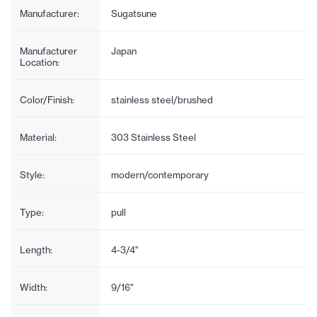
Manufacturer:
Sugatsune
Manufacturer
Japan
Location:
Color/Finish:
stainless steel/brushed
Material:
303 Stainless Steel
Style:
modern/contemporary
Type:
pull
Length:
4-3/4"
Width:
9/16"