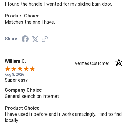
I found the handle I wanted for my sliding barn door.
Product Choice
Matches the one I have.
Share
William C.
Verified Customer
Aug 8, 2026
Super easy
Company Choice
General search on internet
Product Choice
I have used it before and it works amazingly. Hard to find
locally