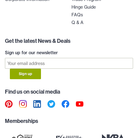
Hinge Guide
FAQs
Q & A
Get the latest News & Deals
Sign up for our newsletter
Sign up
Find us on social media
Memberships