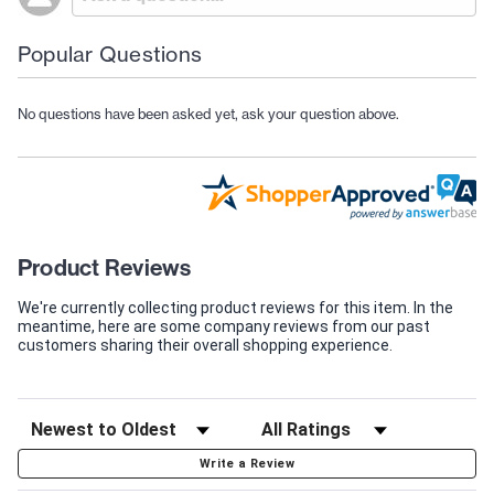
Popular Questions
No questions have been asked yet, ask your question above.
Product Reviews
We're currently collecting product reviews for this item. In the
meantime, here are some company reviews from our past
customers sharing their overall shopping experience.
Write a Review