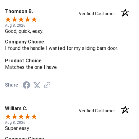
Thomson B.
Verified Customer
Aug 8, 2026
Good, quick, easy.
Company Choice
I found the handle I wanted for my sliding barn door.
Product Choice
Matches the one I have.
Share
William C.
Verified Customer
Aug 8, 2026
Super easy
Company Choice