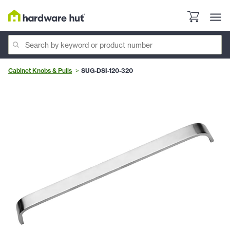
Cabinet Knobs & Pulls
SUG-DSI-120-320