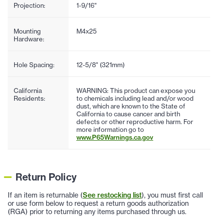
Projection:
1-9/16"
Mounting
M4x25
Hardware:
Hole Spacing:
12-5/8" (321mm)
California
WARNING: This product can expose you
Residents:
to chemicals including lead and/or wood
dust, which are known to the State of
California to cause cancer and birth
defects or other reproductive harm. For
more information go to
www.P65Warnings.ca.gov
Return Policy
If an item is returnable (
See restocking list
), you must first call
or use form below to request a return goods authorization
(RGA) prior to returning any items purchased through us.