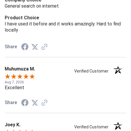
General search on internet
Product Choice
I have used it before and it works amazingly. Hard to find
locally
Share
Muhumuza M.
Verified Customer
Aug 7, 2026
Excellent
Share
Joey K.
Verified Customer