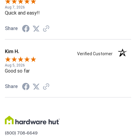
Aug 7, 2026
Quick and easy!!
Share
Kim H.
Verified Customer
Aug 5, 2026
Good so far
Share
(800) 708-6649