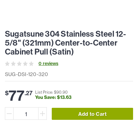
Sugatsune 304 Stainless Steel 12-
5/8" (321mm) Center-to-Center
Cabinet Pull (Satin)
0
review
s
SUG-DSI-120-320
77
$
.
27
List Price: $
90
.
90
You Save: $
13
.
63
Add to Cart