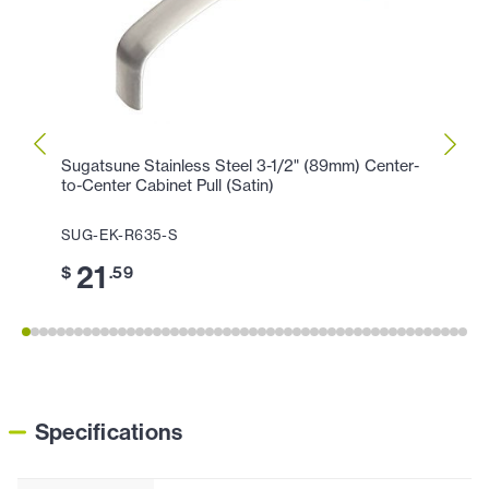
Sugatsune Stainless Steel 3-1/2" (89mm) Center-
Sugat
to-Center Cabinet Pull (Satin)
Center
SUG-EK-R635-S
SUG-
21
2
$
.59
$
Specifications