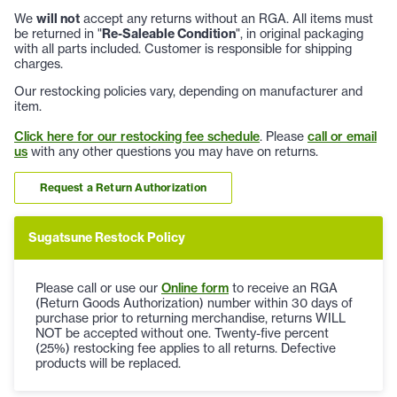
We
will not
accept any returns without an RGA. All items must
be returned in "
Re-Saleable Condition
", in original packaging
with all parts included. Customer is responsible for shipping
charges.
Our restocking policies vary, depending on manufacturer and
item.
Click here for our restocking fee schedule
. Please
call or email
us
with any other questions you may have on returns.
Request a Return Authorization
Sugatsune Restock Policy
Please call or use our
Online form
to receive an RGA
(Return Goods Authorization) number within 30 days of
purchase prior to returning merchandise, returns WILL
NOT be accepted without one. Twenty-five percent
(25%) restocking fee applies to all returns. Defective
products will be replaced.