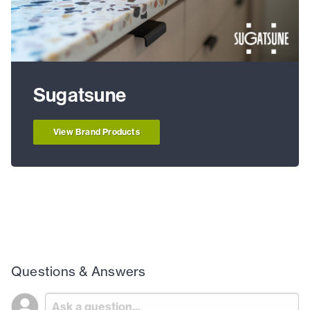
Sugatsune
View Brand Products
Questions & Answers