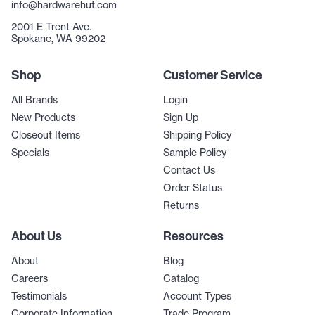
info@hardwarehut.com
2001 E Trent Ave.
Spokane, WA 99202
Shop
Customer Service
All Brands
Login
New Products
Sign Up
Closeout Items
Shipping Policy
Specials
Sample Policy
Contact Us
Order Status
Returns
About Us
Resources
About
Blog
Careers
Catalog
Testimonials
Account Types
Corporate Information
Trade Program