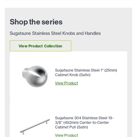
Shop the series
Sugatsune Stainless Steel Knobs and Handles
View Product Collection
Sugatsune Stainless Steel 1" (25mm)
Cabinet Knob (Satin)
View Product
Sugatsune 304 Stainless Steel 19-
3/8" (492mm) Center-to-Center
Cabinet Pull (Satin)
View Product