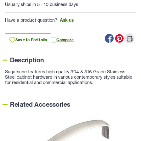
Usually ships in 5 - 10 business days
Have a product question?
Ask us
Save to Portfolio
Compare
Description
Sugatsune features high quality 304 & 316 Grade Stainless
Steel cabinet hardware in various contemporary styles suitable
for residential and commercial applications.
Related Accessories