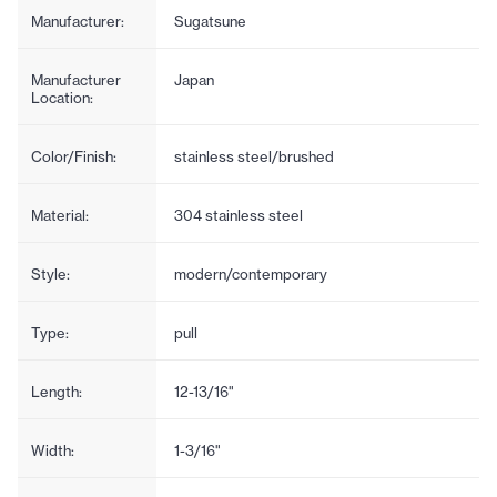
Manufacturer:
Sugatsune
Manufacturer
Japan
Location:
Color/Finish:
stainless steel/brushed
Material:
304 stainless steel
Style:
modern/contemporary
Type:
pull
Length:
12-13/16"
Width:
1-3/16"