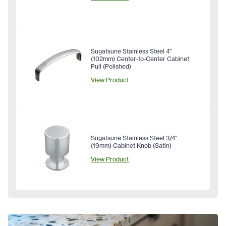
Sugatsune Stainless Steel 4"
(102mm) Center-to-Center Cabinet
Pull (Polished)
View Product
Sugatsune Stainless Steel 3/4"
(19mm) Cabinet Knob (Satin)
View Product