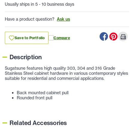
Usually ships in 5 - 10 business days
Have a product question?
Ask us
Save to Portfolio
Compare
Description
Sugatsune features high quality 303, 304 and 316 Grade
Stainless Steel cabinet hardware in various contemporary styles
suitable for residential and commercial applications.
Back mounted cabinet pull
Rounded front pull
Related Accessories