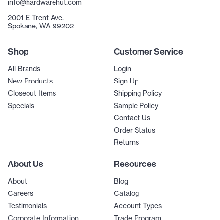
info@hardwarehut.com
2001 E Trent Ave.
Spokane, WA 99202
Shop
Customer Service
All Brands
Login
New Products
Sign Up
Closeout Items
Shipping Policy
Specials
Sample Policy
Contact Us
Order Status
Returns
About Us
Resources
About
Blog
Careers
Catalog
Testimonials
Account Types
Corporate Information
Trade Program