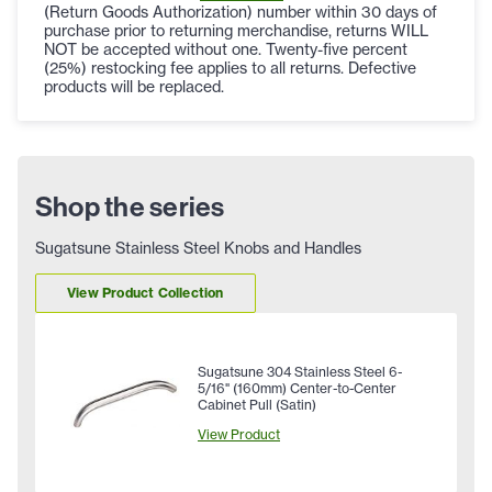
(Return Goods Authorization) number within 30 days of
purchase prior to returning merchandise, returns WILL
NOT be accepted without one. Twenty-five percent
(25%) restocking fee applies to all returns. Defective
products will be replaced.
Shop the series
Sugatsune Stainless Steel Knobs and Handles
View Product Collection
Sugatsune 304 Stainless Steel 6-
5/16" (160mm) Center-to-Center
Cabinet Pull (Satin)
View Product