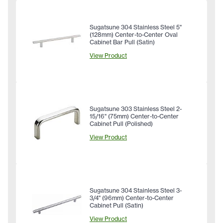
Sugatsune 304 Stainless Steel 5"
(128mm) Center-to-Center Oval
Cabinet Bar Pull (Satin)
View Product
Sugatsune 303 Stainless Steel 2-
15/16" (75mm) Center-to-Center
Cabinet Pull (Polished)
View Product
Sugatsune 304 Stainless Steel 3-
3/4" (96mm) Center-to-Center
Cabinet Pull (Satin)
View Product