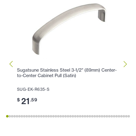
Sugatsune Stainless Steel 3-1/2" (89mm) Center-
Sugat
to-Center Cabinet Pull (Satin)
Center
SUG-EK-R635-S
SUG-
21
2
$
.59
$