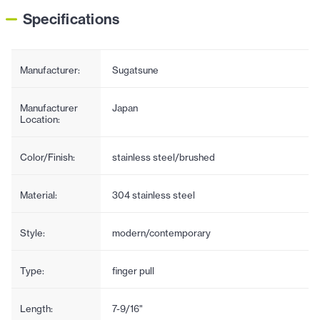
Specifications
Manufacturer:
Sugatsune
Manufacturer
Japan
Location:
Color/Finish:
stainless steel/brushed
Material:
304 stainless steel
Style:
modern/contemporary
Type:
finger pull
Length:
7-9/16"