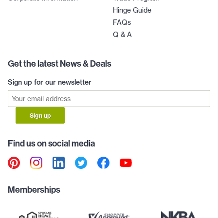
Hinge Guide
FAQs
Q & A
Get the latest News & Deals
Sign up for our newsletter
Sign up
Find us on social media
Memberships