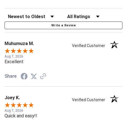
Write a Review
Muhumuza M.
Verified Customer
Aug 7, 2026
Excellent
Share
Joey K.
Verified Customer
Aug 7, 2026
Quick and easy!!