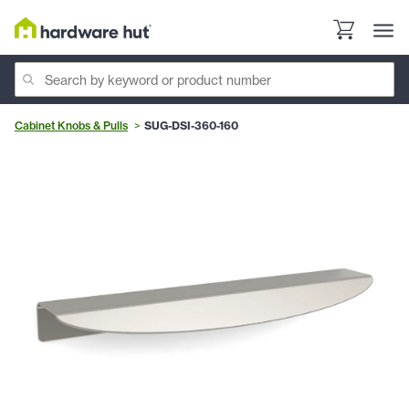
Cabinet Knobs & Pulls
SUG-DSI-360-160