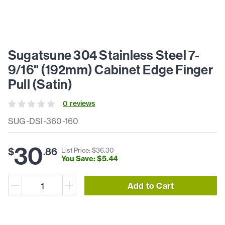
Sugatsune 304 Stainless Steel 7-
9/16" (192mm) Cabinet Edge Finger
Pull (Satin)
0
review
s
SUG-DSI-360-160
30
$
.
86
List Price: $
36
.
30
You Save: $
5
.
44
Add to Cart