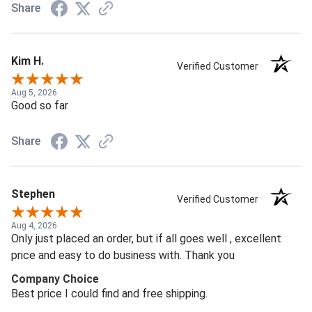
Share
Kim H.
Verified Customer
Aug 5, 2026
Good so far
Share
Stephen
Verified Customer
Aug 4, 2026
Only just placed an order, but if all goes well , excellent
price and easy to do business with. Thank you
Company Choice
Best price I could find and free shipping.