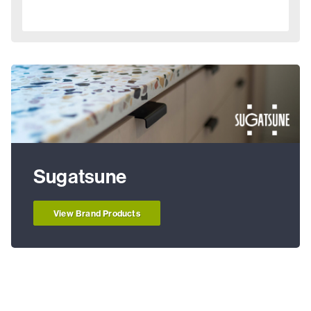
Sugatsune
View Brand Products