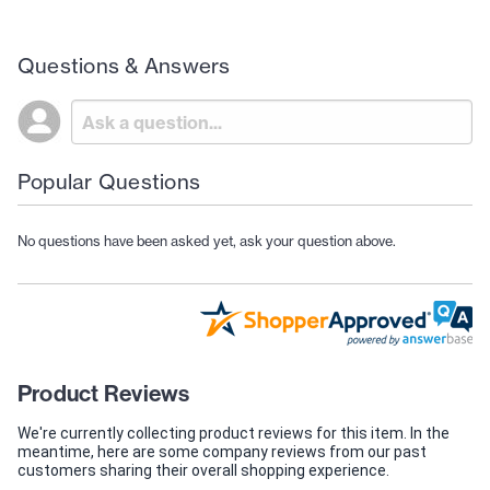
Questions & Answers
Popular Questions
No questions have been asked yet, ask your question above.
Product Reviews
We're currently collecting product reviews for this item. In the
meantime, here are some company reviews from our past
customers sharing their overall shopping experience.