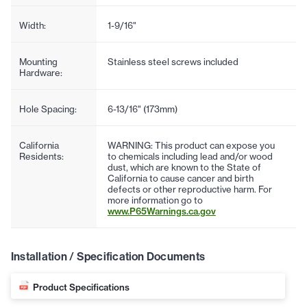
Width:
1-9/16"
Mounting
Stainless steel screws included
Hardware:
Hole Spacing:
6-13/16" (173mm)
California
WARNING: This product can expose you
Residents:
to chemicals including lead and/or wood
dust, which are known to the State of
California to cause cancer and birth
defects or other reproductive harm. For
more information go to
www.P65Warnings.ca.gov
Installation / Specification Documents
Product Specifications