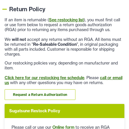
Return Policy
If an item is returnable (
See restocking list
), you must first call
or use form below to request a return goods authorization
(RGA) prior to returning any items purchased through us.
We
will not
accept any returns without an RGA. All items must
be returned in "
Re-Saleable Condition
", in original packaging
with all parts included. Customer is responsible for shipping
charges.
Our restocking policies vary, depending on manufacturer and
item.
Click here for our restocking fee schedule
. Please
call or email
us
with any other questions you may have on returns.
Request a Return Authorization
Sugatsune Restock Policy
Please call or use our
Online form
to receive an RGA