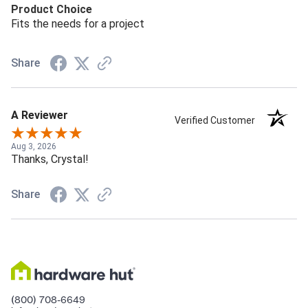
Product Choice
Fits the needs for a project
Share
A Reviewer
Verified Customer
Aug 3, 2026
Thanks, Crystal!
Share
(800) 708-6649