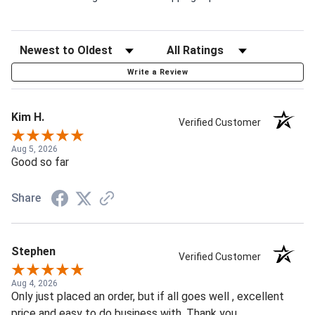
Write a Review
Kim H.
Verified Customer
Aug 5, 2026
Good so far
Share
Stephen
Verified Customer
Aug 4, 2026
Only just placed an order, but if all goes well , excellent
price and easy to do business with. Thank you