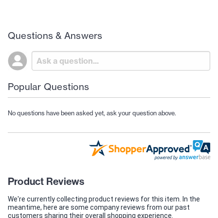
Questions & Answers
Popular Questions
No questions have been asked yet, ask your question above.
Product Reviews
We're currently collecting product reviews for this item. In the
meantime, here are some company reviews from our past
customers sharing their overall shopping experience.