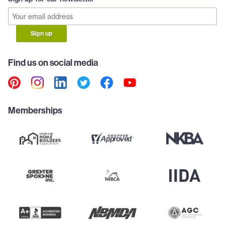
Sign up
Find us on social media
Memberships