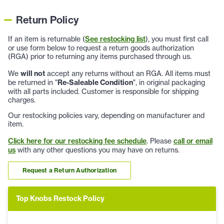
Return Policy
If an item is returnable (
See restocking list
), you must first call
or use form below to request a return goods authorization
(RGA) prior to returning any items purchased through us.
We
will not
accept any returns without an RGA. All items must
be returned in "
Re-Saleable Condition
", in original packaging
with all parts included. Customer is responsible for shipping
charges.
Our restocking policies vary, depending on manufacturer and
item.
Click here for our restocking fee schedule
. Please
call or email
us
with any other questions you may have on returns.
Request a Return Authorization
Top Knobs Restock Policy