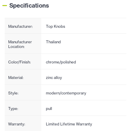
Specifications
Manufacturer:
Top Knobs
Manufacturer
Thailand
Location:
Color/Finish:
chrome/polished
Material:
zinc alloy
Style:
modern/contemporary
Type:
pull
Warranty:
Limited Lifetime Warranty