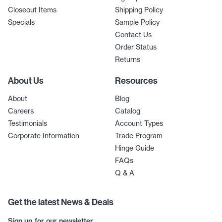
Closeout Items
Shipping Policy
Specials
Sample Policy
Contact Us
Order Status
Returns
About Us
Resources
About
Blog
Careers
Catalog
Testimonials
Account Types
Corporate Information
Trade Program
Hinge Guide
FAQs
Q & A
Get the latest News & Deals
Sign up for our newsletter