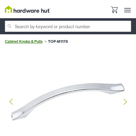
Cabinet Knobs & Pulls
TOP-M1178