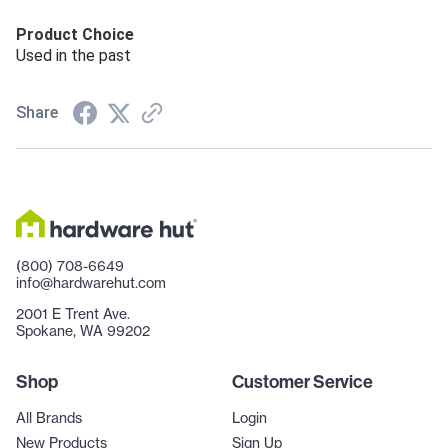
Product Choice
Used in the past
Share
(800) 708-6649
info@hardwarehut.com
2001 E Trent Ave.
Spokane, WA 99202
Shop
Customer Service
All Brands
Login
New Products
Sign Up