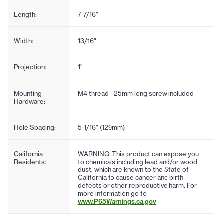
Length:
7-7/16"
Width:
13/16"
Projection:
1"
Mounting
M4 thread - 25mm long screw included
Hardware:
Hole Spacing:
5-1/16" (129mm)
California
WARNING: This product can expose you
Residents:
to chemicals including lead and/or wood
dust, which are known to the State of
California to cause cancer and birth
defects or other reproductive harm. For
more information go to
www.P65Warnings.ca.gov