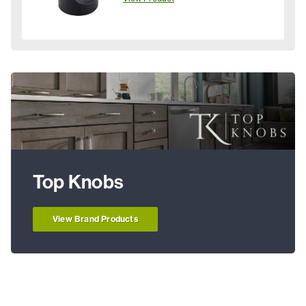
Top Knobs
View Brand Products