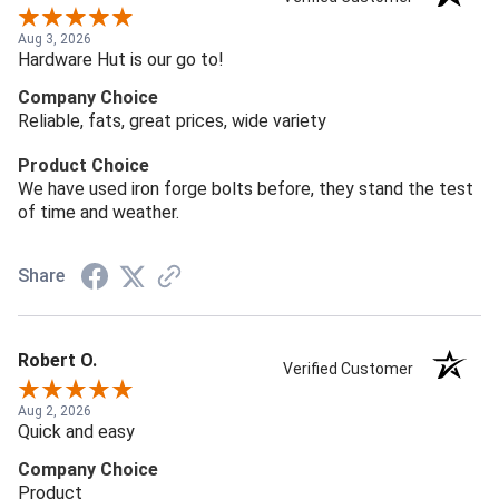
Aug 3, 2026
Hardware Hut is our go to!
Company Choice
Reliable, fats, great prices, wide variety
Product Choice
We have used iron forge bolts before, they stand the test
of time and weather.
Share
Robert O.
Verified Customer
Aug 2, 2026
Quick and easy
Company Choice
Product