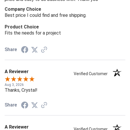
Company Choice
Best price I could find and free shipping.
Product Choice
Fits the needs for a project
Share
A Reviewer
Verified Customer
Aug 3, 2026
Thanks, Crystal!
Share
A Reviewer
Verified Customer