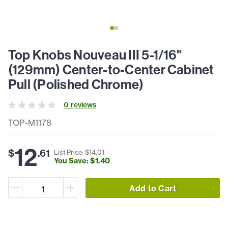
Top Knobs Nouveau III 5-1/16"
(129mm) Center-to-Center Cabinet
Pull (Polished Chrome)
0
review
s
TOP-M1178
12
$
.
61
List Price: $
14
.
01
You Save: $
1
.
40
Add to Cart