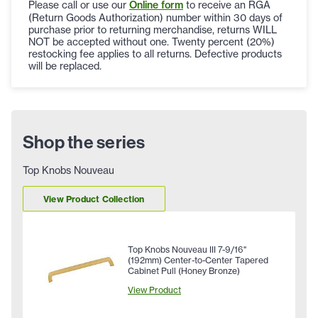
Please call or use our
Online form
to receive an RGA
(Return Goods Authorization) number within 30 days of
purchase prior to returning merchandise, returns WILL
NOT be accepted without one. Twenty percent (20%)
restocking fee applies to all returns. Defective products
will be replaced.
Shop the series
Top Knobs Nouveau
View Product Collection
Top Knobs Nouveau III 7-9/16"
(192mm) Center-to-Center Tapered
Cabinet Pull (Honey Bronze)
View Product