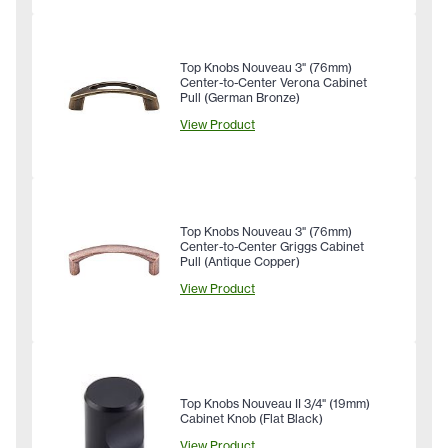
Top Knobs Nouveau 3" (76mm)
Center-to-Center Verona Cabinet
Pull (German Bronze)
View Product
Top Knobs Nouveau 3" (76mm)
Center-to-Center Griggs Cabinet
Pull (Antique Copper)
View Product
Top Knobs Nouveau II 3/4" (19mm)
Cabinet Knob (Flat Black)
View Product