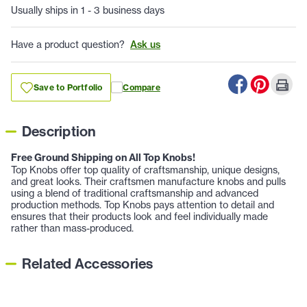
Usually ships in 1 - 3 business days
Have a product question?
Ask us
Save to Portfolio
Compare
Description
Free Ground Shipping on All Top Knobs!
Top Knobs offer top quality of craftsmanship, unique designs,
and great looks. Their craftsmen manufacture knobs and pulls
using a blend of traditional craftsmanship and advanced
production methods. Top Knobs pays attention to detail and
ensures that their products look and feel individually made
rather than mass-produced.
Related Accessories