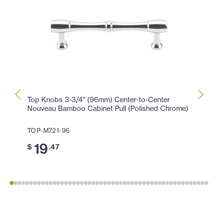
Top Knobs 3-3/4" (96mm) Center-to-Center
Top K
Nouveau Bamboo Cabinet Pull (Polished Chrome)
(Poli
TOP-M721-96
TOP-
19
11
$
.47
$