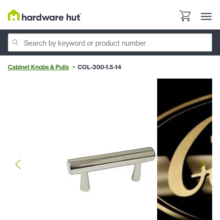
Cabinet Knobs & Pulls
COL-300-1.5-14