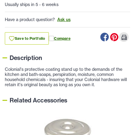
Usually ships in 5 - 6 weeks
Have a product question?
Ask us
Save to Portfolio
Compare
Description
Colonial's protective coating stand up to the demands of the
kitchen and bath-soaps, perspiration, moisture, common
household chemicals - insuring that your Colonial hardware will
retain it's original beauty as long as you own it.
Related Accessories