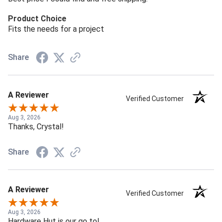
Product Choice
Fits the needs for a project
Share
A Reviewer
Verified Customer
Aug 3, 2026
Thanks, Crystal!
Share
A Reviewer
Verified Customer
Aug 3, 2026
Hardware Hut is our go to!