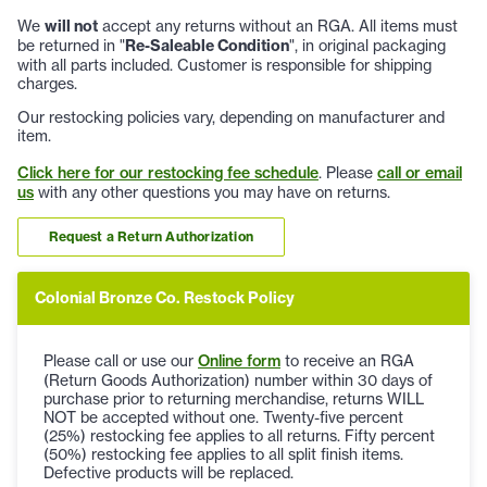
We
will not
accept any returns without an RGA. All items must
be returned in "
Re-Saleable Condition
", in original packaging
with all parts included. Customer is responsible for shipping
charges.
Our restocking policies vary, depending on manufacturer and
item.
Click here for our restocking fee schedule
. Please
call or email
us
with any other questions you may have on returns.
Request a Return Authorization
Colonial Bronze Co. Restock Policy
Please call or use our
Online form
to receive an RGA
(Return Goods Authorization) number within 30 days of
purchase prior to returning merchandise, returns WILL
NOT be accepted without one. Twenty-five percent
(25%) restocking fee applies to all returns. Fifty percent
(50%) restocking fee applies to all split finish items.
Defective products will be replaced.