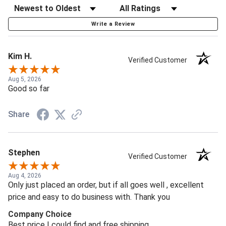
Write a Review
Kim H.
Verified Customer
Aug 5, 2026
Good so far
Share
Stephen
Verified Customer
Aug 4, 2026
Only just placed an order, but if all goes well , excellent
price and easy to do business with. Thank you
Company Choice
Best price I could find and free shipping.