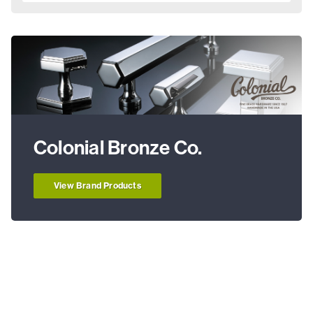
Colonial Bronze Co.
View Brand Products