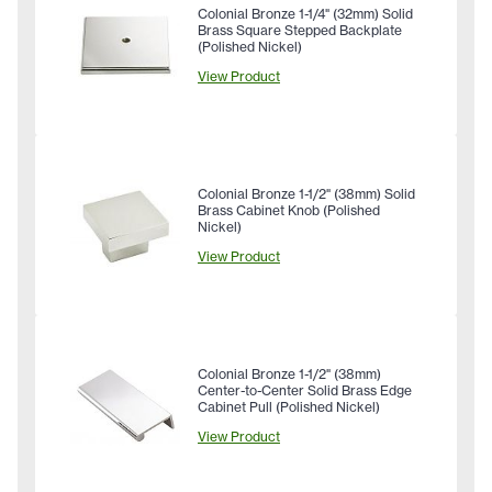
Colonial Bronze 1-1/4" (32mm) Solid
Brass Square Stepped Backplate
(Polished Nickel)
View Product
Colonial Bronze 1-1/2" (38mm) Solid
Brass Cabinet Knob (Polished
Nickel)
View Product
Colonial Bronze 1-1/2" (38mm)
Center-to-Center Solid Brass Edge
Cabinet Pull (Polished Nickel)
View Product