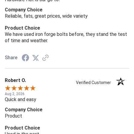
Company Choice
Reliable, fats, great prices, wide variety
Product Choice
We have used iron forge bolts before, they stand the test
of time and weather.
Share
Robert O.
Verified Customer
Aug 2, 2026
Quick and easy
Company Choice
Product
Product Choice