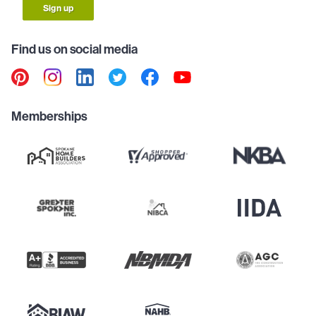
Sign up
Find us on social media
Memberships