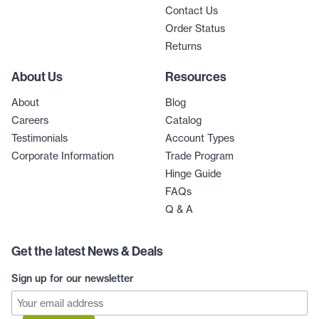
Contact Us
Order Status
Returns
About Us
Resources
About
Blog
Careers
Catalog
Testimonials
Account Types
Corporate Information
Trade Program
Hinge Guide
FAQs
Q & A
Get the latest News & Deals
Sign up for our newsletter