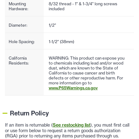
Mounting
8/32 thread - 1" & 1-3/4" long screws
Hardware:
included
Diameter:
1/2"
Hole Spacing:
1-1/2" (38mm)
California
WARNING: This product can expose you
Residents:
to chemicals including lead and/or wood
dust, which are known to the State of
California to cause cancer and birth
defects or other reproductive harm. For
more information go to
www.P65Warnings.ca.gov
Return Policy
If an item is returnable (
See restocking list
), you must first call
or use form below to request a return goods authorization
(RGA) prior to returning any items purchased through us.