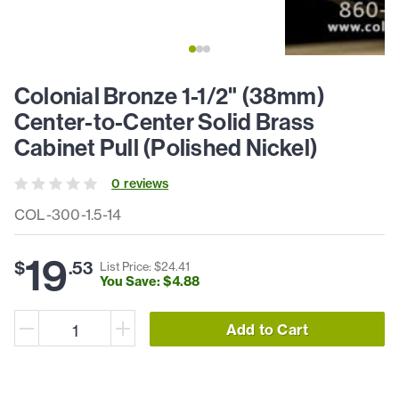
Colonial Bronze 1-1/2" (38mm)
Center-to-Center Solid Brass
Cabinet Pull (Polished Nickel)
0
review
s
COL-300-1.5-14
19
$
.
53
List Price: $
24
.
41
You Save: $
4
.
88
Add to Cart