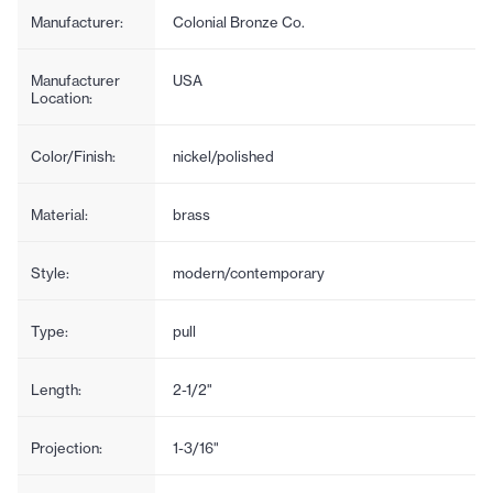
Manufacturer:
Colonial Bronze Co.
Manufacturer
USA
Location:
Color/Finish:
nickel/polished
Material:
brass
Style:
modern/contemporary
Type:
pull
Length:
2-1/2"
Projection:
1-3/16"