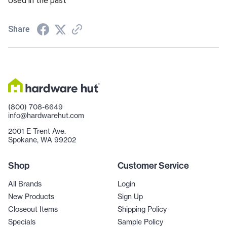
Used in the past
Share
(800) 708-6649
info@hardwarehut.com
2001 E Trent Ave.
Spokane, WA 99202
Shop
Customer Service
All Brands
Login
New Products
Sign Up
Closeout Items
Shipping Policy
Specials
Sample Policy