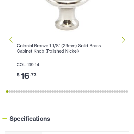
Colonial Bronze 1-1/8" (29mm) Solid Brass
Colon
Cabinet Knob (Polished Nickel)
Cabin
COL-139-14
COL-1
16
3
$
.73
$
Specifications