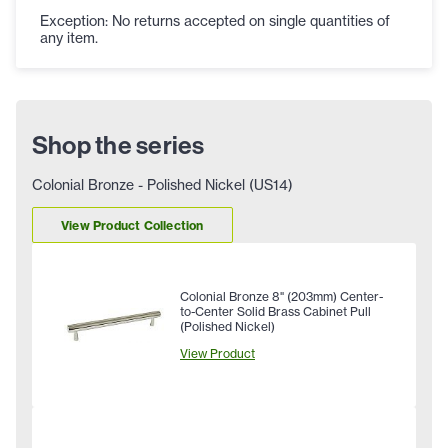
Exception: No returns accepted on single quantities of
any item.
Shop the series
Colonial Bronze - Polished Nickel (US14)
View Product Collection
Colonial Bronze 8" (203mm) Center-
to-Center Solid Brass Cabinet Pull
(Polished Nickel)
View Product