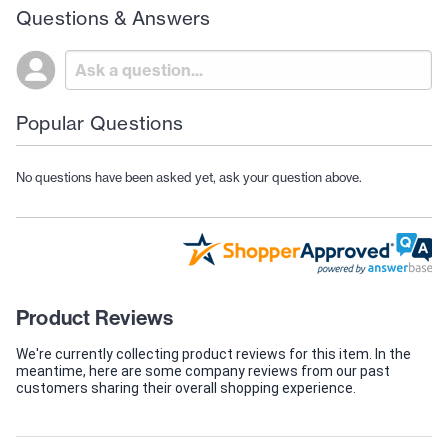
Questions & Answers
Popular Questions
No questions have been asked yet, ask your question above.
Product Reviews
We're currently collecting product reviews for this item. In the
meantime, here are some company reviews from our past
customers sharing their overall shopping experience.