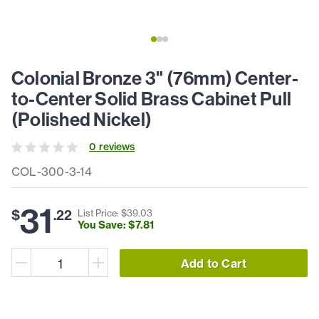
Colonial Bronze 3" (76mm) Center-
to-Center Solid Brass Cabinet Pull
(Polished Nickel)
0
review
s
COL-300-3-14
31
$
.
22
List Price: $
39
.
03
You Save: $
7
.
81
Add to Cart