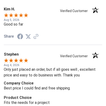
Kim H.
Verified Customer
Aug 5, 2026
Good so far
Share
Stephen
Verified Customer
Aug 4, 2026
Only just placed an order, but if all goes well , excellent
price and easy to do business with. Thank you
Company Choice
Best price I could find and free shipping.
Product Choice
Fits the needs for a project