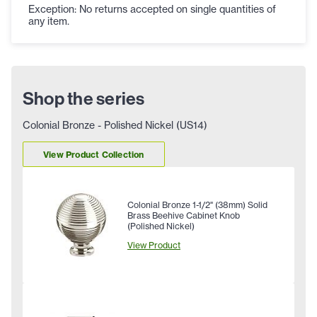
Exception: No returns accepted on single quantities of
any item.
Shop the series
Colonial Bronze - Polished Nickel (US14)
View Product Collection
Colonial Bronze 1-1/2" (38mm) Solid
Brass Beehive Cabinet Knob
(Polished Nickel)
View Product