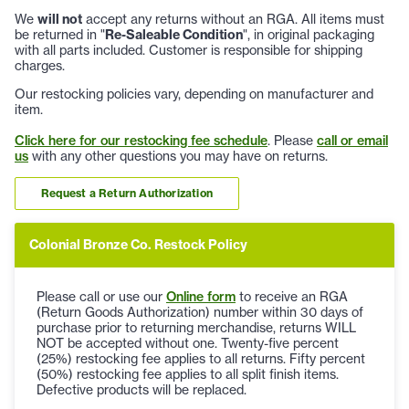
We
will not
accept any returns without an RGA. All items must
be returned in "
Re-Saleable Condition
", in original packaging
with all parts included. Customer is responsible for shipping
charges.
Our restocking policies vary, depending on manufacturer and
item.
Click here for our restocking fee schedule
. Please
call or email
us
with any other questions you may have on returns.
Request a Return Authorization
Colonial Bronze Co. Restock Policy
Please call or use our
Online form
to receive an RGA
(Return Goods Authorization) number within 30 days of
purchase prior to returning merchandise, returns WILL
NOT be accepted without one. Twenty-five percent
(25%) restocking fee applies to all returns. Fifty percent
(50%) restocking fee applies to all split finish items.
Defective products will be replaced.