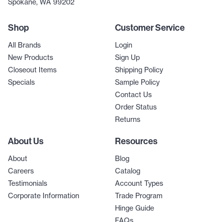
Spokane, WA 99202
Shop
Customer Service
All Brands
Login
New Products
Sign Up
Closeout Items
Shipping Policy
Specials
Sample Policy
Contact Us
Order Status
Returns
About Us
Resources
About
Blog
Careers
Catalog
Testimonials
Account Types
Corporate Information
Trade Program
Hinge Guide
FAQs