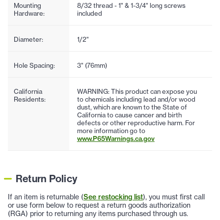
Mounting
8/32 thread - 1" & 1-3/4" long screws
Hardware:
included
Diameter:
1/2"
Hole Spacing:
3" (76mm)
California
WARNING: This product can expose you
Residents:
to chemicals including lead and/or wood
dust, which are known to the State of
California to cause cancer and birth
defects or other reproductive harm. For
more information go to
www.P65Warnings.ca.gov
Return Policy
If an item is returnable (
See restocking list
), you must first call
or use form below to request a return goods authorization
(RGA) prior to returning any items purchased through us.