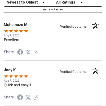
Write a Review
Muhumuza M.
Verified Customer
Aug 7, 2026
Excellent
Share
Joey K.
Verified Customer
Aug 7, 2026
Quick and easy!!
Share