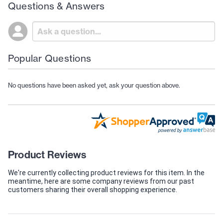
Questions & Answers
Popular Questions
No questions have been asked yet, ask your question above.
Product Reviews
We're currently collecting product reviews for this item. In the
meantime, here are some company reviews from our past
customers sharing their overall shopping experience.