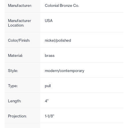
Manufacturer:
Colonial Bronze Co.
Manufacturer
USA
Location:
Color/Finish:
nickel/polished
Material:
brass
Style:
modern/contemporary
Type:
pull
Length:
4"
Projection:
1-1/8"