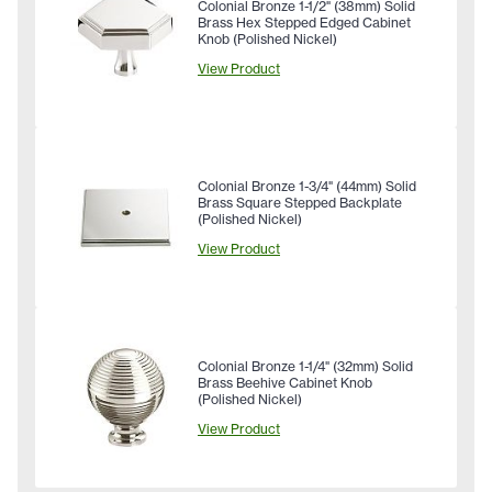
Colonial Bronze 1-1/2" (38mm) Solid
Brass Hex Stepped Edged Cabinet
Knob (Polished Nickel)
View Product
Colonial Bronze 1-3/4" (44mm) Solid
Brass Square Stepped Backplate
(Polished Nickel)
View Product
Colonial Bronze 1-1/4" (32mm) Solid
Brass Beehive Cabinet Knob
(Polished Nickel)
View Product