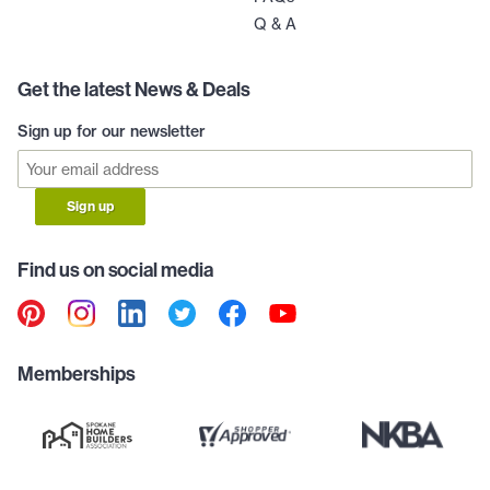
Q & A
Get the latest News & Deals
Sign up for our newsletter
Sign up
Find us on social media
Memberships