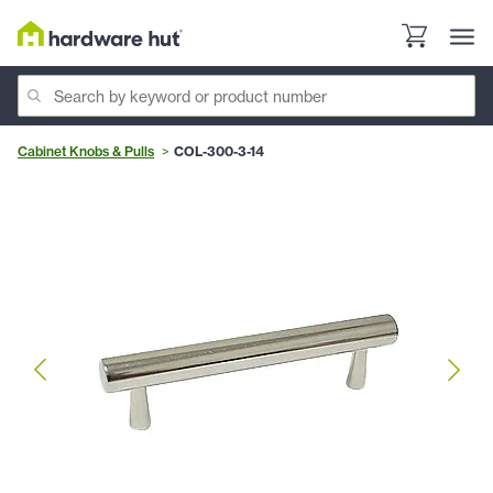
Cabinet Knobs & Pulls
COL-300-3-14