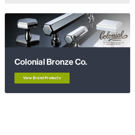
Colonial Bronze Co.
View Brand Products