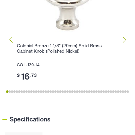
Colonial Bronze 1-1/8" (29mm) Solid Brass
Colon
Cabinet Knob (Polished Nickel)
Cabin
COL-139-14
COL-1
16
3
$
.73
$
Specifications