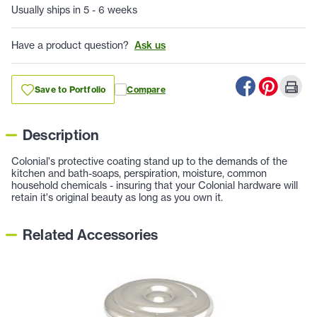
Usually ships in 5 - 6 weeks
Have a product question?
Ask us
Save to Portfolio
Compare
Description
Colonial's protective coating stand up to the demands of the
kitchen and bath-soaps, perspiration, moisture, common
household chemicals - insuring that your Colonial hardware will
retain it's original beauty as long as you own it.
Related Accessories