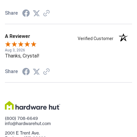
Share
A Reviewer
Verified Customer
Aug 3, 2026
Thanks, Crystal!
Share
(800) 708-6649
info@hardwarehut.com
2001 E Trent Ave.