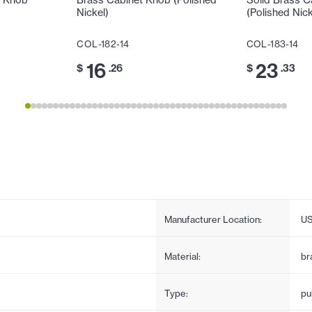
t Knob
Brass Cabinet Knob (Polished
Solid Brass C
Nickel)
(Polished Nick
COL-182-14
COL-183-14
16
23
$
.26
$
.33
Manufacturer Location:
U
Material:
br
Type:
pul