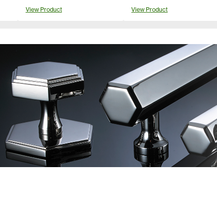
View Product
View Product