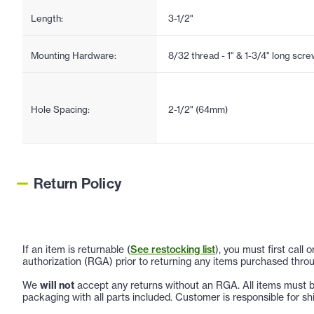
Length:
3-1/2"
Mounting Hardware:
8/32 thread - 1" & 1-3/4" long scr
Hole Spacing:
2-1/2" (64mm)
Return Policy
If an item is returnable (
See restocking list
), you must first call
authorization (RGA) prior to returning any items purchased throu
We
will not
accept any returns without an RGA. All items must be
packaging with all parts included. Customer is responsible for sh