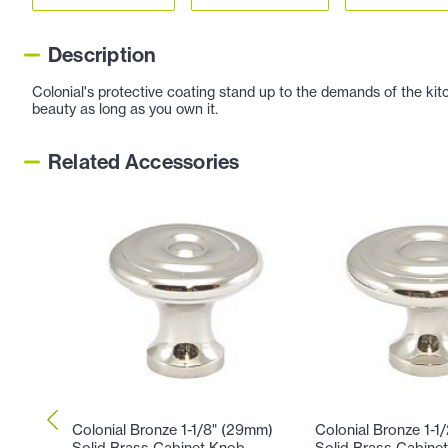
Description
Colonial's protective coating stand up to the demands of the kitc
beauty as long as you own it.
Related Accessories
Colonial Bronze 1-1/8" (29mm)
Colonial Bronze 1-1