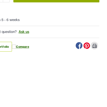
n 5 - 6 weeks
t question?
Ask us
rtfolio
Compare