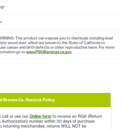
1/8"
2"
RNING: This product can expose you to chemicals including lead
d/or wood dust, which are known to the State of California to
use cancer and birth defects or other reproductive harm. For more
formation go to
www.P65Warnings.ca.gov
al Bronze Co. Restock Policy
 call or use our
Online form
to receive an RGA (Return
 Authorization) number within 30 days of purchase
to returning merchandise, returns WILL NOT be