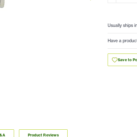
Usually ships i
Have a produc
Save to Po
Q&A
Product Reviews