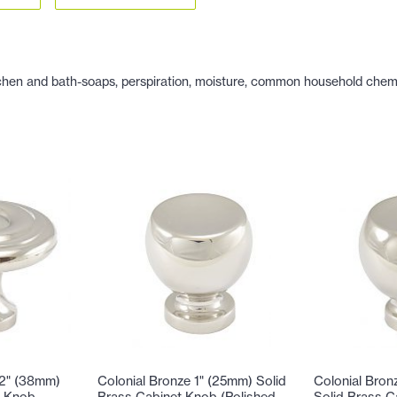
hen and bath-soaps, perspiration, moisture, common household chemicals
/2" (38mm)
Colonial Bronze 1" (25mm) Solid
Colonial Bron