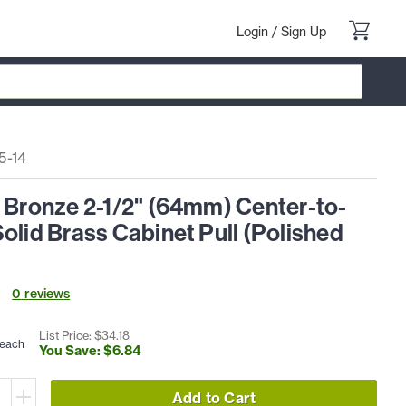
Login
/
Sign Up
5-14
 Bronze 2-1/2" (64mm) Center-to-
olid Brass Cabinet Pull (Polished
0
review
s
List Price: $
34
.
18
each
You Save: $
6
.
84
Add to Cart