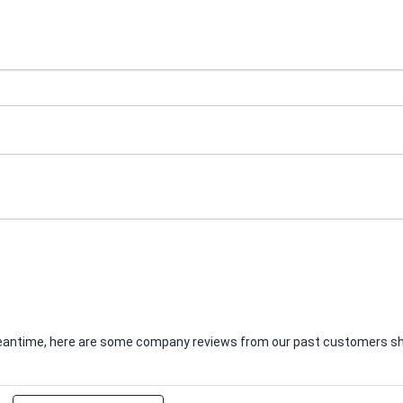
e meantime, here are some company reviews from our past customers sha