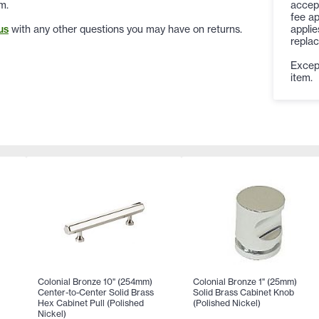
accep
m.
fee ap
applie
us
with any other questions you may have on returns.
replac
Except
item.
Colonial Bronze 10" (254mm)
Colonial Bronze 1" (25mm)
Center-to-Center Solid Brass
Solid Brass Cabinet Knob
Hex Cabinet Pull (Polished
(Polished Nickel)
Nickel)