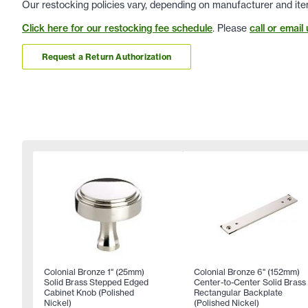
Our restocking policies vary, depending on manufacturer and ite
Click here for our restocking fee schedule
. Please
call or email 
Request a Return Authorization
Colonial Bronze 1" (25mm)
Colonial Bronze 6" (152mm)
Solid Brass Stepped Edged
Center-to-Center Solid Brass
Cabinet Knob (Polished
Rectangular Backplate
Nickel)
(Polished Nickel)