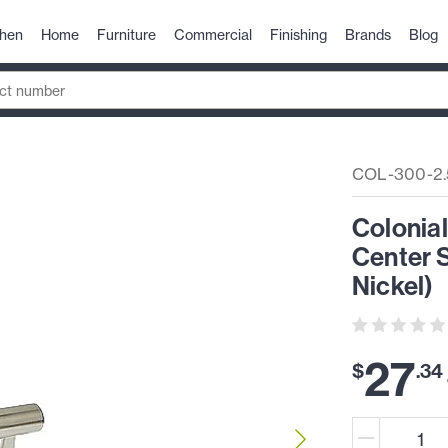
chen
Home
Furniture
Commercial
Finishing
Brands
Blog
COL-300-2.
Colonial
Center S
Nickel)
27
$
.
34