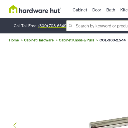
Cabinet
Door
Bath
Kit
Call Toll Free:
(800) 708-6649
Home
Cabinet Hardware
Cabinet Knobs & Pulls
COL-300-2.5-14