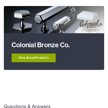
Colonial Bronze Co.
View Brand Products
Questions & Answers