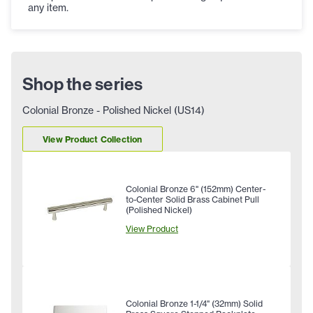
any item.
Shop the series
Colonial Bronze - Polished Nickel (US14)
View Product Collection
Colonial Bronze 6" (152mm) Center-
to-Center Solid Brass Cabinet Pull
(Polished Nickel)
View Product
Colonial Bronze 1-1/4" (32mm) Solid