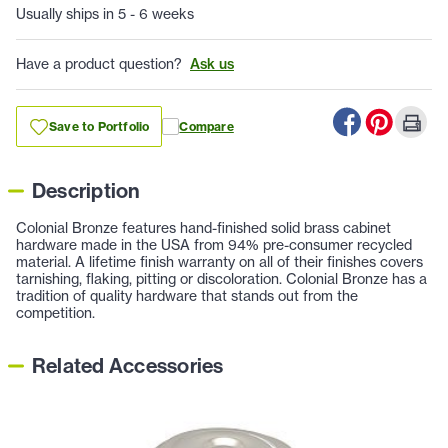
Usually ships in 5 - 6 weeks
Have a product question?
Ask us
Save to Portfolio
Compare
Description
Colonial Bronze features hand-finished solid brass cabinet
hardware made in the USA from 94% pre-consumer recycled
material. A lifetime finish warranty on all of their finishes covers
tarnishing, flaking, pitting or discoloration. Colonial Bronze has a
tradition of quality hardware that stands out from the
competition.
Related Accessories