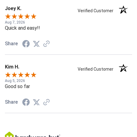
Joey K.
Verified Customer
Aug 7, 2026
Quick and easy!!
Share
Kim H.
Verified Customer
Aug 5, 2026
Good so far
Share