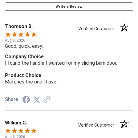
Write a Review
Thomson B.
Verified Customer
Aug 8, 2026
Good, quick, easy.
Company Choice
I found the handle I wanted for my sliding barn door.
Product Choice
Matches the one I have.
Share
William C.
Verified Customer
Aug 8, 2026