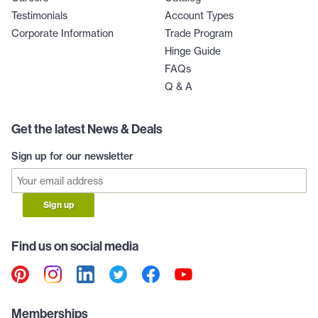
Testimonials
Account Types
Corporate Information
Trade Program
Hinge Guide
FAQs
Q & A
Get the latest News & Deals
Sign up for our newsletter
Sign up
Find us on social media
Memberships