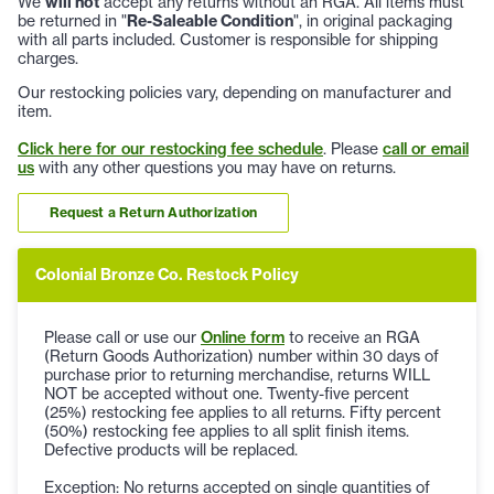
We
will not
accept any returns without an RGA. All items must
be returned in "
Re-Saleable Condition
", in original packaging
with all parts included. Customer is responsible for shipping
charges.
Our restocking policies vary, depending on manufacturer and
item.
Click here for our restocking fee schedule
. Please
call or email
us
with any other questions you may have on returns.
Request a Return Authorization
Colonial Bronze Co. Restock Policy
Please call or use our
Online form
to receive an RGA
(Return Goods Authorization) number within 30 days of
purchase prior to returning merchandise, returns WILL
NOT be accepted without one. Twenty-five percent
(25%) restocking fee applies to all returns. Fifty percent
(50%) restocking fee applies to all split finish items.
Defective products will be replaced.
Exception: No returns accepted on single quantities of