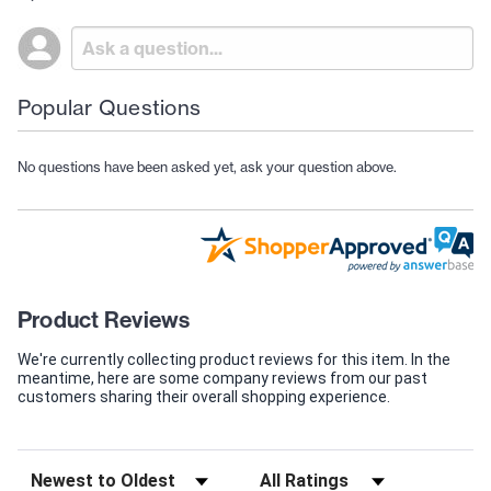
Popular Questions
No questions have been asked yet, ask your question above.
Product Reviews
We're currently collecting product reviews for this item. In the
meantime, here are some company reviews from our past
customers sharing their overall shopping experience.