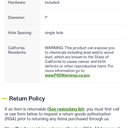
Hardware:
included
Diameter:
1"
Hole Spacing:
single hole
California
WARNING: This product can expose you
Residents:
to chemicals including lead and/or wood
dust, which are known to the State of
California to cause cancer and birth
defects or other reproductive harm. For
more information go to
www.P65Warnings.ca.gov
Return Policy
If an item is returnable (
See restocking list
), you must first call
or use form below to request a return goods authorization
(RGA) prior to returning any items purchased through us.