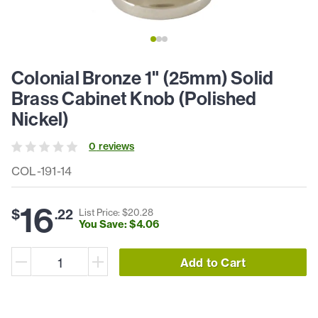
Colonial Bronze 1" (25mm) Solid
Brass Cabinet Knob (Polished
Nickel)
0
review
s
COL-191-14
16
$
.
22
List Price: $
20
.
28
You Save: $
4
.
06
Add to Cart