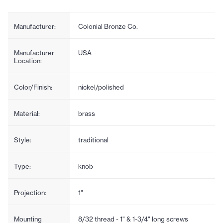
Manufacturer:
Colonial Bronze Co.
Manufacturer
USA
Location:
Color/Finish:
nickel/polished
Material:
brass
Style:
traditional
Type:
knob
Projection:
1"
Mounting
8/32 thread - 1" & 1-3/4" long screws