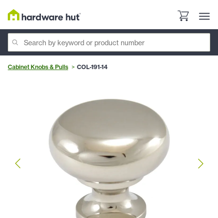
Cabinet Knobs & Pulls
COL-191-14