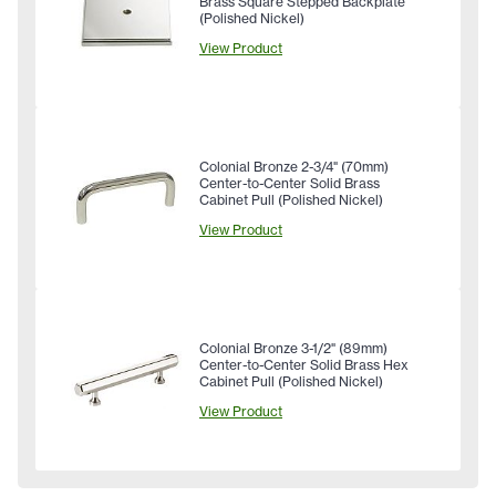
Brass Square Stepped Backplate
(Polished Nickel)
View Product
Colonial Bronze 2-3/4" (70mm)
Center-to-Center Solid Brass
Cabinet Pull (Polished Nickel)
View Product
Colonial Bronze 3-1/2" (89mm)
Center-to-Center Solid Brass Hex
Cabinet Pull (Polished Nickel)
View Product