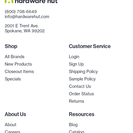
(800) 708-6649
info@hardwarehut.com
2001 E Trent Ave.
Spokane, WA 99202
Shop
Customer Service
All Brands
Login
New Products
Sign Up
Closeout Items
Shipping Policy
Specials
Sample Policy
Contact Us
Order Status
Returns
About Us
Resources
About
Blog
Careers
Catalog