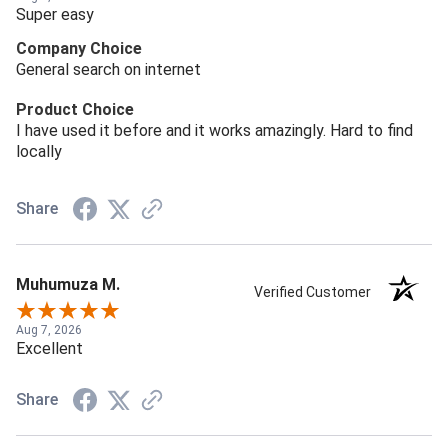
Super easy
Company Choice
General search on internet
Product Choice
I have used it before and it works amazingly. Hard to find
locally
Share
Muhumuza M.
Verified Customer
Aug 7, 2026
Excellent
Share