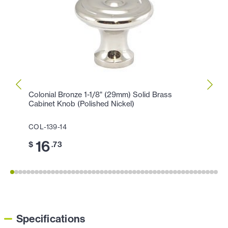
Colonial Bronze 1-1/8" (29mm) Solid Brass
Colon
Cabinet Knob (Polished Nickel)
Cabin
COL-139-14
COL-1
16
3
$
.73
$
Specifications