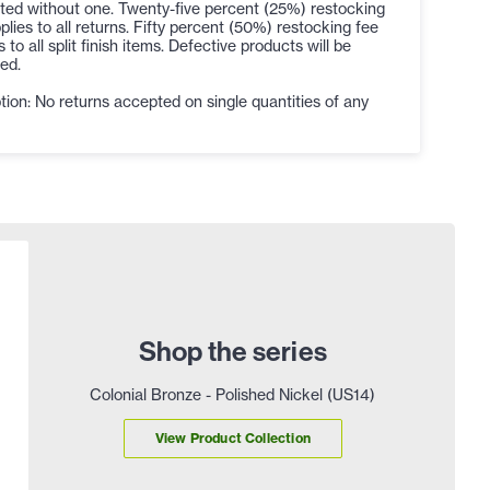
ted without one. Twenty-five percent (25%) restocking
plies to all returns. Fifty percent (50%) restocking fee
s to all split finish items. Defective products will be
ed.
ion: No returns accepted on single quantities of any
Shop the series
Colonial Bronze - Polished Nickel (US14)
View Product Collection