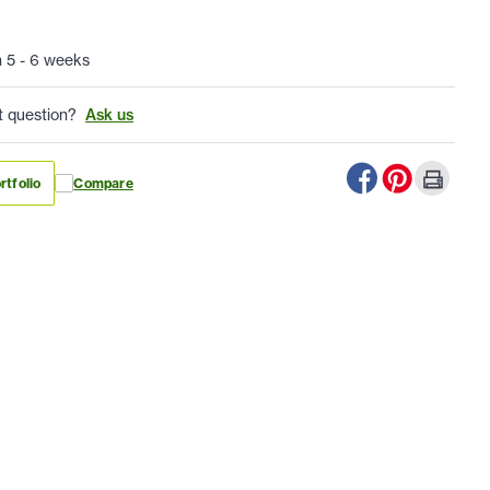
n 5 - 6 weeks
t question?
Ask us
rtfolio
Compare