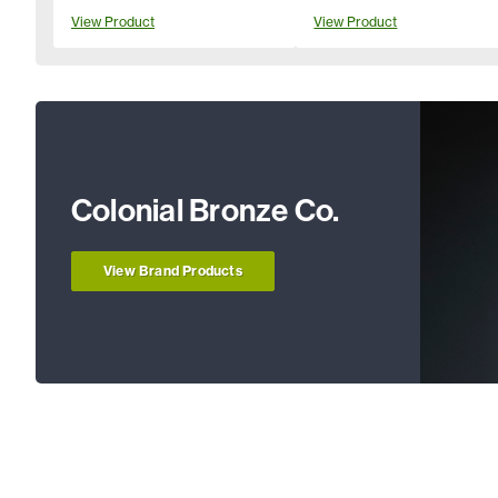
View Product
View Product
Colonial Bronze Co.
View Brand Products