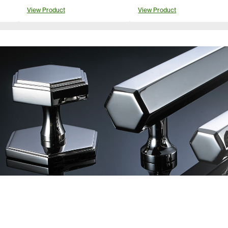
View Product
View Product