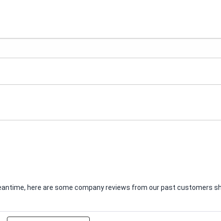
e meantime, here are some company reviews from our past customers sha