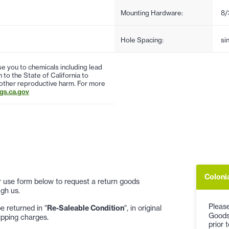
Mounting Hardware:
8/
Hole Spacing:
si
 you to chemicals including lead
to the State of California to
 other reproductive harm. For more
s.ca.gov
Coloni
 or use form below to request a return goods
gh us.
Please
 returned in "
Re-Saleable Condition
", in original
Goods
ipping charges.
prior 