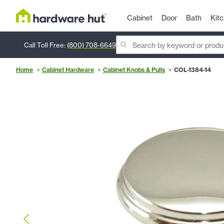
Cabinet
Door
Bath
Kit
Call Toll Free:
(800) 708-6649
Home
Cabinet Hardware
Cabinet Knobs & Pulls
COL-1384-14