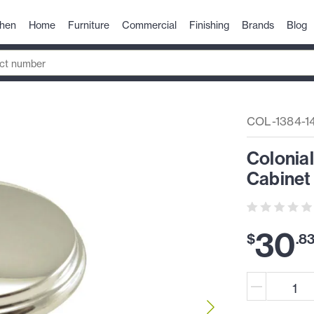
chen
Home
Furniture
Commercial
Finishing
Brands
Blog
COL-1384-1
Colonial
Cabinet
30
$
.
8