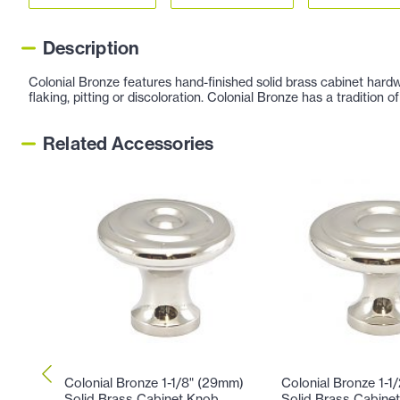
Description
Colonial Bronze features hand-finished solid brass cabinet hardw
flaking, pitting or discoloration. Colonial Bronze has a tradition
Related Accessories
Colonial Bronze 1-1/8" (29mm)
Colonial Bronze 1-1
Solid Brass Cabinet Knob
Solid Brass Cabine