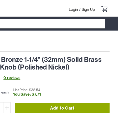
Login
/
Sign Up
4
 Bronze 1-1/4" (32mm) Solid Brass
 Knob (Polished Nickel)
0
review
s
3
List Price: $
38
.
54
each
You Save: $
7
.
71
Add to Cart