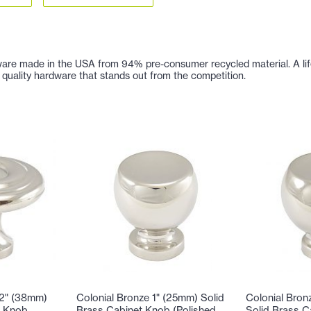
are made in the USA from 94% pre-consumer recycled material. A lifetim
 of quality hardware that stands out from the competition.
/2" (38mm)
Colonial Bronze 1" (25mm) Solid
Colonial Bron
t Knob
Brass Cabinet Knob (Polished
Solid Brass C