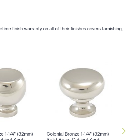
e finish warranty on all of their finishes covers tarnishing,
ze 1-1/4" (32mm)
Colonial Bronze 1-1/4" (32mm)
Colonial
abinet Knob
Solid Brass Cabinet Knob
Solid B