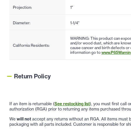
Projection:
1"
Diameter:
1-1/4"
WARNING: This product can expose
and/or wood dust, which are known 
California Residents:
cause cancer and birth defects or
information go to
www.P65Warning
Return Policy
If an item is returnable (
See restocking list
), you must first call
authorization (RGA) prior to returning any items purchased throu
We
will not
accept any returns without an RGA. All items must be
packaging with all parts included. Customer is responsible for sh