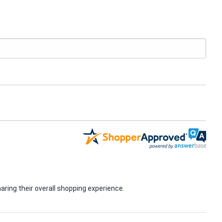
ring their overall shopping experience.