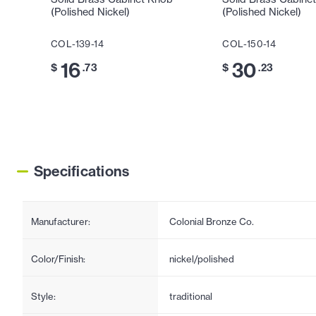
(Polished Nickel)
(Polished Nickel)
COL-139-14
COL-150-14
16
30
$
.73
$
.23
Specifications
Manufacturer:
Colonial Bronze Co.
Color/Finish:
nickel/polished
Style:
traditional