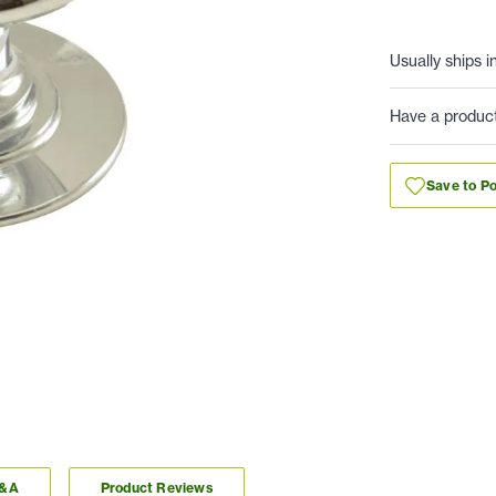
Usually ships i
Have a produc
Save to Po
Q&A
Product Reviews