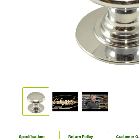
Specifications
Return Policy
Customer 