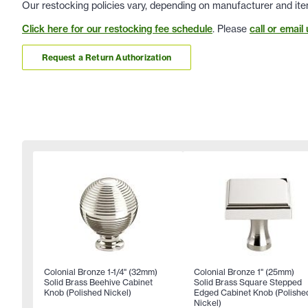
Our restocking policies vary, depending on manufacturer and ite
Click here for our restocking fee schedule
. Please
call or email 
Request a Return Authorization
Colonial Bronze 1-1/4" (32mm)
Colonial Bronze 1" (25mm)
Solid Brass Beehive Cabinet
Solid Brass Square Stepped
Knob (Polished Nickel)
Edged Cabinet Knob (Polishe
Nickel)