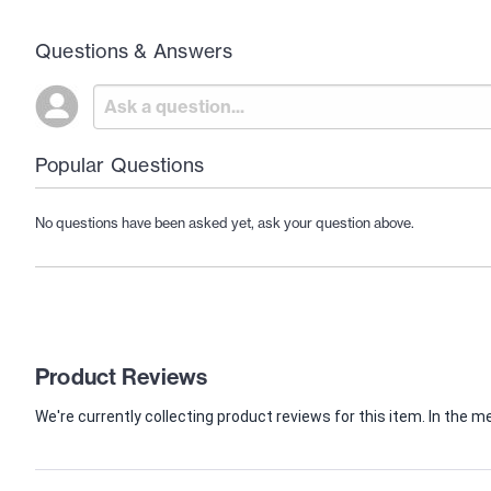
Questions & Answers
Popular Questions
No questions have been asked yet, ask your question above.
Product Reviews
We're currently collecting product reviews for this item. In th