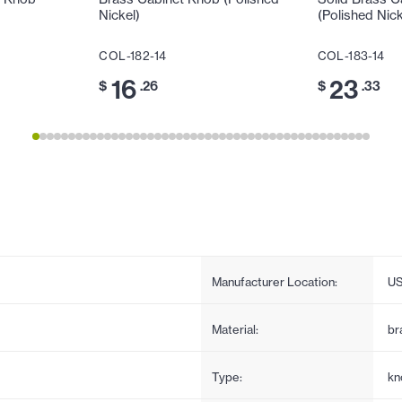
Nickel)
(Polished Nick
COL-182-14
COL-183-14
16
23
$
.26
$
.33
Manufacturer Location:
U
Material:
br
Type:
kn