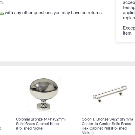
accep
m.
fee ap
applie
us
with any other questions you may have on returns.
replac
Except
item.
Colonial Bronze 1-1/4" (32mm)
Colonial Bronze 3-1/2" (89mm)
Solid Brass Cabinet Knob
Center-to-Center Solid Brass
d
(Polished Nickel)
Hex Cabinet Pull (Polished
Nickel)