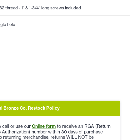
32 thread - 1" & 1-3/4" long screws included
ngle hole
al Bronze Co. Restock Policy
 call or use our
Online form
to receive an RGA (Return
 Authorization) number within 30 days of purchase
to returning merchandise, returns WILL NOT be