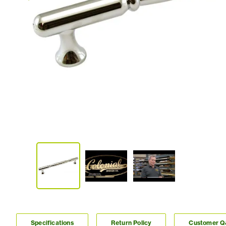
Specifications
Return Policy
Customer 