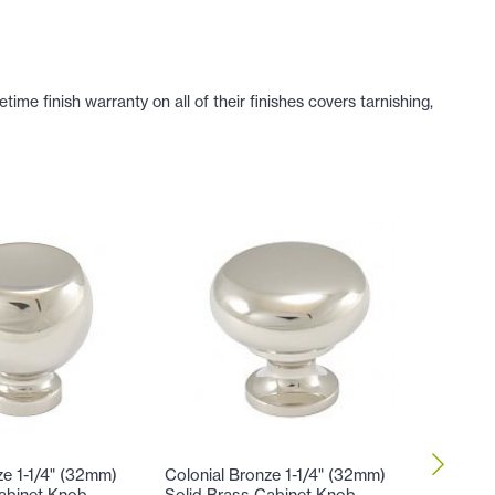
e finish warranty on all of their finishes covers tarnishing,
ze 1-1/4" (32mm)
Colonial Bronze 1-1/4" (32mm)
Colonial