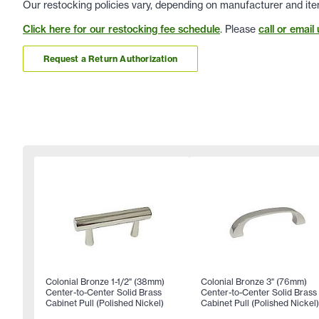
Our restocking policies vary, depending on manufacturer and ite
Click here for our restocking fee schedule
. Please
call or email 
Request a Return Authorization
Colonial Bronze 1-1/2" (38mm)
Colonial Bronze 3" (76mm)
Center-to-Center Solid Brass
Center-to-Center Solid Brass
Cabinet Pull (Polished Nickel)
Cabinet Pull (Polished Nickel