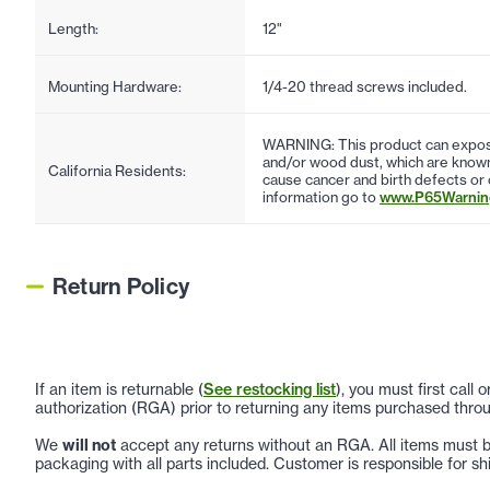
Length:
12"
Mounting Hardware:
1/4-20 thread screws included.
WARNING: This product can expose
and/or wood dust, which are known 
California Residents:
cause cancer and birth defects or
information go to
www.P65Warning
Return Policy
If an item is returnable (
See restocking list
), you must first call
authorization (RGA) prior to returning any items purchased throu
We
will not
accept any returns without an RGA. All items must be
packaging with all parts included. Customer is responsible for sh