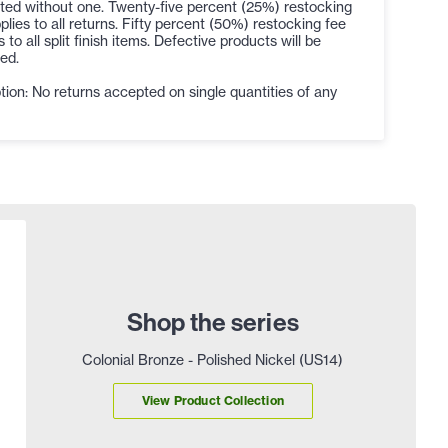
ted without one. Twenty-five percent (25%) restocking
plies to all returns. Fifty percent (50%) restocking fee
s to all split finish items. Defective products will be
ed.
ion: No returns accepted on single quantities of any
Shop the series
Colonial Bronze - Polished Nickel (US14)
View Product Collection