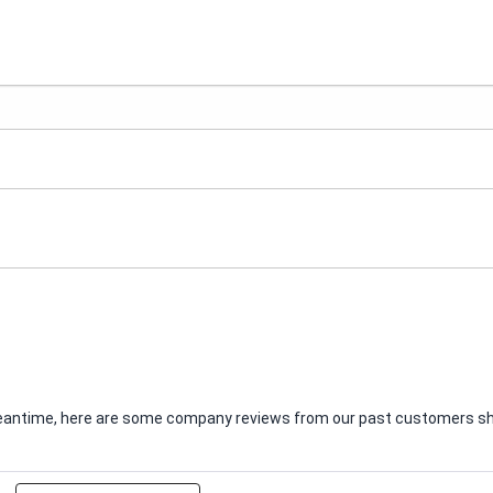
e meantime, here are some company reviews from our past customers sha