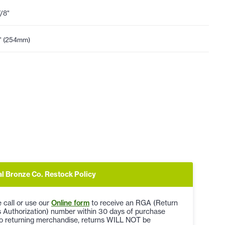
7/8"
" (254mm)
al Bronze Co. Restock Policy
 call or use our
Online form
to receive an RGA (Return
 Authorization) number within 30 days of purchase
to returning merchandise, returns WILL NOT be