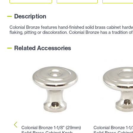
Description
Colonial Bronze features hand-finished solid brass cabinet hardw
flaking, pitting or discoloration. Colonial Bronze has a tradition
Related Accessories
Colonial Bronze 1-1/8" (29mm)
Colonial Bronze 1-1