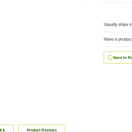
Usually ships i
Have a produc
Save to Po
Q&A
Product Reviews