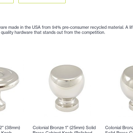
are made in the USA from 94% pre-consumer recycled material. A lifetim
 of quality hardware that stands out from the competition.
/2" (38mm)
Colonial Bronze 1" (25mm) Solid
Colonial Bron