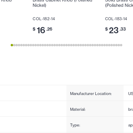
t Knob
Brass Cabinet Knob (Polished
Solid Brass C
Nickel)
(Polished Nick
COL-182-14
COL-183-14
16
23
$
.26
$
.33
Manufacturer Location:
U
Material:
br
Type:
ap