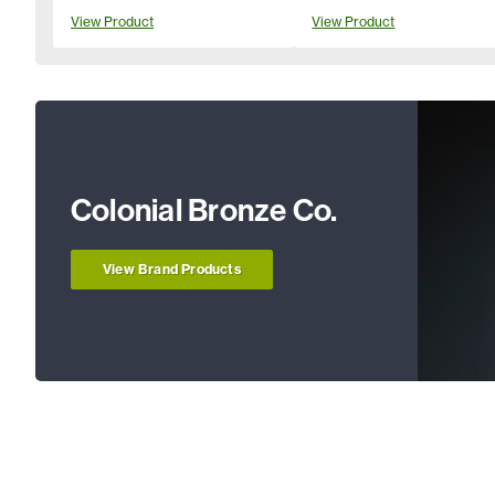
View Product
View Product
Colonial Bronze Co.
View Brand Products