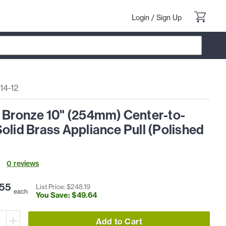
Login
/
Sign Up
14-12
l Bronze 10" (254mm) Center-to-
olid Brass Appliance Pull (Polished
0
review
s
55
List Price: $
248
.
19
each
You Save: $
49
.
64
Add to Cart