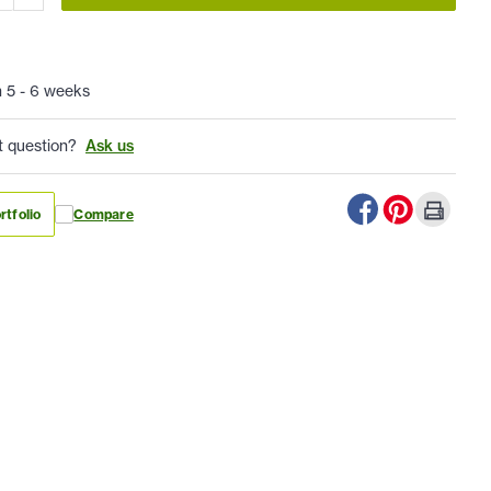
n 5 - 6 weeks
t question?
Ask us
rtfolio
Compare