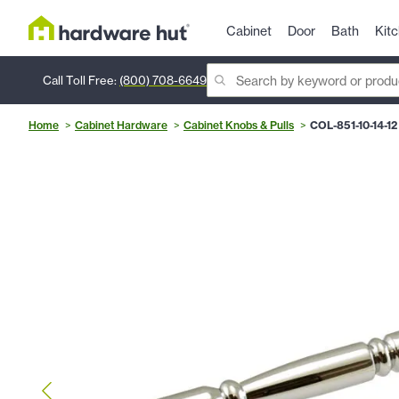
Cabinet
Door
Bath
Kit
Call Toll Free:
(800) 708-6649
Home
Cabinet Hardware
Cabinet Knobs & Pulls
COL-851-10-14-12