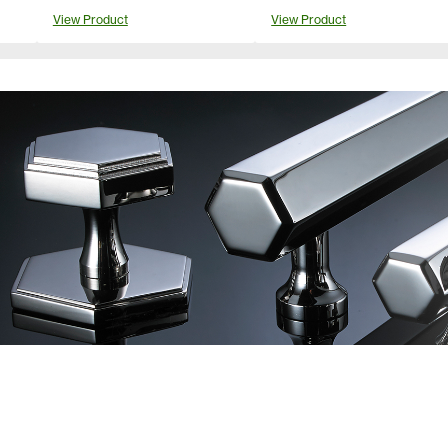
View Product
View Product