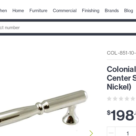
chen
Home
Furniture
Commercial
Finishing
Brands
Blog
COL-851-10-
Colonia
Center S
Nickel)
198
$
.