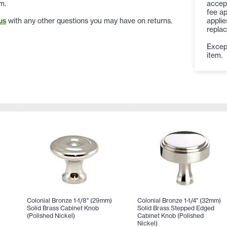
accep
m.
fee ap
applie
us
with any other questions you may have on returns.
replac
Except
item.
Colonial Bronze 1-1/8" (29mm)
Colonial Bronze 1-1/4" (32mm)
Solid Brass Cabinet Knob
Solid Brass Stepped Edged
)
(Polished Nickel)
Cabinet Knob (Polished
Nickel)