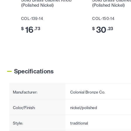
Solid Brass Cabinet Knob
Solid Brass Cabine
(Polished Nickel)
(Polished Nickel)
COL-139-14
COL-150-14
16
30
$
.73
$
.23
Specifications
Manufacturer:
Colonial Bronze Co.
Color/Finish:
nickel/polished
Style:
traditional