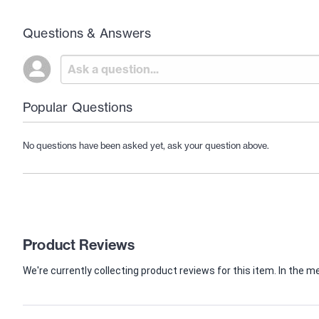
Questions & Answers
Popular Questions
No questions have been asked yet, ask your question above.
Product Reviews
We're currently collecting product reviews for this item. In th