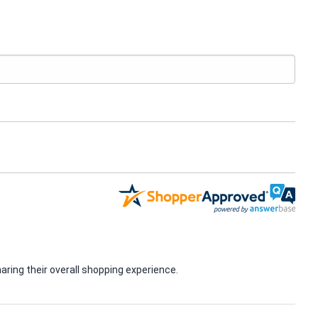
ring their overall shopping experience.