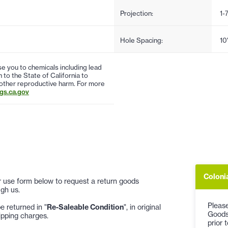
Projection:
1-
Hole Spacing:
10
 you to chemicals including lead
to the State of California to
 other reproductive harm. For more
s.ca.gov
Coloni
 or use form below to request a return goods
gh us.
Please
 returned in "
Re-Saleable Condition
", in original
Goods
ipping charges.
prior 