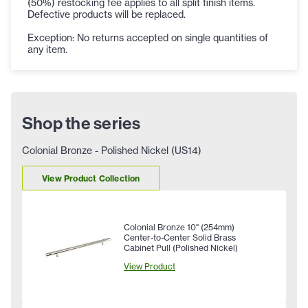
(50%) restocking fee applies to all split finish items.
Defective products will be replaced.
Exception: No returns accepted on single quantities of
any item.
Shop the series
Colonial Bronze - Polished Nickel (US14)
View Product Collection
Colonial Bronze 10" (254mm)
Center-to-Center Solid Brass
Cabinet Pull (Polished Nickel)
View Product