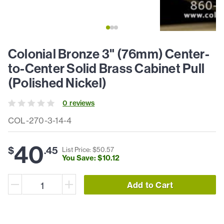
Colonial Bronze 3" (76mm) Center-
to-Center Solid Brass Cabinet Pull
(Polished Nickel)
0
review
s
COL-270-3-14-4
40
$
.
45
List Price: $
50
.
57
You Save: $
10
.
12
Add to Cart