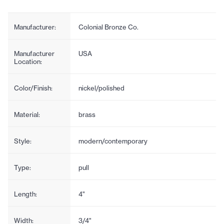
Manufacturer:
Colonial Bronze Co.
Manufacturer
USA
Location:
Color/Finish:
nickel/polished
Material:
brass
Style:
modern/contemporary
Type:
pull
Length:
4"
Width:
3/4"