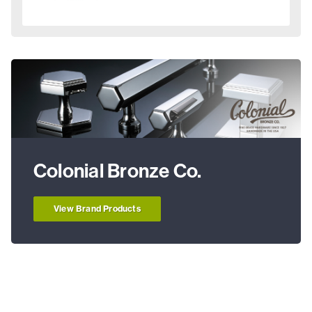
Colonial Bronze Co.
View Brand Products