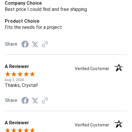
Company Choice
Best price I could find and free shipping.
Product Choice
Fits the needs for a project
Share
A Reviewer
Verified Customer
Aug 3, 2026
Thanks, Crystal!
Share
A Reviewer
Verified Customer