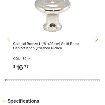
Colonial Bronze 1-1/8" (29mm) Solid Brass
Colon
Cabinet Knob (Polished Nickel)
Cabin
COL-139-14
COL-1
16
3
$
.73
$
Specifications