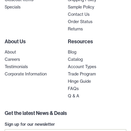
Specials
Sample Policy
Contact Us
Order Status
Returns
About Us
Resources
About
Blog
Careers
Catalog
Testimonials
Account Types
Corporate Information
Trade Program
Hinge Guide
FAQs
Q & A
Get the latest News & Deals
Sign up for our newsletter