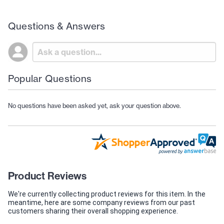
Questions & Answers
Popular Questions
No questions have been asked yet, ask your question above.
Product Reviews
We're currently collecting product reviews for this item. In the
meantime, here are some company reviews from our past
customers sharing their overall shopping experience.