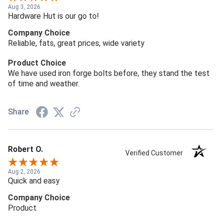
Aug 3, 2026
Hardware Hut is our go to!
Company Choice
Reliable, fats, great prices, wide variety
Product Choice
We have used iron forge bolts before, they stand the test
of time and weather.
Share
Robert O.
Verified Customer
Aug 2, 2026
Quick and easy
Company Choice
Product