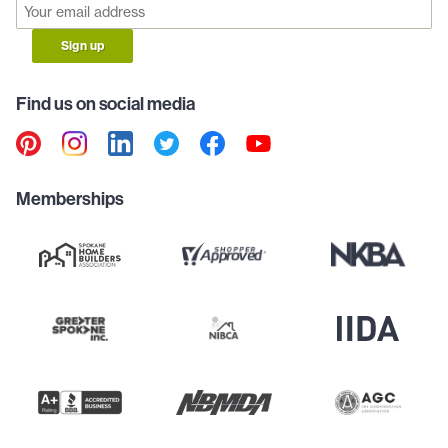
Sign up
Find us on social media
Memberships