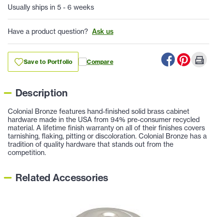
Usually ships in 5 - 6 weeks
Have a product question?
Ask us
Save to Portfolio
Compare
Description
Colonial Bronze features hand-finished solid brass cabinet
hardware made in the USA from 94% pre-consumer recycled
material. A lifetime finish warranty on all of their finishes covers
tarnishing, flaking, pitting or discoloration. Colonial Bronze has a
tradition of quality hardware that stands out from the
competition.
Related Accessories