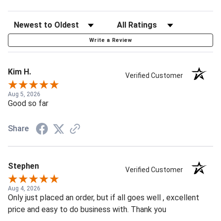
Write a Review
Kim H.
Verified Customer
Aug 5, 2026
Good so far
Share
Stephen
Verified Customer
Aug 4, 2026
Only just placed an order, but if all goes well , excellent
price and easy to do business with. Thank you