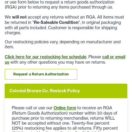
or use form below to request a return goods authorization
(RGA) prior to returning any items purchased through us.
We
will not
accept any returns without an RGA. All items must
be returned in "
Re-Saleable Condition
", in original packaging
with all parts included. Customer is responsible for shipping
charges.
Our restocking policies vary, depending on manufacturer and
item.
Click here for our restocking fee schedule
. Please
call or email
us
with any other questions you may have on returns.
Request a Return Authorization
Colonial Bronze Co. Restock Policy
Please call or use our
Online form
to receive an RGA
(Return Goods Authorization) number within 30 days of
purchase prior to returning merchandise, returns WILL
NOT be accepted without one. Twenty-five percent
(25%) restocking fee applies to all returns. Fifty percent