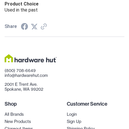
Product Choice
Used in the past
Share
(800) 708-6649
info@hardwarehut.com
2001 E Trent Ave.
Spokane, WA 99202
Shop
Customer Service
All Brands
Login
New Products
Sign Up
Closeout Items
Shipping Policy