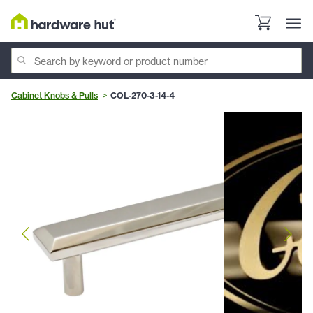
Cabinet Knobs & Pulls
COL-270-3-14-4