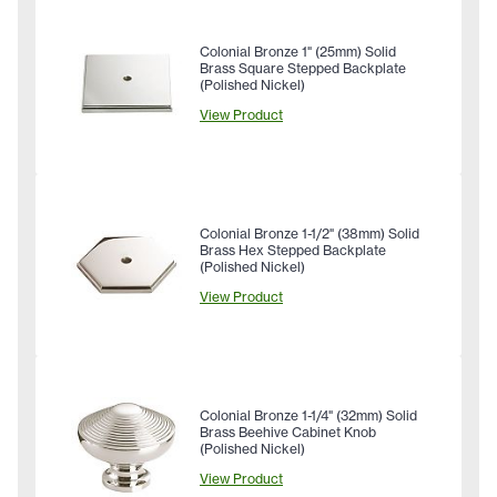
Colonial Bronze 1" (25mm) Solid
Brass Square Stepped Backplate
(Polished Nickel)
View Product
Colonial Bronze 1-1/2" (38mm) Solid
Brass Hex Stepped Backplate
(Polished Nickel)
View Product
Colonial Bronze 1-1/4" (32mm) Solid
Brass Beehive Cabinet Knob
(Polished Nickel)
View Product