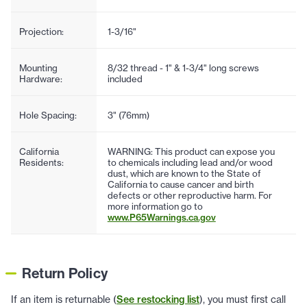
Projection:
1-3/16"
Mounting
8/32 thread - 1" & 1-3/4" long screws
Hardware:
included
Hole Spacing:
3" (76mm)
California
WARNING: This product can expose you
Residents:
to chemicals including lead and/or wood
dust, which are known to the State of
California to cause cancer and birth
defects or other reproductive harm. For
more information go to
www.P65Warnings.ca.gov
Return Policy
If an item is returnable (
See restocking list
), you must first call