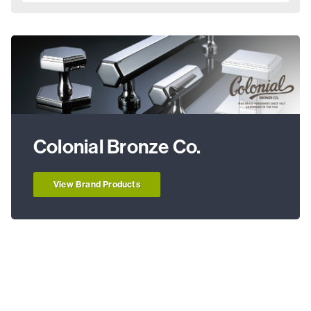
Colonial Bronze Co.
View Brand Products