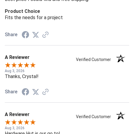
Product Choice
Fits the needs for a project
Share
A Reviewer
Verified Customer
Aug 3, 2026
Thanks, Crystal!
Share
A Reviewer
Verified Customer
Aug 3, 2026
Hardware Hut is our go to!