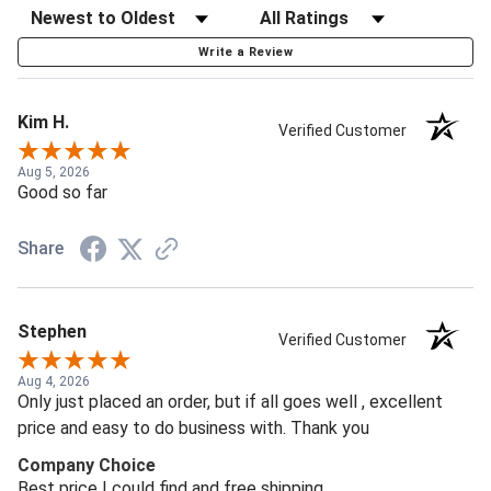
Write a Review
Kim H.
Verified Customer
Aug 5, 2026
Good so far
Share
Stephen
Verified Customer
Aug 4, 2026
Only just placed an order, but if all goes well , excellent
price and easy to do business with. Thank you
Company Choice
Best price I could find and free shipping.