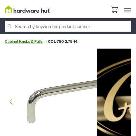
Cabinet Knobs & Pulls
COL-750-2.75-14