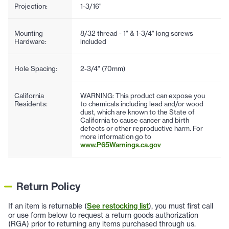
Projection:
1-3/16"
Mounting
8/32 thread - 1" & 1-3/4" long screws
Hardware:
included
Hole Spacing:
2-3/4" (70mm)
California
WARNING: This product can expose you
Residents:
to chemicals including lead and/or wood
dust, which are known to the State of
California to cause cancer and birth
defects or other reproductive harm. For
more information go to
www.P65Warnings.ca.gov
Return Policy
If an item is returnable (
See restocking list
), you must first call
or use form below to request a return goods authorization
(RGA) prior to returning any items purchased through us.