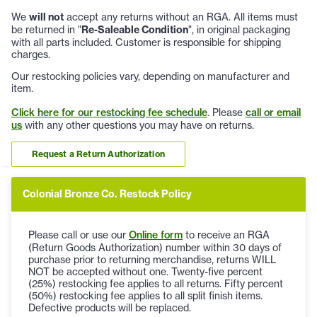
We
will not
accept any returns without an RGA. All items must
be returned in "
Re-Saleable Condition
", in original packaging
with all parts included. Customer is responsible for shipping
charges.
Our restocking policies vary, depending on manufacturer and
item.
Click here for our restocking fee schedule
. Please
call or email
us
with any other questions you may have on returns.
Request a Return Authorization
Colonial Bronze Co. Restock Policy
Please call or use our
Online form
to receive an RGA
(Return Goods Authorization) number within 30 days of
purchase prior to returning merchandise, returns WILL
NOT be accepted without one. Twenty-five percent
(25%) restocking fee applies to all returns. Fifty percent
(50%) restocking fee applies to all split finish items.
Defective products will be replaced.