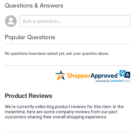
Questions & Answers
Popular Questions
No questions have been asked yet, ask your question above.
Product Reviews
We're currently collecting product reviews for this item. In the
meantime, here are some company reviews from our past
customers sharing their overall shopping experience.