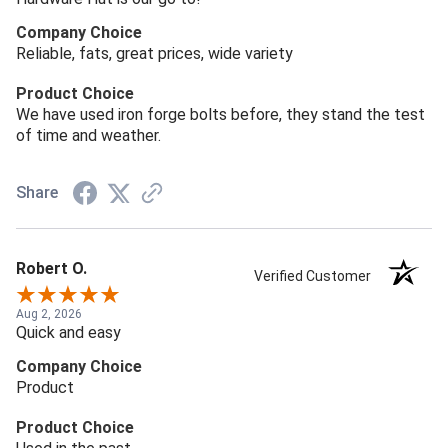
Company Choice
Reliable, fats, great prices, wide variety
Product Choice
We have used iron forge bolts before, they stand the test
of time and weather.
Share
Robert O.
Verified Customer
Aug 2, 2026
Quick and easy
Company Choice
Product
Product Choice