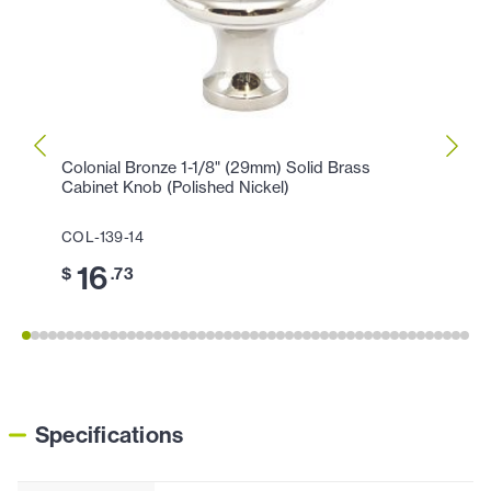
Colonial Bronze 1-1/8" (29mm) Solid Brass
Colon
Cabinet Knob (Polished Nickel)
Cabin
COL-139-14
COL-1
16
3
$
.73
$
Specifications