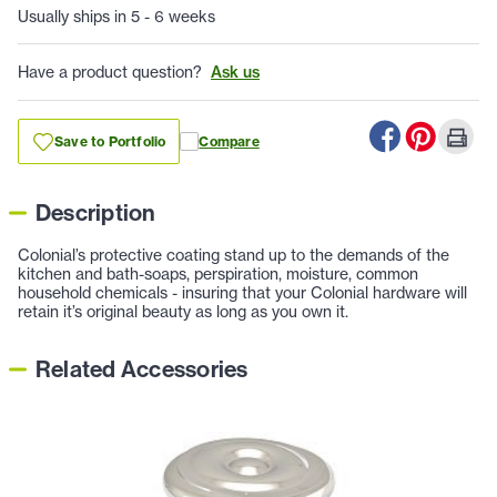
Usually ships in 5 - 6 weeks
Have a product question?
Ask us
Save to Portfolio
Compare
Description
Colonial’s protective coating stand up to the demands of the
kitchen and bath-soaps, perspiration, moisture, common
household chemicals - insuring that your Colonial hardware will
retain it’s original beauty as long as you own it.
Related Accessories