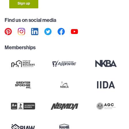
Sign up
Find us on social media
Memberships