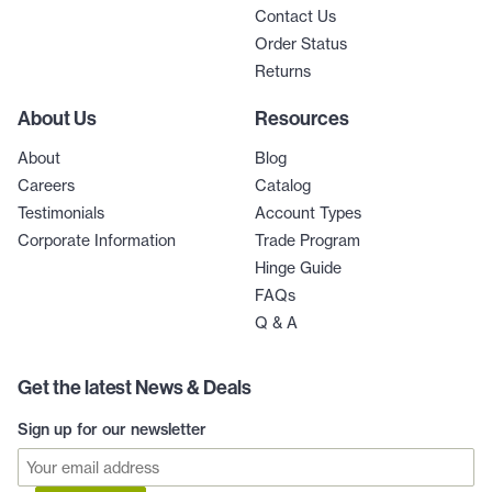
Contact Us
Order Status
Returns
About Us
Resources
About
Blog
Careers
Catalog
Testimonials
Account Types
Corporate Information
Trade Program
Hinge Guide
FAQs
Q & A
Get the latest News & Deals
Sign up for our newsletter