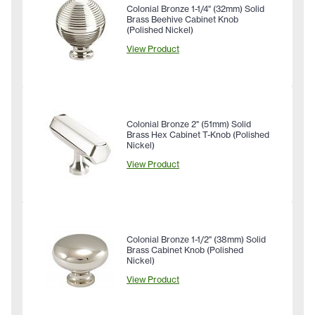
Colonial Bronze 1-1/4" (32mm) Solid
Brass Beehive Cabinet Knob
(Polished Nickel)
View Product
Colonial Bronze 2" (51mm) Solid
Brass Hex Cabinet T-Knob (Polished
Nickel)
View Product
Colonial Bronze 1-1/2" (38mm) Solid
Brass Cabinet Knob (Polished
Nickel)
View Product