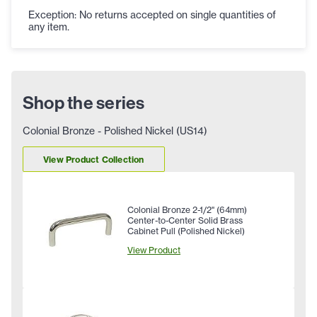
Exception: No returns accepted on single quantities of
any item.
Shop the series
Colonial Bronze - Polished Nickel (US14)
View Product Collection
Colonial Bronze 2-1/2" (64mm)
Center-to-Center Solid Brass
Cabinet Pull (Polished Nickel)
View Product