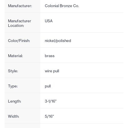
Manufacturer:
Colonial Bronze Co.
Manufacturer
USA
Location:
Color/Finish:
nickel/polished
Material:
brass
Style:
wire pull
Type:
pull
Length:
3-1/16"
Width:
5/16"