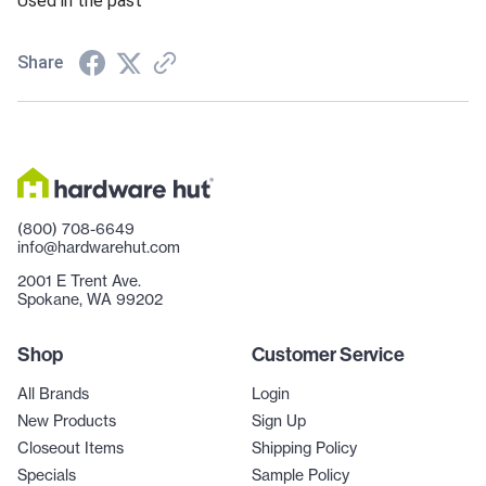
Used in the past
Share
(800) 708-6649
info@hardwarehut.com
2001 E Trent Ave.
Spokane, WA 99202
Shop
Customer Service
All Brands
Login
New Products
Sign Up
Closeout Items
Shipping Policy
Specials
Sample Policy