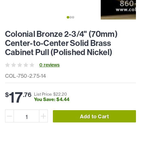
Colonial Bronze 2-3/4" (70mm)
Center-to-Center Solid Brass
Cabinet Pull (Polished Nickel)
0
review
s
COL-750-2.75-14
17
$
.
76
List Price: $
22
.
20
You Save: $
4
.
44
Add to Cart