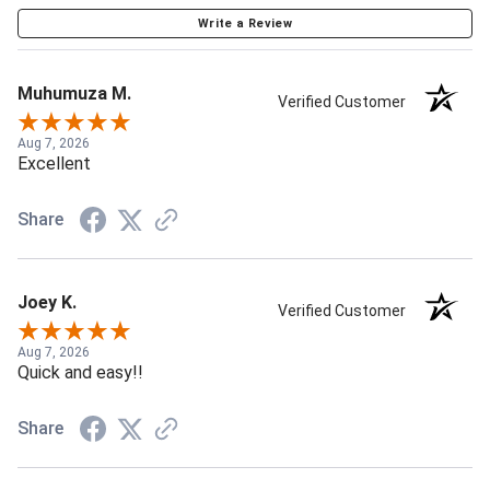
Write a Review
Muhumuza M.
Verified Customer
Aug 7, 2026
Excellent
Share
Joey K.
Verified Customer
Aug 7, 2026
Quick and easy!!
Share