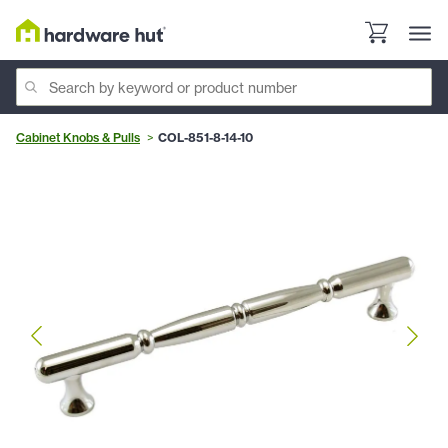
Cabinet Knobs & Pulls
COL-851-8-14-10