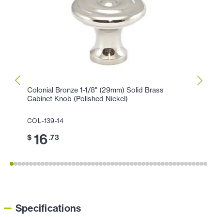
Colonial Bronze 1-1/8" (29mm) Solid Brass
Colon
Cabinet Knob (Polished Nickel)
Cabin
COL-139-14
COL-1
16
3
$
.73
$
Specifications