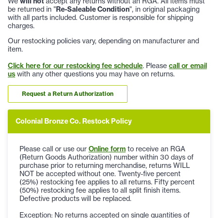
We
will not
accept any returns without an RGA. All items must
be returned in "
Re-Saleable Condition
", in original packaging
with all parts included. Customer is responsible for shipping
charges.
Our restocking policies vary, depending on manufacturer and
item.
Click here for our restocking fee schedule
. Please
call or email
us
with any other questions you may have on returns.
Request a Return Authorization
Colonial Bronze Co. Restock Policy
Please call or use our
Online form
to receive an RGA
(Return Goods Authorization) number within 30 days of
purchase prior to returning merchandise, returns WILL
NOT be accepted without one. Twenty-five percent
(25%) restocking fee applies to all returns. Fifty percent
(50%) restocking fee applies to all split finish items.
Defective products will be replaced.
Exception: No returns accepted on single quantities of