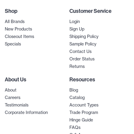
Shop
Customer Service
All Brands
Login
New Products
Sign Up
Closeout Items
Shipping Policy
Specials
Sample Policy
Contact Us
Order Status
Returns
About Us
Resources
About
Blog
Careers
Catalog
Testimonials
Account Types
Corporate Information
Trade Program
Hinge Guide
FAQs