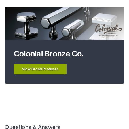
Colonial Bronze Co.
View Brand Products
Questions & Answers