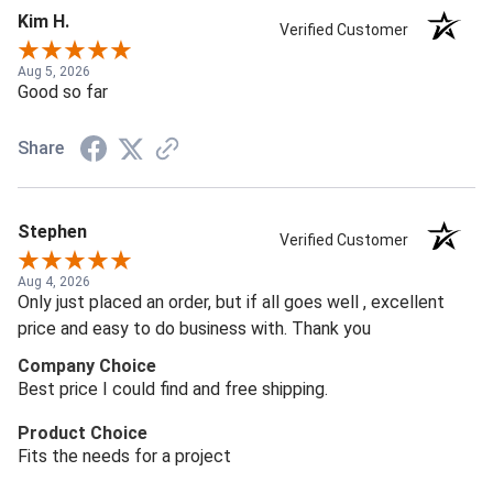
Kim H.
Verified Customer
Aug 5, 2026
Good so far
Share
Stephen
Verified Customer
Aug 4, 2026
Only just placed an order, but if all goes well , excellent
price and easy to do business with. Thank you
Company Choice
Best price I could find and free shipping.
Product Choice
Fits the needs for a project