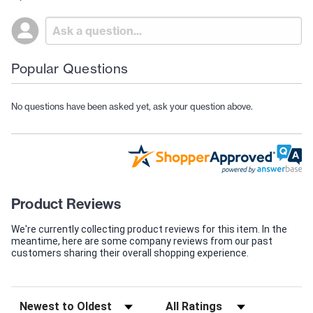
Popular Questions
No questions have been asked yet, ask your question above.
Product Reviews
We're currently collecting product reviews for this item. In the
meantime, here are some company reviews from our past
customers sharing their overall shopping experience.