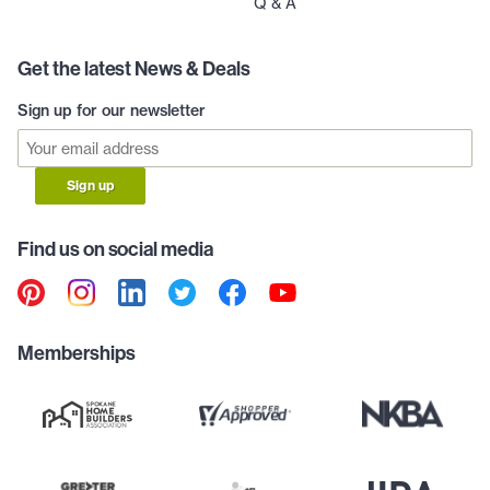
Q & A
Get the latest News & Deals
Sign up for our newsletter
Sign up
Find us on social media
Memberships