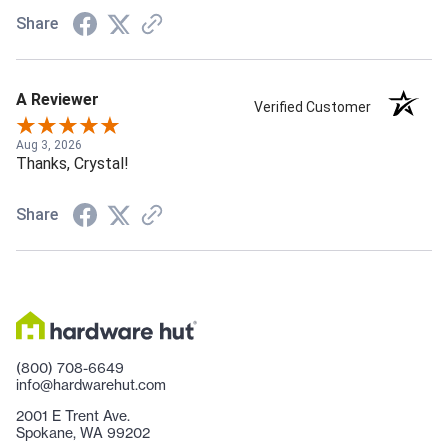
Share
A Reviewer
Verified Customer
Aug 3, 2026
Thanks, Crystal!
Share
(800) 708-6649
info@hardwarehut.com
2001 E Trent Ave.
Spokane, WA 99202