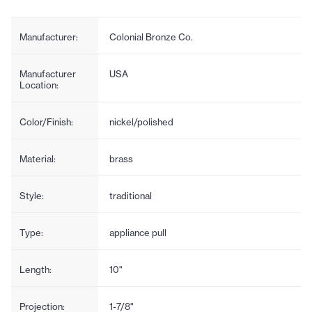
Manufacturer:
Colonial Bronze Co.
Manufacturer
USA
Location:
Color/Finish:
nickel/polished
Material:
brass
Style:
traditional
Type:
appliance pull
Length:
10"
Projection:
1-7/8"