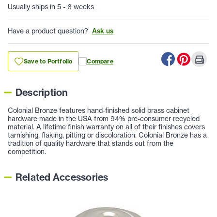
Usually ships in 5 - 6 weeks
Have a product question?
Ask us
Save to Portfolio
Compare
Description
Colonial Bronze features hand-finished solid brass cabinet
hardware made in the USA from 94% pre-consumer recycled
material. A lifetime finish warranty on all of their finishes covers
tarnishing, flaking, pitting or discoloration. Colonial Bronze has a
tradition of quality hardware that stands out from the
competition.
Related Accessories