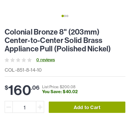
Colonial Bronze 8" (203mm)
Center-to-Center Solid Brass
Appliance Pull (Polished Nickel)
0
review
s
COL-851-8-14-10
160
$
.
06
List Price: $
200
.
08
You Save: $
40
.
02
Add to Cart