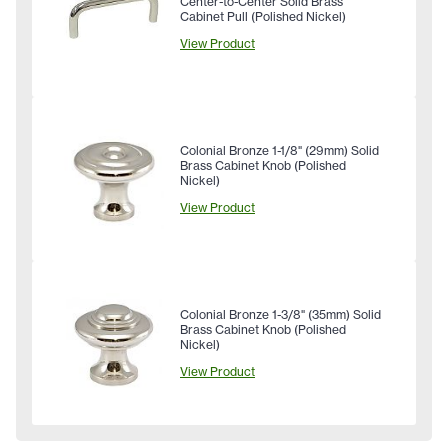
Center-to-Center Solid Brass
Cabinet Pull (Polished Nickel)
View Product
Colonial Bronze 1-1/8" (29mm) Solid
Brass Cabinet Knob (Polished
Nickel)
View Product
Colonial Bronze 1-3/8" (35mm) Solid
Brass Cabinet Knob (Polished
Nickel)
View Product