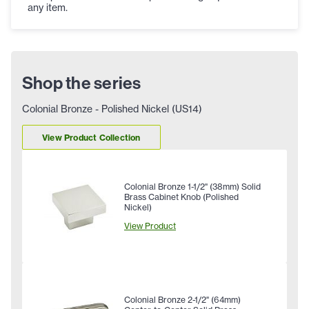
any item.
Shop the series
Colonial Bronze - Polished Nickel (US14)
View Product Collection
Colonial Bronze 1-1/2" (38mm) Solid
Brass Cabinet Knob (Polished
Nickel)
View Product
Colonial Bronze 2-1/2" (64mm)