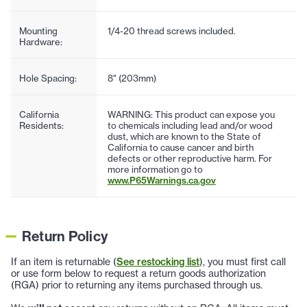
Mounting
1/4-20 thread screws included.
Hardware:
Hole Spacing:
8" (203mm)
California
WARNING: This product can expose you
Residents:
to chemicals including lead and/or wood
dust, which are known to the State of
California to cause cancer and birth
defects or other reproductive harm. For
more information go to
www.P65Warnings.ca.gov
Return Policy
If an item is returnable (
See restocking list
), you must first call
or use form below to request a return goods authorization
(RGA) prior to returning any items purchased through us.